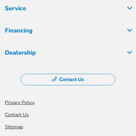
Service
Financing
Dealership
Contact Us
Privacy Policy
Contact Us
Sitemap