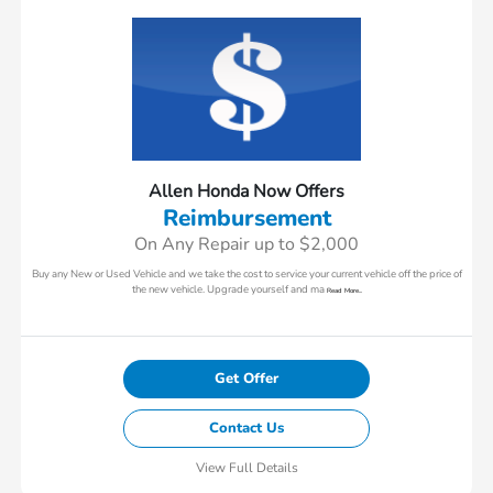
Allen Honda Now Offers
Reimbursement
On Any Repair up to $2,000
Buy any New or Used Vehicle and we take the cost to service your current vehicle off the price of
the new vehicle. Upgrade yourself and ma
Read More...
Get Offer
Contact Us
View Full Details