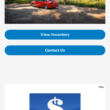
View Inventory
Contact Us
Print