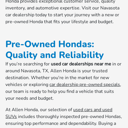
Honda provides exceptional customer service, quality
inventory, and automotive expertise. Visit our Navasota
car dealership today to start your journey with a new or
pre-owned Honda that fits your lifestyle and budget.
Pre-Owned Hondas:
Quality and Reliability
If you’re searching for
used car dealerships near me
in or
around Navasota, TX, Allen Honda is your trusted
destination. Whether you're in the market for new
vehicles or exploring
car dealership pre-owned specials
,
our team is ready to help you find a vehicle that suits
your needs and budget.
At Allen Honda, our selection of
used cars and used
SUVs
includes thoroughly inspected pre-owned Hondas,
ensuring top performance and dependability. Buying a