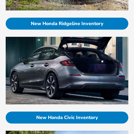
New Honda Ridgeline Inventory
New Honda Civic Inventory