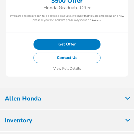
$500 Offer
Honda Graduate Offer
If you are a recent or soon-to-be college graduate, we know that you are embarking on a new
phase of your life, and that phase may include a
Read More...
Get Offer
Contact Us
View Full Details
Allen Honda
Inventory