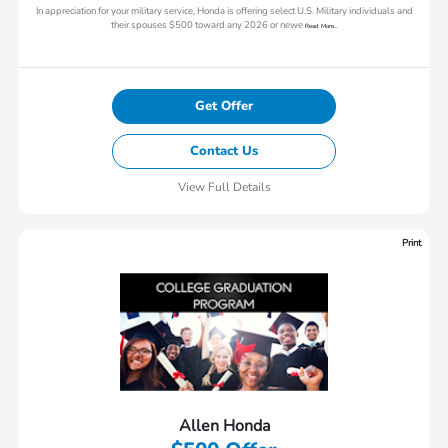
In appreciation for your military service, Honda is offering select U.S. Military individuals and
their spouses $500 toward any 2026 or newe
Read More...
Get Offer
Contact Us
View Full Details
Print
Allen Honda