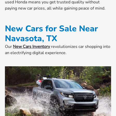
used Honda means you get trusted quality without
paying new car prices, all while gaining peace of mind.
New Cars for Sale Near
Navasota, TX
Our
New Cars Inventory
revolutionizes car shopping into
an electrifying digital experience.