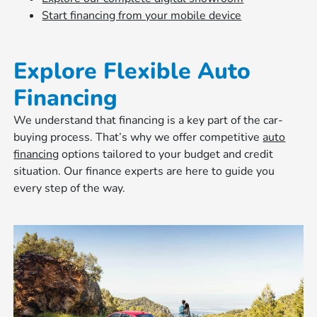
Start financing from your mobile device
Explore Flexible Auto
Financing
We understand that financing is a key part of the car-
buying process. That’s why we offer competitive
auto
financing
options tailored to your budget and credit
situation. Our finance experts are here to guide you
every step of the way.