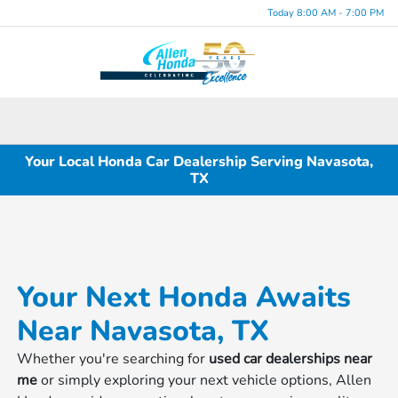
Today 8:00 AM - 7:00 PM
Menu
Your Local Honda Car Dealership Serving Navasota,
TX
Your Next Honda Awaits
Near Navasota, TX
Whether you're searching for
used car dealerships near
me
or simply exploring your next vehicle options, Allen