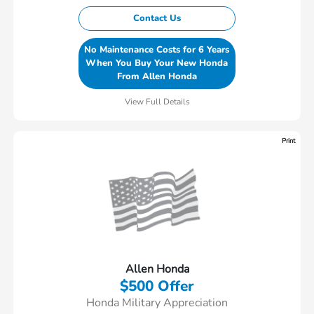
Contact Us
No Maintenance Costs for 6 Years
When You Buy Your New Honda
From Allen Honda
View Full Details
Print
Allen Honda
$500 Offer
Honda Military Appreciation