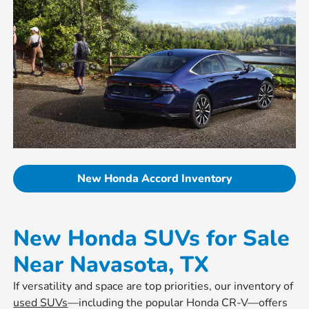
New Honda Accord Inventory
New Honda SUVs for Sale
Near Navasota, TX
If versatility and space are top priorities, our inventory of
used SUVs
—including the popular Honda CR-V—offers