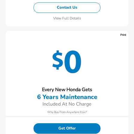
Contact Us
View Full Details
Print
Every New Honda Gets
6 Years Maintenance
Included At No Charge
Why Buy From Anywhere Else?
Get Offer