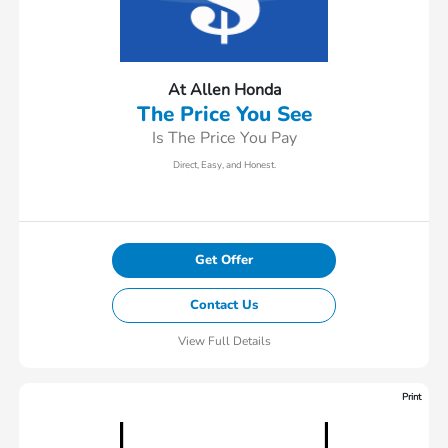
At Allen Honda
The Price You See
Is The Price You Pay
Direct, Easy, and Honest.
Get Offer
Contact Us
View Full Details
Print