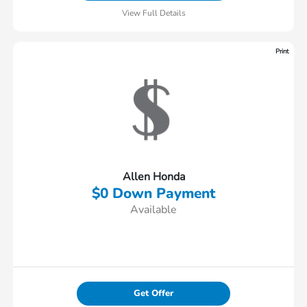
View Full Details
Print
Allen Honda
$0 Down Payment
Available
Get Offer