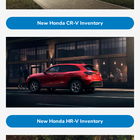
New Honda CR-V Inventory
New Honda HR-V Inventory