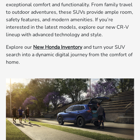
exceptional comfort and functionality. From family travel
to outdoor adventures, these SUVs provide ample room,
safety features, and modern amenities. If you’re
interested in the latest models, explore our new CR-V
lineup with advanced technology and style.
Explore our
New Honda Inventory
and turn your SUV
search into a dynamic digital journey from the comfort of
home.