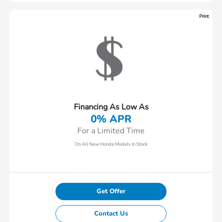
Print
Financing As Low As
0% APR
For a Limited Time
On All New Honda Models In Stock
Get Offer
Contact Us