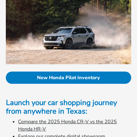
New Honda Pilot Inventory
Launch your car shopping journey
from anywhere in Texas:
Compare the 2025 Honda CR-V vs the 2025
Honda HR-V
Explore our complete digital showroom