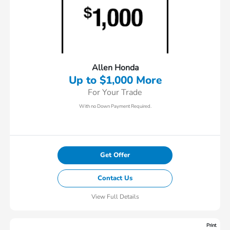
Allen Honda
Up to $1,000 More
For Your Trade
With no Down Payment Required.
Get Offer
Contact Us
View Full Details
Print