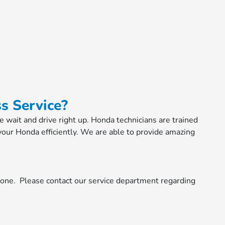
s Service?
he wait and drive right up. Honda technicians are trained
your Honda efficiently. We are able to provide amazing
done. Please contact our service department regarding