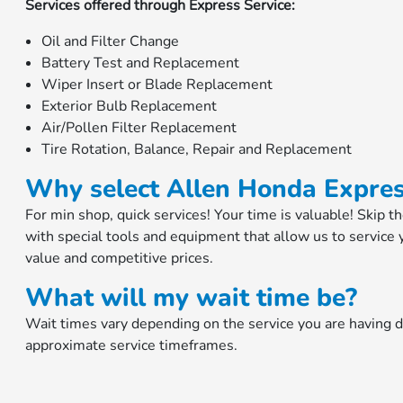
Services offered through Express Service:
Oil and Filter Change
Battery Test and Replacement
Wiper Insert or Blade Replacement
Exterior Bulb Replacement
Air/Pollen Filter Replacement
Tire Rotation, Balance, Repair and Replacement
Why select Allen Honda Expres
For min shop, quick services! Your time is valuable! Skip t
with special tools and equipment that allow us to service 
value and competitive prices.
What will my wait time be?
Wait times vary depending on the service you are having 
approximate service timeframes.