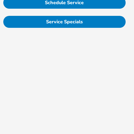
Schedule Service
Service Specials