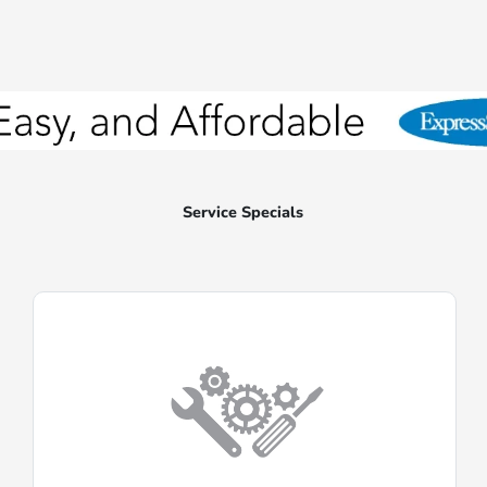
Service Specials