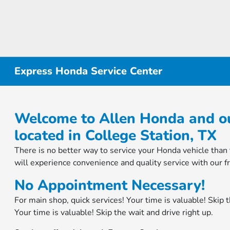
Express Honda Service Center
Welcome to Allen Honda and ou
located in College Station, TX
There is no better way to service your Honda vehicle tha
will experience convenience and quality service with our fri
No Appointment Necessary!
For main shop, quick services! Your time is valuable! Skip t
Your time is valuable! Skip the wait and drive right up.