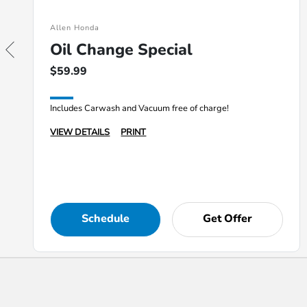
Allen Honda
Oil Change Special
$59.99
Includes Carwash and Vacuum free of charge!
VIEW DETAILS
PRINT
Schedule
Get Offer