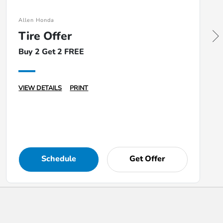
Allen Honda
Tire Offer
Buy 2 Get 2 FREE
VIEW DETAILS
PRINT
Schedule
Get Offer