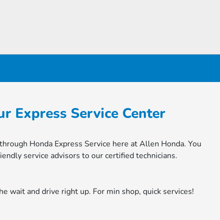
r Express Service Center
n through Honda Express Service here at Allen Honda. You
endly service advisors to our certified technicians.
he wait and drive right up. For min shop, quick services!