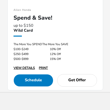
Allen Honda
Spend & Save!
up to $150
Wild Card
The More You SPEND
The More You SAVE
$100-$249
10% Off
$250-$499
12% Off
$500-$999
15% Off
VIEW DETAILS
PRINT
Schedule
Get Offer