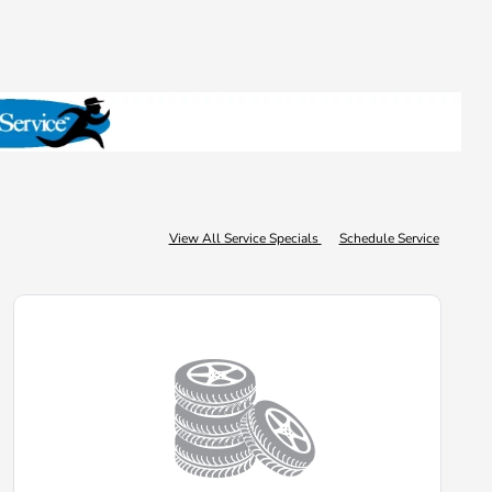
View All Service Specials
Schedule Service