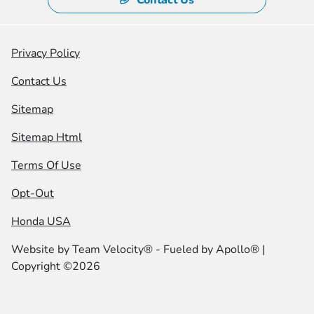
Privacy Policy
Contact Us
Sitemap
Sitemap Html
Terms Of Use
Opt-Out
Honda USA
Website by
Team Velocity®
- Fueled by Apollo® |
Copyright ©2026