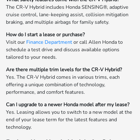
The CR-V Hybrid includes Honda SENSING®, adaptive
cruise control, lane-keeping assist, collision mitigation
braking, and multiple airbags for family safety.
How do I start a lease or purchase?
Visit our
Finance Department
or call Allen Honda to
schedule a test drive and discuss available options
tailored to your needs.
Are there multiple trim levels for the CR-V Hybrid?
Yes. The CR-V Hybrid comes in various trims, each
offering a unique combination of technology,
performance, and comfort features.
Can I upgrade to a newer Honda model after my lease?
Yes. Leasing allows you to switch to a new model at the
end of your lease term for the latest features and
technology.