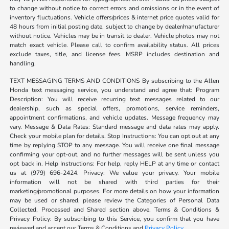
to change without notice to correct errors and omissions or in the event of
inventory fluctuations. Vehicle offers/prices & internet price quotes valid for
48 hours from initial posting date, subject to change by dealer/manufacturer
without notice. Vehicles may be in transit to dealer. Vehicle photos may not
match exact vehicle. Please call to confirm availability status. All prices
exclude taxes, title, and license fees. MSRP includes destination and
handling.
TEXT MESSAGING TERMS AND CONDITIONS By subscribing to the Allen
Honda text messaging service, you understand and agree that: Program
Description: You will receive recurring text messages related to our
dealership, such as special offers, promotions, service reminders,
appointment confirmations, and vehicle updates. Message frequency may
vary. Message & Data Rates: Standard message and data rates may apply.
Check your mobile plan for details. Stop Instructions: You can opt out at any
time by replying STOP to any message. You will receive one final message
confirming your opt-out, and no further messages will be sent unless you
opt back in. Help Instructions: For help, reply HELP at any time or contact
us at (979) 696-2424. Privacy: We value your privacy. Your mobile
information will not be shared with third parties for their
marketing/promotional purposes. For more details on how your information
may be used or shared, please review the Categories of Personal Data
Collected, Processed and Shared section above. Terms & Conditions &
Privacy Policy: By subscribing to this Service, you confirm that you have
reviewed and accept our Terms & Conditions and
Privacy Policy
.