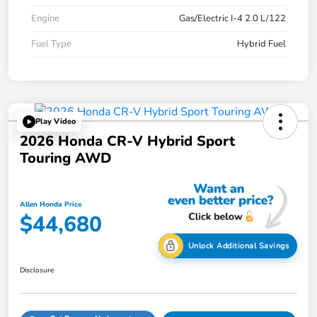
Engine
Gas/Electric I-4 2.0 L/122
Fuel Type
Hybrid Fuel
Play Video
2026 Honda CR-V Hybrid Sport
Touring AWD
Allen Honda Price
$44,680
Unlock Additional Savings
Disclosure