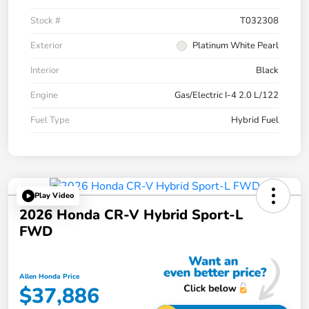
Stock #
T032308
Exterior
Platinum White Pearl
Interior
Black
Engine
Gas/Electric I-4 2.0 L/122
Fuel Type
Hybrid Fuel
Play Video
2026 Honda CR-V Hybrid Sport-L
FWD
Allen Honda Price
$37,886