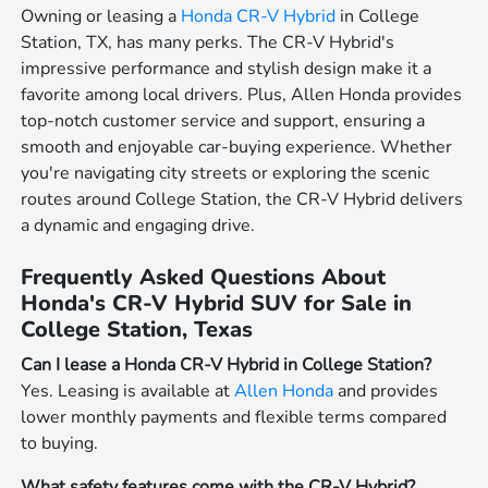
Owning or leasing a
Honda CR-V Hybrid
in College
Station, TX, has many perks. The CR-V Hybrid's
impressive performance and stylish design make it a
favorite among local drivers. Plus, Allen Honda provides
top-notch customer service and support, ensuring a
smooth and enjoyable car-buying experience. Whether
you're navigating city streets or exploring the scenic
routes around College Station, the CR-V Hybrid delivers
a dynamic and engaging drive.
Frequently Asked Questions About
Honda's CR-V Hybrid SUV for Sale in
College Station, Texas
Can I lease a Honda CR-V Hybrid in College Station?
Yes. Leasing is available at
Allen Honda
and provides
lower monthly payments and flexible terms compared
to buying.
What safety features come with the CR-V Hybrid?