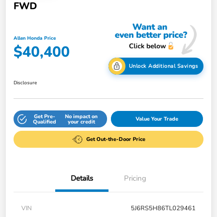
FWD
Allen Honda Price
$40,400
Unlock Additional Savings
Disclosure
Get Pre-
No impact on
Value Your Trade
Qualified
your credit
Get Out-the-Door Price
Details
Pricing
VIN
5J6RS5H86TL029461