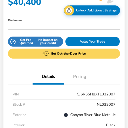
$40,400
Unlock Additional Savings
Disclosure
Get Pre-
No impact on
Value Your Trade
Qualified
your credit
Get Out-the-Door Price
Details
Pricing
VIN
5J6RS5H8XTL032007
Stock #
NL032007
Exterior
Canyon River Blue Metallic
Interior
Black