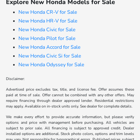
Explore New Honda Models for Sale
New Honda CR-V for Sale
New Honda HR-V for Sale
New Honda Civic for Sale
New Honda Pilot for Sale
New Honda Accord for Sale
New Honda Civic Si for Sale
New Honda Odyssey for Sale
Disclaimer:
Advertised price excludes tax, title, and license fee. Offer assumes these
paid at time of sale. Offer cannot be combined with any other offers. May
require financing through dealer approved lender. Residential restrictions
may apply. Available on in-stock units only. See dealer for complete details.
We make every effort to provide accurate information, but please verify
options and price with management before purchasing. All vehicles are
subject to prior sale. All financing is subject to approved credit. Dealer
installed options are additional. Stock photo colors, options and trim levels
may vary. Not responsible for typographical errors. Published prices subject