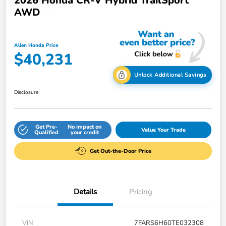
2026 Honda CR-V Hybrid TrailSport
AWD
Allen Honda Price
$40,231
Unlock Additional Savings
Disclosure
Get Pre-
No impact on
Value Your Trade
Qualified
your credit
Get Out-the-Door Price
Details
Pricing
VIN
7FARS6H60TE032308