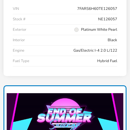
VIN
7FARS6H60TE126057
Stock #
NE126057
Exterior
Platinum White Pearl
Interior
Black
Engine
Gas/Electric I-4 2.0 L/122
Fuel Type
Hybrid Fuel