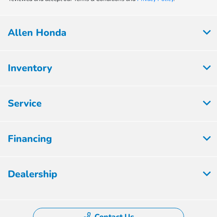
Allen Honda
Inventory
Service
Financing
Dealership
Contact Us