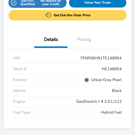
Get Pre-
No impact on
Value Your Trade
Qualified
your credit
Get Out-the-Door Price
Details
Pricing
VIN
7FARS6H91TE148854
Stock #
NE148854
Exterior
Urban Gray Pearl
Interior
Black
Engine
Gas/Electric I-4 2.0 L/122
Fuel Type
Hybrid Fuel