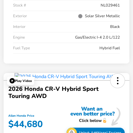
Stock #
NL029461
Exterior
Solar Silver Metallic
Interior
Black
Engine
Gas/Electric I-4 2.0 L/122
Fuel Type
Hybrid Fuel
Play Video
2026 Honda CR-V Hybrid Sport
Touring AWD
Allen Honda Price
$44,680
Unlock Additional Savings