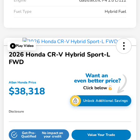
Engine
Gas/Electric I-4 2.0 L/122
Fuel Type
Hybrid Fuel
Play Video
2026 Honda CR-V Hybrid Sport-L
FWD
Allen Honda Price
$38,318
Unlock Additional Savings
Disclosure
Get Pre-
No impact on
Value Your Trade
Qualified
your credit