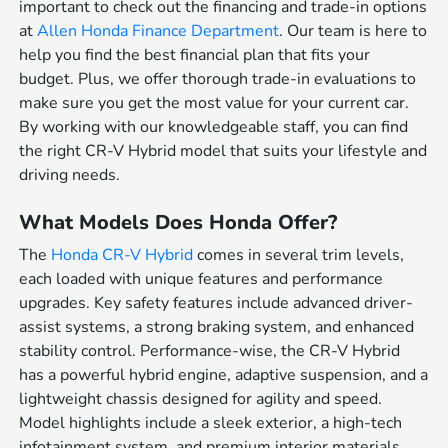
important to check out the financing and trade-in options
at
Allen Honda Finance Department
. Our team is here to
help you find the best financial plan that fits your
budget. Plus, we offer thorough trade-in evaluations to
make sure you get the most value for your current car.
By working with our knowledgeable staff, you can find
the right CR-V Hybrid model that suits your lifestyle and
driving needs.
What Models Does Honda Offer?
The
Honda CR-V Hybrid
comes in several trim levels,
each loaded with unique features and performance
upgrades. Key safety features include advanced driver-
assist systems, a strong braking system, and enhanced
stability control. Performance-wise, the CR-V Hybrid
has a powerful hybrid engine, adaptive suspension, and a
lightweight chassis designed for agility and speed.
Model highlights include a sleek exterior, a high-tech
infotainment system, and premium interior materials.