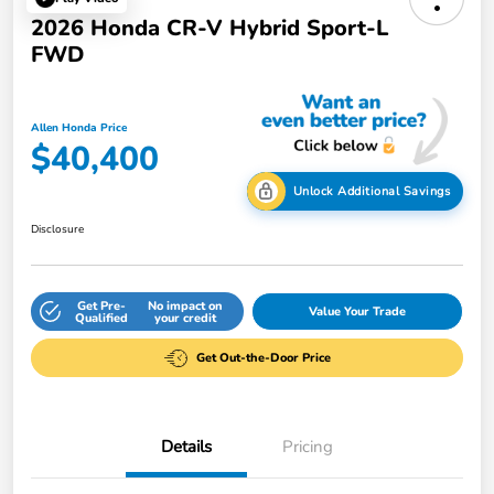
2026 Honda CR-V Hybrid Sport-L
FWD
Allen Honda Price
$40,400
Unlock Additional Savings
Disclosure
Get Pre-
No impact on
Value Your Trade
Qualified
your credit
Get Out-the-Door Price
Details
Pricing