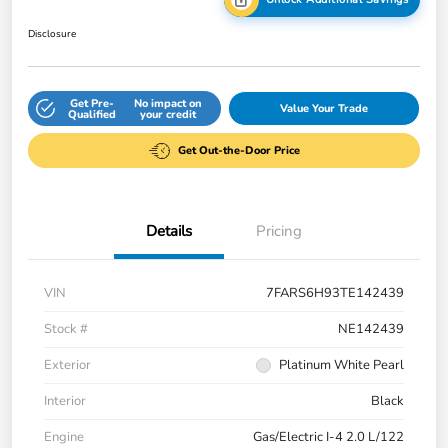
Disclosure
Get Pre-
No impact on
Value Your Trade
Qualified
your credit
Get Out-the-Door Price
Details
Pricing
VIN
7FARS6H93TE142439
Stock #
NE142439
Exterior
Platinum White Pearl
Interior
Black
Engine
Gas/Electric I-4 2.0 L/122