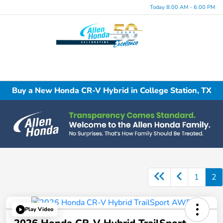
Today 8:00 AM - 6:00 PM
Menu
Buy a New Honda CR-V Hybrid in College Station, TX
1
2
Play Video