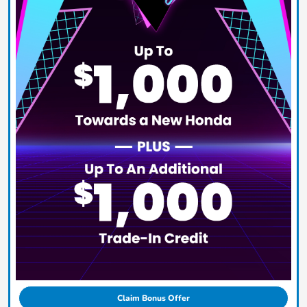
Claim Bonus Offer