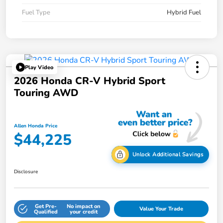
Fuel Type
Hybrid Fuel
Play Video
2026 Honda CR-V Hybrid Sport
Touring AWD
Allen Honda Price
$44,225
Unlock Additional Savings
Disclosure
Get Pre-
No impact on
Value Your Trade
Qualified
your credit