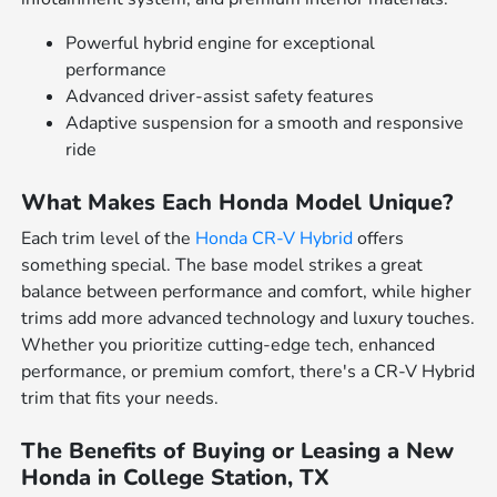
Powerful hybrid engine for exceptional
performance
Advanced driver-assist safety features
Adaptive suspension for a smooth and responsive
ride
What Makes Each Honda Model Unique?
Each trim level of the
Honda CR-V Hybrid
offers
something special. The base model strikes a great
balance between performance and comfort, while higher
trims add more advanced technology and luxury touches.
Whether you prioritize cutting-edge tech, enhanced
performance, or premium comfort, there's a CR-V Hybrid
trim that fits your needs.
The Benefits of Buying or Leasing a New
Honda in College Station, TX