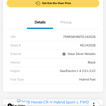
Get Out-the-Door Price
Details
Pricing
VIN
7FARS6H90TE142026
Stock #
NE142026
Exterior
Solar Silver Metallic
Interior
Black
Engine
Gas/Electric I-4 2.0 L/122
Fuel Type
Hybrid Fuel
Play Video