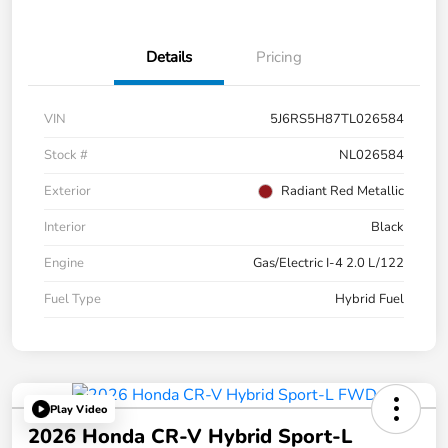
Details
Pricing
VIN
5J6RS5H87TL026584
Stock #
NL026584
Exterior
Radiant Red Metallic
Interior
Black
Engine
Gas/Electric I-4 2.0 L/122
Fuel Type
Hybrid Fuel
Play Video
2026 Honda CR-V Hybrid Sport-L