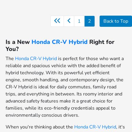
1
2
Back to Top
Is a New
Honda CR-V Hybrid
Right for
You?
The
Honda CR-V Hybrid
is perfect for those who want a
reliable and spacious vehicle with the added benefit of
hybrid technology. With its powerful yet efficient
engine, smooth handling, and contemporary design, the
CR-V Hybrid is ideal for daily commutes, family road
trips, and everything in between. Its roomy interior and
advanced safety features make it a great choice for
families, while its eco-friendly credentials appeal to
environmentally conscious drivers.
When you're thinking about the
Honda CR-V Hybrid
, it's