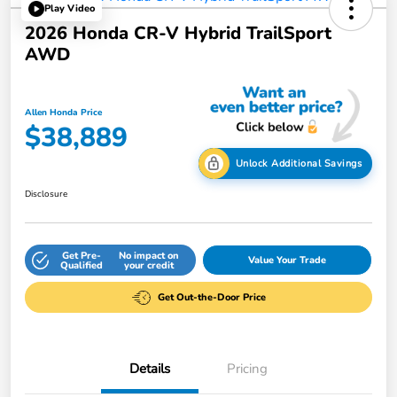
Play Video
2026 Honda CR-V Hybrid TrailSport
AWD
Allen Honda Price
$38,889
Unlock Additional Savings
Disclosure
Get Pre-
No impact on
Value Your Trade
Qualified
your credit
Get Out-the-Door Price
Details
Pricing