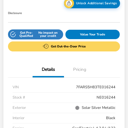
Unlock Additional Savings
Disclosure
Get Pre-
No impact on
Value Your Trade
Qualified
your credit
Get Out-the-Door Price
Details
Pricing
VIN
7FARS5H83TE016244
Stock #
NE016244
Exterior
Solar Silver Metallic
Interior
Black