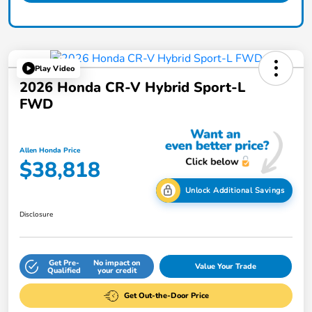
Play Video
2026 Honda CR-V Hybrid Sport-L
FWD
Allen Honda Price
$38,818
Unlock Additional Savings
Disclosure
Get Pre-
No impact on
Value Your Trade
Qualified
your credit
Get Out-the-Door Price