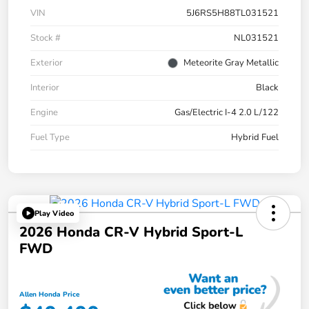
VIN
5J6RS5H88TL031521
Stock #
NL031521
Exterior
Meteorite Gray Metallic
Interior
Black
Engine
Gas/Electric I-4 2.0 L/122
Fuel Type
Hybrid Fuel
Play Video
2026 Honda CR-V Hybrid Sport-L
FWD
Allen Honda Price