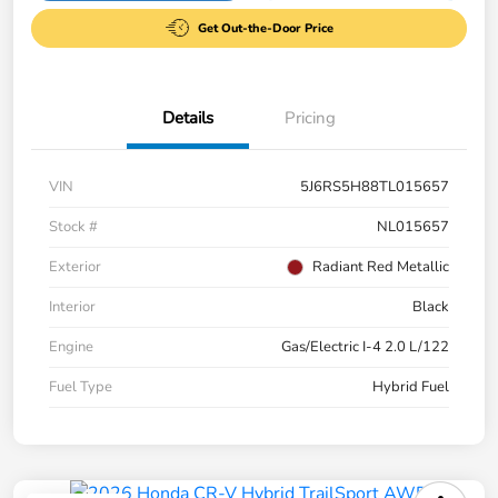
Get Out-the-Door Price
Details
Pricing
VIN
5J6RS5H88TL015657
Stock #
NL015657
Exterior
Radiant Red Metallic
Interior
Black
Engine
Gas/Electric I-4 2.0 L/122
Fuel Type
Hybrid Fuel