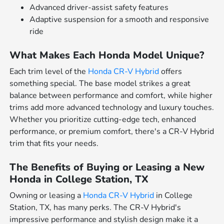
Advanced driver-assist safety features
Adaptive suspension for a smooth and responsive
ride
What Makes Each Honda Model Unique?
Each trim level of the
Honda CR-V Hybrid
offers
something special. The base model strikes a great
balance between performance and comfort, while higher
trims add more advanced technology and luxury touches.
Whether you prioritize cutting-edge tech, enhanced
performance, or premium comfort, there's a CR-V Hybrid
trim that fits your needs.
The Benefits of Buying or Leasing a New
Honda in College Station, TX
Owning or leasing a
Honda CR-V Hybrid
in College
Station, TX, has many perks. The CR-V Hybrid's
impressive performance and stylish design make it a