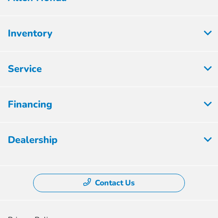
Inventory
Service
Financing
Dealership
Contact Us