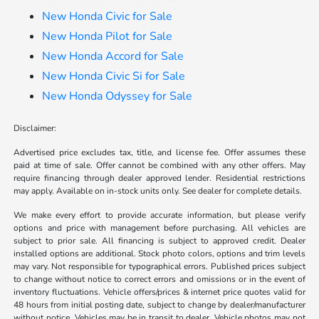
New Honda Civic for Sale
New Honda Pilot for Sale
New Honda Accord for Sale
New Honda Civic Si for Sale
New Honda Odyssey for Sale
Disclaimer:
Advertised price excludes tax, title, and license fee. Offer assumes these
paid at time of sale. Offer cannot be combined with any other offers. May
require financing through dealer approved lender. Residential restrictions
may apply. Available on in-stock units only. See dealer for complete details.
We make every effort to provide accurate information, but please verify
options and price with management before purchasing. All vehicles are
subject to prior sale. All financing is subject to approved credit. Dealer
installed options are additional. Stock photo colors, options and trim levels
may vary. Not responsible for typographical errors. Published prices subject
to change without notice to correct errors and omissions or in the event of
inventory fluctuations. Vehicle offers/prices & internet price quotes valid for
48 hours from initial posting date, subject to change by dealer/manufacturer
without notice. Vehicles may be in transit to dealer. Vehicle photos may not