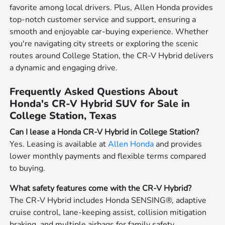
favorite among local drivers. Plus, Allen Honda provides
top-notch customer service and support, ensuring a
smooth and enjoyable car-buying experience. Whether
you're navigating city streets or exploring the scenic
routes around College Station, the CR-V Hybrid delivers
a dynamic and engaging drive.
Frequently Asked Questions About
Honda's CR-V Hybrid SUV for Sale in
College Station, Texas
Can I lease a Honda CR-V Hybrid in College Station?
Yes. Leasing is available at
Allen Honda
and provides
lower monthly payments and flexible terms compared
to buying.
What safety features come with the CR-V Hybrid?
The CR-V Hybrid includes Honda SENSING®, adaptive
cruise control, lane-keeping assist, collision mitigation
braking, and multiple airbags for family safety.