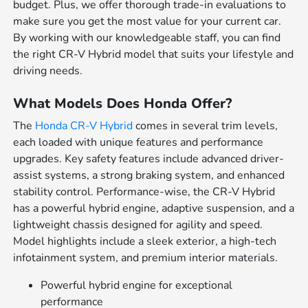
budget. Plus, we offer thorough trade-in evaluations to
make sure you get the most value for your current car.
By working with our knowledgeable staff, you can find
the right CR-V Hybrid model that suits your lifestyle and
driving needs.
What Models Does Honda Offer?
The
Honda CR-V Hybrid
comes in several trim levels,
each loaded with unique features and performance
upgrades. Key safety features include advanced driver-
assist systems, a strong braking system, and enhanced
stability control. Performance-wise, the CR-V Hybrid
has a powerful hybrid engine, adaptive suspension, and a
lightweight chassis designed for agility and speed.
Model highlights include a sleek exterior, a high-tech
infotainment system, and premium interior materials.
Powerful hybrid engine for exceptional
performance