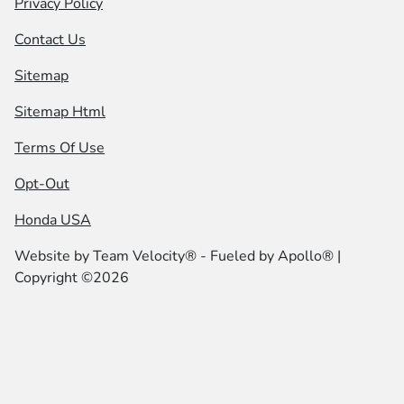
Privacy Policy
Contact Us
Sitemap
Sitemap Html
Terms Of Use
Opt-Out
Honda USA
Website by
Team Velocity®
- Fueled by Apollo® |
Copyright ©2026