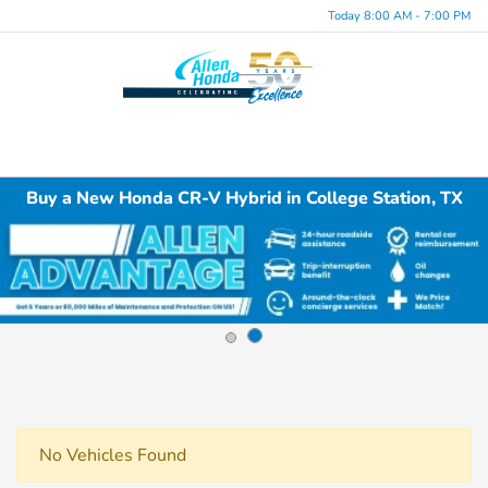
Today 8:00 AM - 7:00 PM
Menu
Buy a New Honda CR-V Hybrid in College Station, TX
No Vehicles Found