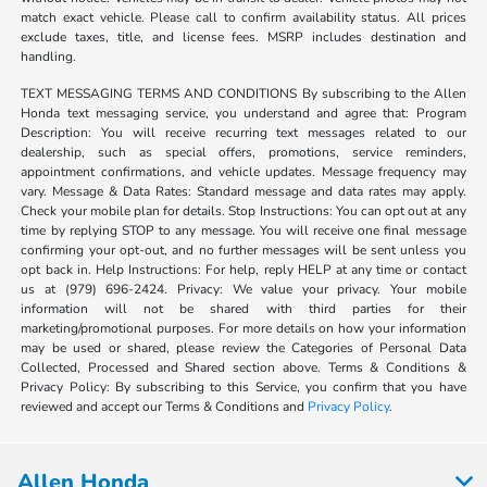
match exact vehicle. Please call to confirm availability status. All prices
exclude taxes, title, and license fees. MSRP includes destination and
handling.
TEXT MESSAGING TERMS AND CONDITIONS By subscribing to the Allen
Honda text messaging service, you understand and agree that: Program
Description: You will receive recurring text messages related to our
dealership, such as special offers, promotions, service reminders,
appointment confirmations, and vehicle updates. Message frequency may
vary. Message & Data Rates: Standard message and data rates may apply.
Check your mobile plan for details. Stop Instructions: You can opt out at any
time by replying STOP to any message. You will receive one final message
confirming your opt-out, and no further messages will be sent unless you
opt back in. Help Instructions: For help, reply HELP at any time or contact
us at (979) 696-2424. Privacy: We value your privacy. Your mobile
information will not be shared with third parties for their
marketing/promotional purposes. For more details on how your information
may be used or shared, please review the Categories of Personal Data
Collected, Processed and Shared section above. Terms & Conditions &
Privacy Policy: By subscribing to this Service, you confirm that you have
reviewed and accept our Terms & Conditions and
Privacy Policy
.
Allen Honda