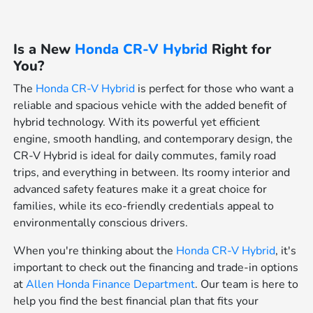
Is a New
Honda CR-V Hybrid
Right for
You?
The
Honda CR-V Hybrid
is perfect for those who want a
reliable and spacious vehicle with the added benefit of
hybrid technology. With its powerful yet efficient
engine, smooth handling, and contemporary design, the
CR-V Hybrid is ideal for daily commutes, family road
trips, and everything in between. Its roomy interior and
advanced safety features make it a great choice for
families, while its eco-friendly credentials appeal to
environmentally conscious drivers.
When you're thinking about the
Honda CR-V Hybrid
, it's
important to check out the financing and trade-in options
at
Allen Honda Finance Department
. Our team is here to
help you find the best financial plan that fits your