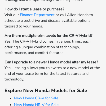
How do I start a lease or purchase?
Visit our
Finance Department
or call Allen Honda to
schedule a test drive and discuss available options
tailored to your needs.
Are there multiple trim levels for the CR-V Hybrid?
Yes. The CR-V Hybrid comes in various trims, each
offering a unique combination of technology,
performance, and comfort features.
Can I upgrade to a newer Honda model after my lease?
Yes. Leasing allows you to switch to a new model at the
end of your lease term for the latest features and
technology.
Explore New Honda Models for Sale
New Honda CR-V for Sale
New Honda HR-V for Sale