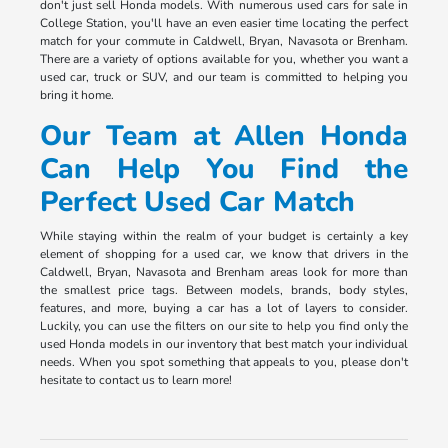
don't just sell Honda models. With numerous used cars for sale in
College Station, you'll have an even easier time locating the perfect
match for your commute in Caldwell, Bryan, Navasota or Brenham.
There are a variety of options available for you, whether you want a
used car, truck or SUV, and our team is committed to helping you
bring it home.
Our Team at Allen Honda
Can Help You Find the
Perfect Used Car Match
While staying within the realm of your budget is certainly a key
element of shopping for a used car, we know that drivers in the
Caldwell, Bryan, Navasota and Brenham areas look for more than
the smallest price tags. Between models, brands, body styles,
features, and more, buying a car has a lot of layers to consider.
Luckily, you can use the filters on our site to help you find only the
used Honda models in our inventory that best match your individual
needs. When you spot something that appeals to you, please don't
hesitate to contact us to learn more!