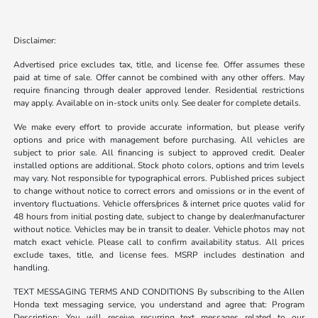
Disclaimer:
Advertised price excludes tax, title, and license fee. Offer assumes these
paid at time of sale. Offer cannot be combined with any other offers. May
require financing through dealer approved lender. Residential restrictions
may apply. Available on in-stock units only. See dealer for complete details.
We make every effort to provide accurate information, but please verify
options and price with management before purchasing. All vehicles are
subject to prior sale. All financing is subject to approved credit. Dealer
installed options are additional. Stock photo colors, options and trim levels
may vary. Not responsible for typographical errors. Published prices subject
to change without notice to correct errors and omissions or in the event of
inventory fluctuations. Vehicle offers/prices & internet price quotes valid for
48 hours from initial posting date, subject to change by dealer/manufacturer
without notice. Vehicles may be in transit to dealer. Vehicle photos may not
match exact vehicle. Please call to confirm availability status. All prices
exclude taxes, title, and license fees. MSRP includes destination and
handling.
TEXT MESSAGING TERMS AND CONDITIONS By subscribing to the Allen
Honda text messaging service, you understand and agree that: Program
Description: You will receive recurring text messages related to our