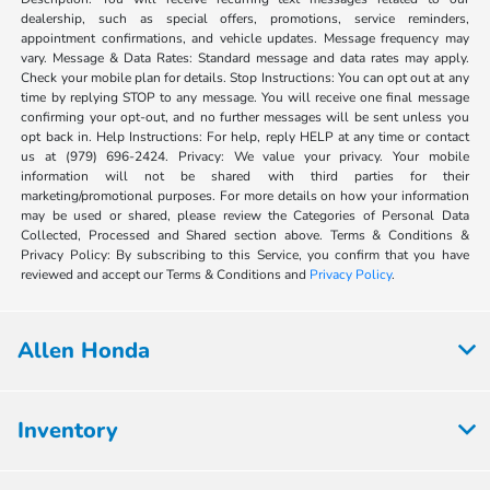
dealership, such as special offers, promotions, service reminders,
appointment confirmations, and vehicle updates. Message frequency may
vary. Message & Data Rates: Standard message and data rates may apply.
Check your mobile plan for details. Stop Instructions: You can opt out at any
time by replying STOP to any message. You will receive one final message
confirming your opt-out, and no further messages will be sent unless you
opt back in. Help Instructions: For help, reply HELP at any time or contact
us at (979) 696-2424. Privacy: We value your privacy. Your mobile
information will not be shared with third parties for their
marketing/promotional purposes. For more details on how your information
may be used or shared, please review the Categories of Personal Data
Collected, Processed and Shared section above. Terms & Conditions &
Privacy Policy: By subscribing to this Service, you confirm that you have
reviewed and accept our Terms & Conditions and
Privacy Policy
.
Allen Honda
Inventory