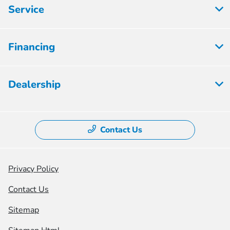
Service
Financing
Dealership
Contact Us
Privacy Policy
Contact Us
Sitemap