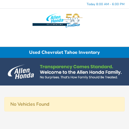
Today 8:00 AM - 6:00 PM
Menu
Used Chevrolet Tahoe Inventory
No Vehicles Found