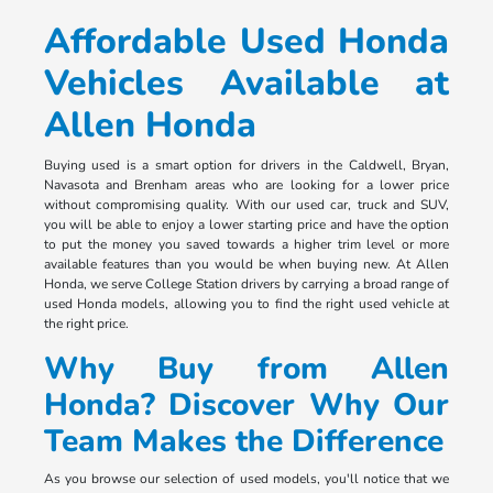
Affordable Used Honda
Vehicles Available at
Allen Honda
Buying used is a smart option for drivers in the Caldwell, Bryan,
Navasota and Brenham areas who are looking for a lower price
without compromising quality. With our used car, truck and SUV,
you will be able to enjoy a lower starting price and have the option
to put the money you saved towards a higher trim level or more
available features than you would be when buying new. At Allen
Honda, we serve College Station drivers by carrying a broad range of
used Honda models, allowing you to find the right used vehicle at
the right price.
Why Buy from Allen
Honda? Discover Why Our
Team Makes the Difference
As you browse our selection of used models, you'll notice that we