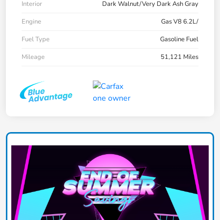
Interior
Dark Walnut/Very Dark Ash Gray
Engine
Gas V8 6.2L/
Fuel Type
Gasoline Fuel
Mileage
51,121 Miles