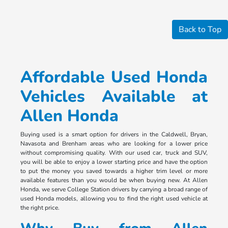
Back to Top
Affordable Used Honda
Vehicles Available at
Allen Honda
Buying used is a smart option for drivers in the Caldwell, Bryan,
Navasota and Brenham areas who are looking for a lower price
without compromising quality. With our used car, truck and SUV,
you will be able to enjoy a lower starting price and have the option
to put the money you saved towards a higher trim level or more
available features than you would be when buying new. At Allen
Honda, we serve College Station drivers by carrying a broad range of
used Honda models, allowing you to find the right used vehicle at
the right price.