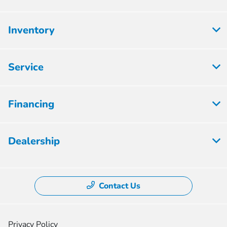
Inventory
Service
Financing
Dealership
Contact Us
Privacy Policy