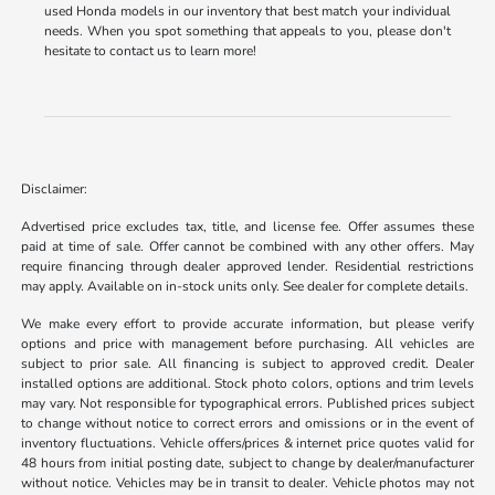
used Honda models in our inventory that best match your individual
needs. When you spot something that appeals to you, please don't
hesitate to contact us to learn more!
Disclaimer:
Advertised price excludes tax, title, and license fee. Offer assumes these
paid at time of sale. Offer cannot be combined with any other offers. May
require financing through dealer approved lender. Residential restrictions
may apply. Available on in-stock units only. See dealer for complete details.
We make every effort to provide accurate information, but please verify
options and price with management before purchasing. All vehicles are
subject to prior sale. All financing is subject to approved credit. Dealer
installed options are additional. Stock photo colors, options and trim levels
may vary. Not responsible for typographical errors. Published prices subject
to change without notice to correct errors and omissions or in the event of
inventory fluctuations. Vehicle offers/prices & internet price quotes valid for
48 hours from initial posting date, subject to change by dealer/manufacturer
without notice. Vehicles may be in transit to dealer. Vehicle photos may not