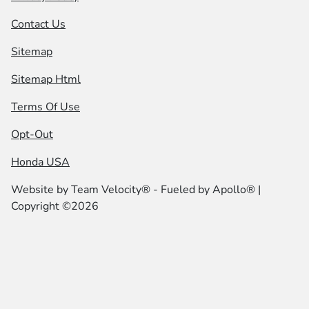
Contact Us
Sitemap
Sitemap Html
Terms Of Use
Opt-Out
Honda USA
Website by
Team Velocity®
- Fueled by Apollo® |
Copyright ©2026