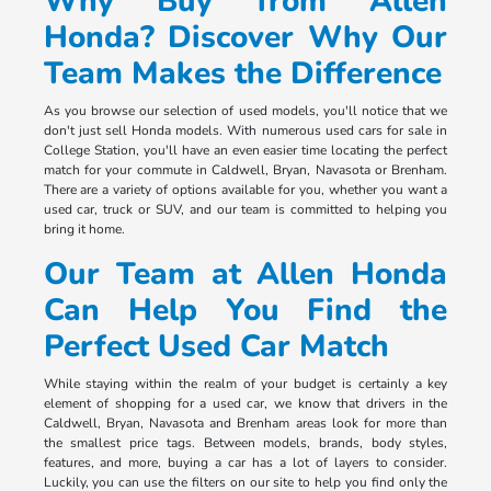
Why Buy from Allen
Honda? Discover Why Our
Team Makes the Difference
As you browse our selection of used models, you'll notice that we
don't just sell Honda models. With numerous used cars for sale in
College Station, you'll have an even easier time locating the perfect
match for your commute in Caldwell, Bryan, Navasota or Brenham.
There are a variety of options available for you, whether you want a
used car, truck or SUV, and our team is committed to helping you
bring it home.
Our Team at Allen Honda
Can Help You Find the
Perfect Used Car Match
While staying within the realm of your budget is certainly a key
element of shopping for a used car, we know that drivers in the
Caldwell, Bryan, Navasota and Brenham areas look for more than
the smallest price tags. Between models, brands, body styles,
features, and more, buying a car has a lot of layers to consider.
Luckily, you can use the filters on our site to help you find only the