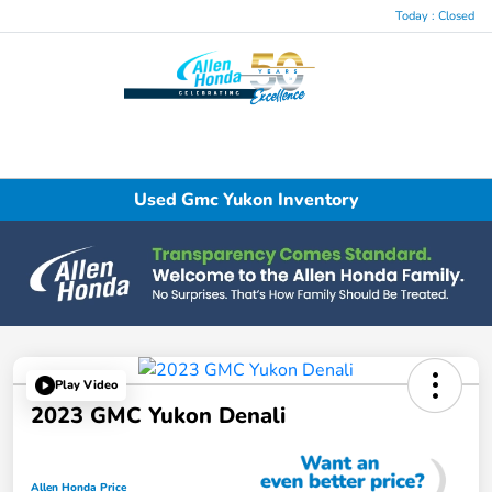
Today : Closed
Menu
Used Gmc Yukon Inventory
Play Video
2023 GMC Yukon Denali
Allen Honda Price