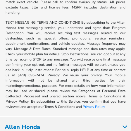
match exact vehicle. Please call to confirm availability status. All prices
exclude taxes, title, and license fees. MSRP includes destination and
handling.
TEXT MESSAGING TERMS AND CONDITIONS By subscribing to the Allen
Honda text messaging service, you understand and agree that: Program
Description: You will receive recurring text messages related to our
dealership, such as special offers, promotions, service reminders,
appointment confirmations, and vehicle updates. Message frequency may
vary. Message & Data Rates: Standard message and data rates may apply.
Check your mobile plan for details. Stop Instructions: You can opt out at any
time by replying STOP to any message. You will receive one final message
confirming your opt-out, and no further messages will be sent unless you
opt back in. Help Instructions: For help, reply HELP at any time or contact
us at (979) 696-2424. Privacy: We value your privacy. Your mobile
information will not be shared with third parties for their
marketing/promotional purposes. For more details on how your information
may be used or shared, please review the Categories of Personal Data
Collected, Processed and Shared section above. Terms & Conditions &
Privacy Policy: By subscribing to this Service, you confirm that you have
reviewed and accept our Terms & Conditions and
Privacy Policy
.
Allen Honda