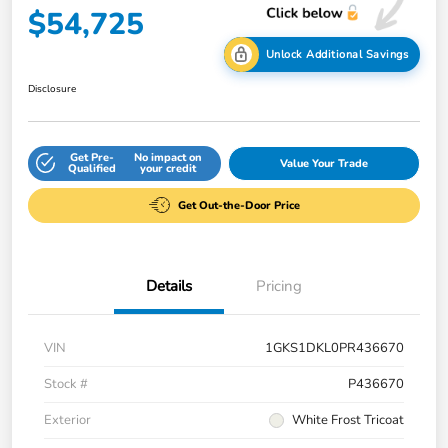
$54,725
Unlock Additional Savings
Disclosure
Get Pre-
No impact on
Value Your Trade
Qualified
your credit
Get Out-the-Door Price
Details
Pricing
VIN
1GKS1DKL0PR436670
Stock #
P436670
Exterior
White Frost Tricoat