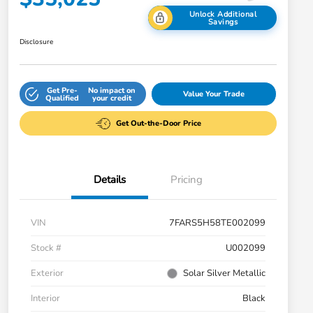
Unlock Additional
Savings
Disclosure
Get Pre-
No impact on
Value Your Trade
Qualified
your credit
Get Out-the-Door Price
Details
Pricing
VIN
7FARS5H58TE002099
Stock #
U002099
Exterior
Solar Silver Metallic
Interior
Black