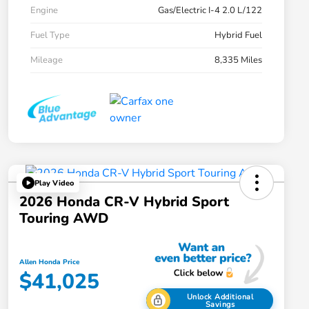
Engine
Gas/Electric I-4 2.0 L/122
Fuel Type
Hybrid Fuel
Mileage
8,335 Miles
Play Video
2026 Honda CR-V Hybrid Sport
Touring AWD
Allen Honda Price
$41,025
Unlock Additional
Savings