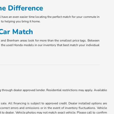
e Difference
l have an even easier time locating the perfect match for your commute in
 to helping you bring it home.
 Car Match
ta and Brenham areas look for more than the smallest price tags. Between
nly the used Honda models in our inventory that best match your individual
ng through dealer approved lender. Residential restrictions may apply. Available
ale. All financing is subject to approved credit. Dealer installed options are
correct errors and omissions or in the event of inventory fluctuations. Vehicle
it to dealer. Vehicle photos may not match exact vehicle. Please call to confirm