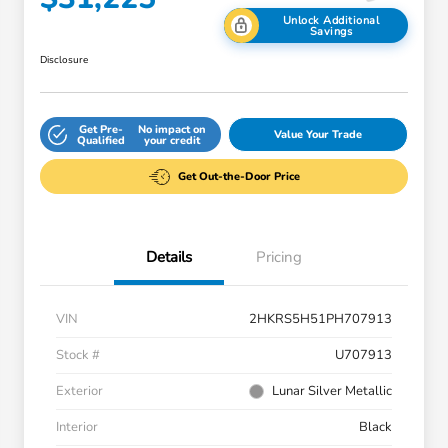
Unlock Additional
Savings
Disclosure
Get Pre-
No impact on
Value Your Trade
Qualified
your credit
Get Out-the-Door Price
Details
Pricing
VIN
2HKRS5H51PH707913
Stock #
U707913
Exterior
Lunar Silver Metallic
Interior
Black