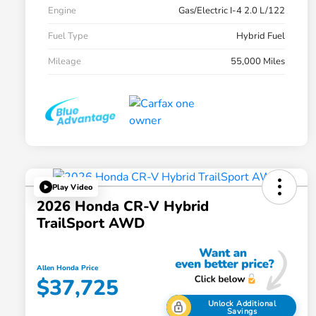
Engine
Gas/Electric I-4 2.0 L/122
Fuel Type
Hybrid Fuel
Mileage
55,000 Miles
Play Video
2026 Honda CR-V Hybrid
TrailSport AWD
Allen Honda Price
$37,725
Unlock Additional
Savings