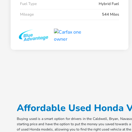
Fuel Type
Hybrid Fuel
Mileage
544 Miles
Affordable Used Honda Ve
Buying used is a smart option for drivers in the Caldwell, Bryan, Navas
starting price and have the option to put the money you saved towards a
of used Honda models, allowing you to find the right used vehicle at the r