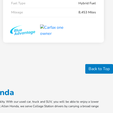
Fuel Type
Hybrid Fuel
Mileage
8,453 Miles
Back to Top
onda
ity. With our used car, truck and SUV, you will be able to enjoy a lower
 Allen Honda, we serve College Station drivers by carrying a broad range