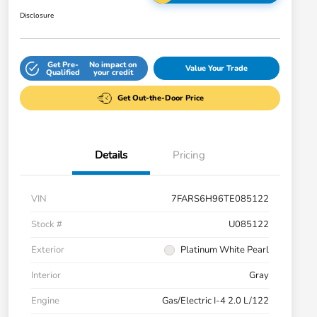
Disclosure
Get Pre-
No impact on
Value Your Trade
Qualified
your credit
Get Out-the-Door Price
Details
Pricing
VIN
7FARS6H96TE085122
Stock #
U085122
Exterior
Platinum White Pearl
Interior
Gray
Engine
Gas/Electric I-4 2.0 L/122