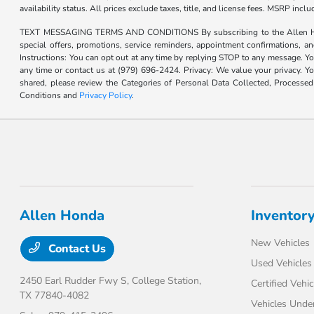
availability status. All prices exclude taxes, title, and license fees. MSRP inc
TEXT MESSAGING TERMS AND CONDITIONS By subscribing to the Allen Honda te
special offers, promotions, service reminders, appointment confirmations, 
Instructions: You can opt out at any time by replying STOP to any message. Yo
any time or contact us at (979) 696-2424. Privacy: We value your privacy. Y
shared, please review the Categories of Personal Data Collected, Processe
Conditions and
Privacy Policy
.
Allen Honda
Inventor
New Vehicles
Contact Us
Used Vehicles
2450 Earl Rudder Fwy S,
College Station,
Certified Vehic
TX 77840-4082
Vehicles Unde