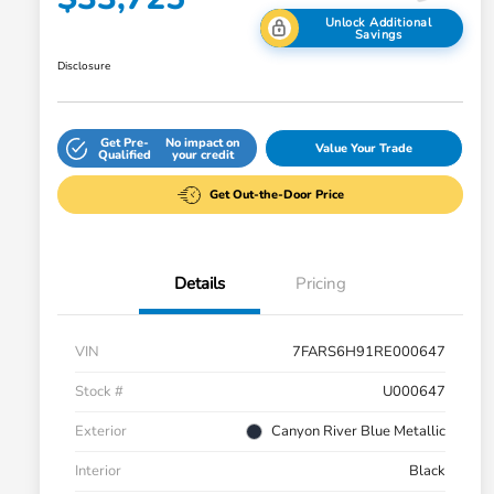
Unlock Additional
Savings
Disclosure
Get Pre-
No impact on
Value Your Trade
Qualified
your credit
Get Out-the-Door Price
Details
Pricing
VIN
7FARS6H91RE000647
Stock #
U000647
Exterior
Canyon River Blue Metallic
Interior
Black