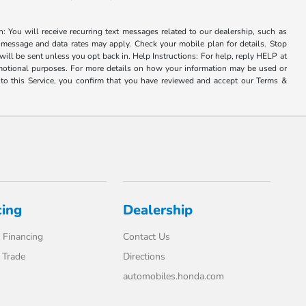
u will receive recurring text messages related to our dealership, such as
 message and data rates may apply. Check your mobile plan for details. Stop
ill be sent unless you opt back in. Help Instructions: For help, reply HELP at
romotional purposes. For more details on how your information may be used or
to this Service, you confirm that you have reviewed and accept our Terms &
cing
Dealership
 Financing
Contact Us
 Trade
Directions
automobiles.honda.com