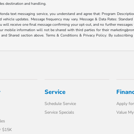
ludes destination and handling.
xt messaging service, you understand and agree that: Program Description: Yo
and vehicle updates. Message frequency may vary. Message & Data Rates: Standard
u will receive one final message confirming your opt-out, and no further messages w
our mobile information will not be shared with third parties for their marketing/p
d and Shared section above. Terms & Conditions & Privacy Policy: By subscribing 
y
Service
Finan
Schedule Service
Apply for
Service Specials
Value My
les
r $15K