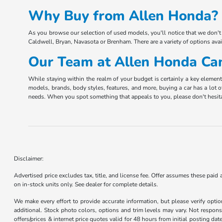
Why Buy from Allen Honda? 
As you browse our selection of used models, you'll notice that we don't 
Caldwell, Bryan, Navasota or Brenham. There are a variety of options ava
Our Team at Allen Honda Can
While staying within the realm of your budget is certainly a key elemen
models, brands, body styles, features, and more, buying a car has a lot o
needs. When you spot something that appeals to you, please don't hesita
Disclaimer:
Advertised price excludes tax, title, and license fee. Offer assumes these paid
on in-stock units only. See dealer for complete details.
We make every effort to provide accurate information, but please verify optio
additional. Stock photo colors, options and trim levels may vary. Not responsi
offers/prices & internet price quotes valid for 48 hours from initial posting d