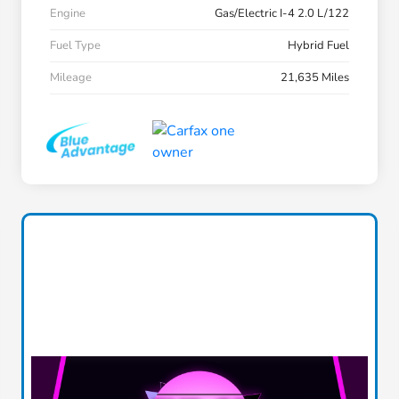
Engine
Gas/Electric I-4 2.0 L/122
Fuel Type
Hybrid Fuel
Mileage
21,635 Miles