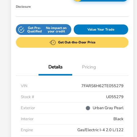
Disclosure
Get Pre-
No impact on
Value Your Trade
Qualified
your credit
Get Out-the-Door Price
Details
Pricing
VIN
7FARS6H62TE055279
Stock #
U055279
Exterior
Urban Gray Pearl
Interior
Black
Engine
Gas/Electric I-4 2.0 L/122