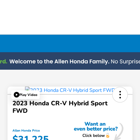
Play Video
2023 Honda CR-V Hybrid Sport
FWD
Allen Honda Price
$31,225