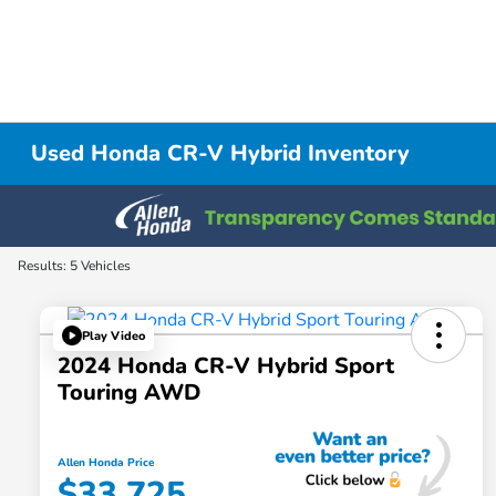
Used Honda CR-V Hybrid Inventory
Results: 5 Vehicles
Play Video
2024 Honda CR-V Hybrid Sport
Touring AWD
Allen Honda Price
$33,725