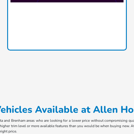
hicles Available at Allen H
ota and Brenham areas who are looking for a lower price without compromising qual
 higher trim level or more available features than you would be when buying new. At
ight price.