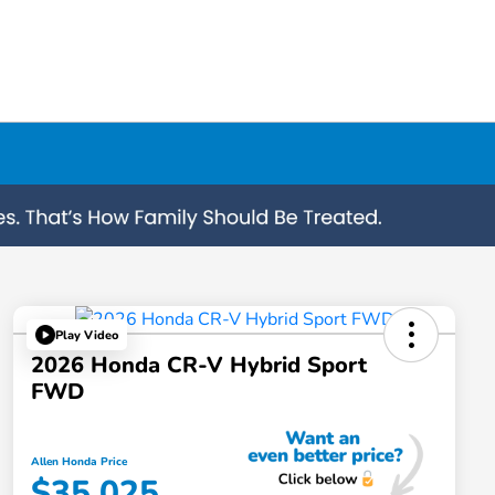
Play Video
2026 Honda CR-V Hybrid Sport
FWD
Allen Honda Price
$35,025