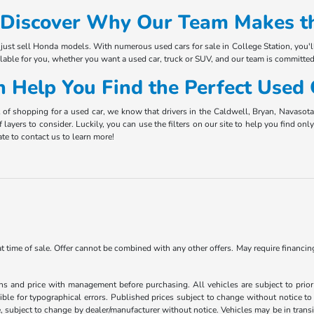
Discover Why Our Team Makes th
just sell Honda models. With numerous used cars for sale in College Station, you'l
ilable for you, whether you want a used car, truck or SUV, and our team is committed
 Help You Find the Perfect Used
t of shopping for a used car, we know that drivers in the Caldwell, Bryan, Navaso
f layers to consider. Luckily, you can use the filters on our site to help you find o
te to contact us to learn more!
 at time of sale. Offer cannot be combined with any other offers. May require financi
ns and price with management before purchasing. All vehicles are subject to prior s
ble for typographical errors. Published prices subject to change without notice to 
ate, subject to change by dealer/manufacturer without notice. Vehicles may be in trans