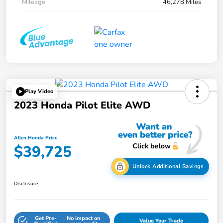
Mileage
46,278 Miles
Play Video
2023 Honda Pilot Elite AWD
Allen Honda Price
$39,725
Unlock Additional Savings
Disclosure
Get Pre-
No impact on
Value Your Trade