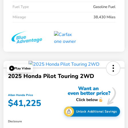
Fuel Type
Gasoline Fuel
Mileage
38,430 Miles
Play Video
2025 Honda Pilot Touring 2WD
Allen Honda Price
$41,225
Unlock Additional Savings
Disclosure