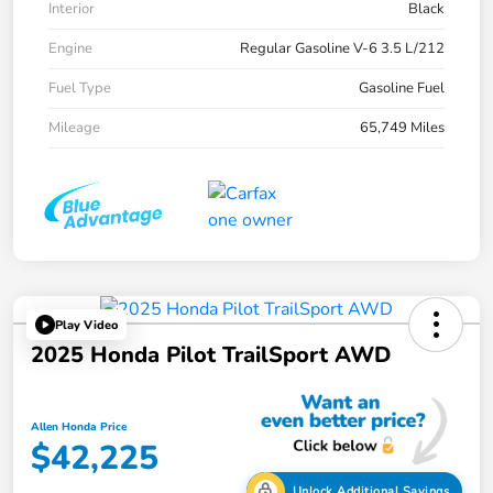
Interior
Black
Engine
Regular Gasoline V-6 3.5 L/212
Fuel Type
Gasoline Fuel
Mileage
65,749 Miles
Play Video
2025 Honda Pilot TrailSport AWD
Allen Honda Price
$42,225
Unlock Additional Savings