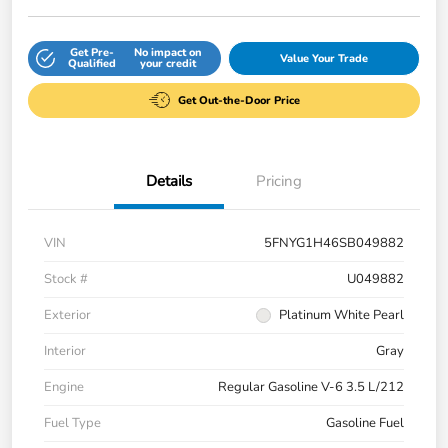
Get Pre-
No impact on
Value Your Trade
Qualified
your credit
Get Out-the-Door Price
Details
Pricing
VIN
5FNYG1H46SB049882
Stock #
U049882
Exterior
Platinum White Pearl
Interior
Gray
Engine
Regular Gasoline V-6 3.5 L/212
Fuel Type
Gasoline Fuel