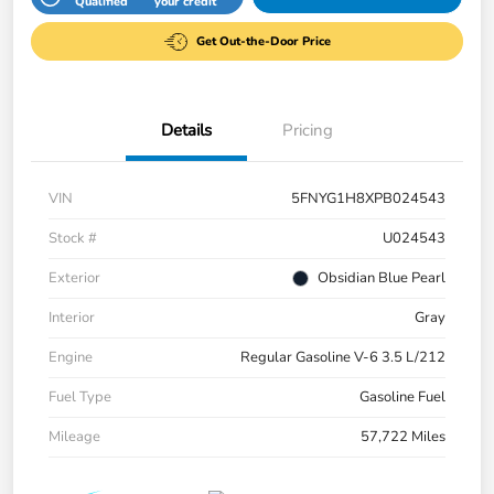
Qualified
your credit
Get Out-the-Door Price
Details
Pricing
VIN
5FNYG1H8XPB024543
Stock #
U024543
Exterior
Obsidian Blue Pearl
Interior
Gray
Engine
Regular Gasoline V-6 3.5 L/212
Fuel Type
Gasoline Fuel
Mileage
57,722 Miles