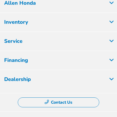
Allen Honda
Inventory
Service
Financing
Dealership
Contact Us