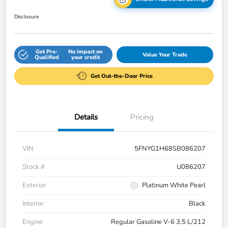
Disclosure
Get Pre-
No impact on
Value Your Trade
Qualified
your credit
Get Out-the-Door Price
Details
Pricing
VIN
5FNYG1H68SB086207
Stock #
U086207
Exterior
Platinum White Pearl
Interior
Black
Engine
Regular Gasoline V-6 3.5 L/212