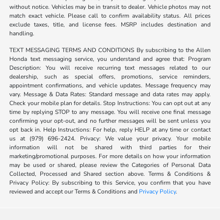
without notice. Vehicles may be in transit to dealer. Vehicle photos may not
match exact vehicle. Please call to confirm availability status. All prices
exclude taxes, title, and license fees. MSRP includes destination and
handling.
TEXT MESSAGING TERMS AND CONDITIONS By subscribing to the Allen
Honda text messaging service, you understand and agree that: Program
Description: You will receive recurring text messages related to our
dealership, such as special offers, promotions, service reminders,
appointment confirmations, and vehicle updates. Message frequency may
vary. Message & Data Rates: Standard message and data rates may apply.
Check your mobile plan for details. Stop Instructions: You can opt out at any
time by replying STOP to any message. You will receive one final message
confirming your opt-out, and no further messages will be sent unless you
opt back in. Help Instructions: For help, reply HELP at any time or contact
us at (979) 696-2424. Privacy: We value your privacy. Your mobile
information will not be shared with third parties for their
marketing/promotional purposes. For more details on how your information
may be used or shared, please review the Categories of Personal Data
Collected, Processed and Shared section above. Terms & Conditions &
Privacy Policy: By subscribing to this Service, you confirm that you have
reviewed and accept our Terms & Conditions and
Privacy Policy
.