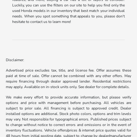
Luckily, you can use the filters on our site to help you find only the
used Honda models in our inventory that best match your individual
needs. When you spot something that appeals to you, please don't
hesitate to contact us to learn more!
Disclaimer:
Advertised price excludes tax, title, and license fee. Offer assumes these
paid at time of sale. Offer cannot be combined with any other offers. May
require financing through dealer approved lender. Residential restrictions
may apply. Available on in-stock units only. See dealer for complete details.
We make every effort to provide accurate information, but please verify
options and price with management before purchasing. All vehicles are
subject to prior sale. All financing is subject to approved credit. Dealer
installed options are additional. Stock photo colors, options and trim levels
may vary. Not responsible for typographical errors. Published prices subject
to change without notice to correct errors and omissions or in the event of
inventory fluctuations. Vehicle offers/prices & internet price quotes valid for
48 hours from initial posting date, subject to change by dealer/manufacturer