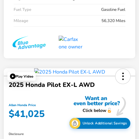
Fuel Type
Gasoline Fuel
Mileage
56,320 Miles
Play Video
2025 Honda Pilot EX-L AWD
Allen Honda Price
$41,025
Unlock Additional Savings
Disclosure