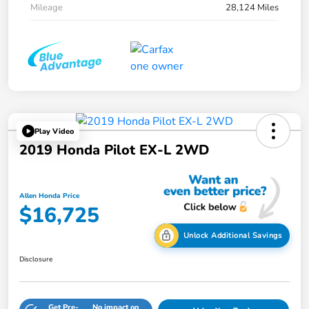
Mileage
28,124 Miles
Play Video
2019 Honda Pilot EX-L 2WD
Allen Honda Price
$16,725
Unlock Additional Savings
Disclosure
Get Pre-
No impact on