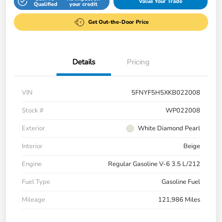
Value Your Trade
Qualified
your credit
Get Out-the-Door Price
Details
Pricing
VIN
5FNYF5H5XKB022008
Stock #
WP022008
Exterior
White Diamond Pearl
Interior
Beige
Engine
Regular Gasoline V-6 3.5 L/212
Fuel Type
Gasoline Fuel
Mileage
121,986 Miles