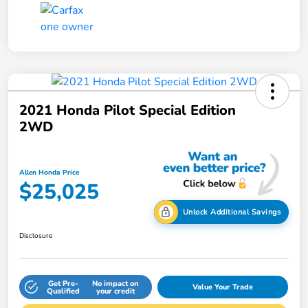
2021 Honda Pilot Special Edition
2WD
Allen Honda Price
$25,025
Unlock Additional Savings
Disclosure
Get Pre-
No impact on
Value Your Trade
Qualified
your credit