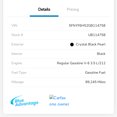
Details
Pricing
VIN
5FNYF6H52GB114758
Stock #
UB114758
Exterior
Crystal Black Pearl
Interior
Black
Engine
Regular Gasoline V-6 3.5 L/212
Fuel Type
Gasoline Fuel
Mileage
89,245 Miles