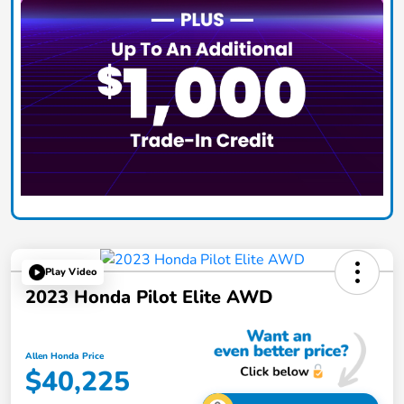
Play Video
2023 Honda Pilot Elite AWD
Allen Honda Price
$40,225