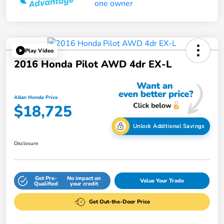
Play Video
2016 Honda Pilot AWD 4dr EX-L
Allen Honda Price
$18,725
Unlock Additional Savings
Disclosure
Get Pre-
No impact on
Value Your Trade
Qualified
your credit
Get Out-the-Door Price