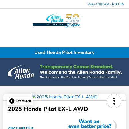
Today 8:00 AM - 6:00 PM
Menu
Used Honda Pilot Inventory
Play Video
2025 Honda Pilot EX-L AWD
Allen Honda Price