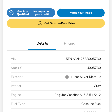
Get Pre-
No impact on
Value Your Trade
Qualified
your credit
Get Out-the-Door Price
Details
Pricing
VIN
5FNYG2H75SB005730
Stock #
U005730
Exterior
Lunar Silver Metallic
Interior
Gray
Engine
Regular Gasoline V-6 3.5 L/212
Fuel Type
Gasoline Fuel