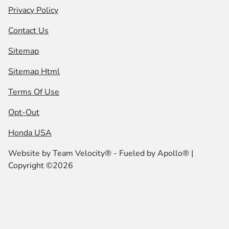
Privacy Policy
Contact Us
Sitemap
Sitemap Html
Terms Of Use
Opt-Out
Honda USA
Website by
Team Velocity®
- Fueled by Apollo® |
Copyright ©2026