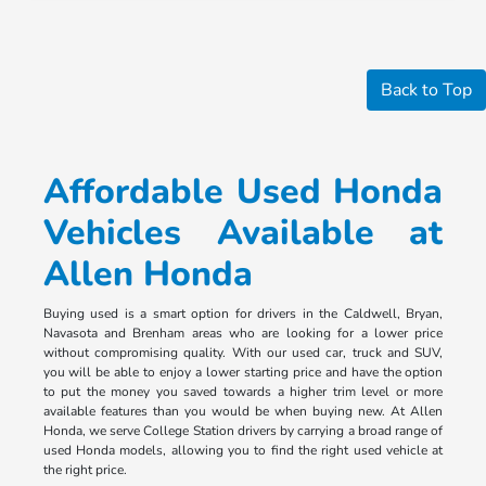
Back to Top
Affordable Used Honda
Vehicles Available at
Allen Honda
Buying used is a smart option for drivers in the Caldwell, Bryan,
Navasota and Brenham areas who are looking for a lower price
without compromising quality. With our used car, truck and SUV,
you will be able to enjoy a lower starting price and have the option
to put the money you saved towards a higher trim level or more
available features than you would be when buying new. At Allen
Honda, we serve College Station drivers by carrying a broad range of
used Honda models, allowing you to find the right used vehicle at
the right price.