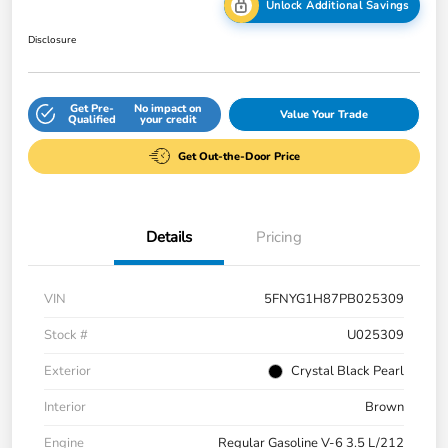
Unlock Additional Savings
Disclosure
Get Pre-
No impact on
Value Your Trade
Qualified
your credit
Get Out-the-Door Price
Details
Pricing
VIN
5FNYG1H87PB025309
Stock #
U025309
Exterior
Crystal Black Pearl
Interior
Brown
Engine
Regular Gasoline V-6 3.5 L/212