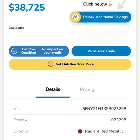
$38,725
Unlock Additional Savings
Disclosure
Get Pre-
No impact on
Value Your Trade
Qualified
your credit
Get Out-the-Door Price
Details
Pricing
VIN
5FNYG1H4XSB023298
Stock #
U023298
Exterior
Radiant Red Metallic Ii