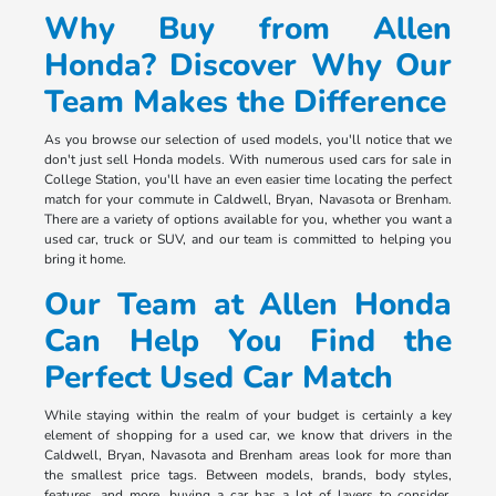
Why Buy from Allen
Honda? Discover Why Our
Team Makes the Difference
As you browse our selection of used models, you'll notice that we
don't just sell Honda models. With numerous used cars for sale in
College Station, you'll have an even easier time locating the perfect
match for your commute in Caldwell, Bryan, Navasota or Brenham.
There are a variety of options available for you, whether you want a
used car, truck or SUV, and our team is committed to helping you
bring it home.
Our Team at Allen Honda
Can Help You Find the
Perfect Used Car Match
While staying within the realm of your budget is certainly a key
element of shopping for a used car, we know that drivers in the
Caldwell, Bryan, Navasota and Brenham areas look for more than
the smallest price tags. Between models, brands, body styles,
features, and more, buying a car has a lot of layers to consider.