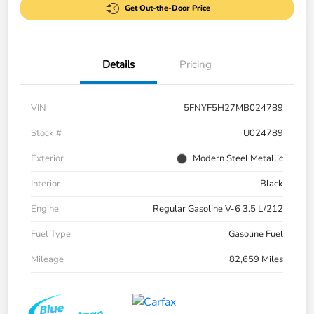
Get Out-the-Door Price
Details
Pricing
VIN
5FNYF5H27MB024789
Stock #
U024789
Exterior
Modern Steel Metallic
Interior
Black
Engine
Regular Gasoline V-6 3.5 L/212
Fuel Type
Gasoline Fuel
Mileage
82,659 Miles