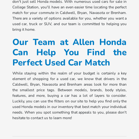
don't just sell Honda models. With numerous used cars for sale in
College Station, you'll have an even easier time locating the perfect
match for your commute in Caldwell, Bryan, Navasota or Brenham.
There are a variety of options available for you, whether you want a
used car, truck or SUV, and our team is committed to helping you
bring it home.
Our Team at Allen Honda
Can Help You Find the
Perfect Used Car Match
While staying within the realm of your budget is certainly a key
element of shopping for a used car, we know that drivers in the
Caldwell, Bryan, Navasota and Brenham areas look for more than
the smallest price tags. Between models, brands, body styles,
features, and more, buying a car has a lot of layers to consider.
Luckily, you can use the filters on our site to help you find only the
used Honda models in our inventory that best match your individual
needs. When you spot something that appeals to you, please don't
hesitate to contact us to learn more!