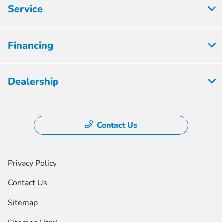
Service
Financing
Dealership
Contact Us
Privacy Policy
Contact Us
Sitemap