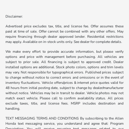
Disclaimer:
Advertised price excludes tax, title, and license fee. Offer assumes these
paid at time of sale. Offer cannot be combined with any other offers. May
require financing through dealer approved lender. Residential restrictions
may apply. Available on in-stock units only. See dealer for complete details.
We make every effort to provide accurate information, but please verify
options and price with management before purchasing. All vehicles are
subject to prior sale. All financing is subject to approved credit. Dealer
installed options are additional. Stock photo colors, options and trim levels
may vary. Not responsible for typographical errors. Published prices subject
to change without notice to correct errors and omissions or in the event of
inventory fluctuations. Vehicle offers/prices & internet price quotes valid for
48 hours from initial posting date, subject to change by dealer/manufacturer
without notice. Vehicles may be in transit to dealer. Vehicle photos may not
match exact vehicle. Please call to confirm availability status. All prices
exclude taxes, title, and license fees. MSRP includes destination and
handling.
TEXT MESSAGING TERMS AND CONDITIONS By subscribing to the Allen
Honda text messaging service, you understand and agree that: Program
Description: You will receive recurring text messages related to our