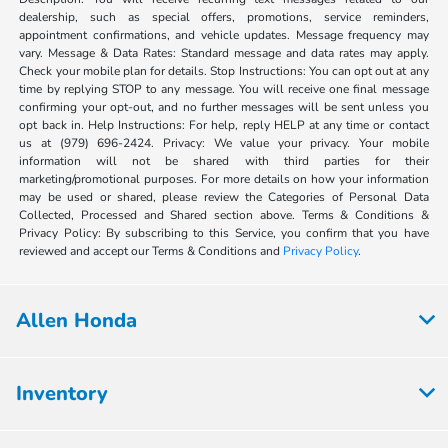
dealership, such as special offers, promotions, service reminders,
appointment confirmations, and vehicle updates. Message frequency may
vary. Message & Data Rates: Standard message and data rates may apply.
Check your mobile plan for details. Stop Instructions: You can opt out at any
time by replying STOP to any message. You will receive one final message
confirming your opt-out, and no further messages will be sent unless you
opt back in. Help Instructions: For help, reply HELP at any time or contact
us at (979) 696-2424. Privacy: We value your privacy. Your mobile
information will not be shared with third parties for their
marketing/promotional purposes. For more details on how your information
may be used or shared, please review the Categories of Personal Data
Collected, Processed and Shared section above. Terms & Conditions &
Privacy Policy: By subscribing to this Service, you confirm that you have
reviewed and accept our Terms & Conditions and
Privacy Policy
.
Allen Honda
Inventory