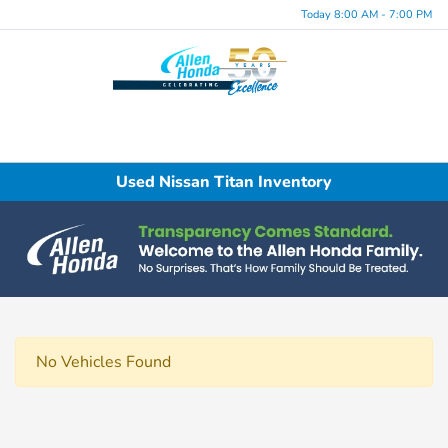
Today 8:00 AM - 7:00 PM
Menu
Used Nissan Titan Inventory
No Vehicles Found