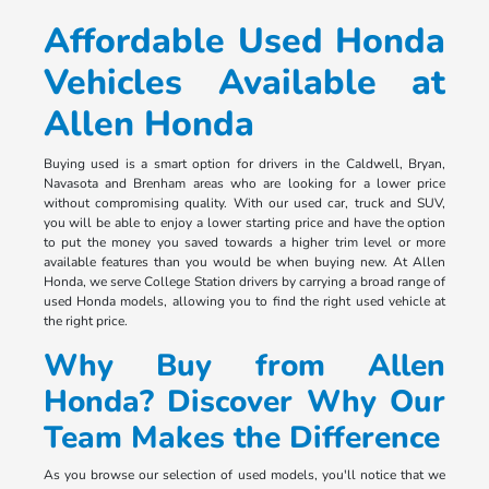
Affordable Used Honda
Vehicles Available at
Allen Honda
Buying used is a smart option for drivers in the Caldwell, Bryan,
Navasota and Brenham areas who are looking for a lower price
without compromising quality. With our used car, truck and SUV,
you will be able to enjoy a lower starting price and have the option
to put the money you saved towards a higher trim level or more
available features than you would be when buying new. At Allen
Honda, we serve College Station drivers by carrying a broad range of
used Honda models, allowing you to find the right used vehicle at
the right price.
Why Buy from Allen
Honda? Discover Why Our
Team Makes the Difference
As you browse our selection of used models, you'll notice that we