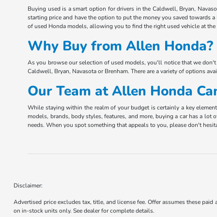
Buying used is a smart option for drivers in the Caldwell, Bryan, Navas
starting price and have the option to put the money you saved towards a
of used Honda models, allowing you to find the right used vehicle at the r
Why Buy from Allen Honda? 
As you browse our selection of used models, you'll notice that we don't 
Caldwell, Bryan, Navasota or Brenham. There are a variety of options ava
Our Team at Allen Honda Can
While staying within the realm of your budget is certainly a key elemen
models, brands, body styles, features, and more, buying a car has a lot o
needs. When you spot something that appeals to you, please don't hesita
Disclaimer:
Advertised price excludes tax, title, and license fee. Offer assumes these paid
on in-stock units only. See dealer for complete details.