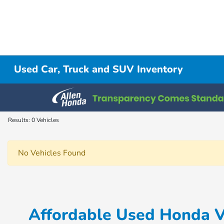
Used Car, Truck and SUV Inventory
Results: 0 Vehicles
No Vehicles Found
Affordable Used Honda Ve