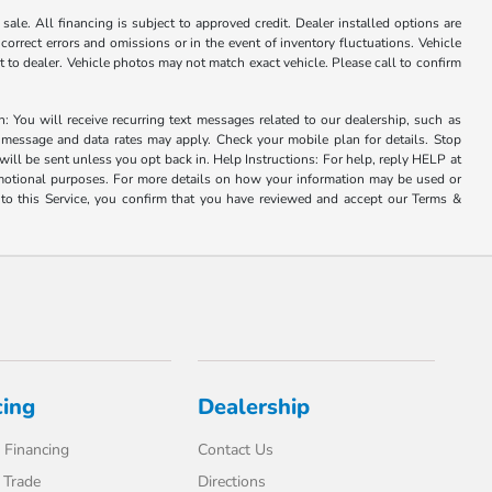
ale. All financing is subject to approved credit. Dealer installed options are
correct errors and omissions or in the event of inventory fluctuations. Vehicle
it to dealer. Vehicle photos may not match exact vehicle. Please call to confirm
u will receive recurring text messages related to our dealership, such as
 message and data rates may apply. Check your mobile plan for details. Stop
ill be sent unless you opt back in. Help Instructions: For help, reply HELP at
romotional purposes. For more details on how your information may be used or
to this Service, you confirm that you have reviewed and accept our Terms &
cing
Dealership
 Financing
Contact Us
 Trade
Directions