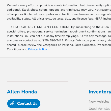
We make every effort to provide accurate information, but please verify optio
additional. Stock photo colors, options and trim levels may vary. Not responsi
offers/prices & internet price quotes valid for 48 hours from initial posting d
availability status. All prices exclude taxes, title, and license fees. MSRP inc
TEXT MESSAGING TERMS AND CONDITIONS By subscribing to the Allen Honda te
special offers, promotions, service reminders, appointment confirmations, 
Instructions: You can opt out at any time by replying STOP to any message. Yo
any time or contact us at (979) 696-2424. Privacy: We value your privacy. Y
shared, please review the Categories of Personal Data Collected, Processe
Conditions and
Privacy Policy
.
Allen Honda
Inventor
New Vehicles
Contact Us
Used Vehicles