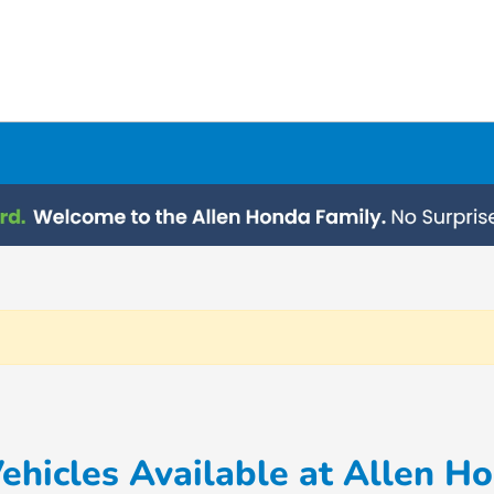
hicles Available at Allen H