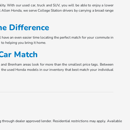
ity. With our used car, truck and SUV, you will be able to enjoy a lower
 Allen Honda, we serve College Station drivers by carrying a broad range
e Difference
l have an even easier time locating the perfect match for your commute in
 to helping you bring it home.
 Car Match
ta and Brenham areas look for more than the smallest price tags. Between
nly the used Honda models in our inventory that best match your individual
ng through dealer approved lender. Residential restrictions may apply. Available