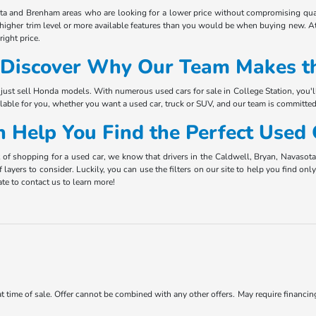
ota and Brenham areas who are looking for a lower price without compromising qual
 higher trim level or more available features than you would be when buying new. At
ight price.
Discover Why Our Team Makes th
just sell Honda models. With numerous used cars for sale in College Station, you'l
ilable for you, whether you want a used car, truck or SUV, and our team is committed
 Help You Find the Perfect Used
t of shopping for a used car, we know that drivers in the Caldwell, Bryan, Navaso
f layers to consider. Luckily, you can use the filters on our site to help you find o
te to contact us to learn more!
 at time of sale. Offer cannot be combined with any other offers. May require financi