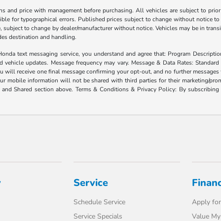
ns and price with management before purchasing. All vehicles are subject to prior s
ble for typographical errors. Published prices subject to change without notice to 
ate, subject to change by dealer/manufacturer without notice. Vehicles may be in trans
ludes destination and handling.
xt messaging service, you understand and agree that: Program Description: Yo
and vehicle updates. Message frequency may vary. Message & Data Rates: Standard
u will receive one final message confirming your opt-out, and no further messages w
our mobile information will not be shared with third parties for their marketing/p
d and Shared section above. Terms & Conditions & Privacy Policy: By subscribing 
y
Service
Finan
Schedule Service
Apply for
Service Specials
Value My