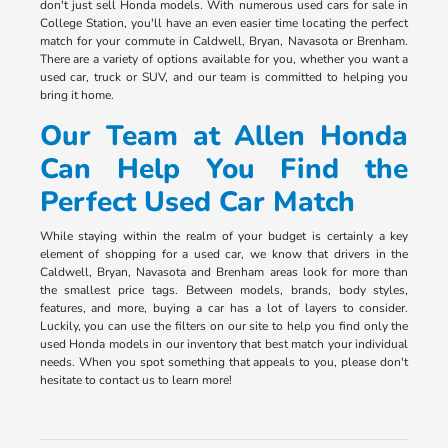
don't just sell Honda models. With numerous used cars for sale in
College Station, you'll have an even easier time locating the perfect
match for your commute in Caldwell, Bryan, Navasota or Brenham.
There are a variety of options available for you, whether you want a
used car, truck or SUV, and our team is committed to helping you
bring it home.
Our Team at Allen Honda
Can Help You Find the
Perfect Used Car Match
While staying within the realm of your budget is certainly a key
element of shopping for a used car, we know that drivers in the
Caldwell, Bryan, Navasota and Brenham areas look for more than
the smallest price tags. Between models, brands, body styles,
features, and more, buying a car has a lot of layers to consider.
Luckily, you can use the filters on our site to help you find only the
used Honda models in our inventory that best match your individual
needs. When you spot something that appeals to you, please don't
hesitate to contact us to learn more!