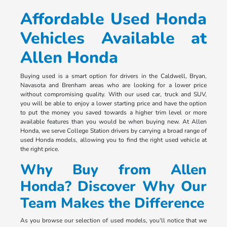
Affordable Used Honda
Vehicles Available at
Allen Honda
Buying used is a smart option for drivers in the Caldwell, Bryan,
Navasota and Brenham areas who are looking for a lower price
without compromising quality. With our used car, truck and SUV,
you will be able to enjoy a lower starting price and have the option
to put the money you saved towards a higher trim level or more
available features than you would be when buying new. At Allen
Honda, we serve College Station drivers by carrying a broad range of
used Honda models, allowing you to find the right used vehicle at
the right price.
Why Buy from Allen
Honda? Discover Why Our
Team Makes the Difference
As you browse our selection of used models, you'll notice that we