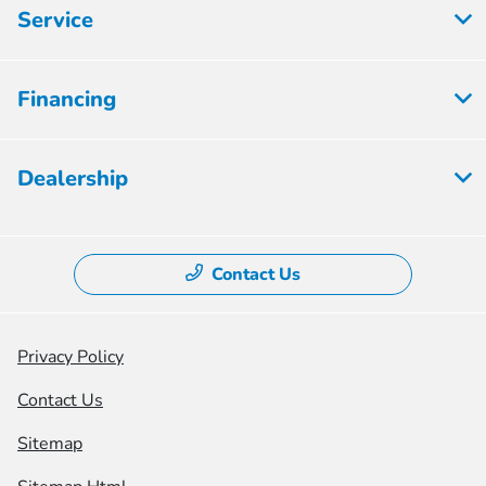
Service
Financing
Dealership
Contact Us
Privacy Policy
Contact Us
Sitemap