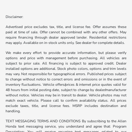
Disclaimer:
Advertised price excludes tax, title, and license fee. Offer assumes these
paid at time of sale. Offer cannot be combined with any other offers. May
require financing through dealer approved lender. Residential restrictions
may apply. Available on in-stock units only. See dealer for complete details.
We make every effort to provide accurate information, but please verify
options and price with management before purchasing. All vehicles are
subject to prior sale. All financing is subject to approved credit. Dealer
installed options are additional. Stock photo colors, options and trim levels
may vary. Not responsible for typographical errors. Published prices subject
to change without notice to correct errors and omissions or in the event of
inventory fluctuations. Vehicle offers/prices & internet price quotes valid for
48 hours from initial posting date, subject to change by dealer/manufacturer
without notice. Vehicles may be in transit to dealer. Vehicle photos may not
match exact vehicle. Please call to confirm availability status. All prices
exclude taxes, title, and license fees. MSRP includes destination and
handling.
TEXT MESSAGING TERMS AND CONDITIONS By subscribing to the Allen
Honda text messaging service, you understand and agree that: Program
Description: You will receive recurring text messages related to our