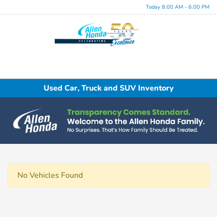
Today 8:00 AM - 6:00 PM
Menu
Used Car, Truck and SUV Inventory
No Vehicles Found