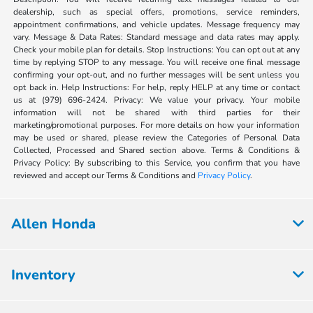
dealership, such as special offers, promotions, service reminders,
appointment confirmations, and vehicle updates. Message frequency may
vary. Message & Data Rates: Standard message and data rates may apply.
Check your mobile plan for details. Stop Instructions: You can opt out at any
time by replying STOP to any message. You will receive one final message
confirming your opt-out, and no further messages will be sent unless you
opt back in. Help Instructions: For help, reply HELP at any time or contact
us at (979) 696-2424. Privacy: We value your privacy. Your mobile
information will not be shared with third parties for their
marketing/promotional purposes. For more details on how your information
may be used or shared, please review the Categories of Personal Data
Collected, Processed and Shared section above. Terms & Conditions &
Privacy Policy: By subscribing to this Service, you confirm that you have
reviewed and accept our Terms & Conditions and
Privacy Policy
.
Allen Honda
Inventory