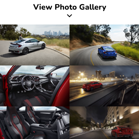
View Photo Gallery