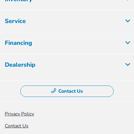
Service
Financing
Dealership
Contact Us
Privacy Policy
Contact Us