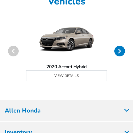
Vehicles
2020 Accord Hybrid
VIEW DETAILS
Allen Honda
Inventory