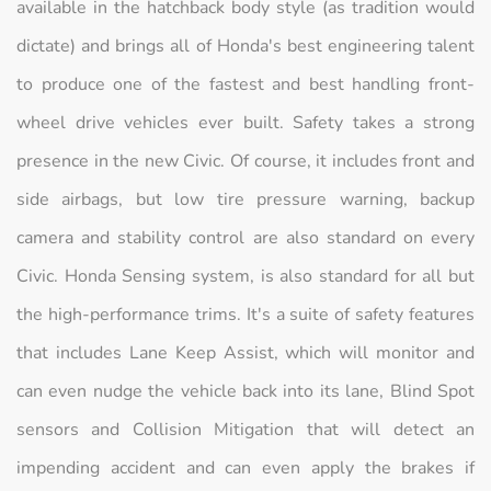
available in the hatchback body style (as tradition would
dictate) and brings all of Honda's best engineering talent
to produce one of the fastest and best handling front-
wheel drive vehicles ever built. Safety takes a strong
presence in the new Civic. Of course, it includes front and
side airbags, but low tire pressure warning, backup
camera and stability control are also standard on every
Civic. Honda Sensing system, is also standard for all but
the high-performance trims. It's a suite of safety features
that includes Lane Keep Assist, which will monitor and
can even nudge the vehicle back into its lane, Blind Spot
sensors and Collision Mitigation that will detect an
impending accident and can even apply the brakes if