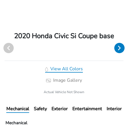
2020 Honda Civic Si Coupe base
View All Colors
Image Gallery
Actual Vehicle Not Shown
Mechanical
Safety
Exterior
Entertainment
Interior
Mechanical