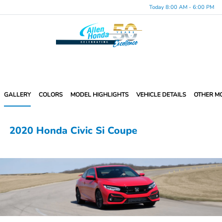
Today 8:00 AM - 6:00 PM
Menu
GALLERY
COLORS
MODEL HIGHLIGHTS
VEHICLE DETAILS
OTHER M
2020 Honda Civic Si Coupe