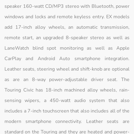
speaker 160-watt CD/MP3 stereo with Bluetooth, power
windows and locks and remote keyless entry. EX models
add 17-inch alloy wheels, an automatic transmission,
remote start, an upgraded 8-speaker stereo as well as
LaneWatch blind spot monitoring as well as Apple
CarPlay and Android Auto smartphone integration.
Leather seats, steering wheel and shift-knob are optional
as are an 8-way power-adjustable driver seat. The
Touring Civic has 18-inch machined alloy wheels, rain-
sensing wipers, a 450-watt audio system that also
includes a 7-inch touchscreen that also includes all of the
modern smartphone connectivity. Leather seats are
standard on the Touring and they are heated and power-