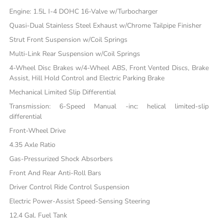
Engine: 1.5L I-4 DOHC 16-Valve w/Turbocharger
Quasi-Dual Stainless Steel Exhaust w/Chrome Tailpipe Finisher
Strut Front Suspension w/Coil Springs
Multi-Link Rear Suspension w/Coil Springs
4-Wheel Disc Brakes w/4-Wheel ABS, Front Vented Discs, Brake
Assist, Hill Hold Control and Electric Parking Brake
Mechanical Limited Slip Differential
Transmission: 6-Speed Manual -inc: helical limited-slip
differential
Front-Wheel Drive
4.35 Axle Ratio
Gas-Pressurized Shock Absorbers
Front And Rear Anti-Roll Bars
Driver Control Ride Control Suspension
Electric Power-Assist Speed-Sensing Steering
12.4 Gal. Fuel Tank