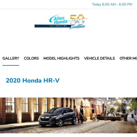
Today 8:00 AM - 6:00 PM
Menu
GALLERY
COLORS
MODEL HIGHLIGHTS
VEHICLE DETAILS
OTHER M
2020 Honda HR-V