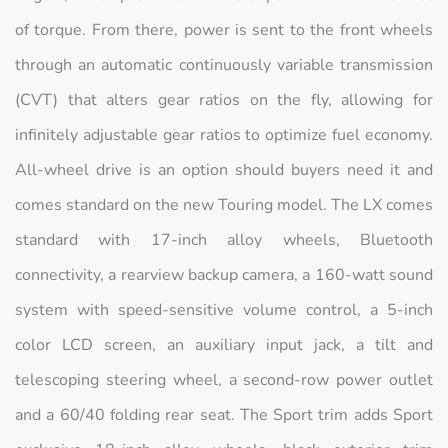
of torque. From there, power is sent to the front wheels
through an automatic continuously variable transmission
(CVT) that alters gear ratios on the fly, allowing for
infinitely adjustable gear ratios to optimize fuel economy.
All-wheel drive is an option should buyers need it and
comes standard on the new Touring model. The LX comes
standard with 17-inch alloy wheels, Bluetooth
connectivity, a rearview backup camera, a 160-watt sound
system with speed-sensitive volume control, a 5-inch
color LCD screen, an auxiliary input jack, a tilt and
telescoping steering wheel, a second-row power outlet
and a 60/40 folding rear seat. The Sport trim adds Sport