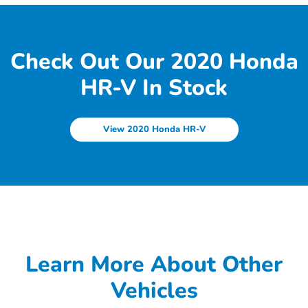
Check Out Our 2020 Honda
HR-V In Stock
View 2020 Honda HR-V
Learn More About Other
Vehicles