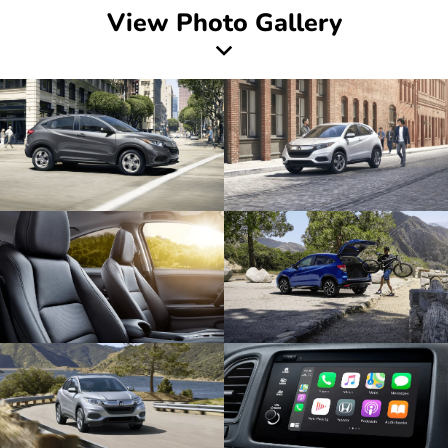
View Photo Gallery