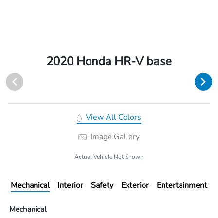
2020 Honda HR-V base
View All Colors
Image Gallery
Actual Vehicle Not Shown
Mechanical
Interior
Safety
Exterior
Entertainment
Mechanical