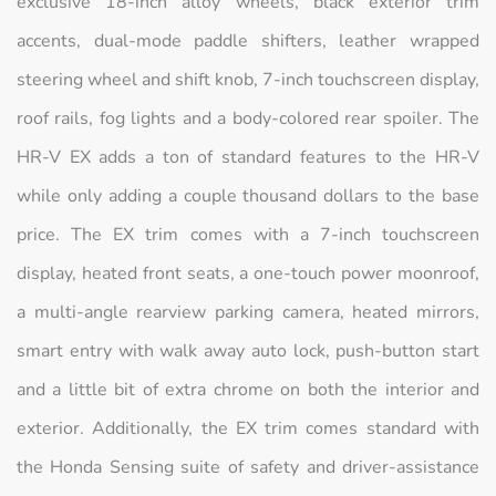
exclusive 18-inch alloy wheels, black exterior trim
accents, dual-mode paddle shifters, leather wrapped
steering wheel and shift knob, 7-inch touchscreen display,
roof rails, fog lights and a body-colored rear spoiler. The
HR-V EX adds a ton of standard features to the HR-V
while only adding a couple thousand dollars to the base
price. The EX trim comes with a 7-inch touchscreen
display, heated front seats, a one-touch power moonroof,
a multi-angle rearview parking camera, heated mirrors,
smart entry with walk away auto lock, push-button start
and a little bit of extra chrome on both the interior and
exterior. Additionally, the EX trim comes standard with
the Honda Sensing suite of safety and driver-assistance