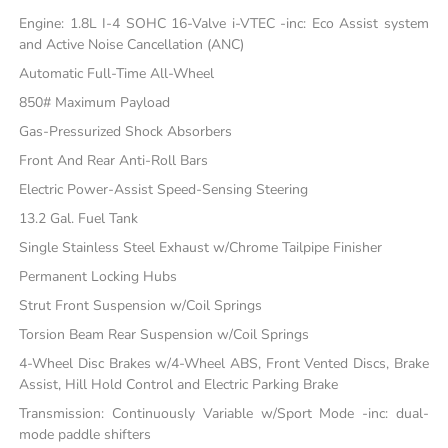
Engine: 1.8L I-4 SOHC 16-Valve i-VTEC -inc: Eco Assist system
and Active Noise Cancellation (ANC)
Automatic Full-Time All-Wheel
850# Maximum Payload
Gas-Pressurized Shock Absorbers
Front And Rear Anti-Roll Bars
Electric Power-Assist Speed-Sensing Steering
13.2 Gal. Fuel Tank
Single Stainless Steel Exhaust w/Chrome Tailpipe Finisher
Permanent Locking Hubs
Strut Front Suspension w/Coil Springs
Torsion Beam Rear Suspension w/Coil Springs
4-Wheel Disc Brakes w/4-Wheel ABS, Front Vented Discs, Brake
Assist, Hill Hold Control and Electric Parking Brake
Transmission: Continuously Variable w/Sport Mode -inc: dual-
mode paddle shifters