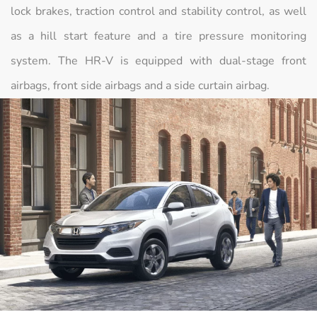
lock brakes, traction control and stability control, as well
as a hill start feature and a tire pressure monitoring
system. The HR-V is equipped with dual-stage front
airbags, front side airbags and a side curtain airbag.