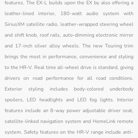
features. The EX-L builds upon the EX by also offering a
leather-lined interior, 180-watt audio system with
SiriusXM satellite radio, leather-wrapped steering wheel
and shift knob, roof rails, auto-dimming electronic mirror
and 17-inch silver alloy wheels. The new Touring trim
brings the most in performance, convenience and styling
to the HR-V. Real time all-wheel drive is standard, giving
drivers on road performance for all road conditions.
Exterior styling includes body-colored underbody
spoilers, LED headlights and LED fog lights. Interior
features include an 8-way power adjustable driver seat,
satellite-linked navigation system and HomeLink remote
system. Safety features on the HR-V range include anti-