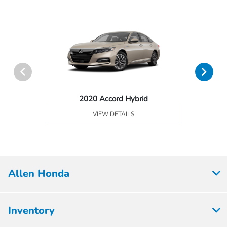
2020 Accord Hybrid
VIEW DETAILS
Allen Honda
Inventory