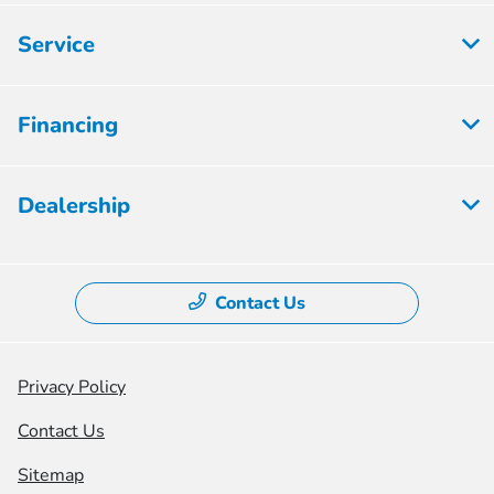
Service
Financing
Dealership
Contact Us
Privacy Policy
Contact Us
Sitemap