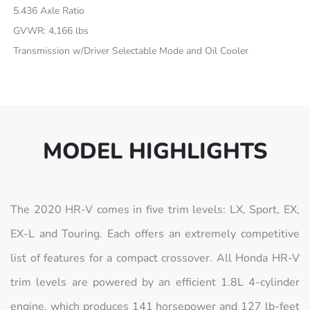
5.436 Axle Ratio
GVWR: 4,166 lbs
Transmission w/Driver Selectable Mode and Oil Cooler
MODEL HIGHLIGHTS
The 2020 HR-V comes in five trim levels: LX, Sport, EX,
EX-L and Touring. Each offers an extremely competitive
list of features for a compact crossover. All Honda HR-V
trim levels are powered by an efficient 1.8L 4-cylinder
engine, which produces 141 horsepower and 127 lb-feet