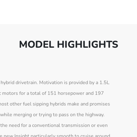
MODEL HIGHLIGHTS
e hybrid drivetrain. Motivation is provided by a 1.5L
ic motors for a total of 151 horsepower and 197
most other fuel sipping hybrids make and promises
 while merging or trying to pass on the highway.
 the need for a conventional transmission or even
e new Insight particularly smooth to cruise around