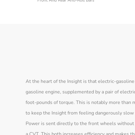
Front And Rear Anti-Roll Bars
At the heart of the Insight is that electric-gasolin
gasoline engine, supplemented by a pair of electr
foot-pounds of torque. This is notably more than 
to keep the Insight from feeling dangerously slow
Power is sent directly to the front wheels without
a CVT. This both increases efficiency and makes th