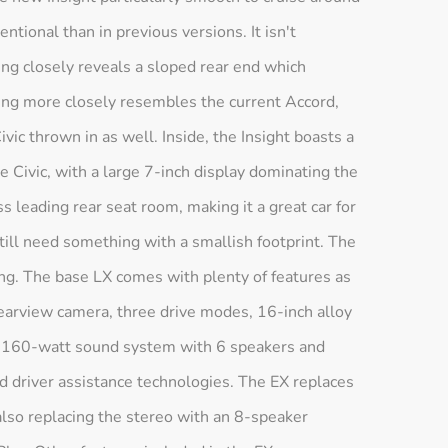
entional than in previous versions. It isn't
ing closely reveals a sloped rear end which
ling more closely resembles the current Accord,
ivic thrown in as well. Inside, the Insight boasts a
he Civic, with a large 7-inch display dominating the
s leading rear seat room, making it a great car for
ill need something with a smallish footprint. The
ring. The base LX comes with plenty of features as
rearview camera, three drive modes, 16-inch alloy
 a 160-watt sound system with 6 speakers and
d driver assistance technologies. The EX replaces
 also replacing the stereo with an 8-speaker