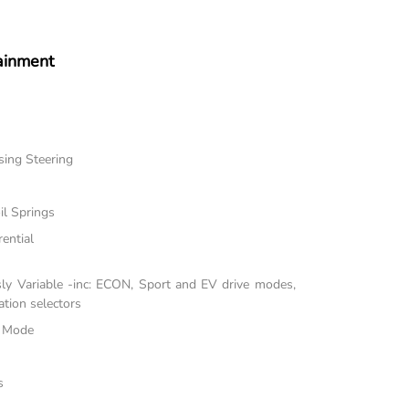
ainment
sing Steering
il Springs
rential
sly Variable -inc: ECON, Sport and EV drive modes,
tion selectors
e Mode
s