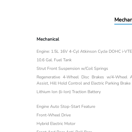
Mechan
Mechanical
Engine: 1.5L 16V 4-Cyl Atkinson Cycle DOHC i-VT
10.6 Gal. Fuel Tank
Strut Front Suspension w/Coil Springs
Regenerative 4-Wheel Disc Brakes w/4-Wheel A
Assist, Hill Hold Control and Electric Parking Brake
Lithium Ion (li-Ion) Traction Battery
Engine Auto Stop-Start Feature
Front-Wheel Drive
Hybrid Electric Motor