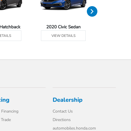
 Hatchback
2020 Civic Sedan
2020 Civic 
ETAILS
VIEW DETAILS
VIEW DE
cing
Dealership
 Financing
Contact Us
 Trade
Directions
automobiles.honda.com