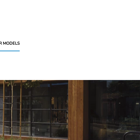
R MODELS