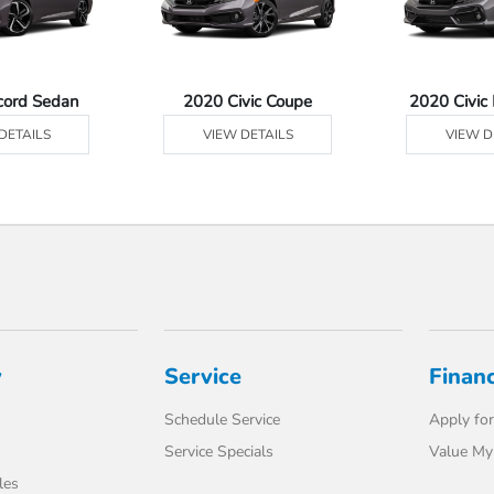
cord Sedan
2020 Civic Coupe
2020 Civic
DETAILS
VIEW DETAILS
VIEW D
y
Service
Finan
Schedule Service
Apply for
Service Specials
Value My
les