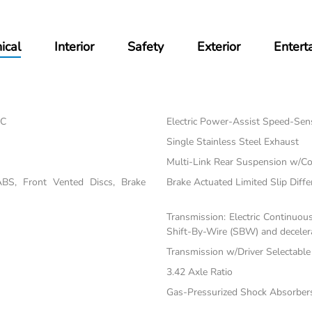
ical
Interior
Safety
Exterior
Entert
EC
Electric Power-Assist Speed-Sen
Single Stainless Steel Exhaust
Multi-Link Rear Suspension w/Co
BS, Front Vented Discs, Brake
Brake Actuated Limited Slip Diffe
Transmission: Electric Continuou
Shift-By-Wire (SBW) and decelera
Transmission w/Driver Selectabl
3.42 Axle Ratio
Gas-Pressurized Shock Absorber