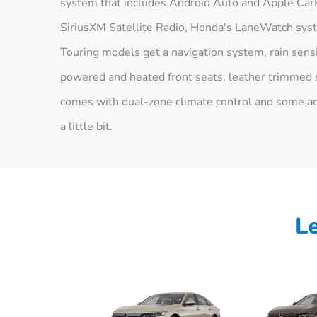
system that includes Android Auto and Apple CarPl
SiriusXM Satellite Radio, Honda's LaneWatch syst
Touring models get a navigation system, rain sens
powered and heated front seats, leather trimmed 
comes with dual-zone climate control and some add
a little bit.
L