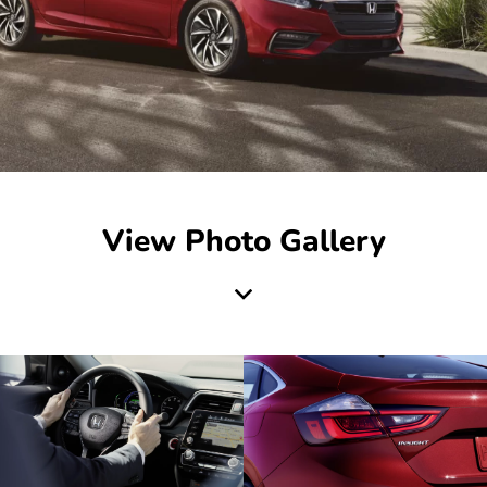
View Photo Gallery