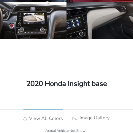
2020 Honda Insight base
Image Gallery
View All Colors
Actual Vehicle Not Shown