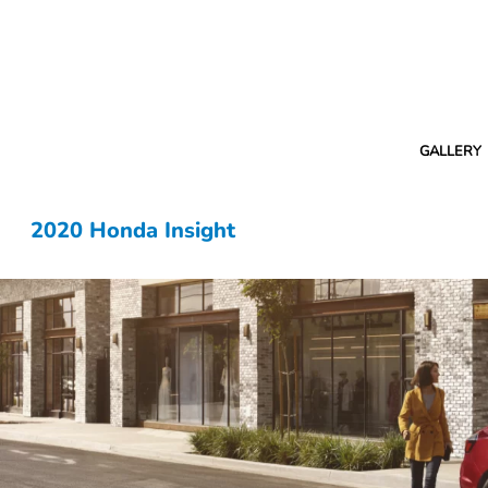
GALLERY
2020 Honda Insight