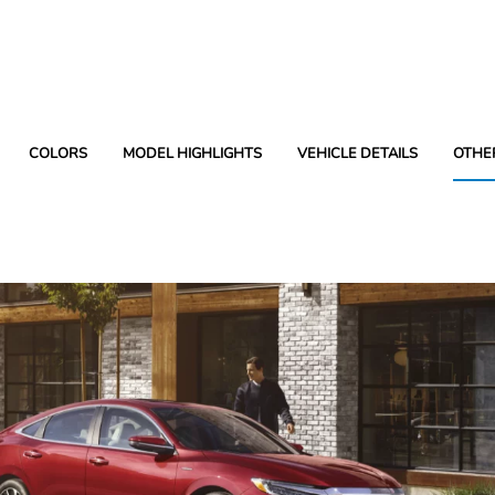
COLORS
MODEL HIGHLIGHTS
VEHICLE DETAILS
OTHE