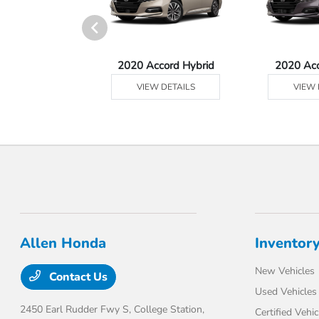
Ridgeline
2020 Accord Hybrid
2020 Ac
 DETAILS
VIEW DETAILS
VIEW 
Allen Honda
Inventor
New Vehicles
Contact Us
Used Vehicles
2450 Earl Rudder Fwy S,
College Station,
Certified Vehic