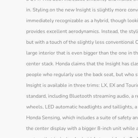
in. Styling on the new Insight is slightly more conv
immediately recognizable as a hybrid, though look
provides excellent aerodynamics. Instead, the sty
but with a touch of the slightly less conventional C
large interior that is even bigger than the one in t
center stack. Honda claims that the Insight has clas
people who regularly use the back seat, but who st
Insight is available in three trims: LX, EX and Tou
standard, including Bluetooth streaming audio, a 
wheels, LED automatic headlights and taillights,
Honda Sensing, which includes a suite of safety an
the center display with a bigger 8-inch unit while