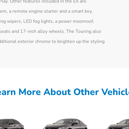
ay. Other features included in the EX are
em, a remote engine starter and a smart key.
ing wipers, LED fog lights, a power moonroof,
seats and 17-inch alloy wheels. The Touring also
itional exterior chrome to brighten up the styling
earn More About Other Vehicl