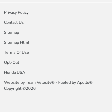
Privacy Policy
Contact Us
Sitemap
Sitemap Html
Terms Of Use
Opt-Out
Honda USA
Website by
Team Velocity®
- Fueled by Apollo® |
Copyright ©2026