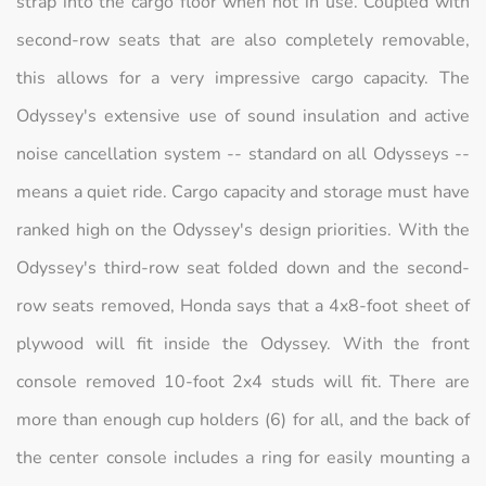
strap into the cargo floor when not in use. Coupled with
second-row seats that are also completely removable,
this allows for a very impressive cargo capacity. The
Odyssey's extensive use of sound insulation and active
noise cancellation system -- standard on all Odysseys --
means a quiet ride. Cargo capacity and storage must have
ranked high on the Odyssey's design priorities. With the
Odyssey's third-row seat folded down and the second-
row seats removed, Honda says that a 4x8-foot sheet of
plywood will fit inside the Odyssey. With the front
console removed 10-foot 2x4 studs will fit. There are
more than enough cup holders (6) for all, and the back of
the center console includes a ring for easily mounting a