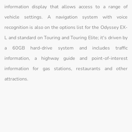
information display that allows access to a range of
vehicle settings. A navigation system with voice
recognition is also on the options list for the Odyssey EX-
L and standard on Touring and Touring Elite; it's driven by
a 60GB hard-drive system and includes traffic
information, a highway guide and point-of-interest
information for gas stations, restaurants and other
attractions.