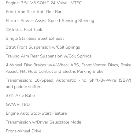
Engine: 3.5L V6 SOHC 24-Valve i-VTEC
Front And Rear Anti-Roll Bars
Electric Power-Assist Speed-Sensing Steering
19.5 Gal. Fuel Tank
Single Stainless Steel Exhaust
Strut Front Suspension w/Coil Springs
Trailing Arm Rear Suspension w/Coil Springs
4-Wheel Disc Brakes w/4-Wheel ABS, Front Vented Discs, Brake
Assist, Hill Hold Control and Electric Parking Brake
Transmission: 10-Speed Automatic -inc: Shift-By-Wire (SBW)
and paddle shifters
3.61 Axle Ratio
GVWR: TBD
Engine Auto Stop-Start Feature
Transmission w/Driver Selectable Mode
Front-Wheel Drive