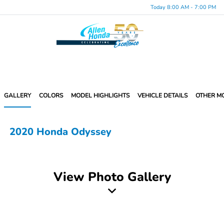
Today 8:00 AM - 7:00 PM
Menu
GALLERY
COLORS
MODEL HIGHLIGHTS
VEHICLE DETAILS
OTHER M
2020 Honda Odyssey
View Photo Gallery