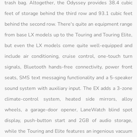
trash bag. Altogether, the Odyssey provides 38.4 cubic
feet of storage behind the third row and 93.1 cubic feet
behind the second row. There's quite an equipment range
from base LX models up to the Touring and Touring Elite,
but even the LX models come quite well-equipped and
include air conditioning, cruise control, one-touch turn
signals, Bluetooth hands-free connectivity, power front
seats, SMS text messaging functionality and a 5-speaker
sound system with auxiliary input. The EX adds a 3-zone
climate-control system, heated side mirrors, alloy
wheels, a garage-door opener, LaneWatch blind spot
display, push-button start and 2GB of audio storage,
while the Touring and Elite features an ingenious vacuum