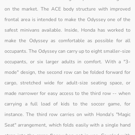
on the market. The ACE body structure with improved
frontal area is intended to make the Odyssey one of the
safest minivans available. Inside, Honda has worked to
make the Odyssey as comfortable as possible for all
occupants. The Odyssey can carry up to eight smaller-size
occupants, or six larger adults in comfort. With a "3-
mode" design, the second row can be folded forward for
cargo, stretched wide for adult-size seating space, or
made narrower for easy access to the third row -- when
carrying a full load of kids to the soccer game, for
instance. The third row carries on with Honda's "Magic
Seat" arrangement, which folds easily with a single hand