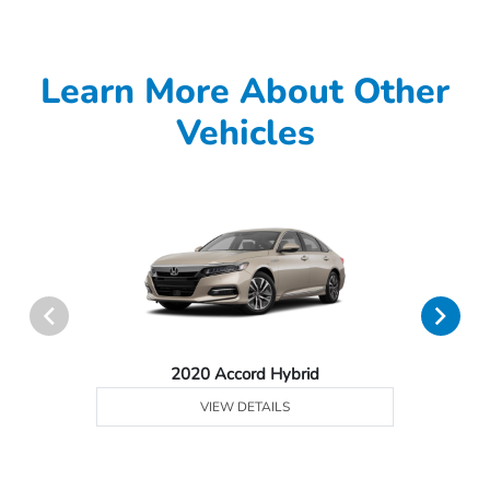
Learn More About Other
Vehicles
2020 Accord Hybrid
VIEW DETAILS