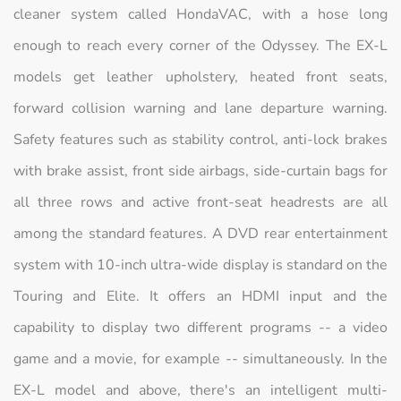
cleaner system called HondaVAC, with a hose long
enough to reach every corner of the Odyssey. The EX-L
models get leather upholstery, heated front seats,
forward collision warning and lane departure warning.
Safety features such as stability control, anti-lock brakes
with brake assist, front side airbags, side-curtain bags for
all three rows and active front-seat headrests are all
among the standard features. A DVD rear entertainment
system with 10-inch ultra-wide display is standard on the
Touring and Elite. It offers an HDMI input and the
capability to display two different programs -- a video
game and a movie, for example -- simultaneously. In the
EX-L model and above, there's an intelligent multi-