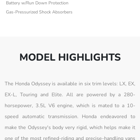
Battery w/Run Down Protection
Gas-Pressurized Shock Absorbers
MODEL HIGHLIGHTS
The Honda Odyssey is available in six trim levels: LX, EX,
EX-L, Touring and Elite. All are powered by a 280-
horsepower, 3.5L V6 engine, which is mated to a 10-
speed automatic transmission. Honda endeavored to
make the Odyssey's body very rigid, which helps make it
one of the most refined-riding and precise-handling vans