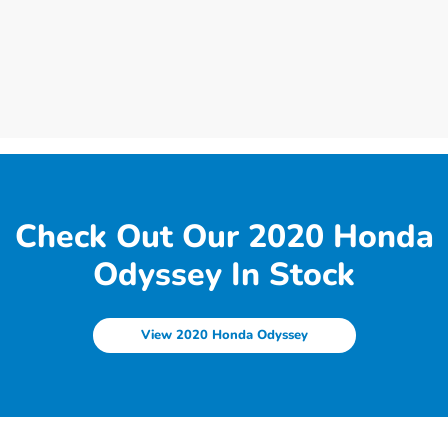
Check Out Our 2020 Honda
Odyssey In Stock
View 2020 Honda Odyssey