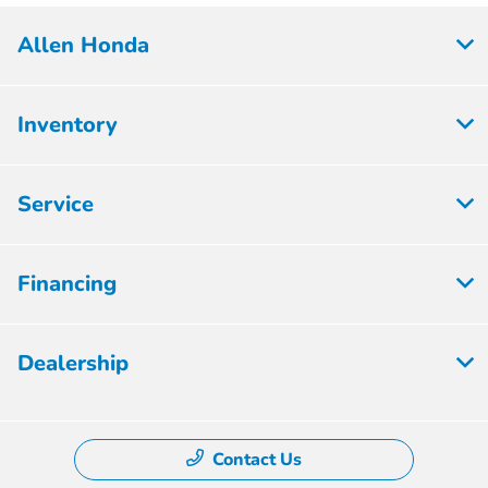
Allen Honda
Inventory
Service
Financing
Dealership
Contact Us