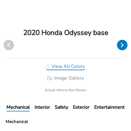
2020 Honda Odyssey base
View All Colors
Image Gallery
Actual Vehicle Not Shown
Mechanical
Interior
Safety
Exterior
Entertainment
Mechanical