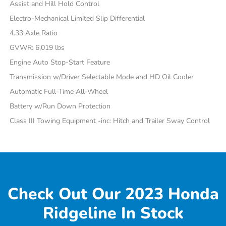
Assist and Hill Hold Control
Electro-Mechanical Limited Slip Differential
4.33 Axle Ratio
GVWR: 6,019 lbs
Engine Auto Stop-Start Feature
Transmission w/Driver Selectable Mode and HD Oil Cooler
Automatic Full-Time All-Wheel
Battery w/Run Down Protection
Class III Towing Equipment -inc: Hitch and Trailer Sway Control
Check Out Our 2023 Honda
Ridgeline In Stock