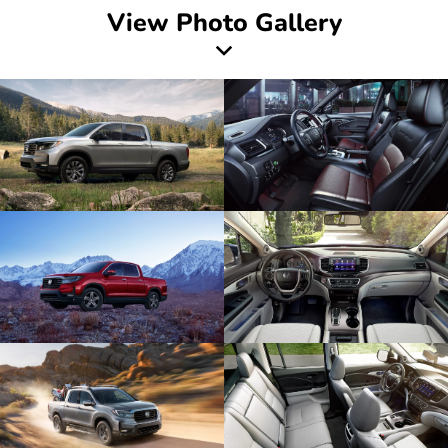
View Photo Gallery