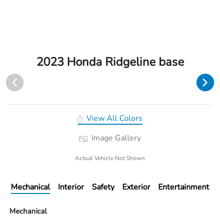
2023 Honda Ridgeline base
View All Colors
Image Gallery
Actual Vehicle Not Shown
Mechanical
Interior
Safety
Exterior
Entertainment
Mechanical