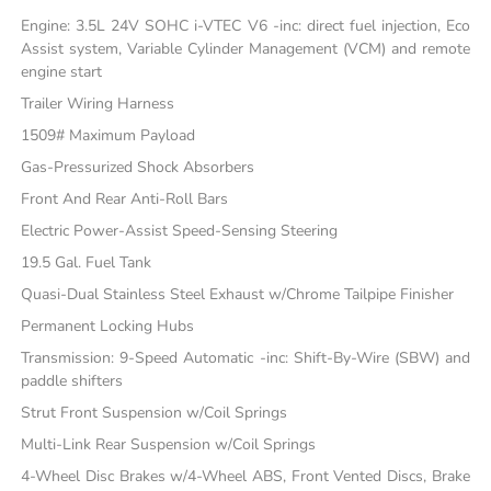
Engine: 3.5L 24V SOHC i-VTEC V6 -inc: direct fuel injection, Eco
Assist system, Variable Cylinder Management (VCM) and remote
engine start
Trailer Wiring Harness
1509# Maximum Payload
Gas-Pressurized Shock Absorbers
Front And Rear Anti-Roll Bars
Electric Power-Assist Speed-Sensing Steering
19.5 Gal. Fuel Tank
Quasi-Dual Stainless Steel Exhaust w/Chrome Tailpipe Finisher
Permanent Locking Hubs
Transmission: 9-Speed Automatic -inc: Shift-By-Wire (SBW) and
paddle shifters
Strut Front Suspension w/Coil Springs
Multi-Link Rear Suspension w/Coil Springs
4-Wheel Disc Brakes w/4-Wheel ABS, Front Vented Discs, Brake