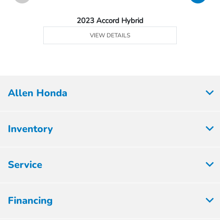
2023 Accord Hybrid
VIEW DETAILS
Allen Honda
Inventory
Service
Financing