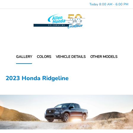
Today 8:00 AM - 6:00 PM
Menu
GALLERY
COLORS
VEHICLE DETAILS
OTHER MODELS
2023 Honda Ridgeline