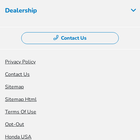
Dealership
Contact Us
Privacy Policy
Contact Us
Sitemap
Sitemap Html
Terms Of Use
Opt-Out
Honda USA