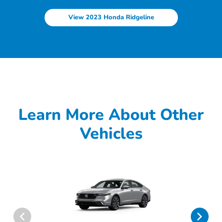
View 2023 Honda Ridgeline
Learn More About Other
Vehicles