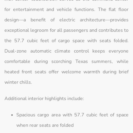
for entertainment and vehicle functions. The flat floor
design—a benefit of electric architecture—provides
exceptional legroom for all passengers and contributes to
the 57.7 cubic feet of cargo space with seats folded.
Dual-zone automatic climate control keeps everyone
comfortable during scorching Texas summers, while
heated front seats offer welcome warmth during brief
winter chills.
Additional interior highlights include:
Spacious cargo area with 57.7 cubic feet of space
when rear seats are folded