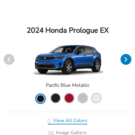
2024 Honda Prologue EX
Pacific Blue Metallic
View All Colors
Image Gallery