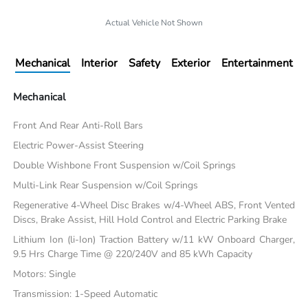
Actual Vehicle Not Shown
Mechanical
Interior
Safety
Exterior
Entertainment
Mechanical
Front And Rear Anti-Roll Bars
Electric Power-Assist Steering
Double Wishbone Front Suspension w/Coil Springs
Multi-Link Rear Suspension w/Coil Springs
Regenerative 4-Wheel Disc Brakes w/4-Wheel ABS, Front Vented
Discs, Brake Assist, Hill Hold Control and Electric Parking Brake
Lithium Ion (li-Ion) Traction Battery w/11 kW Onboard Charger,
9.5 Hrs Charge Time @ 220/240V and 85 kWh Capacity
Motors: Single
Transmission: 1-Speed Automatic