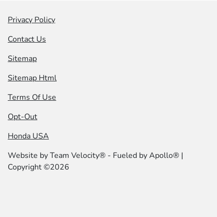
Privacy Policy
Contact Us
Sitemap
Sitemap Html
Terms Of Use
Opt-Out
Honda USA
Website by
Team Velocity®
- Fueled by Apollo® |
Copyright ©2026