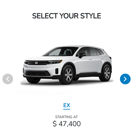
SELECT YOUR STYLE
EX
STARTING AT
$ 47,400