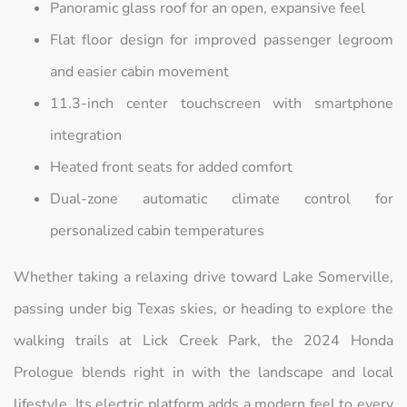
Panoramic glass roof for an open, expansive feel
Flat floor design for improved passenger legroom
and easier cabin movement
11.3-inch center touchscreen with smartphone
integration
Heated front seats for added comfort
Dual-zone automatic climate control for
personalized cabin temperatures
Whether taking a relaxing drive toward Lake Somerville,
passing under big Texas skies, or heading to explore the
walking trails at Lick Creek Park, the 2024 Honda
Prologue blends right in with the landscape and local
lifestyle. Its electric platform adds a modern feel to every