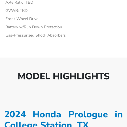
Axle Ratio: TBD
GVWR: TBD
Front-Wheel Drive
Battery w/Run Down Protection
Gas-Pressurized Shock Absorbers
MODEL HIGHLIGHTS
2024 Honda Prologue in
College Station, TX