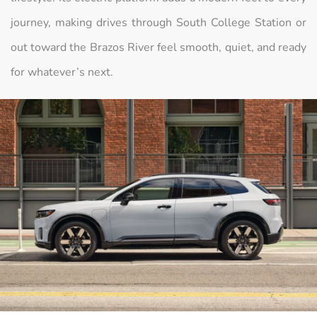
journey, making drives through South College Station or
out toward the Brazos River feel smooth, quiet, and ready
for whatever’s next.