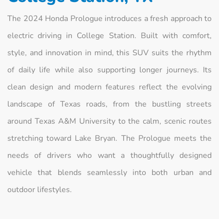
The 2024 Honda Prologue introduces a fresh approach to
electric driving in College Station. Built with comfort,
style, and innovation in mind, this SUV suits the rhythm
of daily life while also supporting longer journeys. Its
clean design and modern features reflect the evolving
landscape of Texas roads, from the bustling streets
around Texas A&M University to the calm, scenic routes
stretching toward Lake Bryan. The Prologue meets the
needs of drivers who want a thoughtfully designed
vehicle that blends seamlessly into both urban and
outdoor lifestyles.