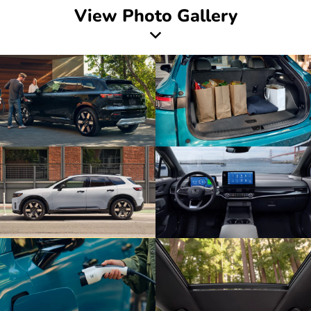
View Photo Gallery