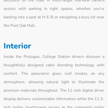
decisions on the road. A multi-angle rearview camera
assists with parking in tight spaces, whether you’re
backing into a spot at H-E-B or navigating a busy lot near
the Post Oak Mall.
Interior
Inside the Prologue, College Station drivers discover a
thoughtfully designed cabin blending technology with
comfort. The panoramic glass roof creates an airy
atmosphere, allowing natural light to illuminate the
premium materials throughout. The 11-inch digital driver
display delivers customizable information while the 11.3-
inch center touchscreen serves as the command center