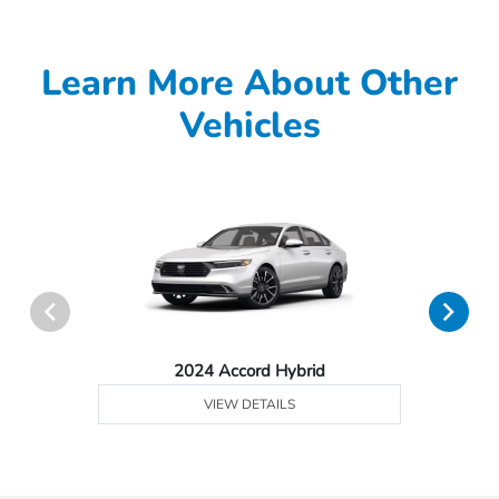
Learn More About Other
Vehicles
2024 Accord Hybrid
VIEW DETAILS