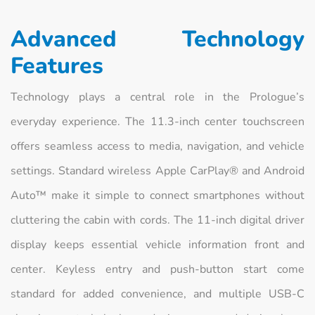
Advanced Technology
Features
Technology plays a central role in the Prologue’s
everyday experience. The 11.3-inch center touchscreen
offers seamless access to media, navigation, and vehicle
settings. Standard wireless Apple CarPlay® and Android
Auto™ make it simple to connect smartphones without
cluttering the cabin with cords. The 11-inch digital driver
display keeps essential vehicle information front and
center. Keyless entry and push-button start come
standard for added convenience, and multiple USB-C