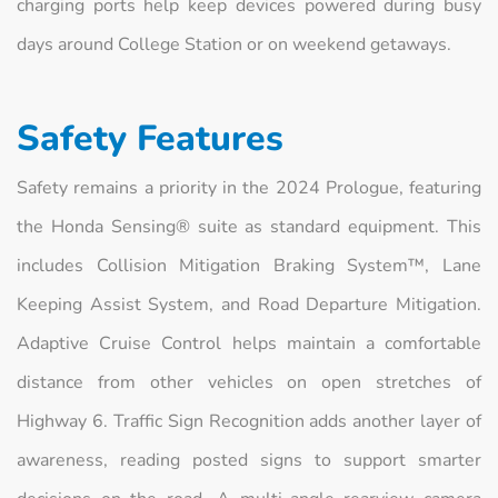
charging ports help keep devices powered during busy
days around College Station or on weekend getaways.
Safety Features
Safety remains a priority in the 2024 Prologue, featuring
the Honda Sensing® suite as standard equipment. This
includes Collision Mitigation Braking System™, Lane
Keeping Assist System, and Road Departure Mitigation.
Adaptive Cruise Control helps maintain a comfortable
distance from other vehicles on open stretches of
Highway 6. Traffic Sign Recognition adds another layer of
awareness, reading posted signs to support smarter