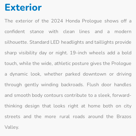
Exterior
The exterior of the 2024 Honda Prologue shows off a
confident stance with clean lines and a modern
silhouette. Standard LED headlights and taillights provide
sharp visibility day or night. 19-inch wheels add a bold
touch, while the wide, athletic posture gives the Prologue
a dynamic look, whether parked downtown or driving
through gently winding backroads. Flush door handles
and smooth body contours contribute to a sleek, forward-
thinking design that looks right at home both on city
streets and the more rural roads around the Brazos
Valley.