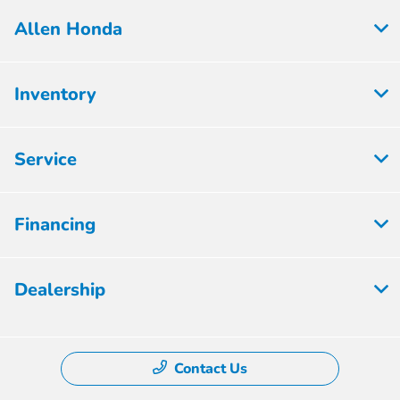
Allen Honda
Inventory
Service
Financing
Dealership
Contact Us