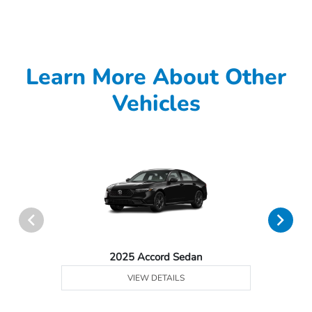
Learn More About Other
Vehicles
2025 Accord Sedan
VIEW DETAILS