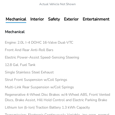
Actual Vehicle Not Shown
Mechanical
Interior
Safety
Exterior
Entertainment
Mechanical
Engine: 2.0L I-4 DOHC 16-Valve Dual-VTC
Front And Rear Anti-Roll Bars
Electric Power-Assist Speed-Sensing Steering
12.8 Gal. Fuel Tank
Single Stainless Steel Exhaust
Strut Front Suspension w/Coil Springs
Multi-Link Rear Suspension w/Coil Springs
Regenerative 4-Wheel Disc Brakes w/4-Wheel ABS, Front Vented
Discs, Brake Assist, Hill Hold Control and Electric Parking Brake
Lithium Ion (li-Ion) Traction Battery 1.3 kWh Capacity
Transmission: Electronic Continuously Variable -inc: econ, normal,