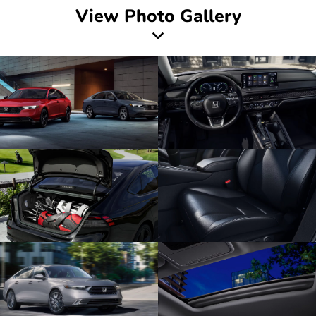
View Photo Gallery