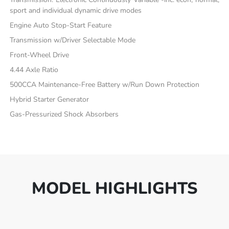
sport and individual dynamic drive modes
Engine Auto Stop-Start Feature
Transmission w/Driver Selectable Mode
Front-Wheel Drive
4.44 Axle Ratio
500CCA Maintenance-Free Battery w/Run Down Protection
Hybrid Starter Generator
Gas-Pressurized Shock Absorbers
MODEL HIGHLIGHTS