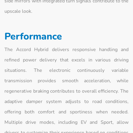
side mirrors with integrated turn signals contribute to the
upscale look.
Performance
The Accord Hybrid delivers responsive handling and
refined power delivery that excels in various driving
situations. The electronic continuously variable
transmission provides smooth acceleration, while
regenerative braking contributes to overall efficiency. The
adaptive damper system adjusts to road conditions,
offering both comfort and sportiness when needed.
Multiple drive modes, including EV and Sport, allow
drivers to customize their experience based on conditions