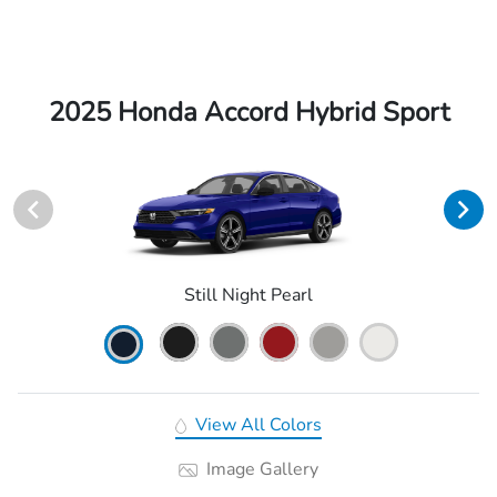
2025 Honda Accord Hybrid Sport
Still Night Pearl
View All Colors
Image Gallery