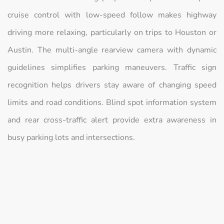
cruise control with low-speed follow makes highway
driving more relaxing, particularly on trips to Houston or
Austin. The multi-angle rearview camera with dynamic
guidelines simplifies parking maneuvers. Traffic sign
recognition helps drivers stay aware of changing speed
limits and road conditions. Blind spot information system
and rear cross-traffic alert provide extra awareness in
busy parking lots and intersections.