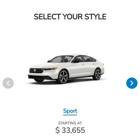
SELECT YOUR STYLE
Sport
STARTING AT
$ 33,655