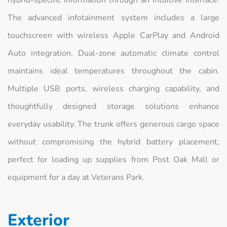
The advanced infotainment system includes a large
touchscreen with wireless Apple CarPlay and Android
Auto integration. Dual-zone automatic climate control
maintains ideal temperatures throughout the cabin.
Multiple USB ports, wireless charging capability, and
thoughtfully designed storage solutions enhance
everyday usability. The trunk offers generous cargo space
without compromising the hybrid battery placement,
perfect for loading up supplies from Post Oak Mall or
equipment for a day at Veterans Park.
Exterior