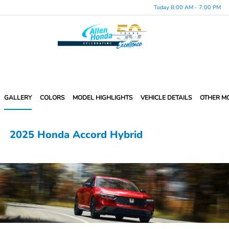
Today 8:00 AM - 7:00 PM
Menu
GALLERY
COLORS
MODEL HIGHLIGHTS
VEHICLE DETAILS
OTHER M
2025 Honda Accord Hybrid