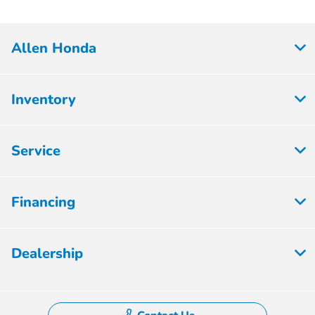
Allen Honda
Inventory
Service
Financing
Dealership