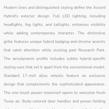
Modern lines and distinguished styling define the Accord
Hybrid's exterior design. Full LED lighting, including
headlights, fog lights, and taillights, enhances visibility
while adding contemporary character. The distinctive
grille features unique hybrid badging and chrome accents
that catch attention while cruising past Research Park.
The aerodynamic profile includes subtle hybrid-specific
styling cues that set it apart from the conventional model.
Standard 17-inch alloy wheels feature an exclusive
design that complements the sophisticated appearance.
The one-touch power moonroof opens to welcome fresh
Texas air. Body-colored door handles and power-folding