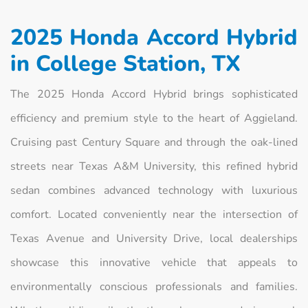
2025 Honda Accord Hybrid
in College Station, TX
The 2025 Honda Accord Hybrid brings sophisticated
efficiency and premium style to the heart of Aggieland.
Cruising past Century Square and through the oak-lined
streets near Texas A&M University, this refined hybrid
sedan combines advanced technology with luxurious
comfort. Located conveniently near the intersection of
Texas Avenue and University Drive, local dealerships
showcase this innovative vehicle that appeals to
environmentally conscious professionals and families.