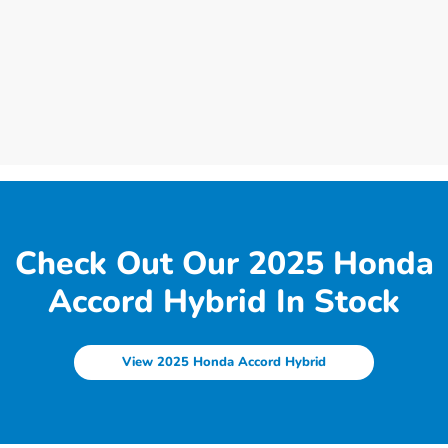
Check Out Our 2025 Honda
Accord Hybrid In Stock
View 2025 Honda Accord Hybrid