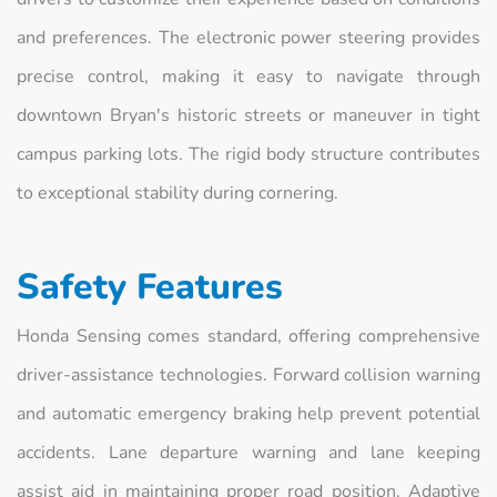
and preferences. The electronic power steering provides
precise control, making it easy to navigate through
downtown Bryan's historic streets or maneuver in tight
campus parking lots. The rigid body structure contributes
to exceptional stability during cornering.
Safety Features
Honda Sensing comes standard, offering comprehensive
driver-assistance technologies. Forward collision warning
and automatic emergency braking help prevent potential
accidents. Lane departure warning and lane keeping
assist aid in maintaining proper road position. Adaptive