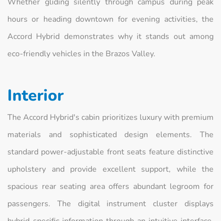
Whether gliding silently through campus during peak
hours or heading downtown for evening activities, the
Accord Hybrid demonstrates why it stands out among
eco-friendly vehicles in the Brazos Valley.
Interior
The Accord Hybrid's cabin prioritizes luxury with premium
materials and sophisticated design elements. The
standard power-adjustable front seats feature distinctive
upholstery and provide excellent support, while the
spacious rear seating area offers abundant legroom for
passengers. The digital instrument cluster displays
hybrid-specific information through an intuitive interface.