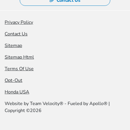
Contact Us
Privacy Policy
Contact Us
Sitemap
Sitemap Html
Terms Of Use
Opt-Out
Honda USA
Website by
Team Velocity®
- Fueled by Apollo® |
Copyright ©2026