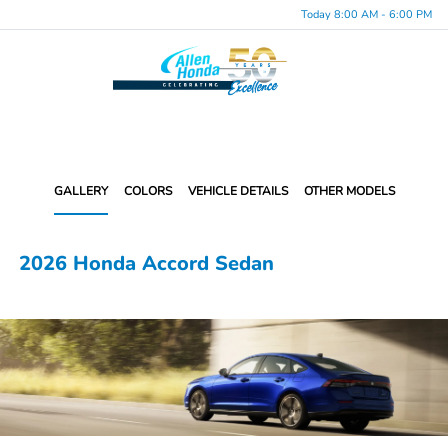
Today 8:00 AM - 6:00 PM
Menu
GALLERY
COLORS
VEHICLE DETAILS
OTHER MODELS
2026 Honda Accord Sedan