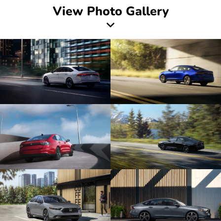
View Photo Gallery