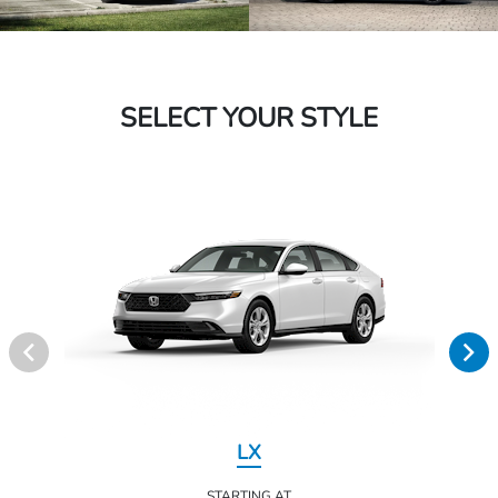
SELECT YOUR STYLE
LX
STARTING AT