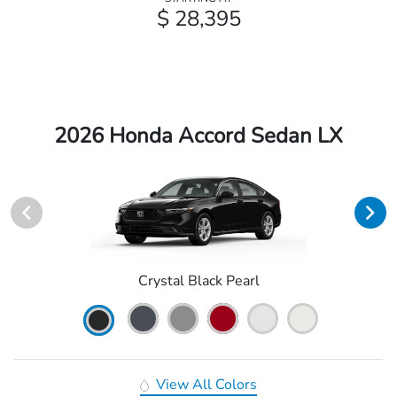
$ 28,395
2026 Honda Accord Sedan LX
Crystal Black Pearl
View All Colors