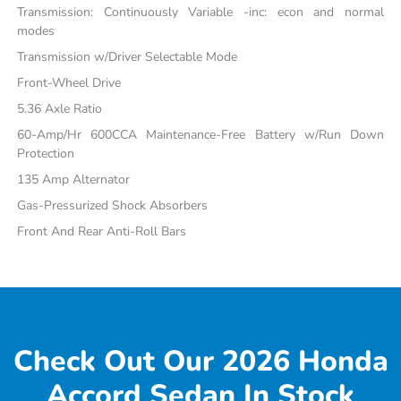
Transmission: Continuously Variable -inc: econ and normal
modes
Transmission w/Driver Selectable Mode
Front-Wheel Drive
5.36 Axle Ratio
60-Amp/Hr 600CCA Maintenance-Free Battery w/Run Down
Protection
135 Amp Alternator
Gas-Pressurized Shock Absorbers
Front And Rear Anti-Roll Bars
Check Out Our 2026 Honda
Accord Sedan In Stock