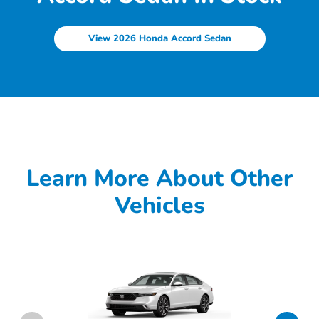
View 2026 Honda Accord Sedan
Learn More About Other
Vehicles