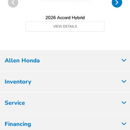
2026 Accord Hybrid
VIEW DETAILS
Allen Honda
Inventory
Service
Financing