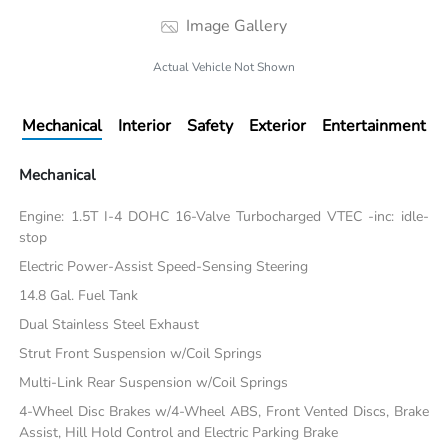
Image Gallery
Actual Vehicle Not Shown
Mechanical
Interior
Safety
Exterior
Entertainment
Mechanical
Engine: 1.5T I-4 DOHC 16-Valve Turbocharged VTEC -inc: idle-
stop
Electric Power-Assist Speed-Sensing Steering
14.8 Gal. Fuel Tank
Dual Stainless Steel Exhaust
Strut Front Suspension w/Coil Springs
Multi-Link Rear Suspension w/Coil Springs
4-Wheel Disc Brakes w/4-Wheel ABS, Front Vented Discs, Brake
Assist, Hill Hold Control and Electric Parking Brake