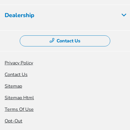
Dealership
Contact Us
Privacy Policy
Contact Us
Sitemap
Sitemap Html
Terms Of Use
Opt-Out