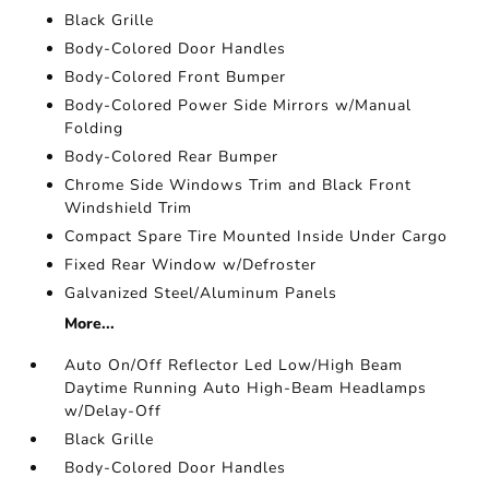
Black Grille
Body-Colored Door Handles
Body-Colored Front Bumper
Body-Colored Power Side Mirrors w/Manual
Folding
Body-Colored Rear Bumper
Chrome Side Windows Trim and Black Front
Windshield Trim
Compact Spare Tire Mounted Inside Under Cargo
Fixed Rear Window w/Defroster
Galvanized Steel/Aluminum Panels
More...
Auto On/Off Reflector Led Low/High Beam
Daytime Running Auto High-Beam Headlamps
w/Delay-Off
Black Grille
Body-Colored Door Handles