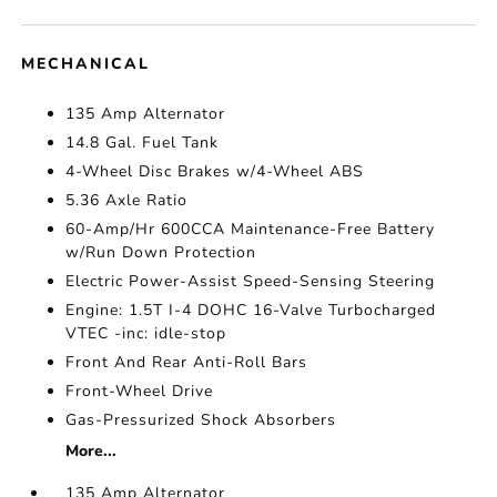
MECHANICAL
135 Amp Alternator
14.8 Gal. Fuel Tank
4-Wheel Disc Brakes w/4-Wheel ABS
5.36 Axle Ratio
60-Amp/Hr 600CCA Maintenance-Free Battery
w/Run Down Protection
Electric Power-Assist Speed-Sensing Steering
Engine: 1.5T I-4 DOHC 16-Valve Turbocharged
VTEC -inc: idle-stop
Front And Rear Anti-Roll Bars
Front-Wheel Drive
Gas-Pressurized Shock Absorbers
More...
135 Amp Alternator