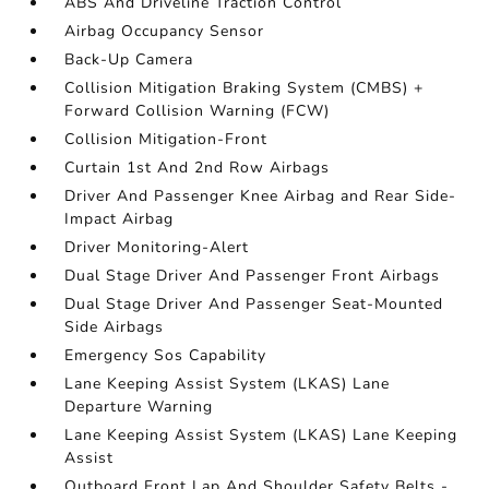
ABS And Driveline Traction Control
Airbag Occupancy Sensor
Back-Up Camera
Collision Mitigation Braking System (CMBS) +
Forward Collision Warning (FCW)
Collision Mitigation-Front
Curtain 1st And 2nd Row Airbags
Driver And Passenger Knee Airbag and Rear Side-
Impact Airbag
Driver Monitoring-Alert
Dual Stage Driver And Passenger Front Airbags
Dual Stage Driver And Passenger Seat-Mounted
Side Airbags
Emergency Sos Capability
Lane Keeping Assist System (LKAS) Lane
Departure Warning
Lane Keeping Assist System (LKAS) Lane Keeping
Assist
Outboard Front Lap And Shoulder Safety Belts -