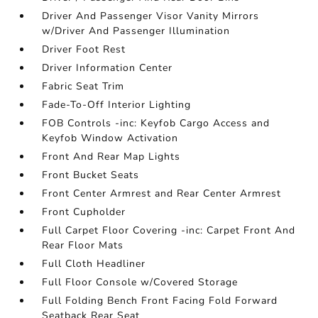
Driver And Passenger Visor Vanity Mirrors
w/Driver And Passenger Illumination
Driver Foot Rest
Driver Information Center
Fabric Seat Trim
Fade-To-Off Interior Lighting
FOB Controls -inc: Keyfob Cargo Access and
Keyfob Window Activation
Front And Rear Map Lights
Front Bucket Seats
Front Center Armrest and Rear Center Armrest
Front Cupholder
Full Carpet Floor Covering -inc: Carpet Front And
Rear Floor Mats
Full Cloth Headliner
Full Floor Console w/Covered Storage
Full Folding Bench Front Facing Fold Forward
Seatback Rear Seat