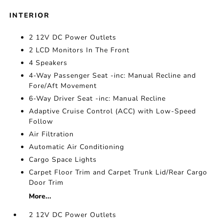
INTERIOR
2 12V DC Power Outlets
2 LCD Monitors In The Front
4 Speakers
4-Way Passenger Seat -inc: Manual Recline and
Fore/Aft Movement
6-Way Driver Seat -inc: Manual Recline
Adaptive Cruise Control (ACC) with Low-Speed
Follow
Air Filtration
Automatic Air Conditioning
Cargo Space Lights
Carpet Floor Trim and Carpet Trunk Lid/Rear Cargo
Door Trim
More...
2 12V DC Power Outlets