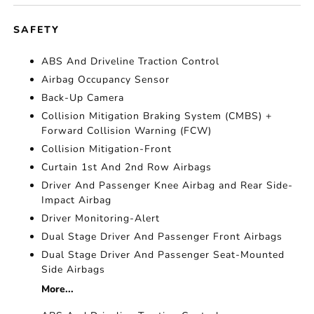
SAFETY
ABS And Driveline Traction Control
Airbag Occupancy Sensor
Back-Up Camera
Collision Mitigation Braking System (CMBS) +
Forward Collision Warning (FCW)
Collision Mitigation-Front
Curtain 1st And 2nd Row Airbags
Driver And Passenger Knee Airbag and Rear Side-
Impact Airbag
Driver Monitoring-Alert
Dual Stage Driver And Passenger Front Airbags
Dual Stage Driver And Passenger Seat-Mounted
Side Airbags
More...