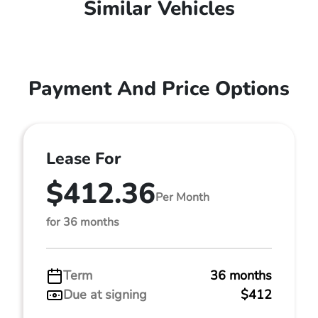
Similar Vehicles
Payment And Price Options
Lease For
$412.36
Per Month
for 36 months
Term
36 months
Due at signing
$412