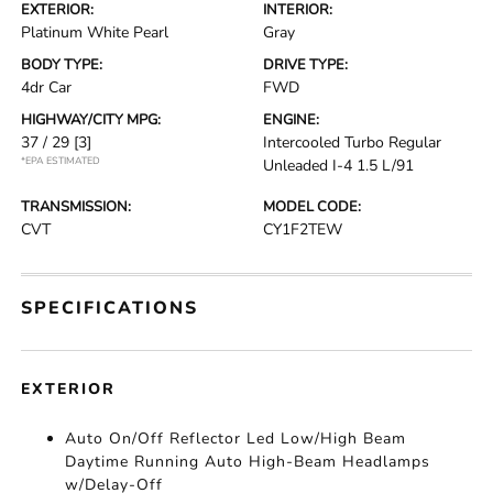
EXTERIOR:
INTERIOR:
Platinum White Pearl
Gray
BODY TYPE:
DRIVE TYPE:
4dr Car
FWD
HIGHWAY/CITY MPG:
ENGINE:
37 / 29
[3]
Intercooled Turbo Regular
*EPA ESTIMATED
Unleaded I-4 1.5 L/91
TRANSMISSION:
MODEL CODE:
CVT
CY1F2TEW
SPECIFICATIONS
EXTERIOR
Auto On/Off Reflector Led Low/High Beam
Daytime Running Auto High-Beam Headlamps
w/Delay-Off