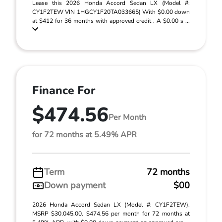
Lease this 2026 Honda Accord Sedan LX (Model #:
CY1F2TEW VIN 1HGCY1F20TA033665) With $0.00 down
at $412 for 36 months with approved credit . A $0.00 s ...
Finance For
$474.56
Per Month
for 72 months at 5.49% APR
Term
72 months
Down payment
$00
2026 Honda Accord Sedan LX (Model #: CY1F2TEW).
MSRP $30,045.00. $474.56 per month for 72 months at