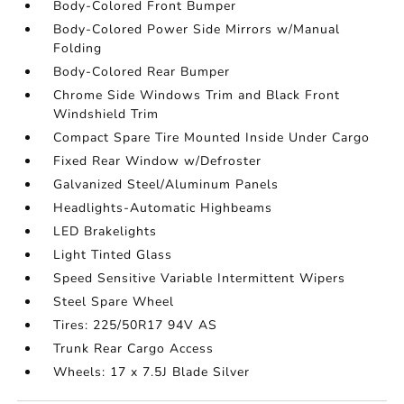
Body-Colored Front Bumper
Body-Colored Power Side Mirrors w/Manual
Folding
Body-Colored Rear Bumper
Chrome Side Windows Trim and Black Front
Windshield Trim
Compact Spare Tire Mounted Inside Under Cargo
Fixed Rear Window w/Defroster
Galvanized Steel/Aluminum Panels
Headlights-Automatic Highbeams
LED Brakelights
Light Tinted Glass
Speed Sensitive Variable Intermittent Wipers
Steel Spare Wheel
Tires: 225/50R17 94V AS
Trunk Rear Cargo Access
Wheels: 17 x 7.5J Blade Silver