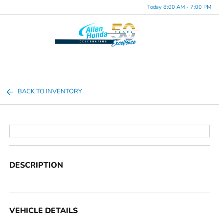
Today 8:00 AM - 7:00 PM
Menu
BACK TO INVENTORY
DESCRIPTION
VEHICLE DETAILS