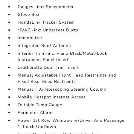
Gauges -inc: Speedometer
Glove Box
HondaLink Tracker System
HVAC -inc: Underseat Ducts
Immobilizer
Integrated Roof Antenna
Interior Trim -inc: Piano Black/Metal-Look
Instrument Panel Insert
Leatherette Door Trim Insert
Manual Adjustable Front Head Restraints and
Fixed Rear Head Restraints
Manual Tilt/Telescoping Steering Column
Mobile Hotspot Internet Access
Outside Temp Gauge
Perimeter Alarm
Power 1st Row Windows w/Driver And Passenger
1-Touch Up/Down