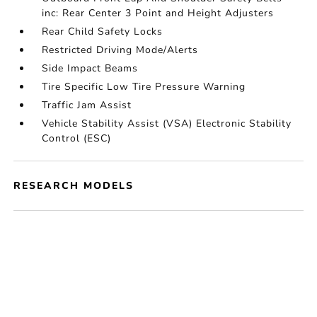
inc: Rear Center 3 Point and Height Adjusters
Rear Child Safety Locks
Restricted Driving Mode/Alerts
Side Impact Beams
Tire Specific Low Tire Pressure Warning
Traffic Jam Assist
Vehicle Stability Assist (VSA) Electronic Stability
Control (ESC)
RESEARCH MODELS