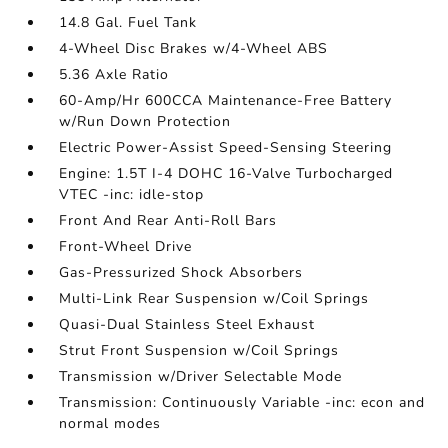
14.8 Gal. Fuel Tank
4-Wheel Disc Brakes w/4-Wheel ABS
5.36 Axle Ratio
60-Amp/Hr 600CCA Maintenance-Free Battery
w/Run Down Protection
Electric Power-Assist Speed-Sensing Steering
Engine: 1.5T I-4 DOHC 16-Valve Turbocharged
VTEC -inc: idle-stop
Front And Rear Anti-Roll Bars
Front-Wheel Drive
Gas-Pressurized Shock Absorbers
Multi-Link Rear Suspension w/Coil Springs
Quasi-Dual Stainless Steel Exhaust
Strut Front Suspension w/Coil Springs
Transmission w/Driver Selectable Mode
Transmission: Continuously Variable -inc: econ and
normal modes