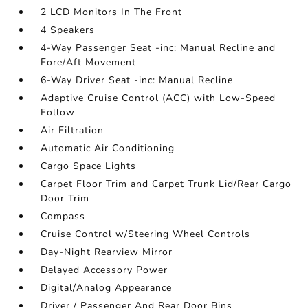
2 LCD Monitors In The Front
4 Speakers
4-Way Passenger Seat -inc: Manual Recline and
Fore/Aft Movement
6-Way Driver Seat -inc: Manual Recline
Adaptive Cruise Control (ACC) with Low-Speed
Follow
Air Filtration
Automatic Air Conditioning
Cargo Space Lights
Carpet Floor Trim and Carpet Trunk Lid/Rear Cargo
Door Trim
Compass
Cruise Control w/Steering Wheel Controls
Day-Night Rearview Mirror
Delayed Accessory Power
Digital/Analog Appearance
Driver / Passenger And Rear Door Bins