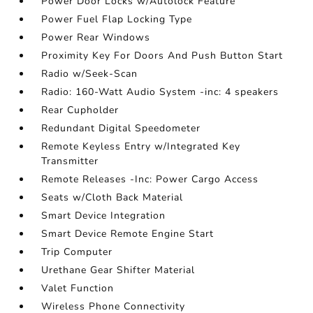
Power Door Locks w/Autolock Feature
Power Fuel Flap Locking Type
Power Rear Windows
Proximity Key For Doors And Push Button Start
Radio w/Seek-Scan
Radio: 160-Watt Audio System -inc: 4 speakers
Rear Cupholder
Redundant Digital Speedometer
Remote Keyless Entry w/Integrated Key
Transmitter
Remote Releases -Inc: Power Cargo Access
Seats w/Cloth Back Material
Smart Device Integration
Smart Device Remote Engine Start
Trip Computer
Urethane Gear Shifter Material
Valet Function
Wireless Phone Connectivity