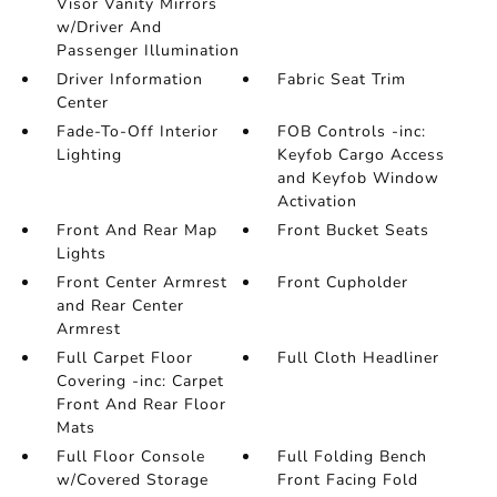
Visor Vanity Mirrors
w/Driver And
Passenger Illumination
Driver Information
Fabric Seat Trim
Center
Fade-To-Off Interior
FOB Controls -inc:
Lighting
Keyfob Cargo Access
and Keyfob Window
Activation
Front And Rear Map
Front Bucket Seats
Lights
Front Center Armrest
Front Cupholder
and Rear Center
Armrest
Full Carpet Floor
Full Cloth Headliner
Covering -inc: Carpet
Front And Rear Floor
Mats
Full Floor Console
Full Folding Bench
w/Covered Storage
Front Facing Fold