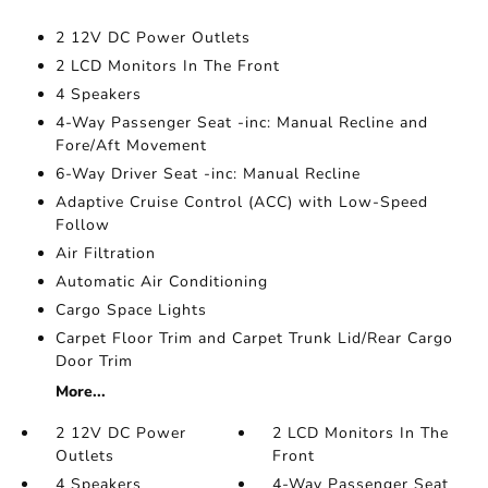
2 12V DC Power Outlets
2 LCD Monitors In The Front
4 Speakers
4-Way Passenger Seat -inc: Manual Recline and
Fore/Aft Movement
6-Way Driver Seat -inc: Manual Recline
Adaptive Cruise Control (ACC) with Low-Speed
Follow
Air Filtration
Automatic Air Conditioning
Cargo Space Lights
Carpet Floor Trim and Carpet Trunk Lid/Rear Cargo
Door Trim
More...
2 12V DC Power
2 LCD Monitors In The
Outlets
Front
4 Speakers
4-Way Passenger Seat