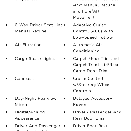
-inc: Manual Recline
and Fore/Aft
Movement
6-Way Driver Seat -inc:
Adaptive Cruise
Manual Recline
Control (ACC) with
Low-Speed Follow
Air Filtration
Automatic Air
Conditioning
Cargo Space Lights
Carpet Floor Trim and
Carpet Trunk Lid/Rear
Cargo Door Trim
Compass
Cruise Control
w/Steering Wheel
Controls
Day-Night Rearview
Delayed Accessory
Mirror
Power
Digital/Analog
Driver / Passenger And
Appearance
Rear Door Bins
Driver And Passenger
Driver Foot Rest