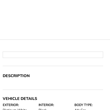
DESCRIPTION
VEHICLE DETAILS
EXTERIOR:
INTERIOR:
BODY TYPE: