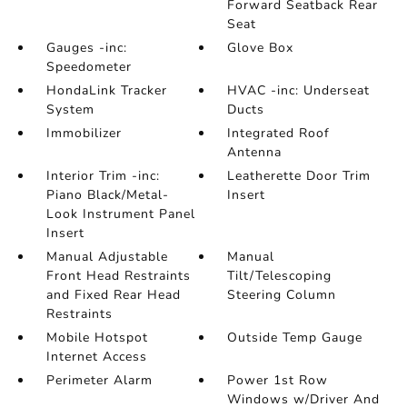
Forward Seatback Rear
Seat
Gauges -inc:
Glove Box
Speedometer
HondaLink Tracker
HVAC -inc: Underseat
System
Ducts
Immobilizer
Integrated Roof
Antenna
Interior Trim -inc:
Leatherette Door Trim
Piano Black/Metal-
Insert
Look Instrument Panel
Insert
Manual Adjustable
Manual
Front Head Restraints
Tilt/Telescoping
and Fixed Rear Head
Steering Column
Restraints
Mobile Hotspot
Outside Temp Gauge
Internet Access
Perimeter Alarm
Power 1st Row
Windows w/Driver And