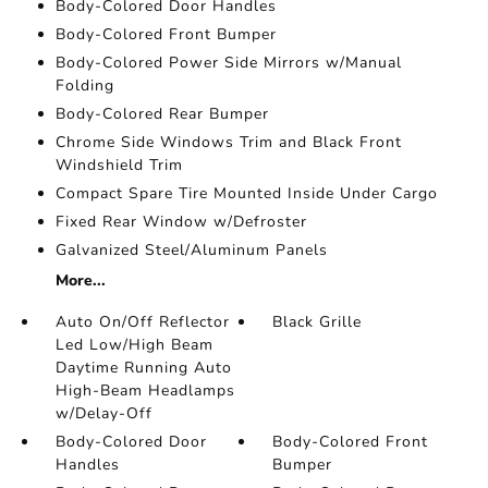
Body-Colored Door Handles
Body-Colored Front Bumper
Body-Colored Power Side Mirrors w/Manual
Folding
Body-Colored Rear Bumper
Chrome Side Windows Trim and Black Front
Windshield Trim
Compact Spare Tire Mounted Inside Under Cargo
Fixed Rear Window w/Defroster
Galvanized Steel/Aluminum Panels
More...
Auto On/Off Reflector
Black Grille
Led Low/High Beam
Daytime Running Auto
High-Beam Headlamps
w/Delay-Off
Body-Colored Door
Body-Colored Front
Handles
Bumper