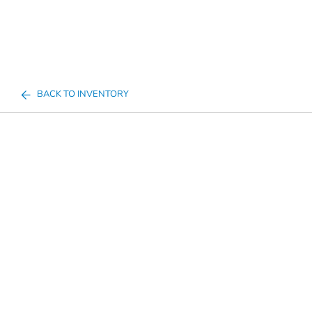
BACK TO INVENTORY