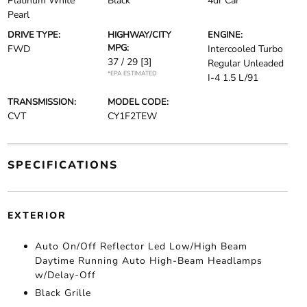
Platinum White
Black
4dr Car
Pearl
DRIVE TYPE:
HIGHWAY/CITY
ENGINE:
MPG:
FWD
Intercooled Turbo
37 / 29
[3]
Regular Unleaded
*EPA ESTIMATED
I-4 1.5 L/91
TRANSMISSION:
MODEL CODE:
CVT
CY1F2TEW
SPECIFICATIONS
EXTERIOR
Auto On/Off Reflector Led Low/High Beam
Daytime Running Auto High-Beam Headlamps
w/Delay-Off
Black Grille