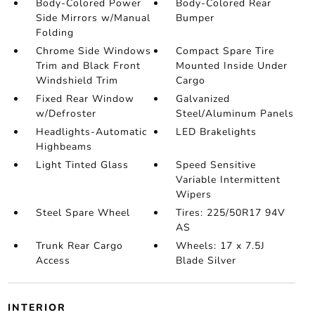
Body-Colored Power
Body-Colored Rear
Side Mirrors w/Manual
Bumper
Folding
Chrome Side Windows
Compact Spare Tire
Trim and Black Front
Mounted Inside Under
Windshield Trim
Cargo
Fixed Rear Window
Galvanized
w/Defroster
Steel/Aluminum Panels
Headlights-Automatic
LED Brakelights
Highbeams
Light Tinted Glass
Speed Sensitive
Variable Intermittent
Wipers
Steel Spare Wheel
Tires: 225/50R17 94V
AS
Trunk Rear Cargo
Wheels: 17 x 7.5J
Access
Blade Silver
INTERIOR