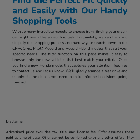
Find the Perfect Fit Quickly
and Easily with Our Handy
Shopping Tools
With so many incredible models to choose from, finding your dream
car might seem like a daunting task. Fortunately, we can help you
simplify the shopping process and narrow your search down to the
CR-V, Civic, Pilot?, Accord and Accord Hybrid models that suit your
specific needs. The filter function on this page makes it easy to
browse only the new vehicles that best match your criteria. Once
you find a new Honda model that captures your attention, feel free
to contact us and let us know! We'll gladly arrange a test drive and
supply all the details you need to make informed decisions going
forward.
Disclaimer:
Advertised price excludes tax, title, and license fee. Offer assumes these
paid at time of sale. Offer cannot be combined with any other offers. May