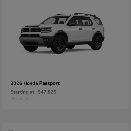
Passport
2026 Honda
Starting at
$47,825
Disclosure