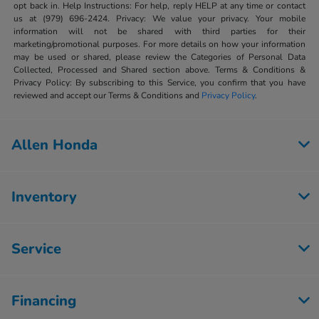
opt back in. Help Instructions: For help, reply HELP at any time or contact
us at (979) 696-2424. Privacy: We value your privacy. Your mobile
information will not be shared with third parties for their
marketing/promotional purposes. For more details on how your information
may be used or shared, please review the Categories of Personal Data
Collected, Processed and Shared section above. Terms & Conditions &
Privacy Policy: By subscribing to this Service, you confirm that you have
reviewed and accept our Terms & Conditions and
Privacy Policy
.
Allen Honda
Inventory
Service
Financing