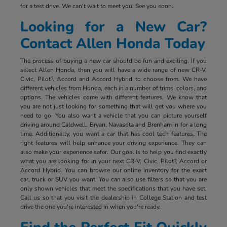
for a test drive. We can't wait to meet you. See you soon.
Looking for a New Car?
Contact Allen Honda Today
The process of buying a new car should be fun and exciting. If you
select Allen Honda, then you will have a wide range of new CR-V,
Civic, Pilot?, Accord and Accord Hybrid to choose from. We have
different vehicles from Honda, each in a number of trims, colors, and
options. The vehicles come with different features. We know that
you are not just looking for something that will get you where you
need to go. You also want a vehicle that you can picture yourself
driving around Caldwell, Bryan, Navasota and Brenham in for a long
time. Additionally, you want a car that has cool tech features. The
right features will help enhance your driving experience. They can
also make your experience safer. Our goal is to help you find exactly
what you are looking for in your next CR-V, Civic, Pilot?, Accord or
Accord Hybrid. You can browse our online inventory for the exact
car, truck or SUV you want. You can also use filters so that you are
only shown vehicles that meet the specifications that you have set.
Call us so that you visit the dealership in College Station and test
drive the one you're interested in when you're ready.