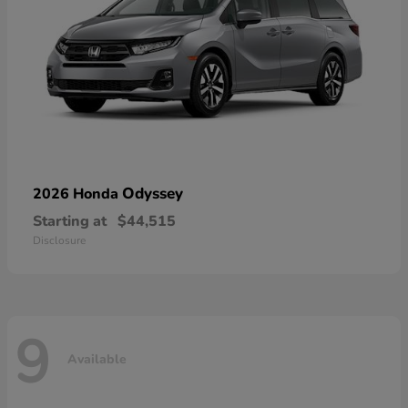
Odyssey
2026 Honda
Starting at
$44,515
Disclosure
9
Available