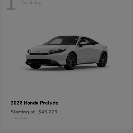
1
Available
Prelude
2026 Honda
Starting at
$43,773
Disclosure