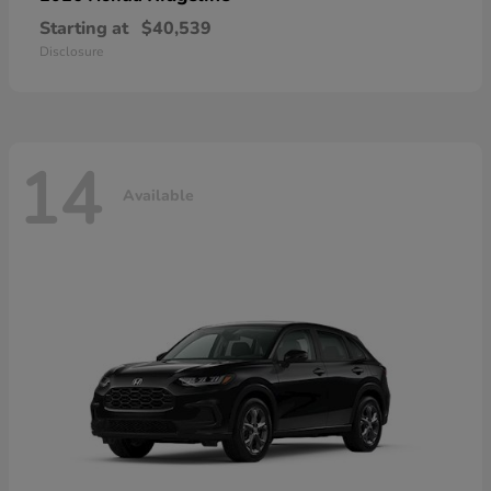
Starting at
$40,539
Disclosure
14
Available