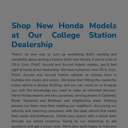
Shop New Honda Models
at Our College Station
Dealership
There's no one way to sum up everything that's exciting and
wonderful about driving a factory-fresh new Honda. If you're a fan of
CR-V, Civic, Pilot?, Accord and Accord Hybrid models, you'll feel
right at home at our dealership. We have numerous new CR-V, Civic,
Pilot?, Accord and Accord Hybrid vehicles to choose from in
multiple trim levels and colors. We know that hitting the market for
a new vehicle is always thrilling, and you can count on us to equip
you with the knowledge you need to make an informed decision.
We're Honda experts and fans ourselves, serving drivers in Caldwell,
Bryan, Navasota and Brenham and neighboring areas. Nothing
pleases our team more than meeting our neighbors, discussing our
vehicles and matching consumers with the ideal vehicle that meets
their needs and preferences. Initiate your search with a virtual dash
through our online inventory. Swing by our dealership to ask
questions and get a closer look. We're also quite happy to host you