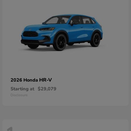
HR-V
2026 Honda
Starting at
$29,079
Disclosure