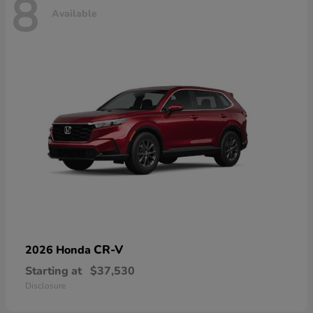
8
Available
CR-V
2026 Honda
Starting at
$37,530
Disclosure