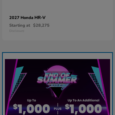
HR-V
2027 Honda
Starting at
$28,275
Disclosure