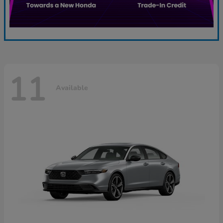
11
Available