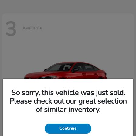
3
Available
So sorry, this vehicle was just sold.
Please check out our great selection
of similar inventory.
Continue
Civic Sedan
2026 Honda