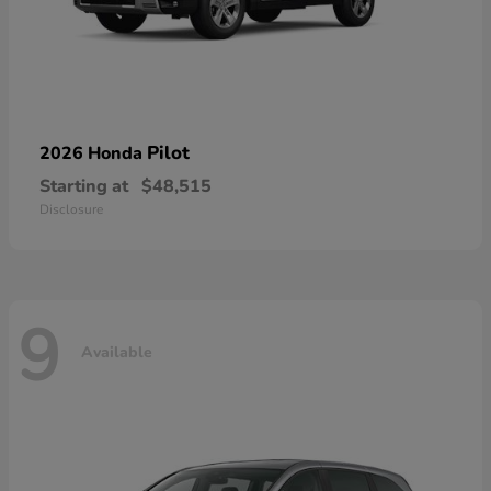
Pilot
2026 Honda
Starting at
$48,515
Disclosure
9
Available