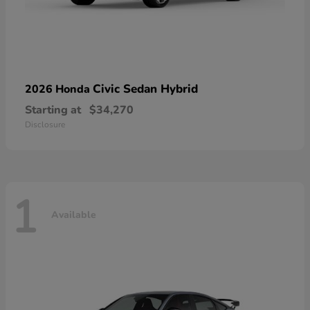
Civic Sedan Hybrid
2026 Honda
Starting at
$34,270
Disclosure
1
Available