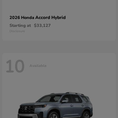
Accord Hybrid
2026 Honda
Starting at
$33,127
Disclosure
10
Available