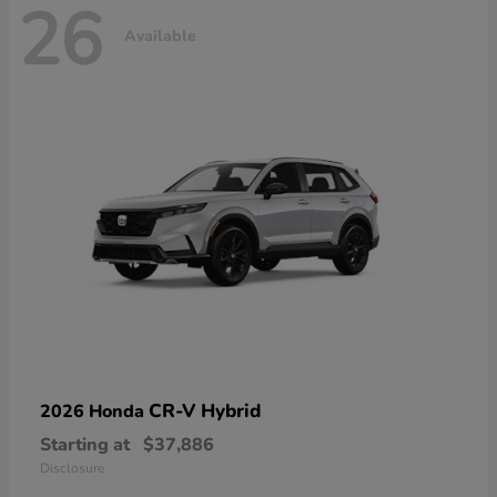
26
Available
CR-V Hybrid
2026 Honda
Starting at
$37,886
Disclosure