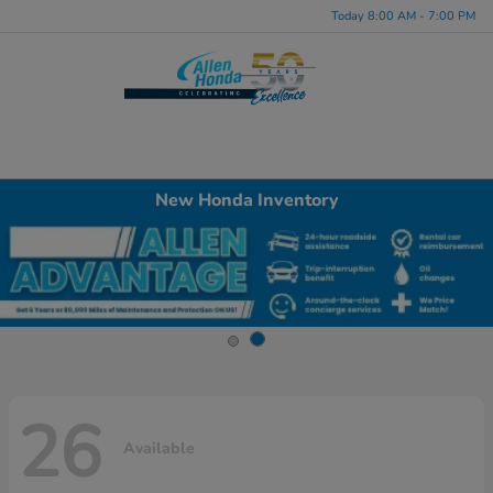
Today 8:00 AM - 7:00 PM
Menu
New Honda Inventory
26
Available