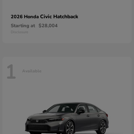
Civic Hatchback
2026 Honda
Starting at
$28,004
Disclosure
1
Available