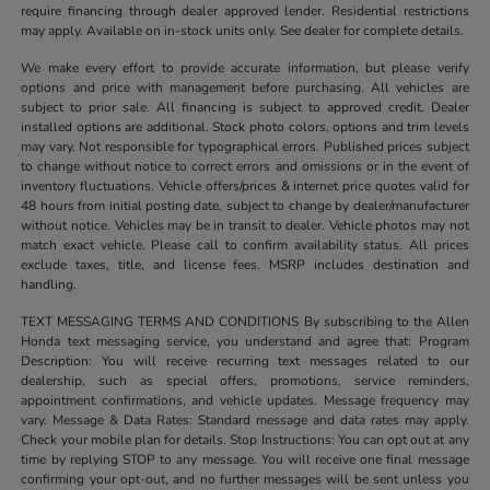
require financing through dealer approved lender. Residential restrictions
may apply. Available on in-stock units only. See dealer for complete details.
We make every effort to provide accurate information, but please verify
options and price with management before purchasing. All vehicles are
subject to prior sale. All financing is subject to approved credit. Dealer
installed options are additional. Stock photo colors, options and trim levels
may vary. Not responsible for typographical errors. Published prices subject
to change without notice to correct errors and omissions or in the event of
inventory fluctuations. Vehicle offers/prices & internet price quotes valid for
48 hours from initial posting date, subject to change by dealer/manufacturer
without notice. Vehicles may be in transit to dealer. Vehicle photos may not
match exact vehicle. Please call to confirm availability status. All prices
exclude taxes, title, and license fees. MSRP includes destination and
handling.
TEXT MESSAGING TERMS AND CONDITIONS By subscribing to the Allen
Honda text messaging service, you understand and agree that: Program
Description: You will receive recurring text messages related to our
dealership, such as special offers, promotions, service reminders,
appointment confirmations, and vehicle updates. Message frequency may
vary. Message & Data Rates: Standard message and data rates may apply.
Check your mobile plan for details. Stop Instructions: You can opt out at any
time by replying STOP to any message. You will receive one final message
confirming your opt-out, and no further messages will be sent unless you