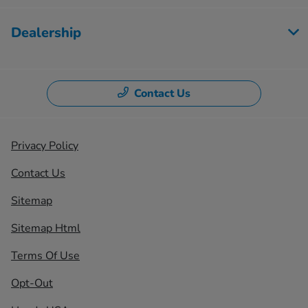
Dealership
Contact Us
Privacy Policy
Contact Us
Sitemap
Sitemap Html
Terms Of Use
Opt-Out