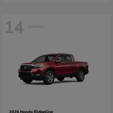
14
Available
Ridgeline
2026 Honda