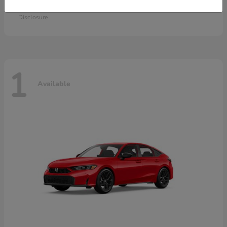
Starting at
$28,115
Disclosure
1
Available