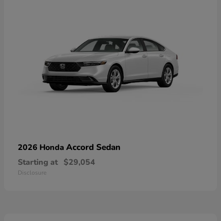
Accord Sedan
2026 Honda
Starting at
$29,054
Disclosure