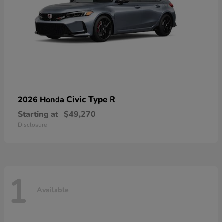
Civic Type R
2026 Honda
Starting at
$49,270
Disclosure
1
Available