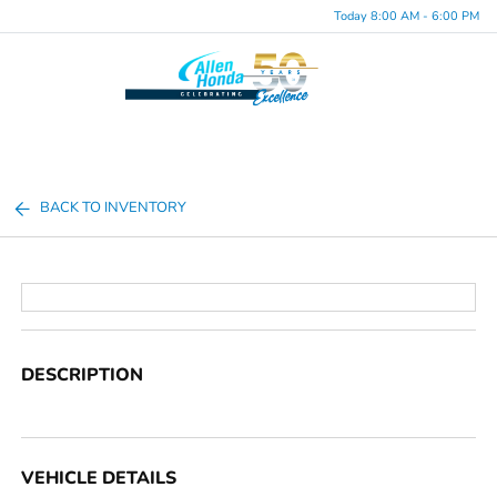
Today 8:00 AM - 6:00 PM
Menu
BACK TO INVENTORY
DESCRIPTION
VEHICLE DETAILS