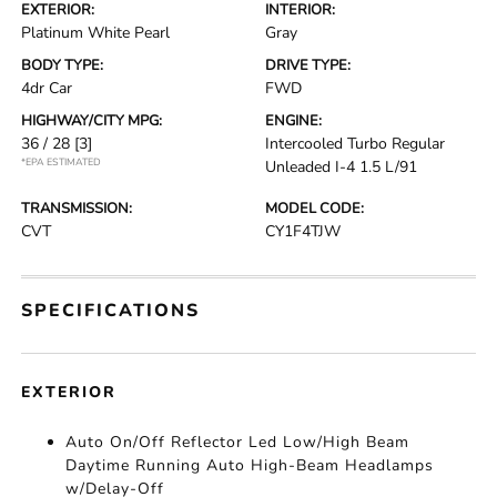
EXTERIOR:
INTERIOR:
Platinum White Pearl
Gray
BODY TYPE:
DRIVE TYPE:
4dr Car
FWD
HIGHWAY/CITY MPG:
ENGINE:
36 / 28
[3]
Intercooled Turbo Regular
*EPA ESTIMATED
Unleaded I-4 1.5 L/91
TRANSMISSION:
MODEL CODE:
CVT
CY1F4TJW
SPECIFICATIONS
EXTERIOR
Auto On/Off Reflector Led Low/High Beam
Daytime Running Auto High-Beam Headlamps
w/Delay-Off