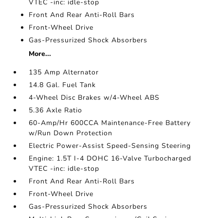
VTEC -inc: idle-stop
Front And Rear Anti-Roll Bars
Front-Wheel Drive
Gas-Pressurized Shock Absorbers
More...
135 Amp Alternator
14.8 Gal. Fuel Tank
4-Wheel Disc Brakes w/4-Wheel ABS
5.36 Axle Ratio
60-Amp/Hr 600CCA Maintenance-Free Battery
w/Run Down Protection
Electric Power-Assist Speed-Sensing Steering
Engine: 1.5T I-4 DOHC 16-Valve Turbocharged
VTEC -inc: idle-stop
Front And Rear Anti-Roll Bars
Front-Wheel Drive
Gas-Pressurized Shock Absorbers