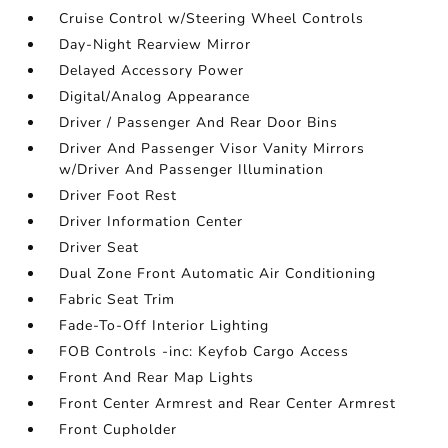
Cruise Control w/Steering Wheel Controls
Day-Night Rearview Mirror
Delayed Accessory Power
Digital/Analog Appearance
Driver / Passenger And Rear Door Bins
Driver And Passenger Visor Vanity Mirrors
w/Driver And Passenger Illumination
Driver Foot Rest
Driver Information Center
Driver Seat
Dual Zone Front Automatic Air Conditioning
Fabric Seat Trim
Fade-To-Off Interior Lighting
FOB Controls -inc: Keyfob Cargo Access
Front And Rear Map Lights
Front Center Armrest and Rear Center Armrest
Front Cupholder