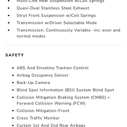
Multi-Link Rear Suspension w/Coil Springs
Quasi-Dual Stainless Steel Exhaust
Strut Front Suspension w/Coil Springs
Transmission w/Driver Selectable Mode
Transmission: Continuously Variable -inc: econ and
normal modes
SAFETY
ABS And Driveline Traction Control
Airbag Occupancy Sensor
Back-Up Camera
Blind Spot Information (BSI) System Blind Spot
Collision Mitigation Braking System (CMBS) +
Forward Collision Warning (FCW)
Collision Mitigation-Front
Cross Traffic Monitor
Curtain 1st And 2nd Row Airbags