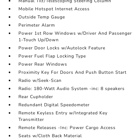
Manual Tilt/Telescoping Steering Column
Mobile Hotspot Internet Access
Outside Temp Gauge
Perimeter Alarm
Power 1st Row Windows w/Driver And Passenger
1-Touch Up/Down
Power Door Locks w/Autolock Feature
Power Fuel Flap Locking Type
Power Rear Windows
Proximity Key For Doors And Push Button Start
Radio w/Seek-Scan
Radio: 180-Watt Audio System -inc: 8 speakers
Rear Cupholder
Redundant Digital Speedometer
Remote Keyless Entry w/Integrated Key
Transmitter
Remote Releases -Inc: Power Cargo Access
Seats w/Cloth Back Material