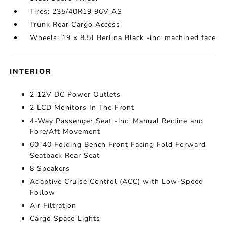
Tires: 235/40R19 96V AS
Trunk Rear Cargo Access
Wheels: 19 x 8.5J Berlina Black -inc: machined face
INTERIOR
2 12V DC Power Outlets
2 LCD Monitors In The Front
4-Way Passenger Seat -inc: Manual Recline and
Fore/Aft Movement
60-40 Folding Bench Front Facing Fold Forward
Seatback Rear Seat
8 Speakers
Adaptive Cruise Control (ACC) with Low-Speed
Follow
Air Filtration
Cargo Space Lights