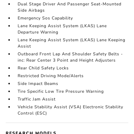
Dual Stage Driver And Passenger Seat-Mounted
Side Airbags
Emergency Sos Capability
Lane Keeping Assist System (LKAS) Lane
Departure Warning
Lane Keeping Assist System (LKAS) Lane Keeping
Assist
Outboard Front Lap And Shoulder Safety Belts -
inc: Rear Center 3 Point and Height Adjusters
Rear Child Safety Locks
Restricted Driving Mode/Alerts
Side Impact Beams
Tire Specific Low Tire Pressure Warning
Traffic Jam Assist
Vehicle Stability Assist (VSA) Electronic Stability
Control (ESC)
RESEARCH MODELS