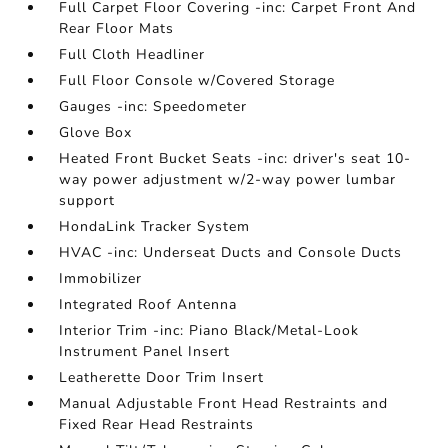
Full Carpet Floor Covering -inc: Carpet Front And
Rear Floor Mats
Full Cloth Headliner
Full Floor Console w/Covered Storage
Gauges -inc: Speedometer
Glove Box
Heated Front Bucket Seats -inc: driver's seat 10-
way power adjustment w/2-way power lumbar
support
HondaLink Tracker System
HVAC -inc: Underseat Ducts and Console Ducts
Immobilizer
Integrated Roof Antenna
Interior Trim -inc: Piano Black/Metal-Look
Instrument Panel Insert
Leatherette Door Trim Insert
Manual Adjustable Front Head Restraints and
Fixed Rear Head Restraints