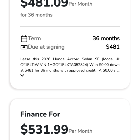
$481.09
Per Month
for 36 months
Term
36 months
Due at signing
$481
Lease this 2026 Honda Accord Sedan SE (Model #:
CY1F4TJW VIN 1HGCY1F4XTA052824) With $0.00 down
at $481 for 36 months with approved credit . A $0.00 s ...
Finance For
$531.99
Per Month