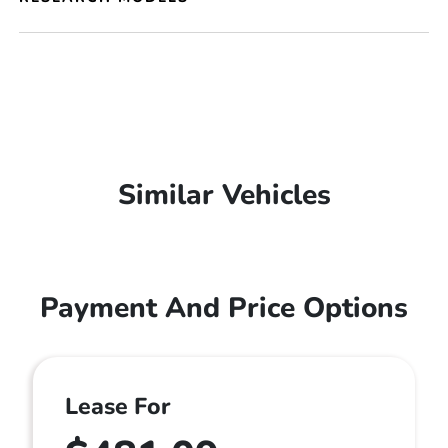
Similar Vehicles
Payment And Price Options
Lease For