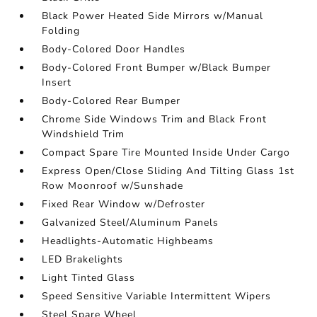
Black Power Heated Side Mirrors w/Manual
Folding
Body-Colored Door Handles
Body-Colored Front Bumper w/Black Bumper
Insert
Body-Colored Rear Bumper
Chrome Side Windows Trim and Black Front
Windshield Trim
Compact Spare Tire Mounted Inside Under Cargo
Express Open/Close Sliding And Tilting Glass 1st
Row Moonroof w/Sunshade
Fixed Rear Window w/Defroster
Galvanized Steel/Aluminum Panels
Headlights-Automatic Highbeams
LED Brakelights
Light Tinted Glass
Speed Sensitive Variable Intermittent Wipers
Steel Spare Wheel