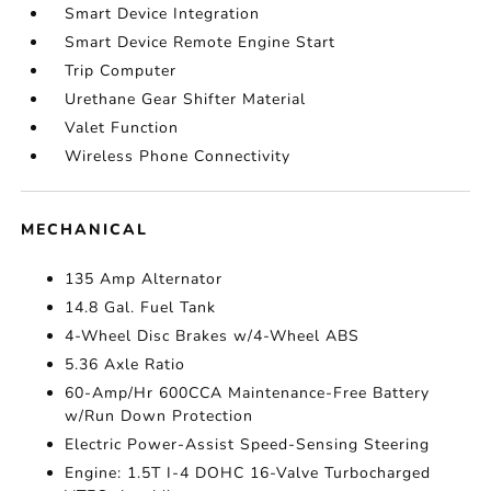
Smart Device Integration
Smart Device Remote Engine Start
Trip Computer
Urethane Gear Shifter Material
Valet Function
Wireless Phone Connectivity
MECHANICAL
135 Amp Alternator
14.8 Gal. Fuel Tank
4-Wheel Disc Brakes w/4-Wheel ABS
5.36 Axle Ratio
60-Amp/Hr 600CCA Maintenance-Free Battery
w/Run Down Protection
Electric Power-Assist Speed-Sensing Steering
Engine: 1.5T I-4 DOHC 16-Valve Turbocharged