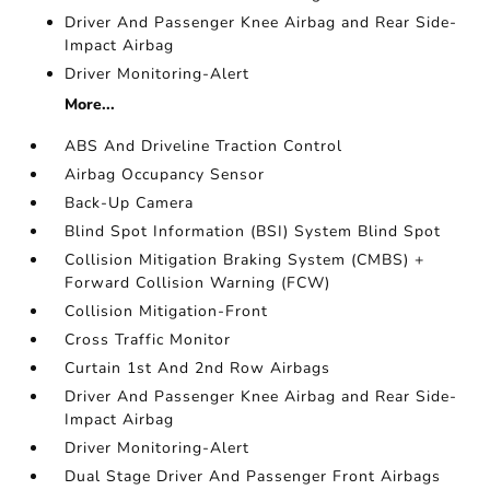
Driver And Passenger Knee Airbag and Rear Side-
Impact Airbag
Driver Monitoring-Alert
More...
ABS And Driveline Traction Control
Airbag Occupancy Sensor
Back-Up Camera
Blind Spot Information (BSI) System Blind Spot
Collision Mitigation Braking System (CMBS) +
Forward Collision Warning (FCW)
Collision Mitigation-Front
Cross Traffic Monitor
Curtain 1st And 2nd Row Airbags
Driver And Passenger Knee Airbag and Rear Side-
Impact Airbag
Driver Monitoring-Alert
Dual Stage Driver And Passenger Front Airbags