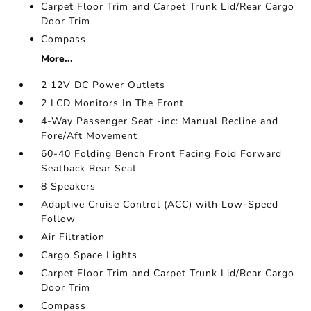
Carpet Floor Trim and Carpet Trunk Lid/Rear Cargo
Door Trim
Compass
More...
2 12V DC Power Outlets
2 LCD Monitors In The Front
4-Way Passenger Seat -inc: Manual Recline and
Fore/Aft Movement
60-40 Folding Bench Front Facing Fold Forward
Seatback Rear Seat
8 Speakers
Adaptive Cruise Control (ACC) with Low-Speed
Follow
Air Filtration
Cargo Space Lights
Carpet Floor Trim and Carpet Trunk Lid/Rear Cargo
Door Trim
Compass