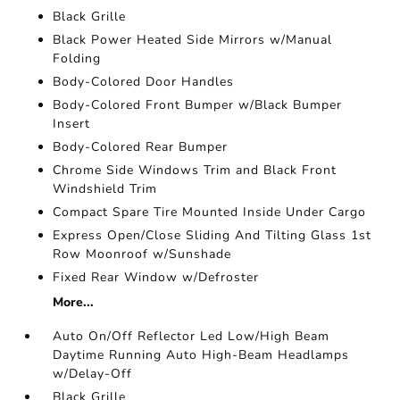
Black Grille
Black Power Heated Side Mirrors w/Manual
Folding
Body-Colored Door Handles
Body-Colored Front Bumper w/Black Bumper
Insert
Body-Colored Rear Bumper
Chrome Side Windows Trim and Black Front
Windshield Trim
Compact Spare Tire Mounted Inside Under Cargo
Express Open/Close Sliding And Tilting Glass 1st
Row Moonroof w/Sunshade
Fixed Rear Window w/Defroster
More...
Auto On/Off Reflector Led Low/High Beam
Daytime Running Auto High-Beam Headlamps
w/Delay-Off
Black Grille