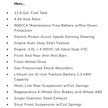
More...
12.8 Gal. Fuel Tank
4.44 Axle Ratio
500CCA Maintenance-Free Battery w/Run Down
Protection
Electric Power-Assist Speed-Sensing Steering
Engine Auto Stop-Start Feature
Engine: 2.0L I-4 DOHC 16-Valve Dual-VTC
Front And Rear Anti-Roll Bars
Front-Wheel Drive
Gas-Pressurized Shock Absorbers
Lithium Ion (li-Ion) Traction Battery 1.3 kWh
Capacity
Multi-Link Rear Suspension w/Coil Springs
Regenerative 4-Wheel Disc Brakes w/4-Wheel ABS
Single Stainless Steel Exhaust
Strut Front Suspension w/Coil Springs