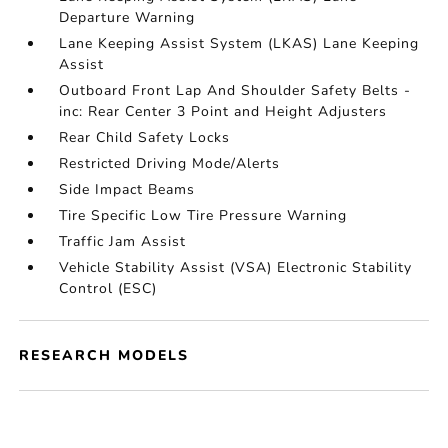
Departure Warning
Lane Keeping Assist System (LKAS) Lane Keeping
Assist
Outboard Front Lap And Shoulder Safety Belts -
inc: Rear Center 3 Point and Height Adjusters
Rear Child Safety Locks
Restricted Driving Mode/Alerts
Side Impact Beams
Tire Specific Low Tire Pressure Warning
Traffic Jam Assist
Vehicle Stability Assist (VSA) Electronic Stability
Control (ESC)
RESEARCH MODELS