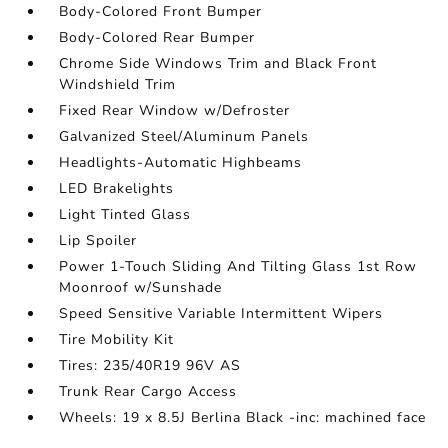
Body-Colored Front Bumper
Body-Colored Rear Bumper
Chrome Side Windows Trim and Black Front
Windshield Trim
Fixed Rear Window w/Defroster
Galvanized Steel/Aluminum Panels
Headlights-Automatic Highbeams
LED Brakelights
Light Tinted Glass
Lip Spoiler
Power 1-Touch Sliding And Tilting Glass 1st Row
Moonroof w/Sunshade
Speed Sensitive Variable Intermittent Wipers
Tire Mobility Kit
Tires: 235/40R19 96V AS
Trunk Rear Cargo Access
Wheels: 19 x 8.5J Berlina Black -inc: machined face