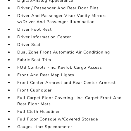
Digital/Analog Appearance
Driver / Passenger And Rear Door Bins
Driver And Passenger Visor Vanity Mirrors
w/Driver And Passenger Illumination
Driver Foot Rest
Driver Information Center
Driver Seat
Dual Zone Front Automatic Air Conditioning
Fabric Seat Trim
FOB Controls -inc: Keyfob Cargo Access
Front And Rear Map Lights
Front Center Armrest and Rear Center Armrest
Front Cupholder
Full Carpet Floor Covering -inc: Carpet Front And
Rear Floor Mats
Full Cloth Headliner
Full Floor Console w/Covered Storage
Gauges -inc: Speedometer