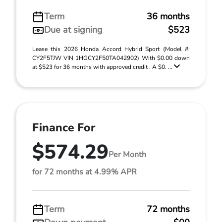
Term
36 months
Due at signing
$523
Lease this 2026 Honda Accord Hybrid Sport (Model #:
CY2F5TJW VIN 1HGCY2F50TA042902) With $0.00 down
at $523 for 36 months with approved credit . A $0. ...
Finance For
$574.29
Per Month
for 72 months at 4.99% APR
Term
72 months