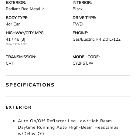
EXTERIOR:
INTERIOR:
Radiant Red Metallic
Black
BODY TYPE:
DRIVE TYPE:
4dr Car
FWD
HIGHWAY/CITY MPG:
ENGINE:
41 / 46
[3]
Gas/Electric I-4 2.0 L/122
*EPA ESTIMATED
TRANSMISSION:
MODEL CODE:
CVT
CY2F5TJW
SPECIFICATIONS
EXTERIOR
Auto On/Off Reflector Led Low/High Beam
Daytime Running Auto High-Beam Headlamps
w/Delay-Off