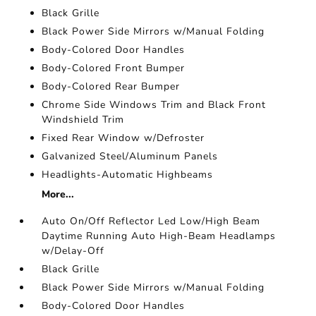
Black Grille
Black Power Side Mirrors w/Manual Folding
Body-Colored Door Handles
Body-Colored Front Bumper
Body-Colored Rear Bumper
Chrome Side Windows Trim and Black Front
Windshield Trim
Fixed Rear Window w/Defroster
Galvanized Steel/Aluminum Panels
Headlights-Automatic Highbeams
More...
Auto On/Off Reflector Led Low/High Beam
Daytime Running Auto High-Beam Headlamps
w/Delay-Off
Black Grille
Black Power Side Mirrors w/Manual Folding
Body-Colored Door Handles