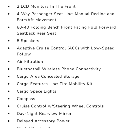
2 LCD Monitors In The Front
4-Way Passenger Seat -inc: Manual Recline and
Fore/Aft Movement
60-40 Folding Bench Front Facing Fold Forward
Seatback Rear Seat
8 Speakers
Adaptive Cruise Control (ACC) with Low-Speed
Follow
Air Filtration
Bluetooth® Wireless Phone Connectivity
Cargo Area Concealed Storage
Cargo Features -inc: Tire Mobility Kit
Cargo Space Lights
Compass
Cruise Control w/Steering Wheel Controls
Day-Night Rearview Mirror
Delayed Accessory Power