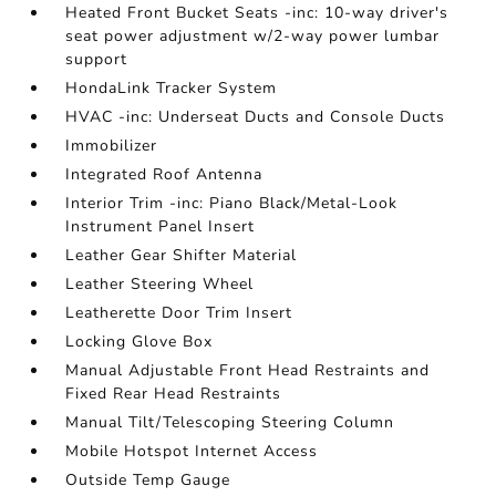
Heated Front Bucket Seats -inc: 10-way driver's
seat power adjustment w/2-way power lumbar
support
HondaLink Tracker System
HVAC -inc: Underseat Ducts and Console Ducts
Immobilizer
Integrated Roof Antenna
Interior Trim -inc: Piano Black/Metal-Look
Instrument Panel Insert
Leather Gear Shifter Material
Leather Steering Wheel
Leatherette Door Trim Insert
Locking Glove Box
Manual Adjustable Front Head Restraints and
Fixed Rear Head Restraints
Manual Tilt/Telescoping Steering Column
Mobile Hotspot Internet Access
Outside Temp Gauge