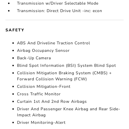
Transmission w/Driver Selectable Mode
Transmission: Direct Drive Unit -inc: econ
SAFETY
ABS And Driveline Traction Control
Airbag Occupancy Sensor
Back-Up Camera
Blind Spot Information (BSI) System Blind Spot
Collision Mitigation Braking System (CMBS) +
Forward Collision Warning (FCW)
Collision Mitigation-Front
Cross Traffic Monitor
Curtain 1st And 2nd Row Airbags
Driver And Passenger Knee Airbag and Rear Side-
Impact Airbag
Driver Monitoring-Alert