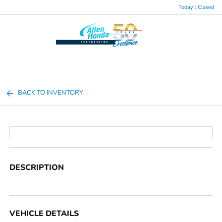
Today : Closed
Menu
BACK TO INVENTORY
DESCRIPTION
VEHICLE DETAILS