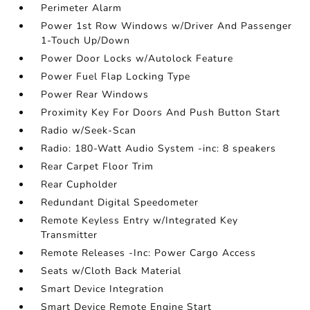
Perimeter Alarm
Power 1st Row Windows w/Driver And Passenger
1-Touch Up/Down
Power Door Locks w/Autolock Feature
Power Fuel Flap Locking Type
Power Rear Windows
Proximity Key For Doors And Push Button Start
Radio w/Seek-Scan
Radio: 180-Watt Audio System -inc: 8 speakers
Rear Carpet Floor Trim
Rear Cupholder
Redundant Digital Speedometer
Remote Keyless Entry w/Integrated Key
Transmitter
Remote Releases -Inc: Power Cargo Access
Seats w/Cloth Back Material
Smart Device Integration
Smart Device Remote Engine Start