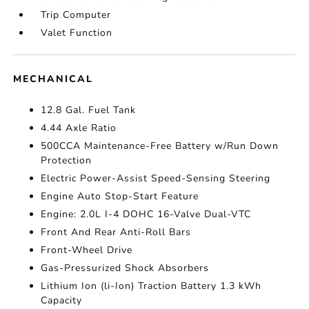
Trip Computer
Valet Function
MECHANICAL
12.8 Gal. Fuel Tank
4.44 Axle Ratio
500CCA Maintenance-Free Battery w/Run Down
Protection
Electric Power-Assist Speed-Sensing Steering
Engine Auto Stop-Start Feature
Engine: 2.0L I-4 DOHC 16-Valve Dual-VTC
Front And Rear Anti-Roll Bars
Front-Wheel Drive
Gas-Pressurized Shock Absorbers
Lithium Ion (li-Ion) Traction Battery 1.3 kWh
Capacity