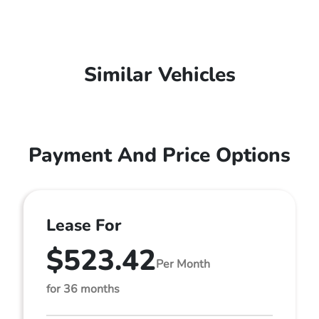
Similar Vehicles
Payment And Price Options
Lease For
$523.42
Per Month
for 36 months