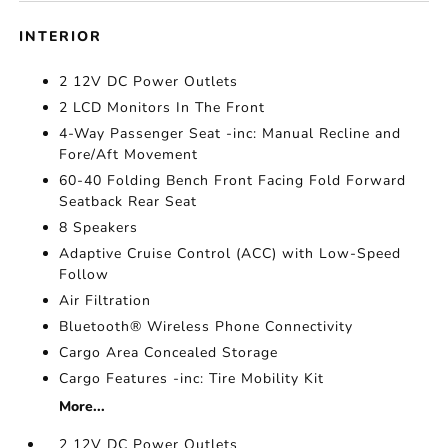
INTERIOR
2 12V DC Power Outlets
2 LCD Monitors In The Front
4-Way Passenger Seat -inc: Manual Recline and
Fore/Aft Movement
60-40 Folding Bench Front Facing Fold Forward
Seatback Rear Seat
8 Speakers
Adaptive Cruise Control (ACC) with Low-Speed
Follow
Air Filtration
Bluetooth® Wireless Phone Connectivity
Cargo Area Concealed Storage
Cargo Features -inc: Tire Mobility Kit
More...
2 12V DC Power Outlets