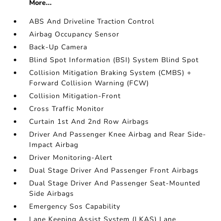
More...
ABS And Driveline Traction Control
Airbag Occupancy Sensor
Back-Up Camera
Blind Spot Information (BSI) System Blind Spot
Collision Mitigation Braking System (CMBS) +
Forward Collision Warning (FCW)
Collision Mitigation-Front
Cross Traffic Monitor
Curtain 1st And 2nd Row Airbags
Driver And Passenger Knee Airbag and Rear Side-
Impact Airbag
Driver Monitoring-Alert
Dual Stage Driver And Passenger Front Airbags
Dual Stage Driver And Passenger Seat-Mounted
Side Airbags
Emergency Sos Capability
Lane Keeping Assist System (LKAS) Lane