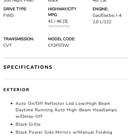
Still Night Pearl
Black
4dr Car
DRIVE TYPE:
HIGHWAY/CITY
ENGINE:
MPG:
FWD
Gas/Electric I-4
41 / 46
[3]
2.0 L/122
*EPA ESTIMATED
TRANSMISSION:
MODEL CODE:
CVT
CY2F5TJW
SPECIFICATIONS
EXTERIOR
Auto On/Off Reflector Led Low/High Beam
Daytime Running Auto High-Beam Headlamps
w/Delay-Off
Black Grille
Black Power Side Mirrors w/Manual Folding