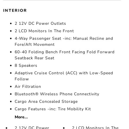
INTERIOR
2 12V DC Power Outlets
2 LCD Monitors In The Front
4-Way Passenger Seat -inc: Manual Recline and
Fore/Aft Movement
60-40 Folding Bench Front Facing Fold Forward
Seatback Rear Seat
8 Speakers
Adaptive Cruise Control (ACC) with Low-Speed
Follow
Air Filtration
Bluetooth® Wireless Phone Connectivity
Cargo Area Concealed Storage
Cargo Features -inc: Tire Mobility Kit
More...
2 12V DC Power
2 LCD Monitors In The