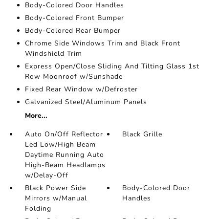
Body-Colored Door Handles
Body-Colored Front Bumper
Body-Colored Rear Bumper
Chrome Side Windows Trim and Black Front
Windshield Trim
Express Open/Close Sliding And Tilting Glass 1st
Row Moonroof w/Sunshade
Fixed Rear Window w/Defroster
Galvanized Steel/Aluminum Panels
More...
Auto On/Off Reflector
Black Grille
Led Low/High Beam
Daytime Running Auto
High-Beam Headlamps
w/Delay-Off
Black Power Side
Body-Colored Door
Mirrors w/Manual
Handles
Folding