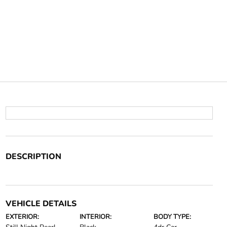
DESCRIPTION
VEHICLE DETAILS
EXTERIOR:
INTERIOR:
BODY TYPE: