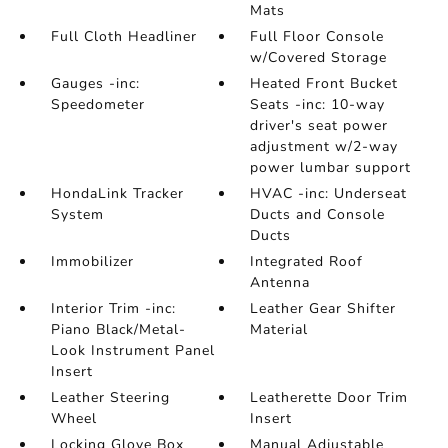
Mats
Full Cloth Headliner
Full Floor Console
w/Covered Storage
Gauges -inc:
Heated Front Bucket
Speedometer
Seats -inc: 10-way
driver's seat power
adjustment w/2-way
power lumbar support
HondaLink Tracker
HVAC -inc: Underseat
System
Ducts and Console
Ducts
Immobilizer
Integrated Roof
Antenna
Interior Trim -inc:
Leather Gear Shifter
Piano Black/Metal-
Material
Look Instrument Panel
Insert
Leather Steering
Leatherette Door Trim
Wheel
Insert
Locking Glove Box
Manual Adjustable