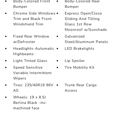
Body-Colored Front
Body-Colored Rear
Bumper
Bumper
Chrome Side Windows
Express Open/Close
Trim and Black Front
Sliding And Tilting
Windshield Trim
Glass 1st Row
Moonroof w/Sunshade
Fixed Rear Window
Galvanized
w/Defroster
Steel/Aluminum Panels
Headlights-Automatic
LED Brakelights
Highbeams
Light Tinted Glass
Lip Spoiler
Speed Sensitive
Tire Mobility Kit
Variable Intermittent
Wipers
Tires: 235/40R19 96V
Trunk Rear Cargo
AS
Access
Wheels: 19 x 8.5J
Berlina Black -inc:
machined face