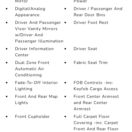
Mirror
Power
Digital/Analog
Driver / Passenger And
Appearance
Rear Door Bins
Driver And Passenger
Driver Foot Rest
Visor Vanity Mirrors
w/Driver And
Passenger Illumination
Driver Information
Driver Seat
Center
Dual Zone Front
Fabric Seat Trim
Automatic Air
Conditioning
Fade-To-Off Interior
FOB Controls -inc:
Lighting
Keyfob Cargo Access
Front And Rear Map
Front Center Armrest
Lights
and Rear Center
Armrest
Front Cupholder
Full Carpet Floor
Covering -inc: Carpet
Front And Rear Floor