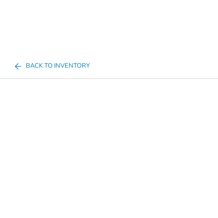
BACK TO INVENTORY