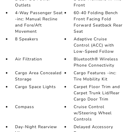
Outlets
Front
4-Way Passenger Seat
60-40 Folding Bench
-inc: Manual Recline
Front Facing Fold
and Fore/Aft
Forward Seatback Rear
Movement
Seat
8 Speakers
Adaptive Cruise
Control (ACC) with
Low-Speed Follow
Air Filtration
Bluetooth® Wireless
Phone Connectivity
Cargo Area Concealed
Cargo Features -inc:
Storage
Tire Mobility Kit
Cargo Space Lights
Carpet Floor Trim and
Carpet Trunk Lid/Rear
Cargo Door Trim
Compass
Cruise Control
w/Steering Wheel
Controls
Day-Night Rearview
Delayed Accessory