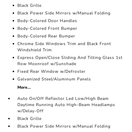
Black Grille
Black Power Side Mirrors w/Manual Folding
Body-Colored Door Handles
Body-Colored Front Bumper
Body-Colored Rear Bumper
Chrome Side Windows Trim and Black Front
Windshield Trim
Express Open/Close Sliding And Tilting Glass 1st
Row Moonroof w/Sunshade
Fixed Rear Window w/Defroster
Galvanized Steel/Aluminum Panels
More...
Auto On/Off Reflector Led Low/High Beam
Daytime Running Auto High-Beam Headlamps
w/Delay-Off
Black Grille
Black Power Side Mirrors w/Manual Folding