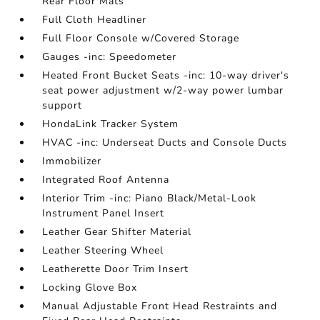
Rear Floor Mats
Full Cloth Headliner
Full Floor Console w/Covered Storage
Gauges -inc: Speedometer
Heated Front Bucket Seats -inc: 10-way driver's
seat power adjustment w/2-way power lumbar
support
HondaLink Tracker System
HVAC -inc: Underseat Ducts and Console Ducts
Immobilizer
Integrated Roof Antenna
Interior Trim -inc: Piano Black/Metal-Look
Instrument Panel Insert
Leather Gear Shifter Material
Leather Steering Wheel
Leatherette Door Trim Insert
Locking Glove Box
Manual Adjustable Front Head Restraints and