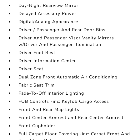
Day-Night Rearview Mirror
Delayed Accessory Power
Digital/Analog Appearance
Driver / Passenger And Rear Door Bins
Driver And Passenger Visor Vanity Mirrors
w/Driver And Passenger Illumination
Driver Foot Rest
Driver Information Center
Driver Seat
Dual Zone Front Automatic Air Conditioning
Fabric Seat Trim
Fade-To-Off Interior Lighting
FOB Controls -inc: Keyfob Cargo Access
Front And Rear Map Lights
Front Center Armrest and Rear Center Armrest
Front Cupholder
Full Carpet Floor Covering -inc: Carpet Front And