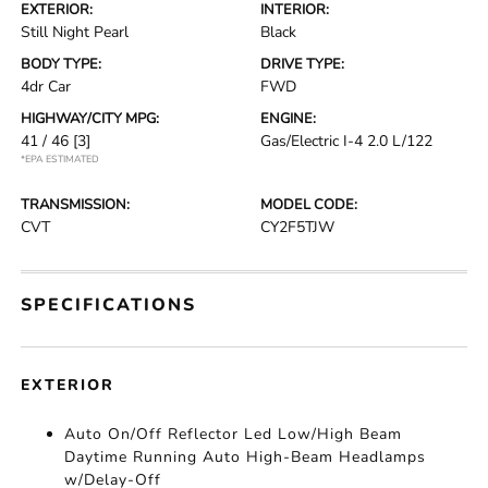
EXTERIOR:
INTERIOR:
Still Night Pearl
Black
BODY TYPE:
DRIVE TYPE:
4dr Car
FWD
HIGHWAY/CITY MPG:
ENGINE:
41 / 46
[3]
Gas/Electric I-4 2.0 L/122
*EPA ESTIMATED
TRANSMISSION:
MODEL CODE:
CVT
CY2F5TJW
SPECIFICATIONS
EXTERIOR
Auto On/Off Reflector Led Low/High Beam
Daytime Running Auto High-Beam Headlamps
w/Delay-Off