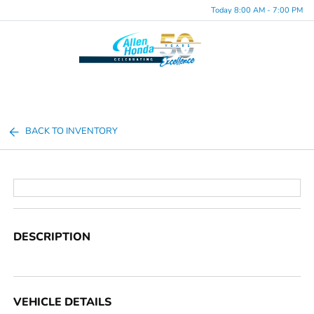
Today 8:00 AM - 7:00 PM
Menu
BACK TO INVENTORY
DESCRIPTION
VEHICLE DETAILS