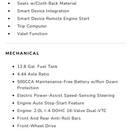
Seats w/Cloth Back Material
Smart Device Integration
Smart Device Remote Engine Start
Trip Computer
Valet Function
MECHANICAL
12.8 Gal. Fuel Tank
4.44 Axle Ratio
500CCA Maintenance-Free Battery w/Run Down
Protection
Electric Power-Assist Speed-Sensing Steering
Engine Auto Stop-Start Feature
Engine: 2.0L I-4 DOHC 16-Valve Dual-VTC
Front And Rear Anti-Roll Bars
Front-Wheel Drive