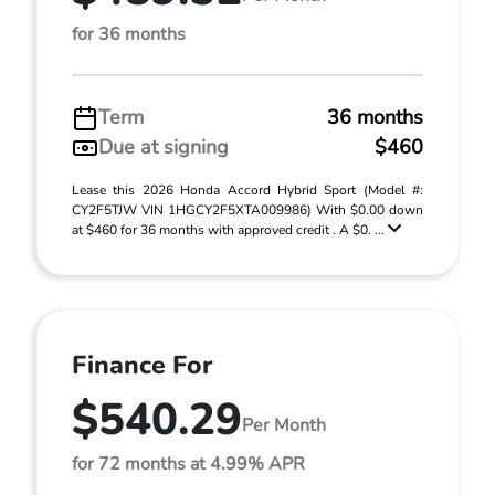
for 36 months
Term
36 months
Due at signing
$460
Lease this 2026 Honda Accord Hybrid Sport (Model #:
CY2F5TJW VIN 1HGCY2F5XTA009986) With $0.00 down
at $460 for 36 months with approved credit . A $0. ...
Finance For
$540.29
Per Month
for 72 months at 4.99% APR