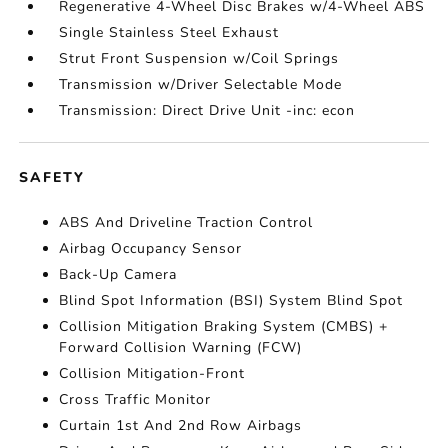
Regenerative 4-Wheel Disc Brakes w/4-Wheel ABS
Single Stainless Steel Exhaust
Strut Front Suspension w/Coil Springs
Transmission w/Driver Selectable Mode
Transmission: Direct Drive Unit -inc: econ
SAFETY
ABS And Driveline Traction Control
Airbag Occupancy Sensor
Back-Up Camera
Blind Spot Information (BSI) System Blind Spot
Collision Mitigation Braking System (CMBS) +
Forward Collision Warning (FCW)
Collision Mitigation-Front
Cross Traffic Monitor
Curtain 1st And 2nd Row Airbags