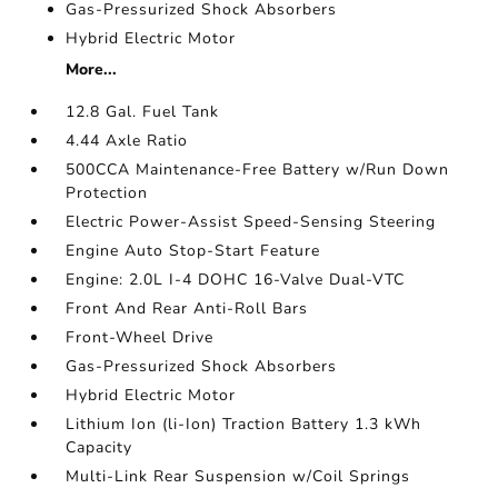
Gas-Pressurized Shock Absorbers
Hybrid Electric Motor
More...
12.8 Gal. Fuel Tank
4.44 Axle Ratio
500CCA Maintenance-Free Battery w/Run Down
Protection
Electric Power-Assist Speed-Sensing Steering
Engine Auto Stop-Start Feature
Engine: 2.0L I-4 DOHC 16-Valve Dual-VTC
Front And Rear Anti-Roll Bars
Front-Wheel Drive
Gas-Pressurized Shock Absorbers
Hybrid Electric Motor
Lithium Ion (li-Ion) Traction Battery 1.3 kWh
Capacity
Multi-Link Rear Suspension w/Coil Springs