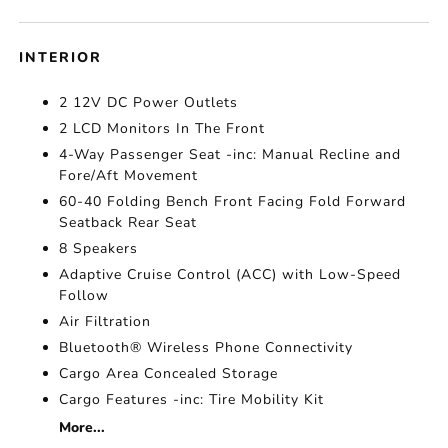
INTERIOR
2 12V DC Power Outlets
2 LCD Monitors In The Front
4-Way Passenger Seat -inc: Manual Recline and
Fore/Aft Movement
60-40 Folding Bench Front Facing Fold Forward
Seatback Rear Seat
8 Speakers
Adaptive Cruise Control (ACC) with Low-Speed
Follow
Air Filtration
Bluetooth® Wireless Phone Connectivity
Cargo Area Concealed Storage
Cargo Features -inc: Tire Mobility Kit
More...