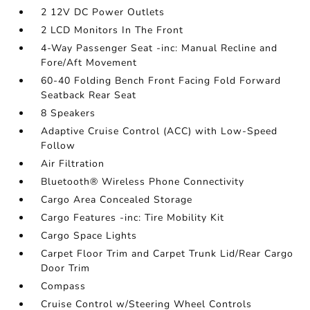
2 12V DC Power Outlets
2 LCD Monitors In The Front
4-Way Passenger Seat -inc: Manual Recline and
Fore/Aft Movement
60-40 Folding Bench Front Facing Fold Forward
Seatback Rear Seat
8 Speakers
Adaptive Cruise Control (ACC) with Low-Speed
Follow
Air Filtration
Bluetooth® Wireless Phone Connectivity
Cargo Area Concealed Storage
Cargo Features -inc: Tire Mobility Kit
Cargo Space Lights
Carpet Floor Trim and Carpet Trunk Lid/Rear Cargo
Door Trim
Compass
Cruise Control w/Steering Wheel Controls