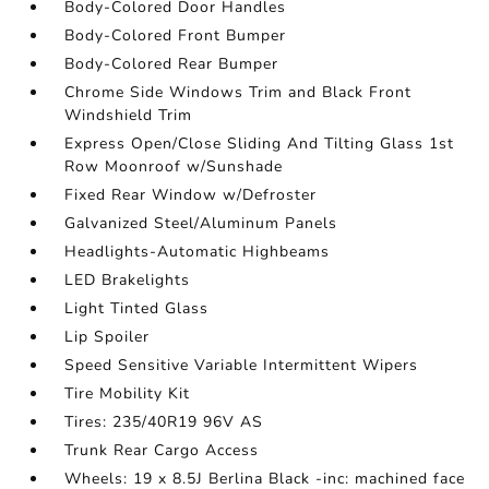
Body-Colored Door Handles
Body-Colored Front Bumper
Body-Colored Rear Bumper
Chrome Side Windows Trim and Black Front
Windshield Trim
Express Open/Close Sliding And Tilting Glass 1st
Row Moonroof w/Sunshade
Fixed Rear Window w/Defroster
Galvanized Steel/Aluminum Panels
Headlights-Automatic Highbeams
LED Brakelights
Light Tinted Glass
Lip Spoiler
Speed Sensitive Variable Intermittent Wipers
Tire Mobility Kit
Tires: 235/40R19 96V AS
Trunk Rear Cargo Access
Wheels: 19 x 8.5J Berlina Black -inc: machined face