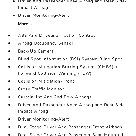
Driver And Passenger Knee Airbag and Rear Side-
Impact Airbag
Driver Monitoring-Alert
More...
ABS And Driveline Traction Control
Airbag Occupancy Sensor
Back-Up Camera
Blind Spot Information (BSI) System Blind Spot
Collision Mitigation Braking System (CMBS) +
Forward Collision Warning (FCW)
Collision Mitigation-Front
Cross Traffic Monitor
Curtain 1st And 2nd Row Airbags
Driver And Passenger Knee Airbag and Rear Side-
Impact Airbag
Driver Monitoring-Alert
Dual Stage Driver And Passenger Front Airbags
Dual Stage Driver And Passenger Seat-Mounted