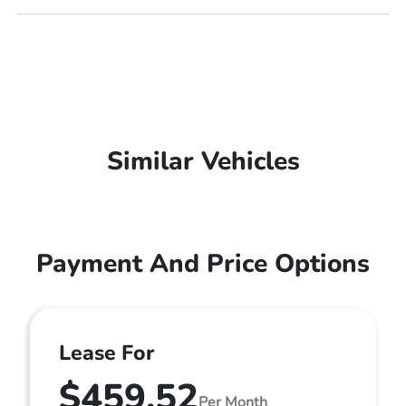
Similar Vehicles
Payment And Price Options
Lease For
$459.52
Per Month