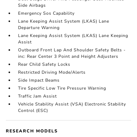
Side Airbags
Emergency Sos Capability
Lane Keeping Assist System (LKAS) Lane
Departure Warning
Lane Keeping Assist System (LKAS) Lane Keeping
Assist
Outboard Front Lap And Shoulder Safety Belts -
inc: Rear Center 3 Point and Height Adjusters
Rear Child Safety Locks
Restricted Driving Mode/Alerts
Side Impact Beams
Tire Specific Low Tire Pressure Warning
Traffic Jam Assist
Vehicle Stability Assist (VSA) Electronic Stability
Control (ESC)
RESEARCH MODELS