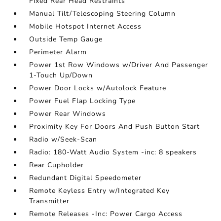
Fixed Rear Head Restraints
Manual Tilt/Telescoping Steering Column
Mobile Hotspot Internet Access
Outside Temp Gauge
Perimeter Alarm
Power 1st Row Windows w/Driver And Passenger
1-Touch Up/Down
Power Door Locks w/Autolock Feature
Power Fuel Flap Locking Type
Power Rear Windows
Proximity Key For Doors And Push Button Start
Radio w/Seek-Scan
Radio: 180-Watt Audio System -inc: 8 speakers
Rear Cupholder
Redundant Digital Speedometer
Remote Keyless Entry w/Integrated Key
Transmitter
Remote Releases -Inc: Power Cargo Access