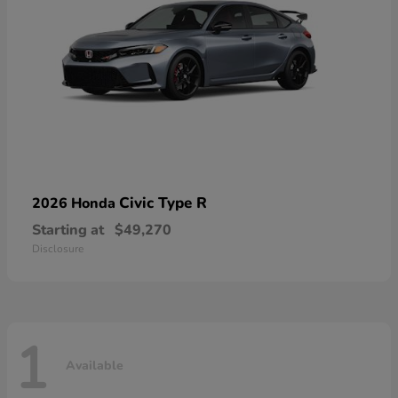
Civic Type R
2026 Honda
Starting at
$49,270
Disclosure
1
Available