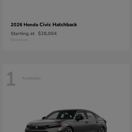
Civic Hatchback
2026 Honda
Starting at
$28,004
Disclosure
1
Available