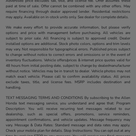
Advertised price excludes tax, title, and license fee. Offer assumes these
paid at time of sale. Offer cannot be combined with any other offers. May
require financing through dealer approved lender. Residential restrictions
may apply. Available on in-stock units only. See dealer for complete details.
We make every effort to provide accurate information, but please verify
options and price with management before purchasing. All vehicles are
subject to prior sale. All financing is subject to approved credit. Dealer
installed options are additional. Stock photo colors, options and trim levels
may vary. Not responsible for typographical errors. Published prices subject
to change without notice to correct errors and omissions or in the event of
inventory fluctuations. Vehicle offers/prices & internet price quotes valid for
48 hours from initial posting date, subject to change by dealer/manufacturer
without notice. Vehicles may be in transit to dealer. Vehicle photos may not
match exact vehicle. Please call to confirm availability status. All prices
exclude taxes, title, and license fees. MSRP includes destination and
handling.
TEXT MESSAGING TERMS AND CONDITIONS By subscribing to the Allen
Honda text messaging service, you understand and agree that: Program
Description: You will receive recurring text messages related to our
dealership, such as special offers, promotions, service reminders,
appointment confirmations, and vehicle updates. Message frequency may
vary. Message & Data Rates: Standard message and data rates may apply.
Check your mobile plan for details. Stop Instructions: You can opt out at any