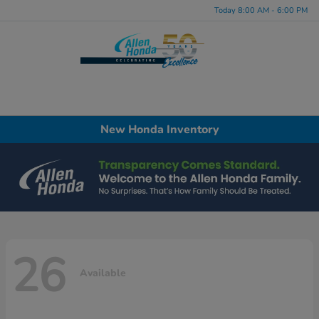
Today 8:00 AM - 6:00 PM
Menu
New Honda Inventory
26
Available