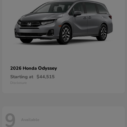
Odyssey
2026 Honda
Starting at
$44,515
Disclosure
9
Available