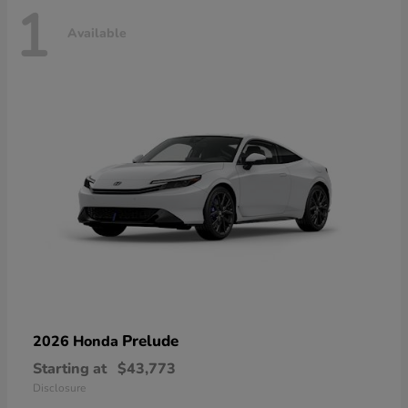
1
Available
Prelude
2026 Honda
Starting at
$43,773
Disclosure