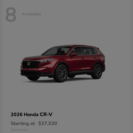
8
Available
CR-V
2026 Honda
Starting at
$37,530
Disclosure