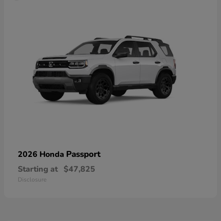
Passport
2026 Honda
Starting at
$47,825
Disclosure