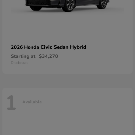
Civic Sedan Hybrid
2026 Honda
Starting at
$34,270
Disclosure
1
Available