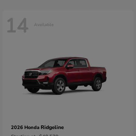
14
Available
Ridgeline
2026 Honda