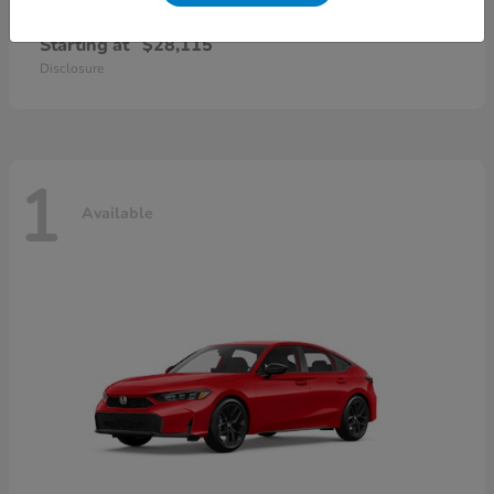
Civic Sedan
2026 Honda
Starting at
$28,115
Disclosure
1
Available