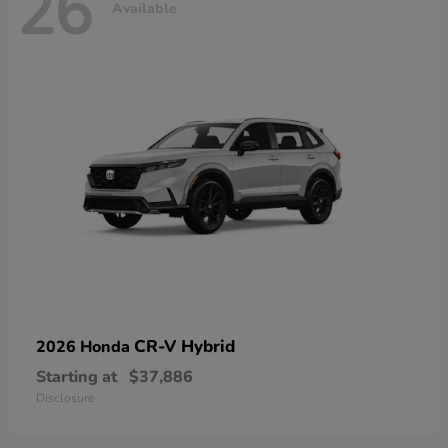
26
Available
CR-V Hybrid
2026 Honda
Starting at
$37,886
Disclosure