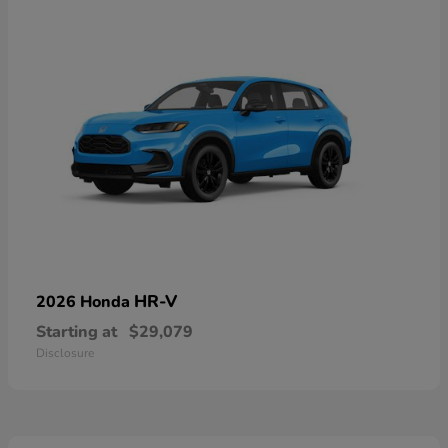
HR-V
2026 Honda
Starting at
$29,079
Disclosure