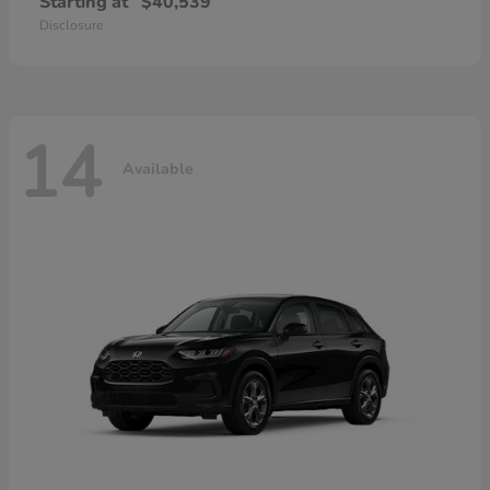
Starting at
$40,539
Disclosure
14
Available