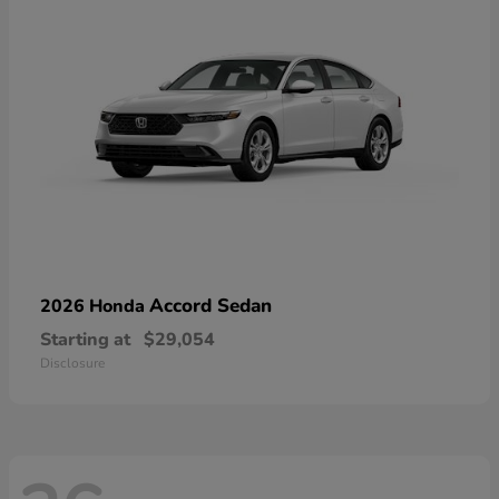
Accord Sedan
2026 Honda
Starting at
$29,054
Disclosure