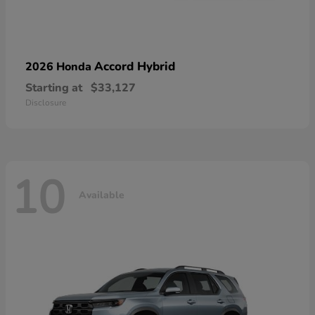
Accord Hybrid
2026 Honda
Starting at
$33,127
Disclosure
10
Available