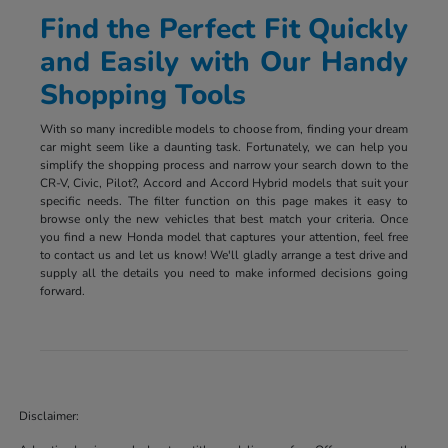
Find the Perfect Fit Quickly
and Easily with Our Handy
Shopping Tools
With so many incredible models to choose from, finding your dream
car might seem like a daunting task. Fortunately, we can help you
simplify the shopping process and narrow your search down to the
CR-V, Civic, Pilot?, Accord and Accord Hybrid models that suit your
specific needs. The filter function on this page makes it easy to
browse only the new vehicles that best match your criteria. Once
you find a new Honda model that captures your attention, feel free
to contact us and let us know! We'll gladly arrange a test drive and
supply all the details you need to make informed decisions going
forward.
Disclaimer: