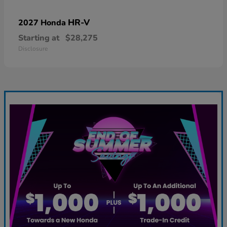
HR-V
2027 Honda
Starting at
$28,275
Disclosure