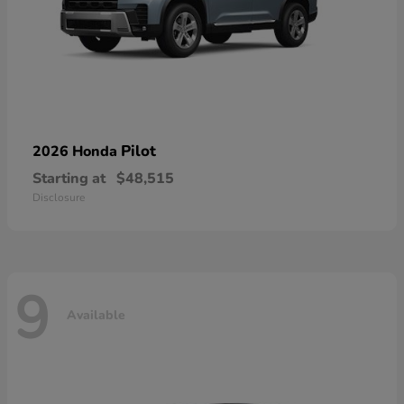
Pilot
2026 Honda
Starting at
$48,515
Disclosure
9
Available