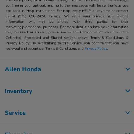
time by replying STOP to any message. You will receive one final message
confirming your opt-out, and no further messages will be sent unless you
opt back in. Help Instructions: For help, reply HELP at any time or contact
us at (979) 696-2424. Privacy: We value your privacy. Your mobile
information will not be shared with third parties for their
marketing/promotional purposes. For more details on how your information
may be used or shared, please review the Categories of Personal Data
Collected, Processed and Shared section above. Terms & Conditions &
Privacy Policy: By subscribing to this Service, you confirm that you have
reviewed and accept our Terms & Conditions and
Privacy Policy
.
Allen Honda
Inventory
Service