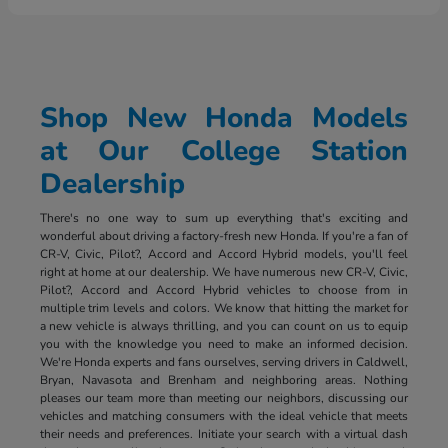
Shop New Honda Models
at Our College Station
Dealership
There's no one way to sum up everything that's exciting and
wonderful about driving a factory-fresh new Honda. If you're a fan of
CR-V, Civic, Pilot?, Accord and Accord Hybrid models, you'll feel
right at home at our dealership. We have numerous new CR-V, Civic,
Pilot?, Accord and Accord Hybrid vehicles to choose from in
multiple trim levels and colors. We know that hitting the market for
a new vehicle is always thrilling, and you can count on us to equip
you with the knowledge you need to make an informed decision.
We're Honda experts and fans ourselves, serving drivers in Caldwell,
Bryan, Navasota and Brenham and neighboring areas. Nothing
pleases our team more than meeting our neighbors, discussing our
vehicles and matching consumers with the ideal vehicle that meets
their needs and preferences. Initiate your search with a virtual dash