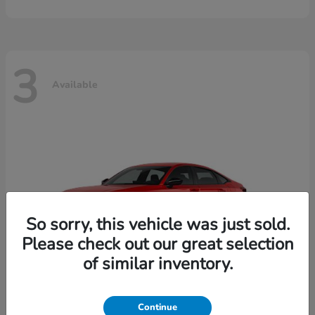
3
Available
So sorry, this vehicle was just sold.
Please check out our great selection
of similar inventory.
Continue