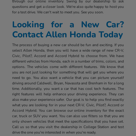
through our online inventory. Swing by our dealership to ask
questions and get a closer look. We're also quite happy to host you
for a test drive. We can't wait to meet you. See you soon.
Looking for a New Car?
Contact Allen Honda Today
The process of buying a new car should be fun and exciting. If you
select Allen Honda, then you will have a wide range of new CR-V,
Civic, Pilot?, Accord and Accord Hybrid to choose from. We have
different vehicles from Honda, each in a number of trims, colors, and
options. The vehicles come with different features. We know that
you are not just looking for something that will get you where you
need to go. You also want a vehicle that you can picture yourself
driving around Caldwell, Bryan, Navasota and Brenham in for a long
time. Additionally, you want a car that has cool tech features. The
right features will help enhance your driving experience. They can
also make your experience safer. Our goal is to help you find exactly
what you are looking for in your next CR-V, Civic, Pilot?, Accord or
Accord Hybrid. You can browse our online inventory for the exact
car, truck or SUV you want. You can also use filters so that you are
only shown vehicles that meet the specifications that you have set.
Call us so that you visit the dealership in College Station and test
drive the one you're interested in when you're ready.