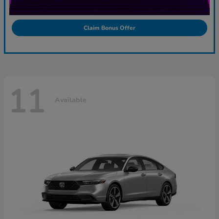
Claim Bonus Offer
11
Available