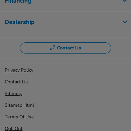
Financing
Dealership
Contact Us
Privacy Policy
Contact Us
Sitemap
Sitemap Html
Terms Of Use
Opt-Out