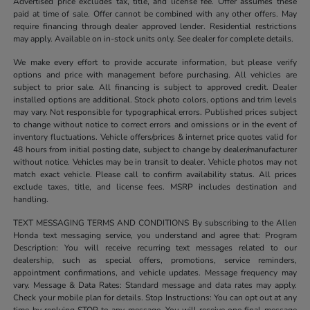
Advertised price excludes tax, title, and license fee. Offer assumes these
paid at time of sale. Offer cannot be combined with any other offers. May
require financing through dealer approved lender. Residential restrictions
may apply. Available on in-stock units only. See dealer for complete details.
We make every effort to provide accurate information, but please verify
options and price with management before purchasing. All vehicles are
subject to prior sale. All financing is subject to approved credit. Dealer
installed options are additional. Stock photo colors, options and trim levels
may vary. Not responsible for typographical errors. Published prices subject
to change without notice to correct errors and omissions or in the event of
inventory fluctuations. Vehicle offers/prices & internet price quotes valid for
48 hours from initial posting date, subject to change by dealer/manufacturer
without notice. Vehicles may be in transit to dealer. Vehicle photos may not
match exact vehicle. Please call to confirm availability status. All prices
exclude taxes, title, and license fees. MSRP includes destination and
handling.
TEXT MESSAGING TERMS AND CONDITIONS By subscribing to the Allen
Honda text messaging service, you understand and agree that: Program
Description: You will receive recurring text messages related to our
dealership, such as special offers, promotions, service reminders,
appointment confirmations, and vehicle updates. Message frequency may
vary. Message & Data Rates: Standard message and data rates may apply.
Check your mobile plan for details. Stop Instructions: You can opt out at any