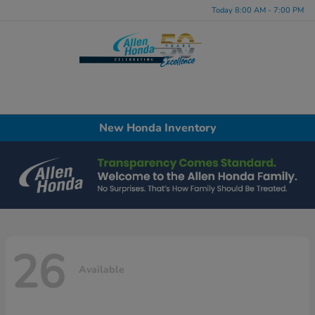
Today 8:00 AM - 7:00 PM
Menu
New Honda Inventory
26
Available