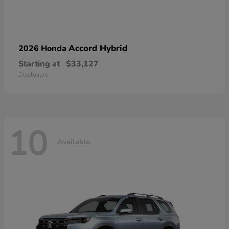
Accord Hybrid
2026 Honda
Starting at
$33,127
Disclosure
10
Available