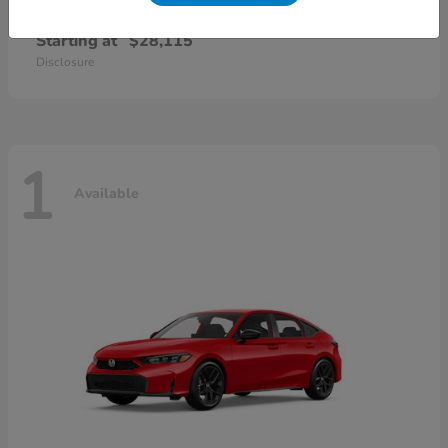
Civic Sedan
2026 Honda
Starting at
$28,115
Disclosure
1
Available