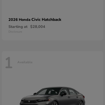
Civic Hatchback
2026 Honda
Starting at
$28,004
Disclosure
1
Available