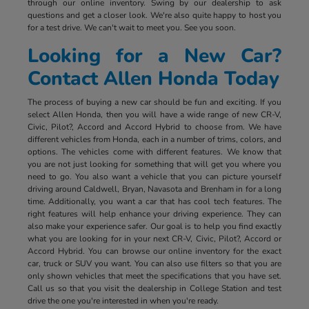
through our online inventory. Swing by our dealership to ask
questions and get a closer look. We're also quite happy to host you
for a test drive. We can't wait to meet you. See you soon.
Looking for a New Car?
Contact Allen Honda Today
The process of buying a new car should be fun and exciting. If you
select Allen Honda, then you will have a wide range of new CR-V,
Civic, Pilot?, Accord and Accord Hybrid to choose from. We have
different vehicles from Honda, each in a number of trims, colors, and
options. The vehicles come with different features. We know that
you are not just looking for something that will get you where you
need to go. You also want a vehicle that you can picture yourself
driving around Caldwell, Bryan, Navasota and Brenham in for a long
time. Additionally, you want a car that has cool tech features. The
right features will help enhance your driving experience. They can
also make your experience safer. Our goal is to help you find exactly
what you are looking for in your next CR-V, Civic, Pilot?, Accord or
Accord Hybrid. You can browse our online inventory for the exact
car, truck or SUV you want. You can also use filters so that you are
only shown vehicles that meet the specifications that you have set.
Call us so that you visit the dealership in College Station and test
drive the one you're interested in when you're ready.