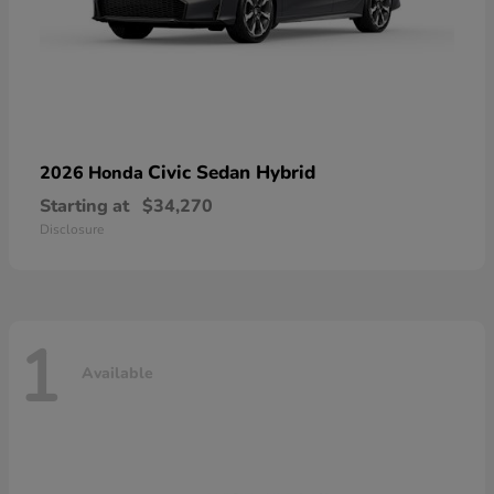
Civic Sedan Hybrid
2026 Honda
Starting at
$34,270
Disclosure
1
Available