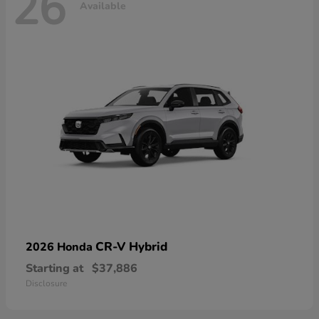
26
Available
CR-V Hybrid
2026 Honda
Starting at
$37,886
Disclosure