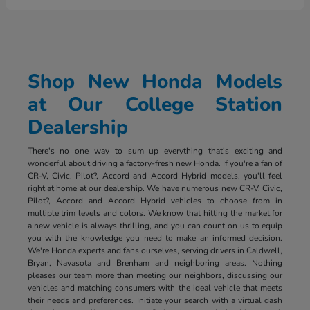
Shop New Honda Models
at Our College Station
Dealership
There's no one way to sum up everything that's exciting and
wonderful about driving a factory-fresh new Honda. If you're a fan of
CR-V, Civic, Pilot?, Accord and Accord Hybrid models, you'll feel
right at home at our dealership. We have numerous new CR-V, Civic,
Pilot?, Accord and Accord Hybrid vehicles to choose from in
multiple trim levels and colors. We know that hitting the market for
a new vehicle is always thrilling, and you can count on us to equip
you with the knowledge you need to make an informed decision.
We're Honda experts and fans ourselves, serving drivers in Caldwell,
Bryan, Navasota and Brenham and neighboring areas. Nothing
pleases our team more than meeting our neighbors, discussing our
vehicles and matching consumers with the ideal vehicle that meets
their needs and preferences. Initiate your search with a virtual dash