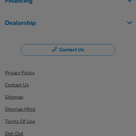
Financing
Dealership
Contact Us
Privacy Policy
Contact Us
Sitemap
Sitemap Html
Terms Of Use
Opt-Out