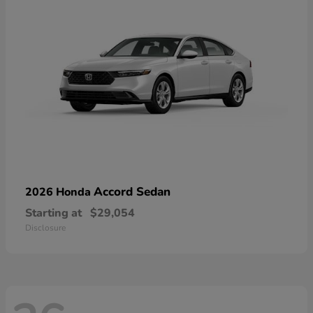
Accord Sedan
2026 Honda
Starting at
$29,054
Disclosure