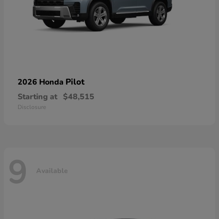
Pilot
2026 Honda
Starting at
$48,515
Disclosure
9
Available