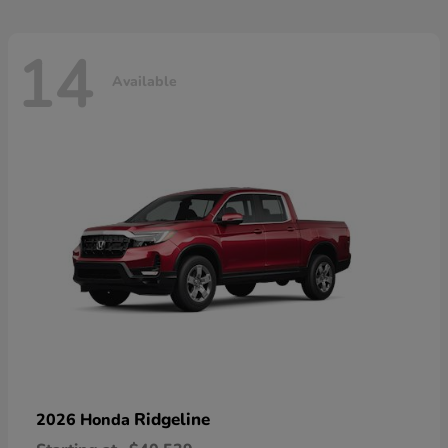
14
Available
Ridgeline
2026 Honda