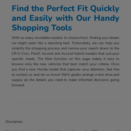
Find the Perfect Fit Quickly
and Easily with Our Handy
Shopping Tools
With so many incredible models to choose from, finding your dream
car might seem like a daunting task. Fortunately, we can help you
simplify the shopping process and narrow your search down to the
CR-V, Civic, Pilot?, Accord and Accord Hybrid models that suit your
specific needs. The filter function on this page makes it easy to
browse only the new vehicles that best match your criteria. Once
you find a new Honda model that captures your attention, feel free
to contact us and let us know! We'll gladly arrange a test drive and
supply all the details you need to make informed decisions going
forward.
Disclaimer: