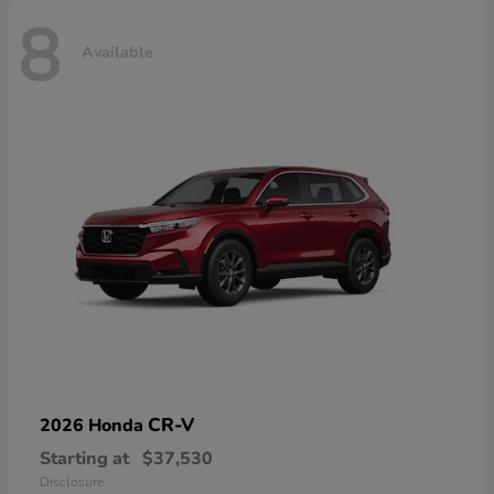
8
Available
CR-V
2026 Honda
Starting at
$37,530
Disclosure