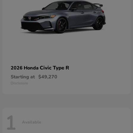
Civic Type R
2026 Honda
Starting at
$49,270
Disclosure
1
Available