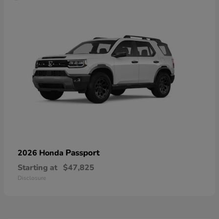
Passport
2026 Honda
Starting at
$47,825
Disclosure