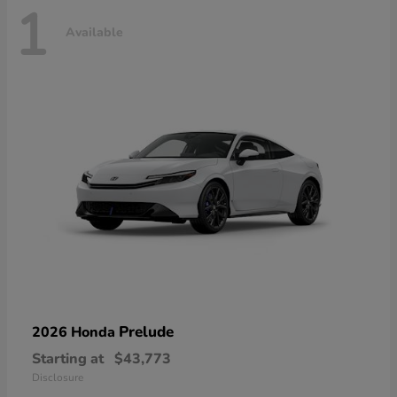
1
Available
Prelude
2026 Honda
Starting at
$43,773
Disclosure