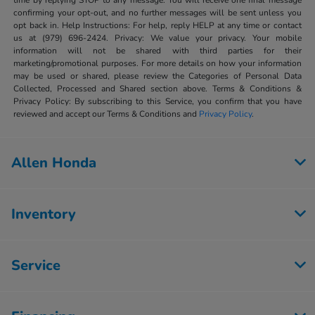
time by replying STOP to any message. You will receive one final message
confirming your opt-out, and no further messages will be sent unless you
opt back in. Help Instructions: For help, reply HELP at any time or contact
us at (979) 696-2424. Privacy: We value your privacy. Your mobile
information will not be shared with third parties for their
marketing/promotional purposes. For more details on how your information
may be used or shared, please review the Categories of Personal Data
Collected, Processed and Shared section above. Terms & Conditions &
Privacy Policy: By subscribing to this Service, you confirm that you have
reviewed and accept our Terms & Conditions and
Privacy Policy
.
Allen Honda
Inventory
Service