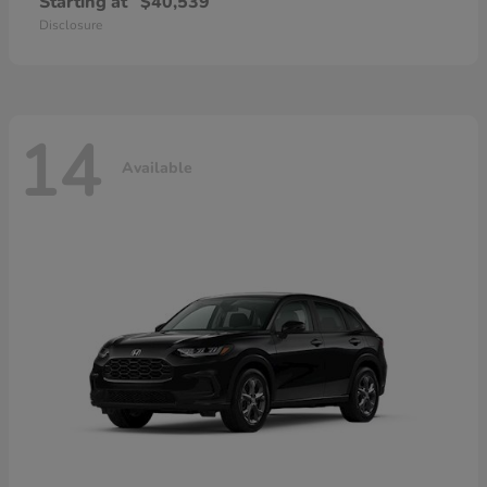
Starting at
$40,539
Disclosure
14
Available