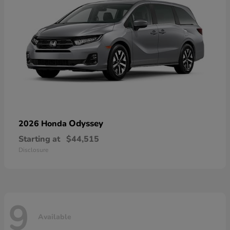
Odyssey
2026 Honda
Starting at
$44,515
Disclosure
9
Available