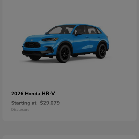
HR-V
2026 Honda
Starting at
$29,079
Disclosure