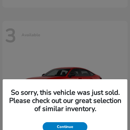
3
Available
So sorry, this vehicle was just sold.
Please check out our great selection
of similar inventory.
Continue