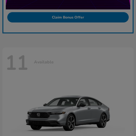
Claim Bonus Offer
11
Available