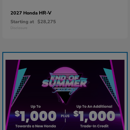
HR-V
2027 Honda
Starting at
$28,275
Disclosure