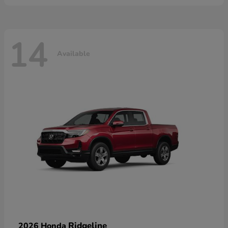
14
Available
Ridgeline
2026 Honda