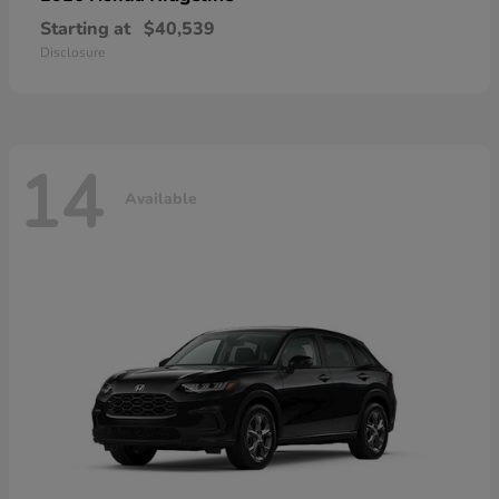
Starting at
$40,539
Disclosure
14
Available