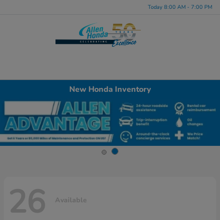
Today 8:00 AM - 7:00 PM
Menu
New Honda Inventory
26
Available