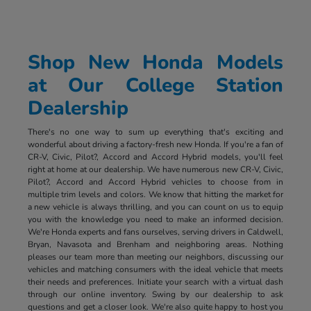
Shop New Honda Models
at Our College Station
Dealership
There's no one way to sum up everything that's exciting and
wonderful about driving a factory-fresh new Honda. If you're a fan of
CR-V, Civic, Pilot?, Accord and Accord Hybrid models, you'll feel
right at home at our dealership. We have numerous new CR-V, Civic,
Pilot?, Accord and Accord Hybrid vehicles to choose from in
multiple trim levels and colors. We know that hitting the market for
a new vehicle is always thrilling, and you can count on us to equip
you with the knowledge you need to make an informed decision.
We're Honda experts and fans ourselves, serving drivers in Caldwell,
Bryan, Navasota and Brenham and neighboring areas. Nothing
pleases our team more than meeting our neighbors, discussing our
vehicles and matching consumers with the ideal vehicle that meets
their needs and preferences. Initiate your search with a virtual dash
through our online inventory. Swing by our dealership to ask
questions and get a closer look. We're also quite happy to host you