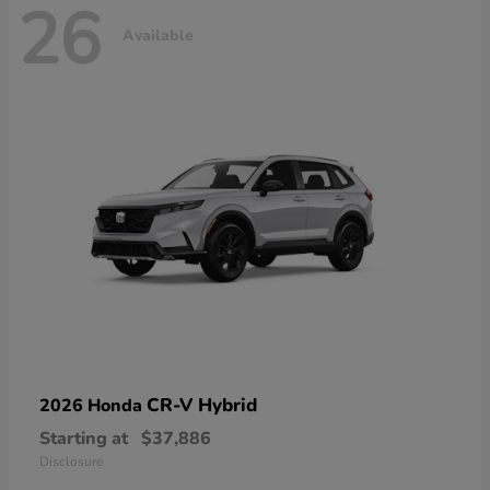
26
Available
CR-V Hybrid
2026 Honda
Starting at
$37,886
Disclosure