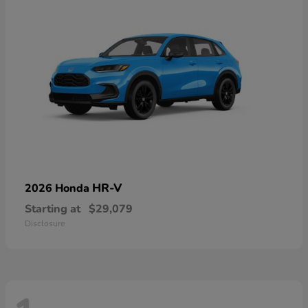
HR-V
2026 Honda
Starting at
$29,079
Disclosure