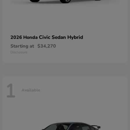
Civic Sedan Hybrid
2026 Honda
Starting at
$34,270
Disclosure
1
Available