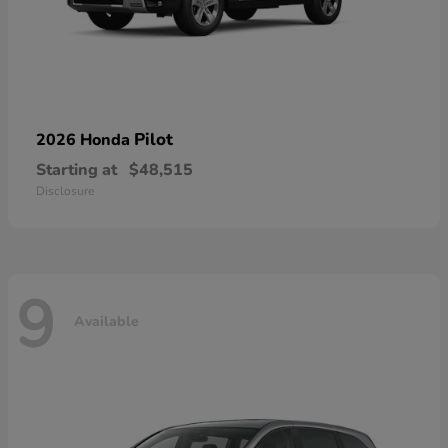
Pilot
2026 Honda
Starting at
$48,515
Disclosure
9
Available