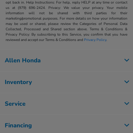
opt back in. Help Instructions: For help, reply HELP at any time or contact
us at (979) 696-2424. Privacy: We value your privacy. Your mobile
information will not be shared with third parties for their
marketing/promotional purposes. For more details on how your information
may be used or shared, please review the Categories of Personal Data
Collected, Processed and Shared section above. Terms & Conditions &
Privacy Policy: By subscribing to this Service, you confirm that you have
reviewed and accept our Terms & Conditions and
Privacy Policy
.
Allen Honda
Inventory
Service
Financing