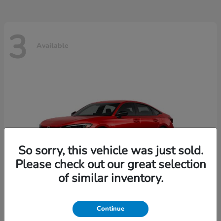
3
Available
So sorry, this vehicle was just sold.
Please check out our great selection
of similar inventory.
Continue
Civic Sedan
2026 Honda