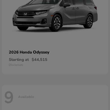
Odyssey
2026 Honda
Starting at
$44,515
Disclosure
9
Available