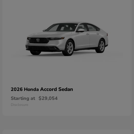
Accord Sedan
2026 Honda
Starting at
$29,054
Disclosure