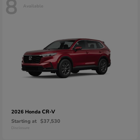
8
Available
CR-V
2026 Honda
Starting at
$37,530
Disclosure