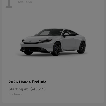
1
Available
Prelude
2026 Honda
Starting at
$43,773
Disclosure