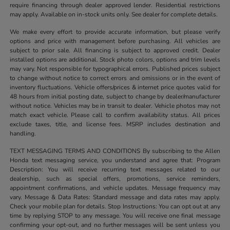
require financing through dealer approved lender. Residential restrictions
may apply. Available on in-stock units only. See dealer for complete details.
We make every effort to provide accurate information, but please verify
options and price with management before purchasing. All vehicles are
subject to prior sale. All financing is subject to approved credit. Dealer
installed options are additional. Stock photo colors, options and trim levels
may vary. Not responsible for typographical errors. Published prices subject
to change without notice to correct errors and omissions or in the event of
inventory fluctuations. Vehicle offers/prices & internet price quotes valid for
48 hours from initial posting date, subject to change by dealer/manufacturer
without notice. Vehicles may be in transit to dealer. Vehicle photos may not
match exact vehicle. Please call to confirm availability status. All prices
exclude taxes, title, and license fees. MSRP includes destination and
handling.
TEXT MESSAGING TERMS AND CONDITIONS By subscribing to the Allen
Honda text messaging service, you understand and agree that: Program
Description: You will receive recurring text messages related to our
dealership, such as special offers, promotions, service reminders,
appointment confirmations, and vehicle updates. Message frequency may
vary. Message & Data Rates: Standard message and data rates may apply.
Check your mobile plan for details. Stop Instructions: You can opt out at any
time by replying STOP to any message. You will receive one final message
confirming your opt-out, and no further messages will be sent unless you