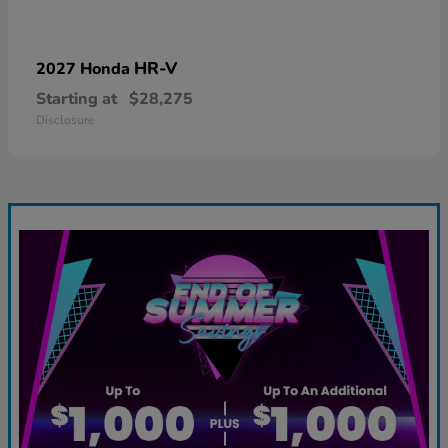
HR-V
2027 Honda
Starting at
$28,275
Disclosure