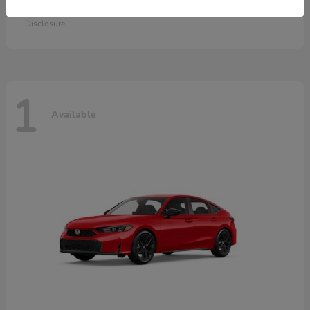
Starting at
$28,115
Disclosure
1
Available