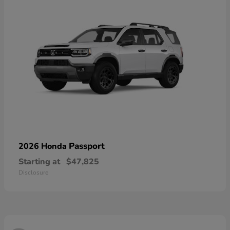
Passport
2026 Honda
Starting at
$47,825
Disclosure