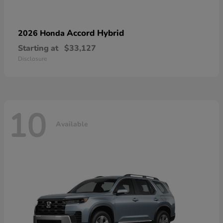
Accord Hybrid
2026 Honda
Starting at
$33,127
Disclosure
10
Available