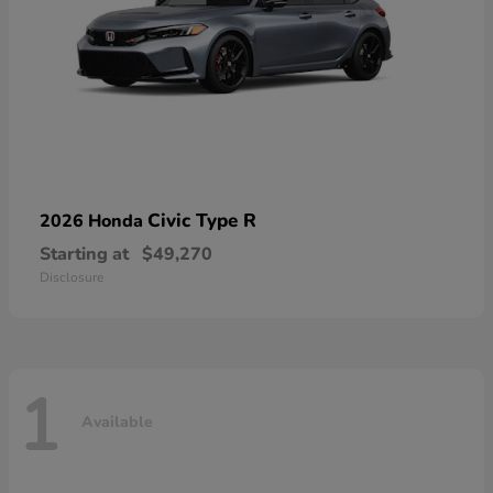
Civic Type R
2026 Honda
Starting at
$49,270
Disclosure
1
Available