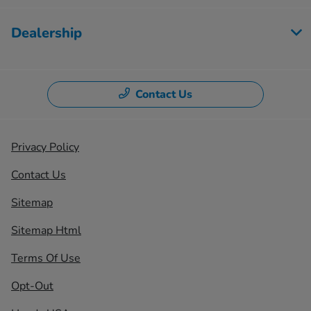
Dealership
Contact Us
Privacy Policy
Contact Us
Sitemap
Sitemap Html
Terms Of Use
Opt-Out