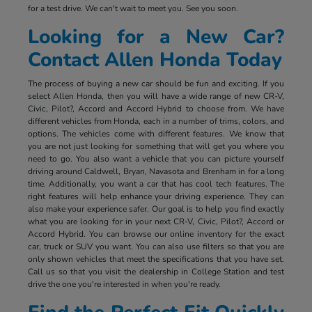
for a test drive. We can't wait to meet you. See you soon.
Looking for a New Car?
Contact Allen Honda Today
The process of buying a new car should be fun and exciting. If you
select Allen Honda, then you will have a wide range of new CR-V,
Civic, Pilot?, Accord and Accord Hybrid to choose from. We have
different vehicles from Honda, each in a number of trims, colors, and
options. The vehicles come with different features. We know that
you are not just looking for something that will get you where you
need to go. You also want a vehicle that you can picture yourself
driving around Caldwell, Bryan, Navasota and Brenham in for a long
time. Additionally, you want a car that has cool tech features. The
right features will help enhance your driving experience. They can
also make your experience safer. Our goal is to help you find exactly
what you are looking for in your next CR-V, Civic, Pilot?, Accord or
Accord Hybrid. You can browse our online inventory for the exact
car, truck or SUV you want. You can also use filters so that you are
only shown vehicles that meet the specifications that you have set.
Call us so that you visit the dealership in College Station and test
drive the one you're interested in when you're ready.