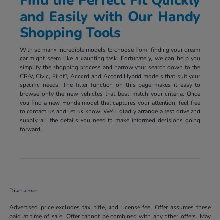
Find the Perfect Fit Quickly
and Easily with Our Handy
Shopping Tools
With so many incredible models to choose from, finding your dream
car might seem like a daunting task. Fortunately, we can help you
simplify the shopping process and narrow your search down to the
CR-V, Civic, Pilot?, Accord and Accord Hybrid models that suit your
specific needs. The filter function on this page makes it easy to
browse only the new vehicles that best match your criteria. Once
you find a new Honda model that captures your attention, feel free
to contact us and let us know! We'll gladly arrange a test drive and
supply all the details you need to make informed decisions going
forward.
Disclaimer:
Advertised price excludes tax, title, and license fee. Offer assumes these
paid at time of sale. Offer cannot be combined with any other offers. May