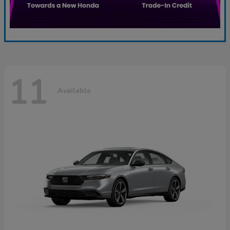
11
Available