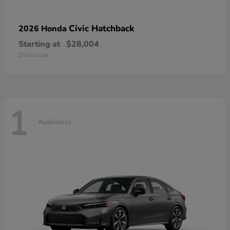
Civic Hatchback
2026 Honda
Starting at
$28,004
Disclosure
1
Available