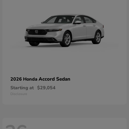
Accord Sedan
2026 Honda
Starting at
$29,054
Disclosure