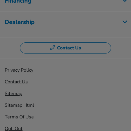
Financing
Dealership
Contact Us
Privacy Policy
Contact Us
Sitemap
Sitemap Html
Terms Of Use
Opt-Out