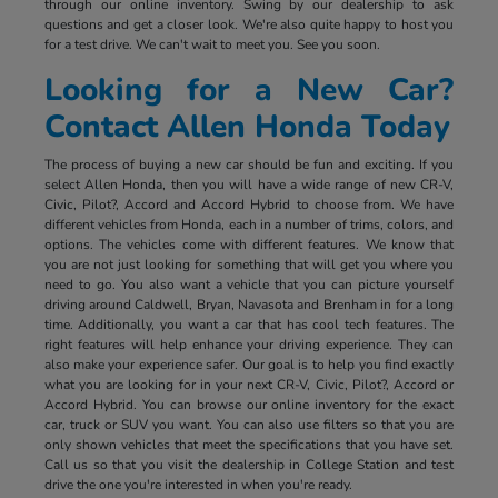
through our online inventory. Swing by our dealership to ask
questions and get a closer look. We're also quite happy to host you
for a test drive. We can't wait to meet you. See you soon.
Looking for a New Car?
Contact Allen Honda Today
The process of buying a new car should be fun and exciting. If you
select Allen Honda, then you will have a wide range of new CR-V,
Civic, Pilot?, Accord and Accord Hybrid to choose from. We have
different vehicles from Honda, each in a number of trims, colors, and
options. The vehicles come with different features. We know that
you are not just looking for something that will get you where you
need to go. You also want a vehicle that you can picture yourself
driving around Caldwell, Bryan, Navasota and Brenham in for a long
time. Additionally, you want a car that has cool tech features. The
right features will help enhance your driving experience. They can
also make your experience safer. Our goal is to help you find exactly
what you are looking for in your next CR-V, Civic, Pilot?, Accord or
Accord Hybrid. You can browse our online inventory for the exact
car, truck or SUV you want. You can also use filters so that you are
only shown vehicles that meet the specifications that you have set.
Call us so that you visit the dealership in College Station and test
drive the one you're interested in when you're ready.