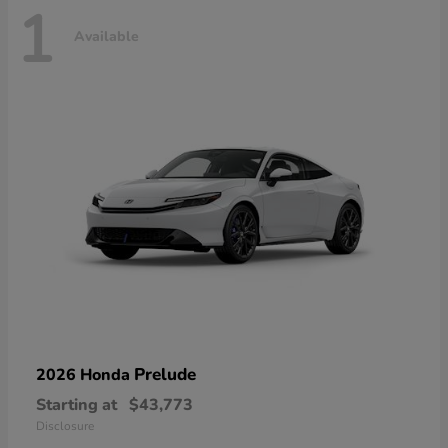
1
Available
Prelude
2026 Honda
Starting at
$43,773
Disclosure