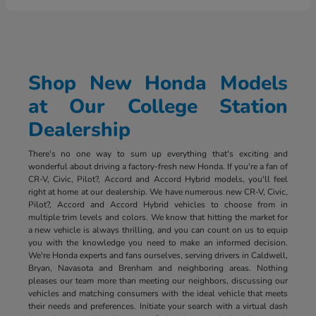
Shop New Honda Models
at Our College Station
Dealership
There's no one way to sum up everything that's exciting and
wonderful about driving a factory-fresh new Honda. If you're a fan of
CR-V, Civic, Pilot?, Accord and Accord Hybrid models, you'll feel
right at home at our dealership. We have numerous new CR-V, Civic,
Pilot?, Accord and Accord Hybrid vehicles to choose from in
multiple trim levels and colors. We know that hitting the market for
a new vehicle is always thrilling, and you can count on us to equip
you with the knowledge you need to make an informed decision.
We're Honda experts and fans ourselves, serving drivers in Caldwell,
Bryan, Navasota and Brenham and neighboring areas. Nothing
pleases our team more than meeting our neighbors, discussing our
vehicles and matching consumers with the ideal vehicle that meets
their needs and preferences. Initiate your search with a virtual dash