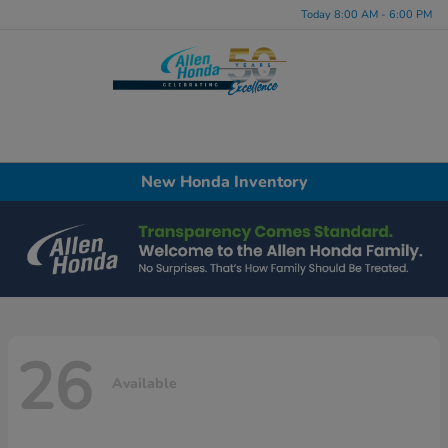
Today 8:00 AM - 6:00 PM
Menu
New Honda Inventory
26
Available