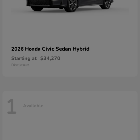
Civic Sedan Hybrid
2026 Honda
Starting at
$34,270
Disclosure
1
Available