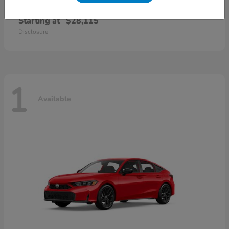
Civic Sedan
2026 Honda
Starting at
$28,115
Disclosure
1
Available