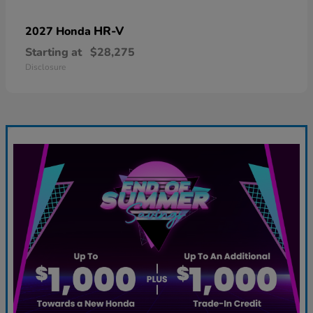
HR-V
2027 Honda
Starting at
$28,275
Disclosure