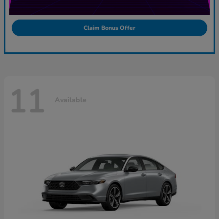
Claim Bonus Offer
11
Available