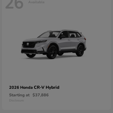
26
Available
CR-V Hybrid
2026 Honda
Starting at
$37,886
Disclosure