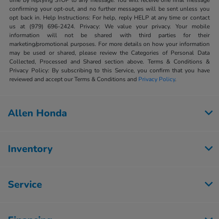
time by replying STOP to any message. You will receive one final message
confirming your opt-out, and no further messages will be sent unless you
opt back in. Help Instructions: For help, reply HELP at any time or contact
us at (979) 696-2424. Privacy: We value your privacy. Your mobile
information will not be shared with third parties for their
marketing/promotional purposes. For more details on how your information
may be used or shared, please review the Categories of Personal Data
Collected, Processed and Shared section above. Terms & Conditions &
Privacy Policy: By subscribing to this Service, you confirm that you have
reviewed and accept our Terms & Conditions and
Privacy Policy
.
Allen Honda
Inventory
Service