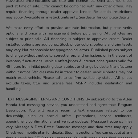
Advertised price excludes tax, title, and license fee. Offer assumes these
paid at time of sale. Offer cannot be combined with any other offers. May
require financing through dealer approved lender. Residential restrictions
may apply. Available on in-stock units only. See dealer for complete details.
We make every effort to provide accurate information, but please verify
options and price with management before purchasing. All vehicles are
subject to prior sale. All financing is subject to approved credit. Dealer
installed options are additional. Stock photo colors, options and trim levels
may vary. Not responsible for typographical errors. Published prices subject
to change without notice to correct errors and omissions or in the event of
inventory fluctuations. Vehicle offers/prices & internet price quotes valid for
48 hours from initial posting date, subject to change by dealer/manufacturer
without notice. Vehicles may be in transit to dealer. Vehicle photos may not
match exact vehicle. Please call to confirm availability status. All prices
exclude taxes, title, and license fees. MSRP includes destination and
handling.
TEXT MESSAGING TERMS AND CONDITIONS By subscribing to the Allen
Honda text messaging service, you understand and agree that: Program
Description: You will receive recurring text messages related to our
dealership, such as special offers, promotions, service reminders,
appointment confirmations, and vehicle updates. Message frequency may
vary. Message & Data Rates: Standard message and data rates may apply.
Check your mobile plan for details. Stop Instructions: You can opt out at any