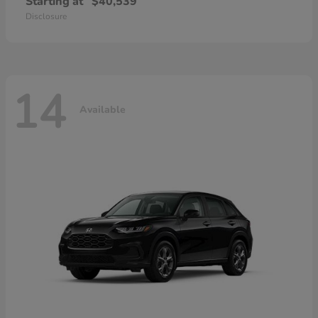
Starting at
$40,539
Disclosure
14
Available