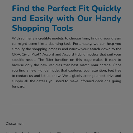
Find the Perfect Fit Quickly
and Easily with Our Handy
Shopping Tools
With so many incredible models to choose from, finding your dream
car might seem like a daunting task. Fortunately, we can help you
simplify the shopping process and narrow your search down to the
CR-V, Civic, Pilot?, Accord and Accord Hybrid models that suit your
specific needs. The filter function on this page makes it easy to
browse only the new vehicles that best match your criteria. Once
you find a new Honda model that captures your attention, feel free
to contact us and let us know! We'll gladly arrange a test drive and
supply all the details you need to make informed decisions going
forward.
Disclaimer: