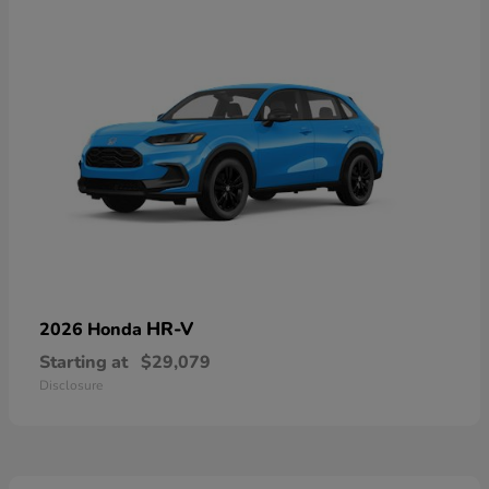
HR-V
2026 Honda
Starting at
$29,079
Disclosure