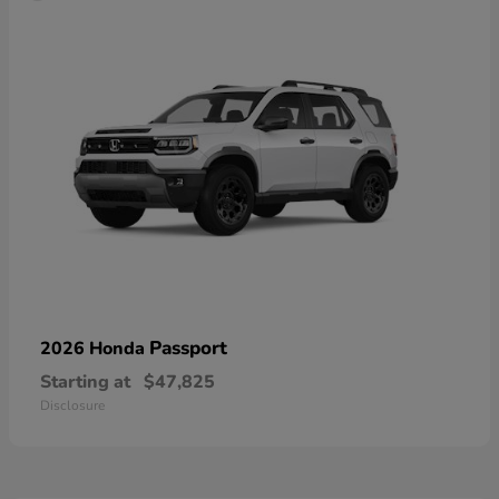
Passport
2026 Honda
Starting at
$47,825
Disclosure