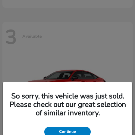
3
Available
So sorry, this vehicle was just sold.
Please check out our great selection
of similar inventory.
Continue