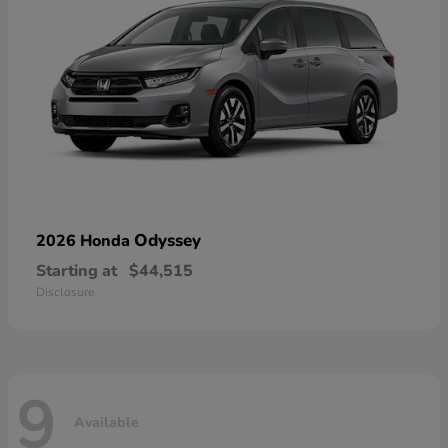
Odyssey
2026 Honda
Starting at
$44,515
Disclosure
9
Available