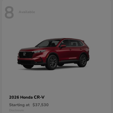
8
Available
CR-V
2026 Honda
Starting at
$37,530
Disclosure