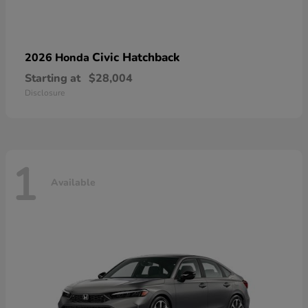
Civic Hatchback
2026 Honda
Starting at
$28,004
Disclosure
1
Available