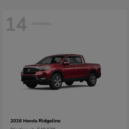
14
Available
Ridgeline
2026 Honda