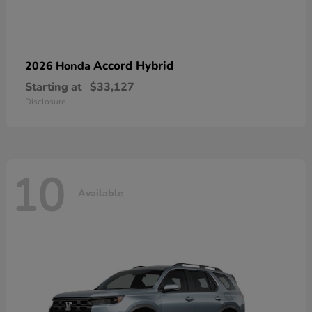
Accord Hybrid
2026 Honda
Starting at
$33,127
Disclosure
10
Available