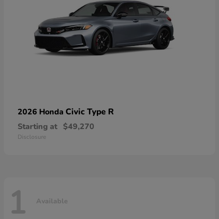
Civic Type R
2026 Honda
Starting at
$49,270
Disclosure
1
Available