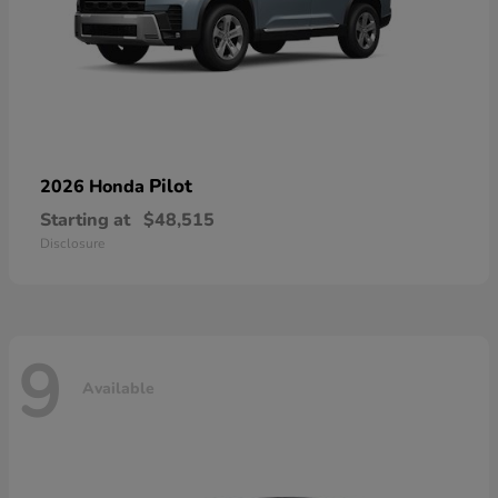
Pilot
2026 Honda
Starting at
$48,515
Disclosure
9
Available