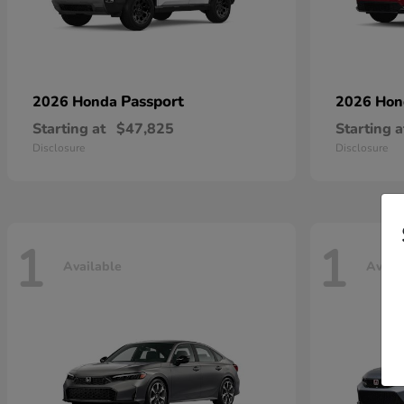
Passport
2026 Honda
2026 Ho
Starting at
$47,825
Starting a
Disclosure
Disclosure
1
1
Available
Avail