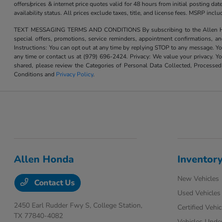
offers/prices & internet price quotes valid for 48 hours from initial posting d
availability status. All prices exclude taxes, title, and license fees. MSRP inc
TEXT MESSAGING TERMS AND CONDITIONS By subscribing to the Allen Honda te
special offers, promotions, service reminders, appointment confirmations, 
Instructions: You can opt out at any time by replying STOP to any message. Yo
any time or contact us at (979) 696-2424. Privacy: We value your privacy. Y
shared, please review the Categories of Personal Data Collected, Processe
Conditions and
Privacy Policy
.
Allen Honda
Inventor
New Vehicles
Contact Us
Used Vehicles
2450 Earl Rudder Fwy S,
College Station,
Certified Vehic
TX 77840-4082
Vehicles Unde