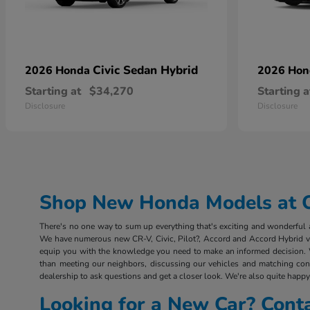
Civic Sedan Hybrid
2026 Honda
2026 Ho
Starting at
$34,270
Starting a
Disclosure
Disclosure
Shop New Honda Models at Ou
There's no one way to sum up everything that's exciting and wonderful ab
We have numerous new CR-V, Civic, Pilot?, Accord and Accord Hybrid vehi
equip you with the knowledge you need to make an informed decision. 
than meeting our neighbors, discussing our vehicles and matching consu
dealership to ask questions and get a closer look. We're also quite happy 
Looking for a New Car? Cont