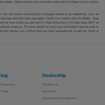
it to dealer. Vehicle photos may not match exact vehicle. Please call to confirm
u will receive recurring text messages related to our dealership, such as
 message and data rates may apply. Check your mobile plan for details. Stop
ill be sent unless you opt back in. Help Instructions: For help, reply HELP at
romotional purposes. For more details on how your information may be used or
to this Service, you confirm that you have reviewed and accept our Terms &
cing
Dealership
 Financing
Contact Us
 Trade
Directions
automobiles.honda.com