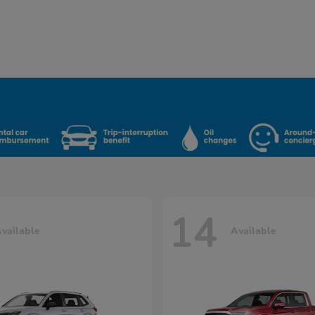
14
vailable
Available