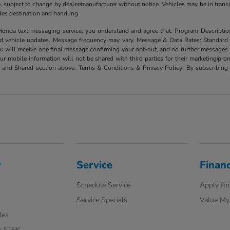
ate, subject to change by dealer/manufacturer without notice. Vehicles may be in trans
ludes destination and handling.
xt messaging service, you understand and agree that: Program Description: Yo
and vehicle updates. Message frequency may vary. Message & Data Rates: Standard
u will receive one final message confirming your opt-out, and no further messages w
our mobile information will not be shared with third parties for their marketing/p
d and Shared section above. Terms & Conditions & Privacy Policy: By subscribing 
y
Service
Finan
Schedule Service
Apply for
Service Specials
Value My
les
r $15K