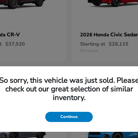
CR-V
Civic Seda
nda
2026 Honda
t
$37,530
Starting at
$28,115
Disclosure
So sorry, this vehicle was just sold. Pleas
1
check out our great selection of similar
able
Available
inventory.
Continue