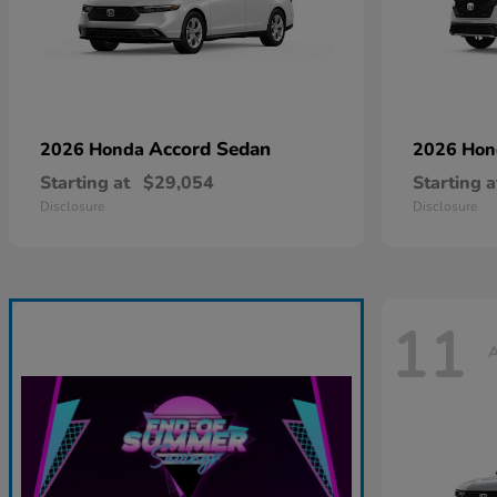
Accord Sedan
2026 Honda
2026 Ho
Starting at
$29,054
Starting a
Disclosure
Disclosure
11
A