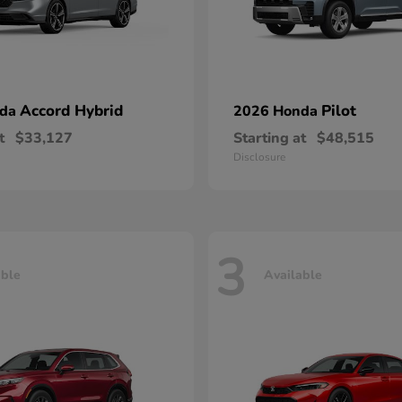
Accord Hybrid
Pilot
nda
2026 Honda
t
$33,127
Starting at
$48,515
Disclosure
3
able
Available