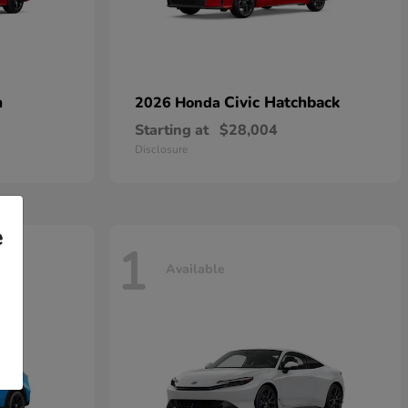
n
Civic Hatchback
2026 Honda
Starting at
$28,004
Disclosure
e
1
Available