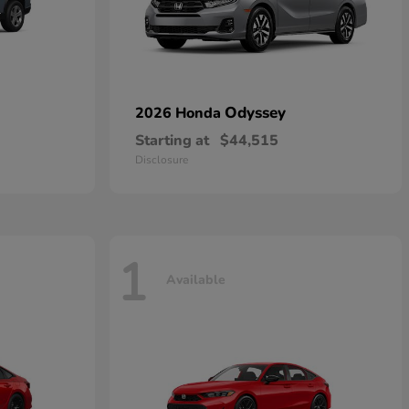
Odyssey
2026 Honda
Starting at
$44,515
Disclosure
1
Available