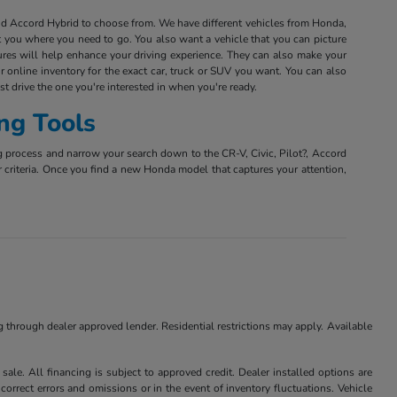
and Accord Hybrid to choose from. We have different vehicles from Honda,
et you where you need to go. You also want a vehicle that you can picture
tures will help enhance your driving experience. They can also make your
r online inventory for the exact car, truck or SUV you want. You can also
est drive the one you're interested in when you're ready.
ng Tools
g process and narrow your search down to the CR-V, Civic, Pilot?, Accord
r criteria. Once you find a new Honda model that captures your attention,
ng through dealer approved lender. Residential restrictions may apply. Available
ale. All financing is subject to approved credit. Dealer installed options are
correct errors and omissions or in the event of inventory fluctuations. Vehicle