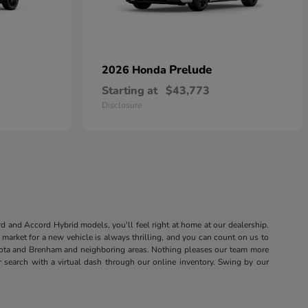
Prelude
2026 Honda
Starting at
$43,773
Disclosure
rd and Accord Hybrid models, you'll feel right at home at our dealership.
market for a new vehicle is always thrilling, and you can count on us to
sota and Brenham and neighboring areas. Nothing pleases our team more
r search with a virtual dash through our online inventory. Swing by our