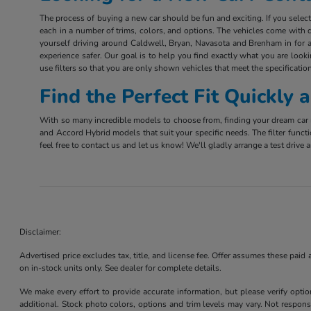
The process of buying a new car should be fun and exciting. If you sele
each in a number of trims, colors, and options. The vehicles come with d
yourself driving around Caldwell, Bryan, Navasota and Brenham in for a 
experience safer. Our goal is to help you find exactly what you are look
use filters so that you are only shown vehicles that meet the specification
Find the Perfect Fit Quickly
With so many incredible models to choose from, finding your dream car m
and Accord Hybrid models that suit your specific needs. The filter funct
feel free to contact us and let us know! We'll gladly arrange a test driv
Disclaimer:
Advertised price excludes tax, title, and license fee. Offer assumes these paid
on in-stock units only. See dealer for complete details.
We make every effort to provide accurate information, but please verify optio
additional. Stock photo colors, options and trim levels may vary. Not responsi