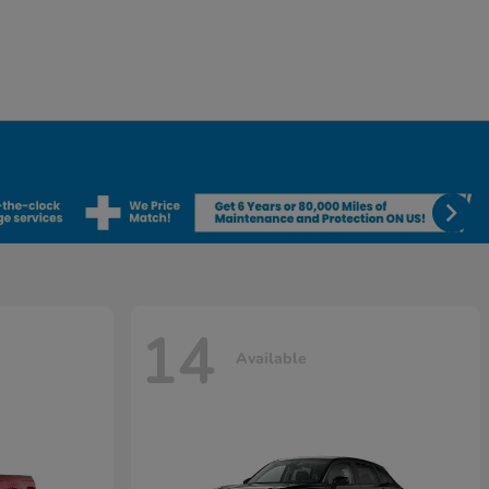
14
Available