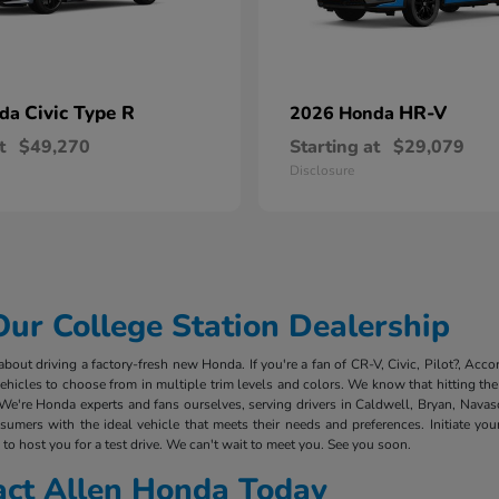
Civic Type R
HR-V
nda
2026 Honda
t
$49,270
Starting at
$29,079
Disclosure
r College Station Dealership
out driving a factory-fresh new Honda. If you're a fan of CR-V, Civic, Pilot?, Acco
cles to choose from in multiple trim levels and colors. We know that hitting the 
We're Honda experts and fans ourselves, serving drivers in Caldwell, Bryan, Nava
mers with the ideal vehicle that meets their needs and preferences. Initiate you
to host you for a test drive. We can't wait to meet you. See you soon.
act Allen Honda Today