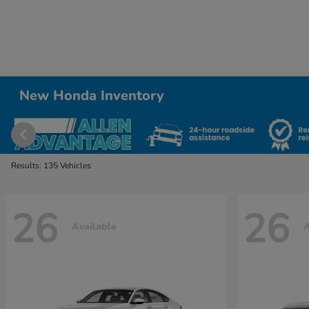
New Honda Inventory
Results: 135 Vehicles
26
26
Available
A