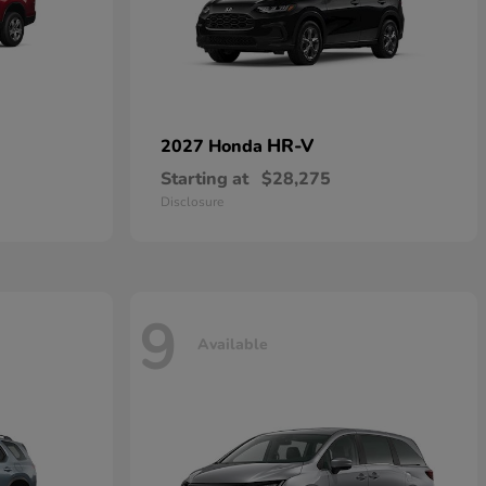
HR-V
2027 Honda
Starting at
$28,275
Disclosure
9
Available