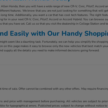
ct Allen Honda, then you will have a wide range of new CR-V, Civic, Pilot?, Accord 
ifferent features. We know that you are not just looking for something that will g
long time. Additionally, you want a car that has cool tech features. The right fea
ing for in your next CR-V, Civic, Pilot?, Accord or Accord Hybrid. You can browse ou
s that you have set. Call us so that you visit the dealership in College Station and t
 and Easily with Our Handy Shoppi
ight seem like a daunting task. Fortunately, we can help you simplify the shoppin
ion on this page makes it easy to browse only the new vehicles that best match you
e and supply all the details you need to make informed decisions going forward.
 at time of sale. Offer cannot be combined with any other offers. May require financi
ns and price with management before purchasing. All vehicles are subject to prior s
ble for typographical errors. Published prices subject to change without notice to 