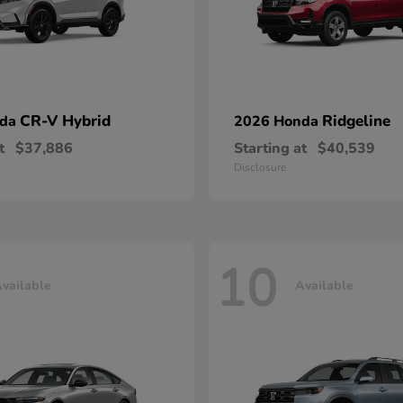
CR-V Hybrid
Ridgeline
nda
2026 Honda
t
$37,886
Starting at
$40,539
Disclosure
10
vailable
Available