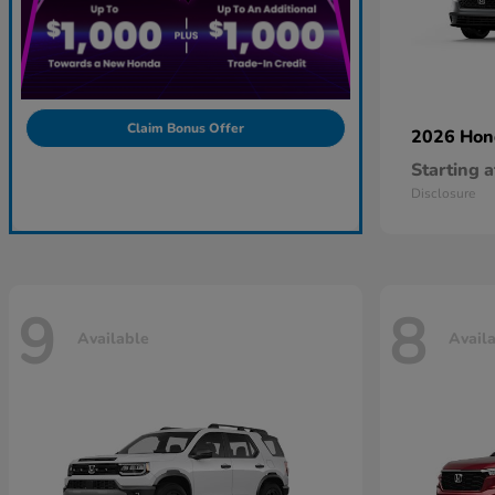
Claim Bonus Offer
2026 Ho
Starting a
Disclosure
9
8
Available
Avail