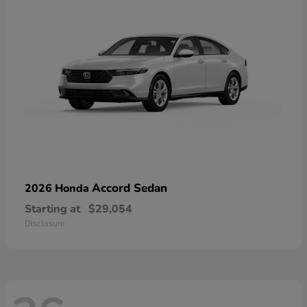
Accord Sedan
2026 Honda
Starting at
$29,054
Disclosure