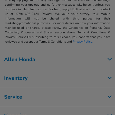
time by replying STOP to any message. You will receive one final message
confirming your opt-out, and no further messages will be sent unless you
opt back in. Help Instructions: For help, reply HELP at any time or contact
us at (979) 696-2424. Privacy: We value your privacy. Your mobile
information will not be shared with third parties for their
marketing/promotional purposes. For more details on how your information
may be used or shared, please review the Categories of Personal Data
Collected, Processed and Shared section above. Terms & Conditions &
Privacy Policy: By subscribing to this Service, you confirm that you have
reviewed and accept our Terms & Conditions and
Privacy Policy
.
Allen Honda
Inventory
Service