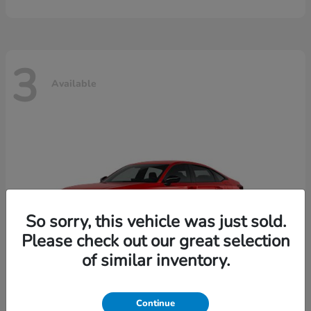
3
Available
So sorry, this vehicle was just sold.
Please check out our great selection
of similar inventory.
Continue