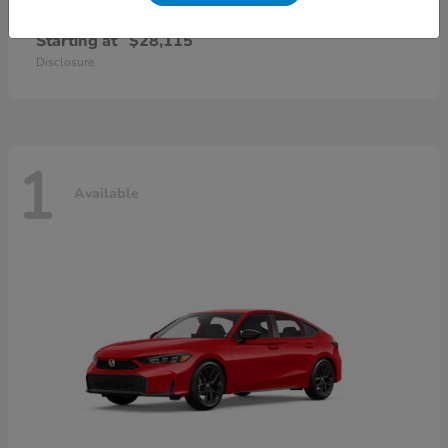
Civic Sedan
2026 Honda
Starting at
$28,115
Disclosure
1
Available