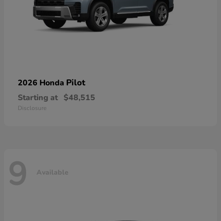
Pilot
2026 Honda
Starting at
$48,515
Disclosure
9
Available