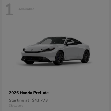
1
Available
Prelude
2026 Honda
Starting at
$43,773
Disclosure