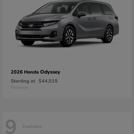
Odyssey
2026 Honda
Starting at
$44,515
Disclosure
9
Available