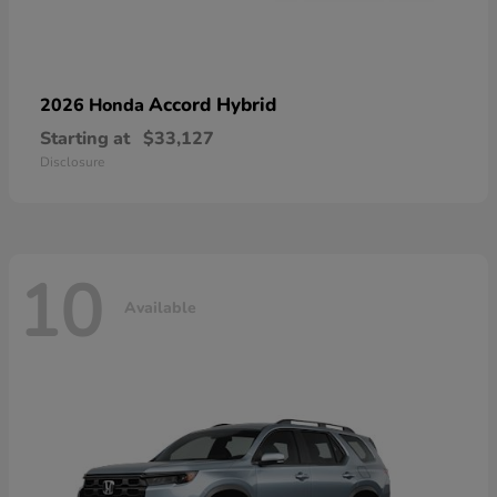
Accord Hybrid
2026 Honda
Starting at
$33,127
Disclosure
10
Available