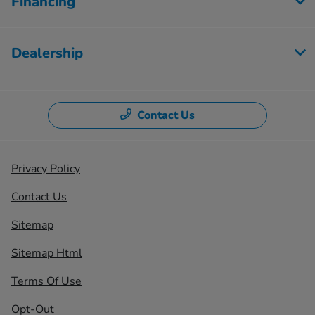
Financing
Dealership
Contact Us
Privacy Policy
Contact Us
Sitemap
Sitemap Html
Terms Of Use
Opt-Out