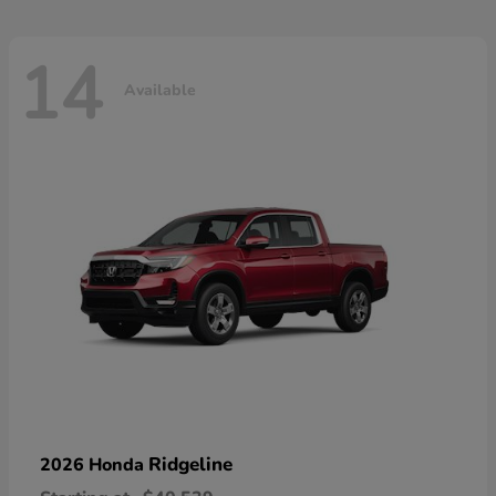
14
Available
Ridgeline
2026 Honda