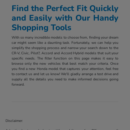
Find the Perfect Fit Quickly
and Easily with Our Handy
Shopping Tools
With so many incredible models to choose from, finding your dream
car might seem like a daunting task. Fortunately, we can help you
simplify the shopping process and narrow your search down to the
CR-V, Civic, Pilot?, Accord and Accord Hybrid models that suit your
specific needs. The filter function on this page makes it easy to
browse only the new vehicles that best match your criteria. Once
you find a new Honda model that captures your attention, feel free
to contact us and let us know! We'll gladly arrange a test drive and
supply all the details you need to make informed decisions going
forward.
Disclaimer: