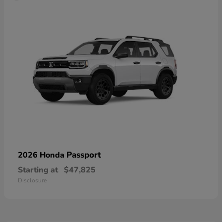
Passport
2026 Honda
Starting at
$47,825
Disclosure