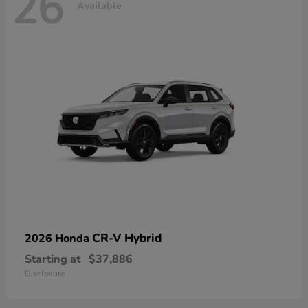
26
Available
CR-V Hybrid
2026 Honda
Starting at
$37,886
Disclosure