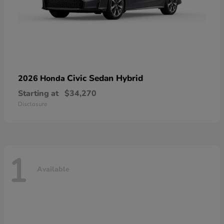
Civic Sedan Hybrid
2026 Honda
Starting at
$34,270
Disclosure
1
Available