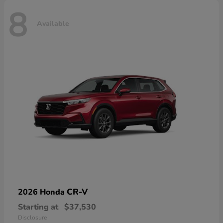
8
Available
CR-V
2026 Honda
Starting at
$37,530
Disclosure