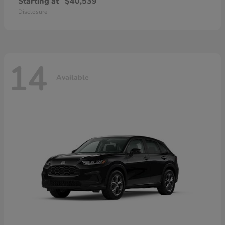
Starting at
$40,539
Disclosure
14
Available