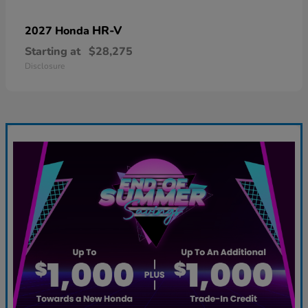
HR-V
2027 Honda
Starting at
$28,275
Disclosure