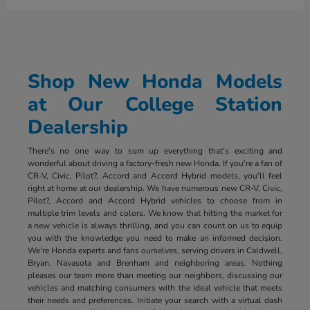
Shop New Honda Models
at Our College Station
Dealership
There's no one way to sum up everything that's exciting and
wonderful about driving a factory-fresh new Honda. If you're a fan of
CR-V, Civic, Pilot?, Accord and Accord Hybrid models, you'll feel
right at home at our dealership. We have numerous new CR-V, Civic,
Pilot?, Accord and Accord Hybrid vehicles to choose from in
multiple trim levels and colors. We know that hitting the market for
a new vehicle is always thrilling, and you can count on us to equip
you with the knowledge you need to make an informed decision.
We're Honda experts and fans ourselves, serving drivers in Caldwell,
Bryan, Navasota and Brenham and neighboring areas. Nothing
pleases our team more than meeting our neighbors, discussing our
vehicles and matching consumers with the ideal vehicle that meets
their needs and preferences. Initiate your search with a virtual dash