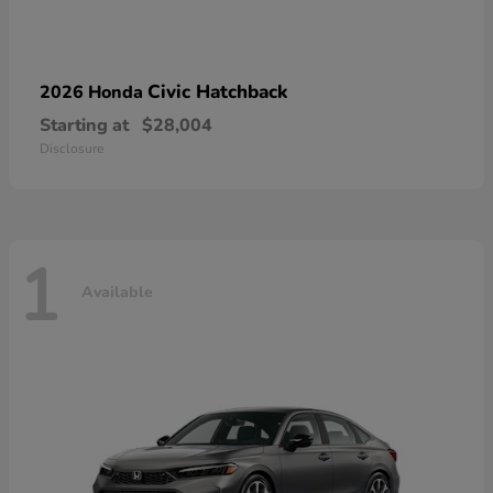
Civic Hatchback
2026 Honda
Starting at
$28,004
Disclosure
1
Available