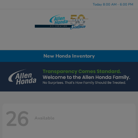
Today 8:00 AM - 6:00 PM
Menu
New Honda Inventory
26
Available