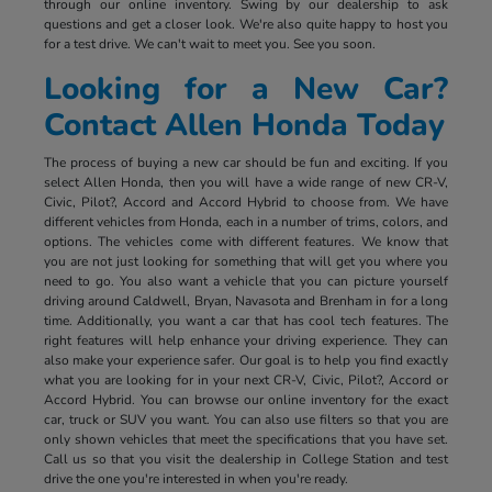
through our online inventory. Swing by our dealership to ask
questions and get a closer look. We're also quite happy to host you
for a test drive. We can't wait to meet you. See you soon.
Looking for a New Car?
Contact Allen Honda Today
The process of buying a new car should be fun and exciting. If you
select Allen Honda, then you will have a wide range of new CR-V,
Civic, Pilot?, Accord and Accord Hybrid to choose from. We have
different vehicles from Honda, each in a number of trims, colors, and
options. The vehicles come with different features. We know that
you are not just looking for something that will get you where you
need to go. You also want a vehicle that you can picture yourself
driving around Caldwell, Bryan, Navasota and Brenham in for a long
time. Additionally, you want a car that has cool tech features. The
right features will help enhance your driving experience. They can
also make your experience safer. Our goal is to help you find exactly
what you are looking for in your next CR-V, Civic, Pilot?, Accord or
Accord Hybrid. You can browse our online inventory for the exact
car, truck or SUV you want. You can also use filters so that you are
only shown vehicles that meet the specifications that you have set.
Call us so that you visit the dealership in College Station and test
drive the one you're interested in when you're ready.