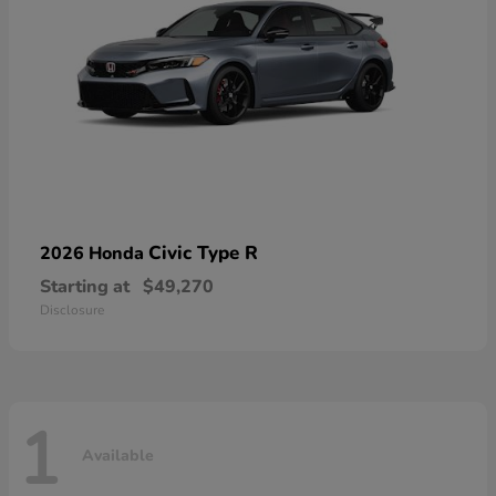
Civic Type R
2026 Honda
Starting at
$49,270
Disclosure
1
Available