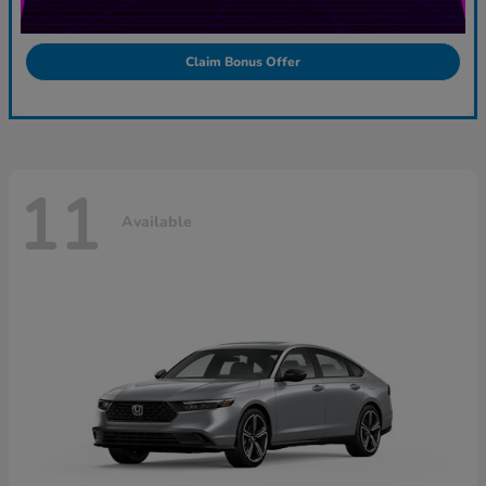
Claim Bonus Offer
11
Available