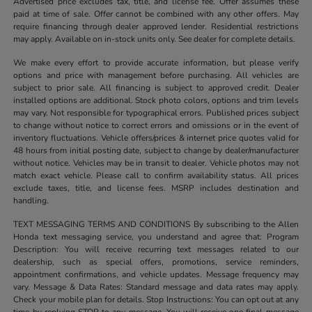
Advertised price excludes tax, title, and license fee. Offer assumes these
paid at time of sale. Offer cannot be combined with any other offers. May
require financing through dealer approved lender. Residential restrictions
may apply. Available on in-stock units only. See dealer for complete details.
We make every effort to provide accurate information, but please verify
options and price with management before purchasing. All vehicles are
subject to prior sale. All financing is subject to approved credit. Dealer
installed options are additional. Stock photo colors, options and trim levels
may vary. Not responsible for typographical errors. Published prices subject
to change without notice to correct errors and omissions or in the event of
inventory fluctuations. Vehicle offers/prices & internet price quotes valid for
48 hours from initial posting date, subject to change by dealer/manufacturer
without notice. Vehicles may be in transit to dealer. Vehicle photos may not
match exact vehicle. Please call to confirm availability status. All prices
exclude taxes, title, and license fees. MSRP includes destination and
handling.
TEXT MESSAGING TERMS AND CONDITIONS By subscribing to the Allen
Honda text messaging service, you understand and agree that: Program
Description: You will receive recurring text messages related to our
dealership, such as special offers, promotions, service reminders,
appointment confirmations, and vehicle updates. Message frequency may
vary. Message & Data Rates: Standard message and data rates may apply.
Check your mobile plan for details. Stop Instructions: You can opt out at any