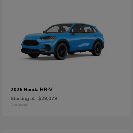
HR-V
2026 Honda
Starting at
$29,079
Disclosure