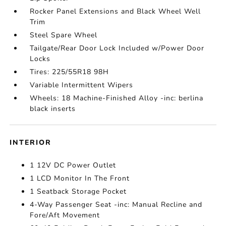
Rocker Panel Extensions and Black Wheel Well
Trim
Steel Spare Wheel
Tailgate/Rear Door Lock Included w/Power Door
Locks
Tires: 225/55R18 98H
Variable Intermittent Wipers
Wheels: 18 Machine-Finished Alloy -inc: berlina
black inserts
INTERIOR
1 12V DC Power Outlet
1 LCD Monitor In The Front
1 Seatback Storage Pocket
4-Way Passenger Seat -inc: Manual Recline and
Fore/Aft Movement