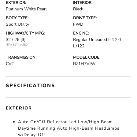
EXTERIOR:
INTERIOR:
Platinum White Pearl
Black
BODY TYPE:
DRIVE TYPE:
Sport Utility
FWD
HIGHWAY/CITY MPG:
ENGINE:
32 / 26
[3]
Regular Unleaded I-4 2.0
*EPA ESTIMATED
L/122
TRANSMISSION:
MODEL CODE:
CVT
RZ1H7VJW
SPECIFICATIONS
EXTERIOR
Auto On/Off Reflector Led Low/High Beam
Daytime Running Auto High-Beam Headlamps
w/Delay-Off