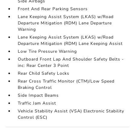
Side Airbags
Front And Rear Parking Sensors
Lane Keeping Assist System (LKAS) w/Road
Departure Mitigation (RDM) Lane Departure
Warning
Lane Keeping Assist System (LKAS) w/Road
Departure Mitigation (RDM) Lane Keeping Assist
Low Tire Pressure Warning
Outboard Front Lap And Shoulder Safety Belts -
inc: Rear Center 3 Point
Rear Child Safety Locks
Rear Cross Traffic Monitor (CTM)/Low Speed
Braking Control
Side Impact Beams
Traffic Jam Assist
Vehicle Stability Assist (VSA) Electronic Stability
Control (ESC)