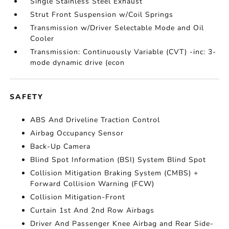
Single Stainless Steel Exhaust
Strut Front Suspension w/Coil Springs
Transmission w/Driver Selectable Mode and Oil
Cooler
Transmission: Continuously Variable (CVT) -inc: 3-
mode dynamic drive (econ
SAFETY
ABS And Driveline Traction Control
Airbag Occupancy Sensor
Back-Up Camera
Blind Spot Information (BSI) System Blind Spot
Collision Mitigation Braking System (CMBS) +
Forward Collision Warning (FCW)
Collision Mitigation-Front
Curtain 1st And 2nd Row Airbags
Driver And Passenger Knee Airbag and Rear Side-