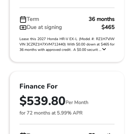
Term
36 months
Due at signing
$465
Lease this 2027 Honda HR-V EX-L (Model #: RZ1H7VJW
VIN 3CZRZ1H7XVM712440) With $0.00 down at $465 for
36 months with approved credit . A $0.00 securit ...
Finance For
$539.80
Per Month
for 72 months at 5.99% APR