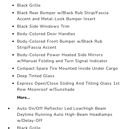
Black Grille
Black Rear Bumper w/Black Rub Strip/Fascia
Accent and Metal-Look Bumper Insert
Black Side Windows Trim
Body-Colored Door Handles
Body-Colored Front Bumper w/Black Rub
Strip/Fascia Accent
Body-Colored Power Heated Side Mirrors
w/Manual Folding and Turn Signal Indicator
Compact Spare Tire Mounted Inside Under Cargo
Deep Tinted Glass
Express Open/Close Sliding And Tilting Glass 1st
Row Moonroof w/Sunshade
More...
Auto On/Off Reflector Led Low/High Beam
Daytime Running Auto High-Beam Headlamps
w/Delay-Off
Black Grille