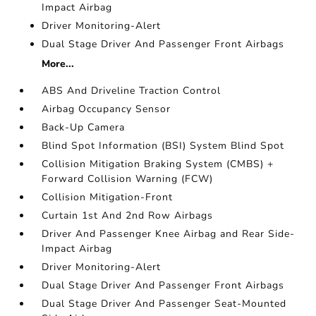
Impact Airbag
Driver Monitoring-Alert
Dual Stage Driver And Passenger Front Airbags
More...
ABS And Driveline Traction Control
Airbag Occupancy Sensor
Back-Up Camera
Blind Spot Information (BSI) System Blind Spot
Collision Mitigation Braking System (CMBS) +
Forward Collision Warning (FCW)
Collision Mitigation-Front
Curtain 1st And 2nd Row Airbags
Driver And Passenger Knee Airbag and Rear Side-
Impact Airbag
Driver Monitoring-Alert
Dual Stage Driver And Passenger Front Airbags
Dual Stage Driver And Passenger Seat-Mounted