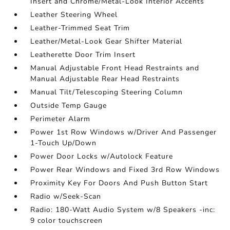
Insert and Chrome/Metal-Look Interior Accents
Leather Steering Wheel
Leather-Trimmed Seat Trim
Leather/Metal-Look Gear Shifter Material
Leatherette Door Trim Insert
Manual Adjustable Front Head Restraints and
Manual Adjustable Rear Head Restraints
Manual Tilt/Telescoping Steering Column
Outside Temp Gauge
Perimeter Alarm
Power 1st Row Windows w/Driver And Passenger
1-Touch Up/Down
Power Door Locks w/Autolock Feature
Power Rear Windows and Fixed 3rd Row Windows
Proximity Key For Doors And Push Button Start
Radio w/Seek-Scan
Radio: 180-Watt Audio System w/8 Speakers -inc:
9 color touchscreen