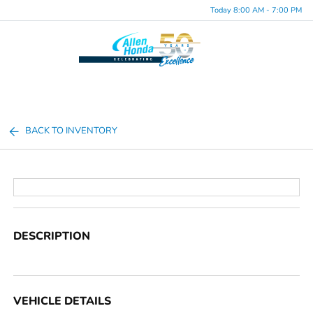
Today 8:00 AM - 7:00 PM
Menu
BACK TO INVENTORY
DESCRIPTION
VEHICLE DETAILS