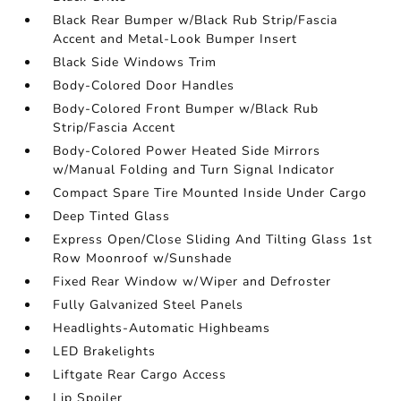
Black Rear Bumper w/Black Rub Strip/Fascia
Accent and Metal-Look Bumper Insert
Black Side Windows Trim
Body-Colored Door Handles
Body-Colored Front Bumper w/Black Rub
Strip/Fascia Accent
Body-Colored Power Heated Side Mirrors
w/Manual Folding and Turn Signal Indicator
Compact Spare Tire Mounted Inside Under Cargo
Deep Tinted Glass
Express Open/Close Sliding And Tilting Glass 1st
Row Moonroof w/Sunshade
Fixed Rear Window w/Wiper and Defroster
Fully Galvanized Steel Panels
Headlights-Automatic Highbeams
LED Brakelights
Liftgate Rear Cargo Access
Lip Spoiler