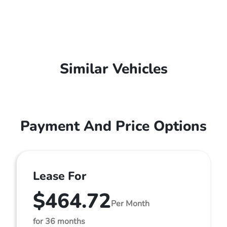
Similar Vehicles
Payment And Price Options
Lease For
$464.72
Per Month
for 36 months