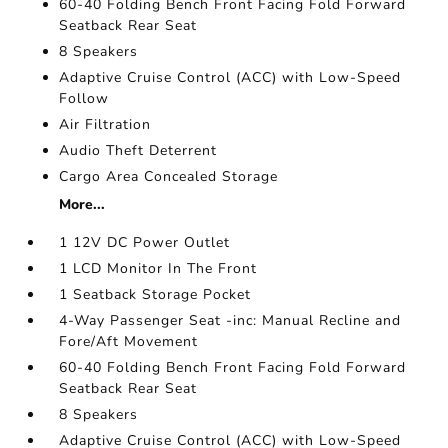
60-40 Folding Bench Front Facing Fold Forward
Seatback Rear Seat
8 Speakers
Adaptive Cruise Control (ACC) with Low-Speed
Follow
Air Filtration
Audio Theft Deterrent
Cargo Area Concealed Storage
More...
1 12V DC Power Outlet
1 LCD Monitor In The Front
1 Seatback Storage Pocket
4-Way Passenger Seat -inc: Manual Recline and
Fore/Aft Movement
60-40 Folding Bench Front Facing Fold Forward
Seatback Rear Seat
8 Speakers
Adaptive Cruise Control (ACC) with Low-Speed