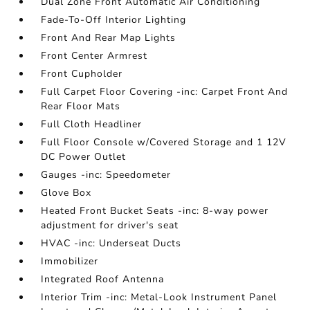
Dual Zone Front Automatic Air Conditioning
Fade-To-Off Interior Lighting
Front And Rear Map Lights
Front Center Armrest
Front Cupholder
Full Carpet Floor Covering -inc: Carpet Front And
Rear Floor Mats
Full Cloth Headliner
Full Floor Console w/Covered Storage and 1 12V
DC Power Outlet
Gauges -inc: Speedometer
Glove Box
Heated Front Bucket Seats -inc: 8-way power
adjustment for driver's seat
HVAC -inc: Underseat Ducts
Immobilizer
Integrated Roof Antenna
Interior Trim -inc: Metal-Look Instrument Panel