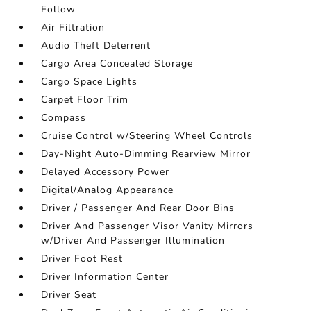
Follow
Air Filtration
Audio Theft Deterrent
Cargo Area Concealed Storage
Cargo Space Lights
Carpet Floor Trim
Compass
Cruise Control w/Steering Wheel Controls
Day-Night Auto-Dimming Rearview Mirror
Delayed Accessory Power
Digital/Analog Appearance
Driver / Passenger And Rear Door Bins
Driver And Passenger Visor Vanity Mirrors
w/Driver And Passenger Illumination
Driver Foot Rest
Driver Information Center
Driver Seat