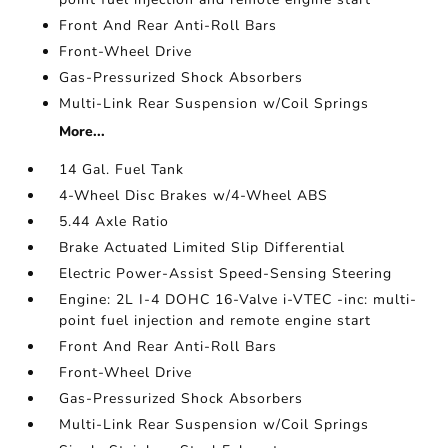
Front And Rear Anti-Roll Bars
Front-Wheel Drive
Gas-Pressurized Shock Absorbers
Multi-Link Rear Suspension w/Coil Springs
More...
14 Gal. Fuel Tank
4-Wheel Disc Brakes w/4-Wheel ABS
5.44 Axle Ratio
Brake Actuated Limited Slip Differential
Electric Power-Assist Speed-Sensing Steering
Engine: 2L I-4 DOHC 16-Valve i-VTEC -inc: multi-
point fuel injection and remote engine start
Front And Rear Anti-Roll Bars
Front-Wheel Drive
Gas-Pressurized Shock Absorbers
Multi-Link Rear Suspension w/Coil Springs