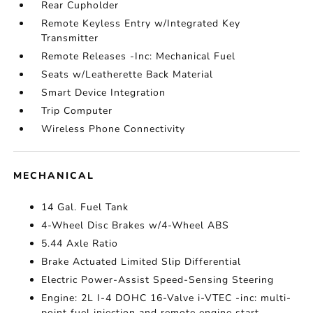
Rear Cupholder
Remote Keyless Entry w/Integrated Key
Transmitter
Remote Releases -Inc: Mechanical Fuel
Seats w/Leatherette Back Material
Smart Device Integration
Trip Computer
Wireless Phone Connectivity
MECHANICAL
14 Gal. Fuel Tank
4-Wheel Disc Brakes w/4-Wheel ABS
5.44 Axle Ratio
Brake Actuated Limited Slip Differential
Electric Power-Assist Speed-Sensing Steering
Engine: 2L I-4 DOHC 16-Valve i-VTEC -inc: multi-
point fuel injection and remote engine start