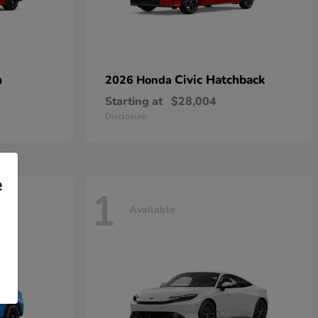
n
Civic Hatchback
2026 Honda
Starting at
$28,004
Disclosure
e
1
Available