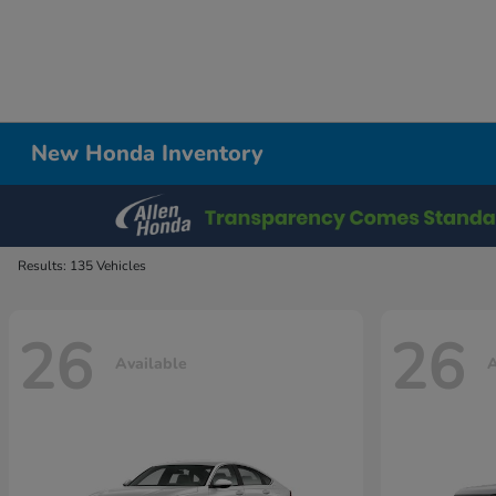
New Honda Inventory
Results: 135 Vehicles
26
26
Available
A