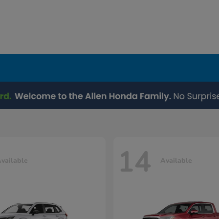
14
vailable
Available