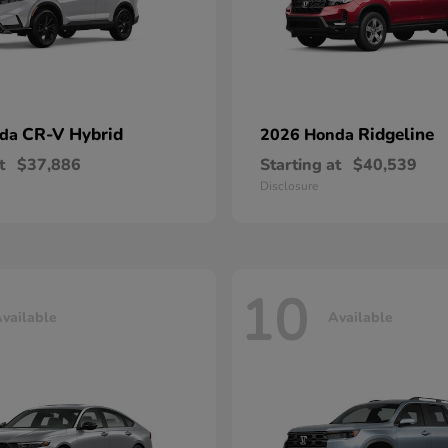
CR-V Hybrid
Ridgeline
nda
2026 Honda
t
$37,886
Starting at
$40,539
Disclosure
10
vailable
Available