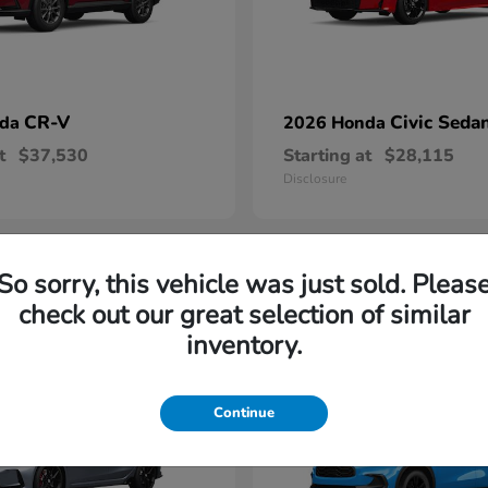
CR-V
Civic Seda
nda
2026 Honda
t
$37,530
Starting at
$28,115
Disclosure
So sorry, this vehicle was just sold. Pleas
1
check out our great selection of similar
able
Available
inventory.
Continue