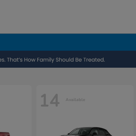
14
Available