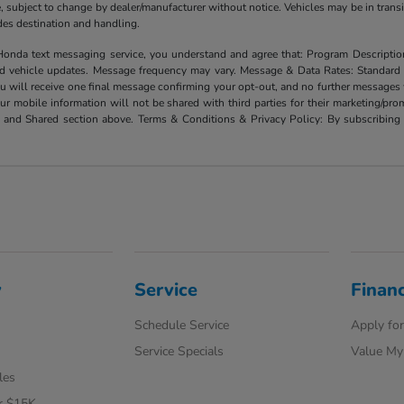
ate, subject to change by dealer/manufacturer without notice. Vehicles may be in trans
ludes destination and handling.
xt messaging service, you understand and agree that: Program Description: Yo
and vehicle updates. Message frequency may vary. Message & Data Rates: Standard
u will receive one final message confirming your opt-out, and no further messages w
our mobile information will not be shared with third parties for their marketing/p
d and Shared section above. Terms & Conditions & Privacy Policy: By subscribing 
y
Service
Finan
Schedule Service
Apply for
Service Specials
Value My
les
r $15K