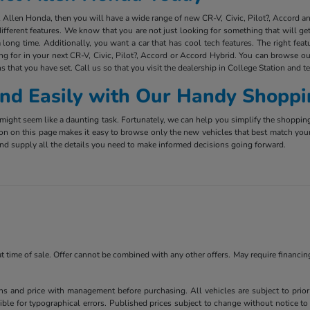
ct Allen Honda, then you will have a wide range of new CR-V, Civic, Pilot?, Accord 
ifferent features. We know that you are not just looking for something that will g
long time. Additionally, you want a car that has cool tech features. The right fea
ing for in your next CR-V, Civic, Pilot?, Accord or Accord Hybrid. You can browse ou
s that you have set. Call us so that you visit the dealership in College Station and t
 and Easily with Our Handy Shoppi
ight seem like a daunting task. Fortunately, we can help you simplify the shoppin
ion on this page makes it easy to browse only the new vehicles that best match you
e and supply all the details you need to make informed decisions going forward.
 at time of sale. Offer cannot be combined with any other offers. May require financi
ns and price with management before purchasing. All vehicles are subject to prior s
ble for typographical errors. Published prices subject to change without notice to 