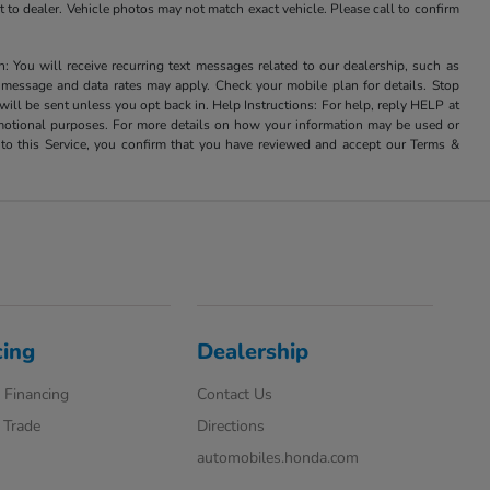
it to dealer. Vehicle photos may not match exact vehicle. Please call to confirm
u will receive recurring text messages related to our dealership, such as
 message and data rates may apply. Check your mobile plan for details. Stop
ill be sent unless you opt back in. Help Instructions: For help, reply HELP at
romotional purposes. For more details on how your information may be used or
to this Service, you confirm that you have reviewed and accept our Terms &
cing
Dealership
 Financing
Contact Us
 Trade
Directions
automobiles.honda.com