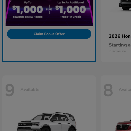
Claim Bonus Offer
2026 Ho
Starting a
Disclosure
9
8
Available
Avail