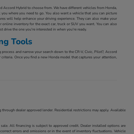
and Accord Hybrid to choose from. We have different vehicles from Honda,
et you where you need to go. You also want a vehicle that you can picture
tures will help enhance your driving experience. They can also make your
r online inventory for the exact car, truck or SUV you want. You can also
est drive the one you're interested in when you're ready.
ng Tools
g process and narrow your search down to the CR-V, Civic, Pilot?, Accord
r criteria. Once you find a new Honda model that captures your attention,
ng through dealer approved lender. Residential restrictions may apply. Available
ale. All financing is subject to approved credit. Dealer installed options are
correct errors and omissions or in the event of inventory fluctuations. Vehicle