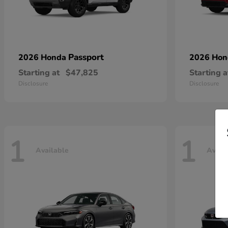
Passport
2026 Honda
2026 Ho
Starting at
$47,825
Starting a
Disclosure
Disclosure
1
1
Available
Avail