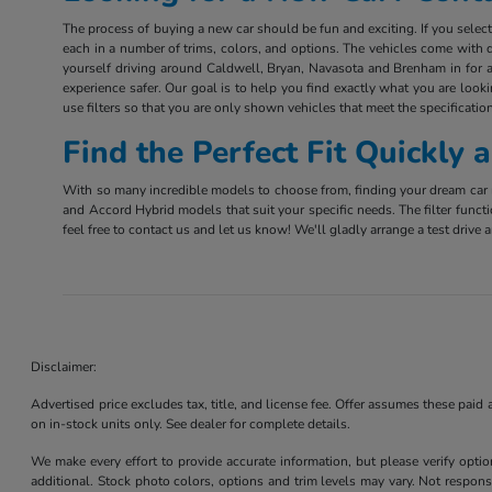
The process of buying a new car should be fun and exciting. If you sele
each in a number of trims, colors, and options. The vehicles come with d
yourself driving around Caldwell, Bryan, Navasota and Brenham in for a 
experience safer. Our goal is to help you find exactly what you are look
use filters so that you are only shown vehicles that meet the specification
Find the Perfect Fit Quickly
With so many incredible models to choose from, finding your dream car m
and Accord Hybrid models that suit your specific needs. The filter funct
feel free to contact us and let us know! We'll gladly arrange a test driv
Disclaimer:
Advertised price excludes tax, title, and license fee. Offer assumes these paid
on in-stock units only. See dealer for complete details.
We make every effort to provide accurate information, but please verify optio
additional. Stock photo colors, options and trim levels may vary. Not responsi