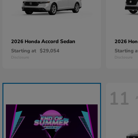
Accord Sedan
2026 Honda
2026 Ho
Starting at
$29,054
Starting a
Disclosure
Disclosure
11
A