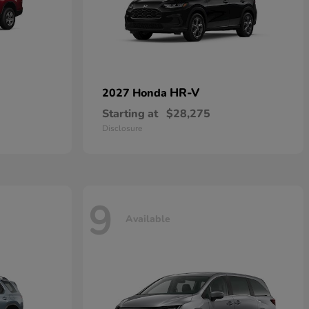
HR-V
2027 Honda
Starting at
$28,275
Disclosure
9
Available