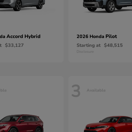
Accord Hybrid
Pilot
nda
2026 Honda
t
$33,127
Starting at
$48,515
Disclosure
3
able
Available