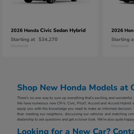
Civic Sedan Hybrid
2026 Honda
2026 Ho
Starting at
$34,270
Starting a
Disclosure
Disclosure
Shop New Honda Models at Ou
There's no one way to sum up everything that's exciting and wonderful ab
We have numerous new CR-V, Civic, Pilot?, Accord and Accord Hybrid vehi
equip you with the knowledge you need to make an informed decision. 
than meeting our neighbors, discussing our vehicles and matching consu
dealership to ask questions and get a closer look. We're also quite happy 
Looking for a New Car? Cont