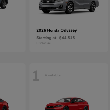
Odyssey
2026 Honda
Starting at
$44,515
Disclosure
1
Available