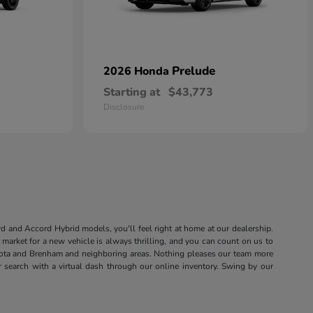
Prelude
2026 Honda
Starting at
$43,773
Disclosure
rd and Accord Hybrid models, you'll feel right at home at our dealership.
market for a new vehicle is always thrilling, and you can count on us to
sota and Brenham and neighboring areas. Nothing pleases our team more
r search with a virtual dash through our online inventory. Swing by our