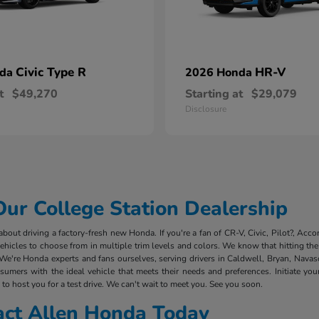
Civic Type R
HR-V
nda
2026 Honda
t
$49,270
Starting at
$29,079
Disclosure
r College Station Dealership
out driving a factory-fresh new Honda. If you're a fan of CR-V, Civic, Pilot?, Acco
cles to choose from in multiple trim levels and colors. We know that hitting the 
We're Honda experts and fans ourselves, serving drivers in Caldwell, Bryan, Nava
mers with the ideal vehicle that meets their needs and preferences. Initiate you
to host you for a test drive. We can't wait to meet you. See you soon.
act Allen Honda Today