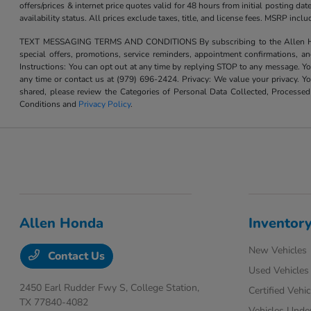
offers/prices & internet price quotes valid for 48 hours from initial posting d
availability status. All prices exclude taxes, title, and license fees. MSRP inc
TEXT MESSAGING TERMS AND CONDITIONS By subscribing to the Allen Honda te
special offers, promotions, service reminders, appointment confirmations, 
Instructions: You can opt out at any time by replying STOP to any message. Yo
any time or contact us at (979) 696-2424. Privacy: We value your privacy. Y
shared, please review the Categories of Personal Data Collected, Processe
Conditions and
Privacy Policy
.
Allen Honda
Inventor
New Vehicles
Contact Us
Used Vehicles
2450 Earl Rudder Fwy S,
College Station,
Certified Vehic
TX 77840-4082
Vehicles Unde