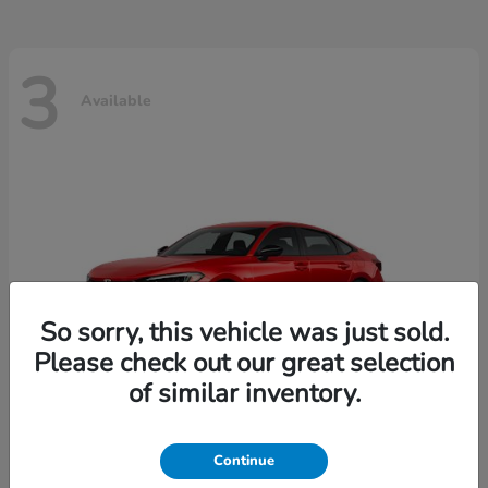
3
Available
So sorry, this vehicle was just sold.
Please check out our great selection
of similar inventory.
Continue
Civic Sedan
2026 Honda