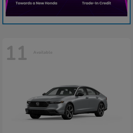
11
Available