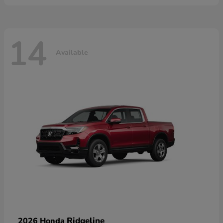
14
Available
Ridgeline
2026 Honda