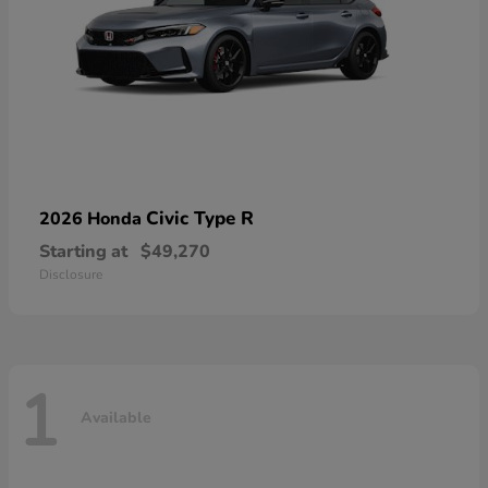
Civic Type R
2026 Honda
Starting at
$49,270
Disclosure
1
Available