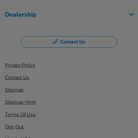
Dealership
Contact Us
Privacy Policy
Contact Us
Sitemap
Sitemap Html
Terms Of Use
Opt-Out