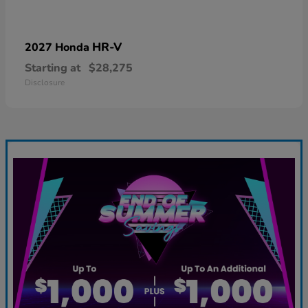
HR-V
2027 Honda
Starting at
$28,275
Disclosure