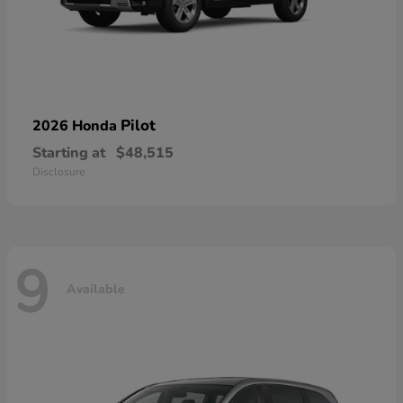
Pilot
2026 Honda
Starting at
$48,515
Disclosure
9
Available