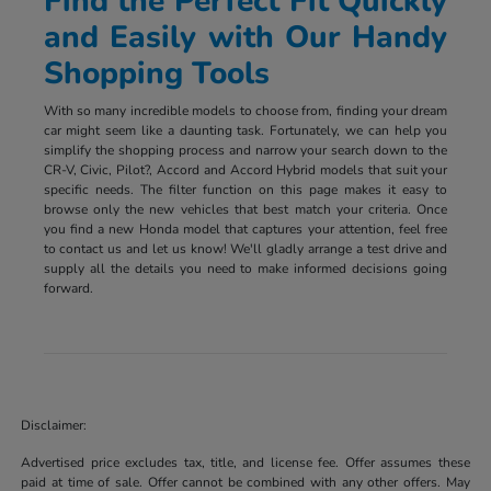
Find the Perfect Fit Quickly
and Easily with Our Handy
Shopping Tools
With so many incredible models to choose from, finding your dream
car might seem like a daunting task. Fortunately, we can help you
simplify the shopping process and narrow your search down to the
CR-V, Civic, Pilot?, Accord and Accord Hybrid models that suit your
specific needs. The filter function on this page makes it easy to
browse only the new vehicles that best match your criteria. Once
you find a new Honda model that captures your attention, feel free
to contact us and let us know! We'll gladly arrange a test drive and
supply all the details you need to make informed decisions going
forward.
Disclaimer:
Advertised price excludes tax, title, and license fee. Offer assumes these
paid at time of sale. Offer cannot be combined with any other offers. May