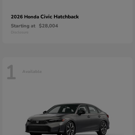
Civic Hatchback
2026 Honda
Starting at
$28,004
Disclosure
1
Available