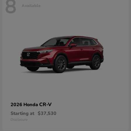
8
Available
CR-V
2026 Honda
Starting at
$37,530
Disclosure