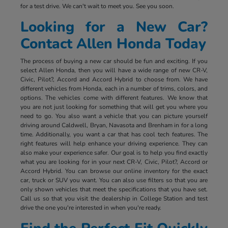
for a test drive. We can't wait to meet you. See you soon.
Looking for a New Car?
Contact Allen Honda Today
The process of buying a new car should be fun and exciting. If you
select Allen Honda, then you will have a wide range of new CR-V,
Civic, Pilot?, Accord and Accord Hybrid to choose from. We have
different vehicles from Honda, each in a number of trims, colors, and
options. The vehicles come with different features. We know that
you are not just looking for something that will get you where you
need to go. You also want a vehicle that you can picture yourself
driving around Caldwell, Bryan, Navasota and Brenham in for a long
time. Additionally, you want a car that has cool tech features. The
right features will help enhance your driving experience. They can
also make your experience safer. Our goal is to help you find exactly
what you are looking for in your next CR-V, Civic, Pilot?, Accord or
Accord Hybrid. You can browse our online inventory for the exact
car, truck or SUV you want. You can also use filters so that you are
only shown vehicles that meet the specifications that you have set.
Call us so that you visit the dealership in College Station and test
drive the one you're interested in when you're ready.