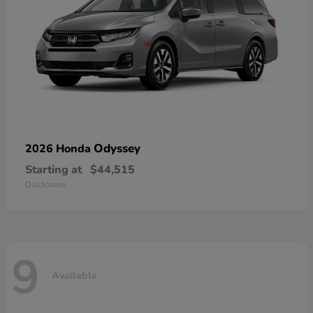
Odyssey
2026 Honda
Starting at
$44,515
Disclosure
9
Available