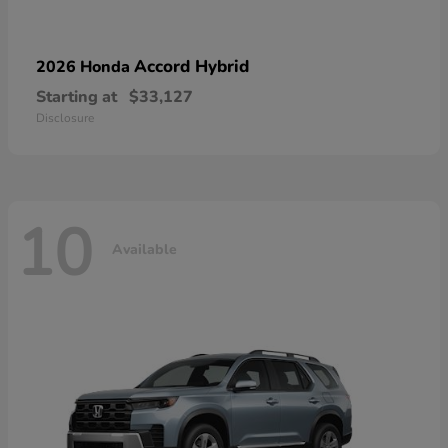
Accord Hybrid
2026 Honda
Starting at
$33,127
Disclosure
10
Available