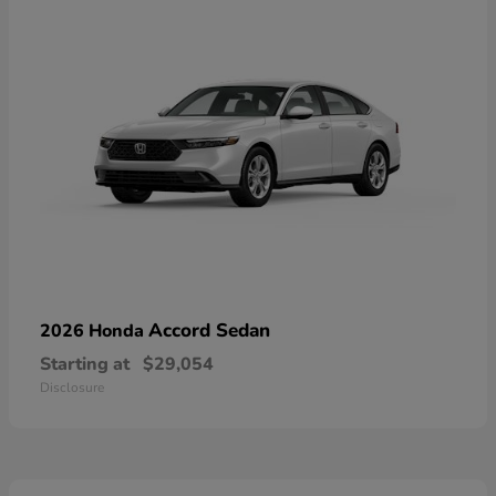
Accord Sedan
2026 Honda
Starting at
$29,054
Disclosure