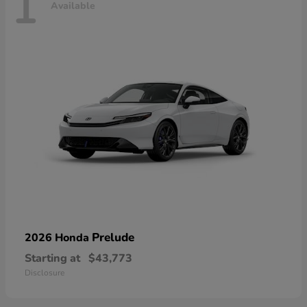
1
Available
Prelude
2026 Honda
Starting at
$43,773
Disclosure