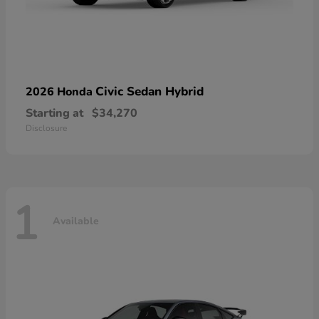
Civic Sedan Hybrid
2026 Honda
Starting at
$34,270
Disclosure
1
Available