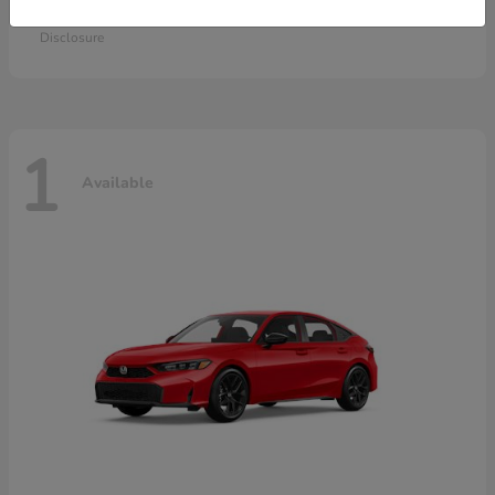
Starting at
$28,115
Disclosure
1
Available