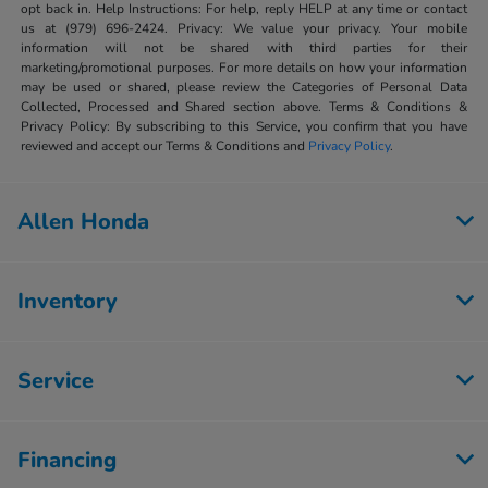
opt back in. Help Instructions: For help, reply HELP at any time or contact
us at (979) 696-2424. Privacy: We value your privacy. Your mobile
information will not be shared with third parties for their
marketing/promotional purposes. For more details on how your information
may be used or shared, please review the Categories of Personal Data
Collected, Processed and Shared section above. Terms & Conditions &
Privacy Policy: By subscribing to this Service, you confirm that you have
reviewed and accept our Terms & Conditions and
Privacy Policy
.
Allen Honda
Inventory
Service
Financing