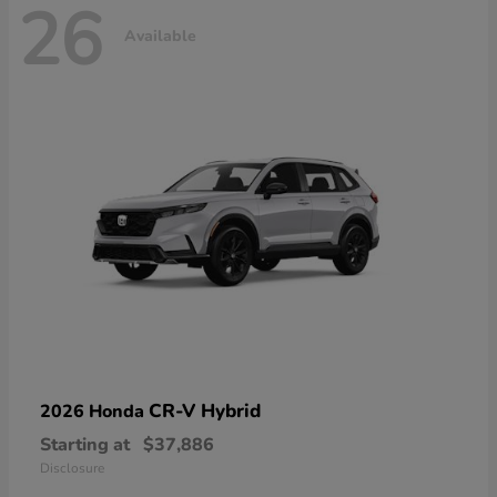
26
Available
CR-V Hybrid
2026 Honda
Starting at
$37,886
Disclosure