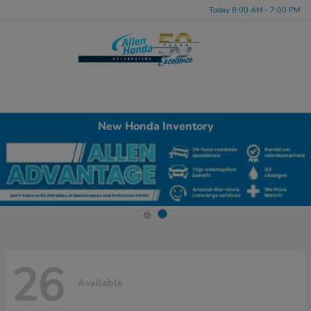
Today 8:00 AM - 7:00 PM
Menu
New Honda Inventory
26
Available