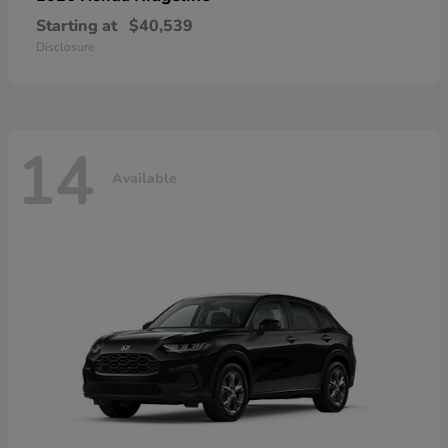
Starting at
$40,539
Disclosure
14
Available