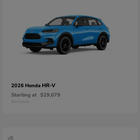
HR-V
2026 Honda
Starting at
$29,079
Disclosure