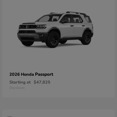
Passport
2026 Honda
Starting at
$47,825
Disclosure