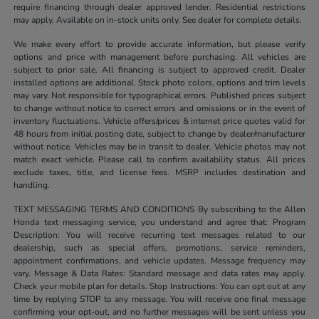
require financing through dealer approved lender. Residential restrictions
may apply. Available on in-stock units only. See dealer for complete details.
We make every effort to provide accurate information, but please verify
options and price with management before purchasing. All vehicles are
subject to prior sale. All financing is subject to approved credit. Dealer
installed options are additional. Stock photo colors, options and trim levels
may vary. Not responsible for typographical errors. Published prices subject
to change without notice to correct errors and omissions or in the event of
inventory fluctuations. Vehicle offers/prices & internet price quotes valid for
48 hours from initial posting date, subject to change by dealer/manufacturer
without notice. Vehicles may be in transit to dealer. Vehicle photos may not
match exact vehicle. Please call to confirm availability status. All prices
exclude taxes, title, and license fees. MSRP includes destination and
handling.
TEXT MESSAGING TERMS AND CONDITIONS By subscribing to the Allen
Honda text messaging service, you understand and agree that: Program
Description: You will receive recurring text messages related to our
dealership, such as special offers, promotions, service reminders,
appointment confirmations, and vehicle updates. Message frequency may
vary. Message & Data Rates: Standard message and data rates may apply.
Check your mobile plan for details. Stop Instructions: You can opt out at any
time by replying STOP to any message. You will receive one final message
confirming your opt-out, and no further messages will be sent unless you