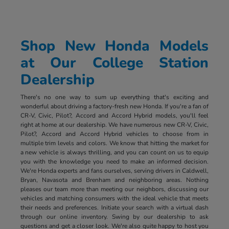
Shop New Honda Models
at Our College Station
Dealership
There's no one way to sum up everything that's exciting and
wonderful about driving a factory-fresh new Honda. If you're a fan of
CR-V, Civic, Pilot?, Accord and Accord Hybrid models, you'll feel
right at home at our dealership. We have numerous new CR-V, Civic,
Pilot?, Accord and Accord Hybrid vehicles to choose from in
multiple trim levels and colors. We know that hitting the market for
a new vehicle is always thrilling, and you can count on us to equip
you with the knowledge you need to make an informed decision.
We're Honda experts and fans ourselves, serving drivers in Caldwell,
Bryan, Navasota and Brenham and neighboring areas. Nothing
pleases our team more than meeting our neighbors, discussing our
vehicles and matching consumers with the ideal vehicle that meets
their needs and preferences. Initiate your search with a virtual dash
through our online inventory. Swing by our dealership to ask
questions and get a closer look. We're also quite happy to host you