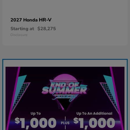
HR-V
2027 Honda
Starting at
$28,275
Disclosure