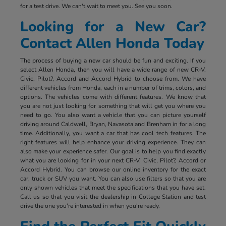
for a test drive. We can't wait to meet you. See you soon.
Looking for a New Car?
Contact Allen Honda Today
The process of buying a new car should be fun and exciting. If you
select Allen Honda, then you will have a wide range of new CR-V,
Civic, Pilot?, Accord and Accord Hybrid to choose from. We have
different vehicles from Honda, each in a number of trims, colors, and
options. The vehicles come with different features. We know that
you are not just looking for something that will get you where you
need to go. You also want a vehicle that you can picture yourself
driving around Caldwell, Bryan, Navasota and Brenham in for a long
time. Additionally, you want a car that has cool tech features. The
right features will help enhance your driving experience. They can
also make your experience safer. Our goal is to help you find exactly
what you are looking for in your next CR-V, Civic, Pilot?, Accord or
Accord Hybrid. You can browse our online inventory for the exact
car, truck or SUV you want. You can also use filters so that you are
only shown vehicles that meet the specifications that you have set.
Call us so that you visit the dealership in College Station and test
drive the one you're interested in when you're ready.