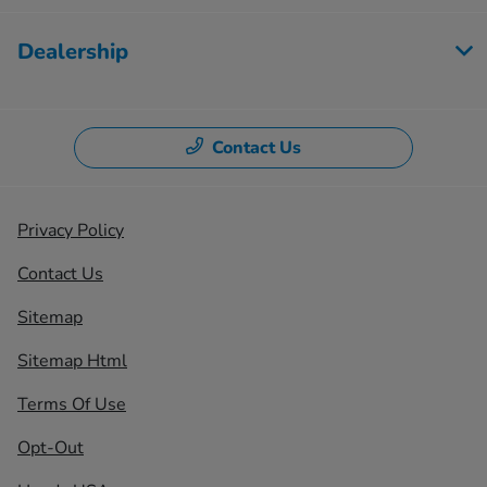
Dealership
Contact Us
Privacy Policy
Contact Us
Sitemap
Sitemap Html
Terms Of Use
Opt-Out