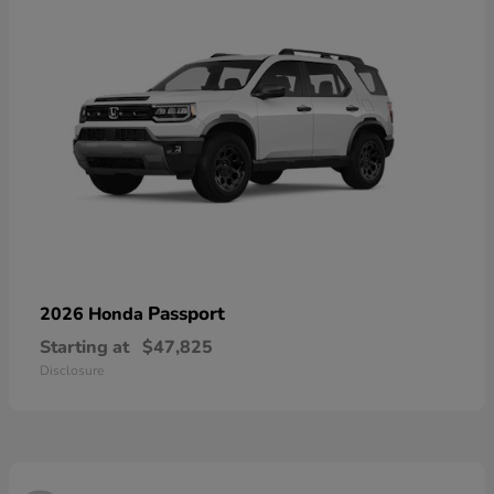
Passport
2026 Honda
Starting at
$47,825
Disclosure