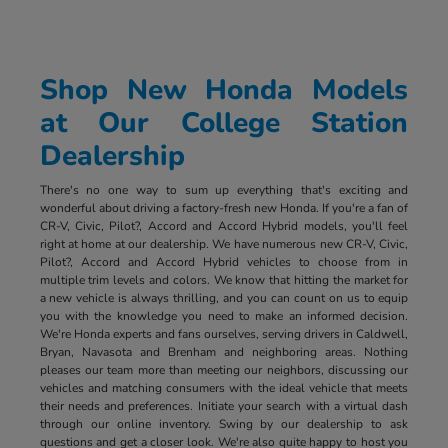
Shop New Honda Models
at Our College Station
Dealership
There's no one way to sum up everything that's exciting and
wonderful about driving a factory-fresh new Honda. If you're a fan of
CR-V, Civic, Pilot?, Accord and Accord Hybrid models, you'll feel
right at home at our dealership. We have numerous new CR-V, Civic,
Pilot?, Accord and Accord Hybrid vehicles to choose from in
multiple trim levels and colors. We know that hitting the market for
a new vehicle is always thrilling, and you can count on us to equip
you with the knowledge you need to make an informed decision.
We're Honda experts and fans ourselves, serving drivers in Caldwell,
Bryan, Navasota and Brenham and neighboring areas. Nothing
pleases our team more than meeting our neighbors, discussing our
vehicles and matching consumers with the ideal vehicle that meets
their needs and preferences. Initiate your search with a virtual dash
through our online inventory. Swing by our dealership to ask
questions and get a closer look. We're also quite happy to host you