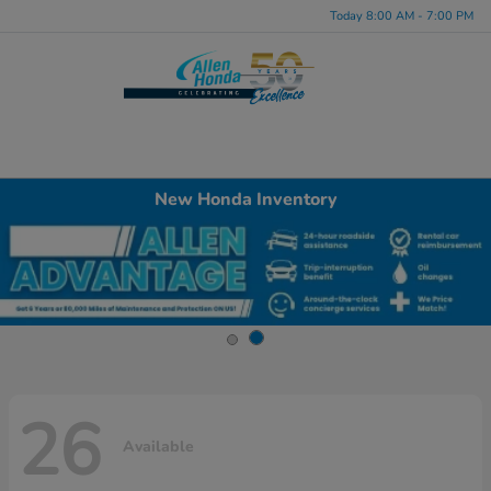
Today 8:00 AM - 7:00 PM
Menu
New Honda Inventory
26
Available