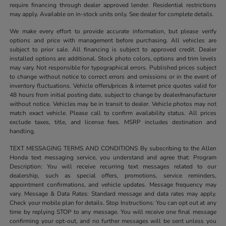
require financing through dealer approved lender. Residential restrictions
may apply. Available on in-stock units only. See dealer for complete details.
We make every effort to provide accurate information, but please verify
options and price with management before purchasing. All vehicles are
subject to prior sale. All financing is subject to approved credit. Dealer
installed options are additional. Stock photo colors, options and trim levels
may vary. Not responsible for typographical errors. Published prices subject
to change without notice to correct errors and omissions or in the event of
inventory fluctuations. Vehicle offers/prices & internet price quotes valid for
48 hours from initial posting date, subject to change by dealer/manufacturer
without notice. Vehicles may be in transit to dealer. Vehicle photos may not
match exact vehicle. Please call to confirm availability status. All prices
exclude taxes, title, and license fees. MSRP includes destination and
handling.
TEXT MESSAGING TERMS AND CONDITIONS By subscribing to the Allen
Honda text messaging service, you understand and agree that: Program
Description: You will receive recurring text messages related to our
dealership, such as special offers, promotions, service reminders,
appointment confirmations, and vehicle updates. Message frequency may
vary. Message & Data Rates: Standard message and data rates may apply.
Check your mobile plan for details. Stop Instructions: You can opt out at any
time by replying STOP to any message. You will receive one final message
confirming your opt-out, and no further messages will be sent unless you