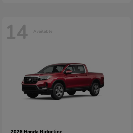
14
Available
Ridgeline
2026 Honda