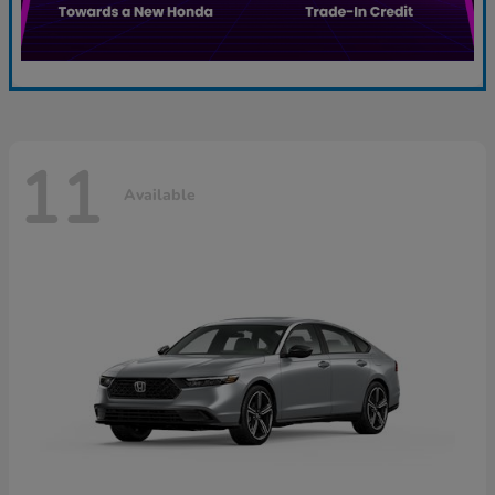
11
Available