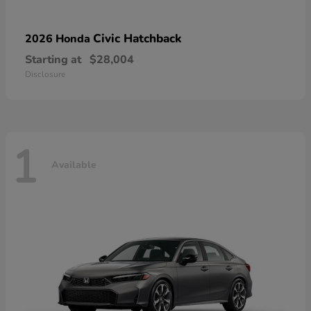
Civic Hatchback
2026 Honda
Starting at
$28,004
Disclosure
1
Available