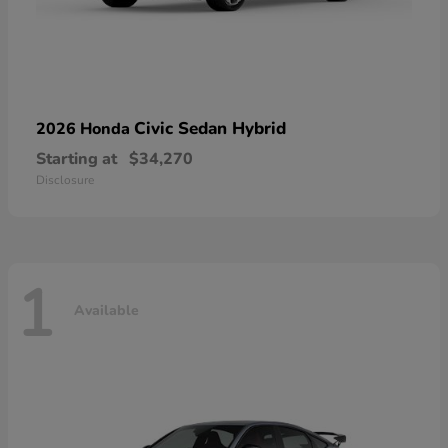
Civic Sedan Hybrid
2026 Honda
Starting at
$34,270
Disclosure
1
Available