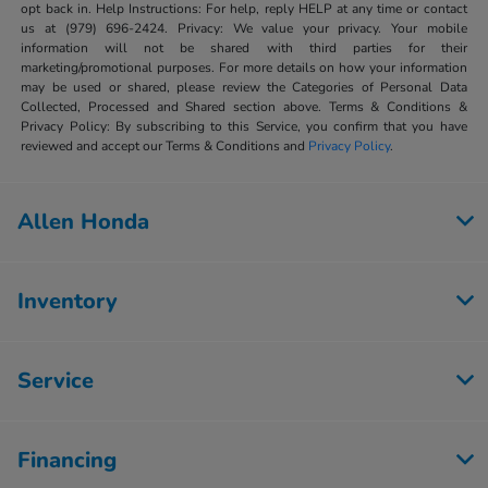
opt back in. Help Instructions: For help, reply HELP at any time or contact
us at (979) 696-2424. Privacy: We value your privacy. Your mobile
information will not be shared with third parties for their
marketing/promotional purposes. For more details on how your information
may be used or shared, please review the Categories of Personal Data
Collected, Processed and Shared section above. Terms & Conditions &
Privacy Policy: By subscribing to this Service, you confirm that you have
reviewed and accept our Terms & Conditions and
Privacy Policy
.
Allen Honda
Inventory
Service
Financing