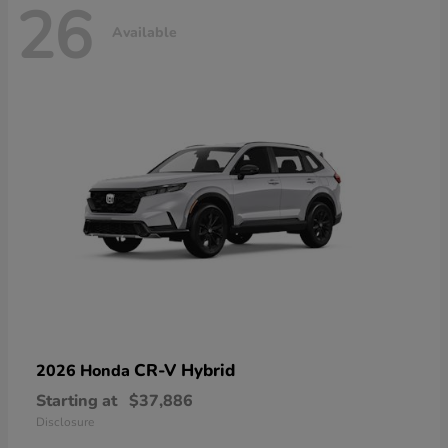
26
Available
CR-V Hybrid
2026 Honda
Starting at
$37,886
Disclosure