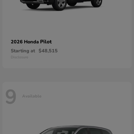
Pilot
2026 Honda
Starting at
$48,515
Disclosure
9
Available