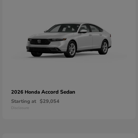
Accord Sedan
2026 Honda
Starting at
$29,054
Disclosure