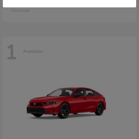
Starting at
$28,115
Disclosure
1
Available