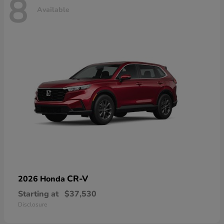
8
Available
CR-V
2026 Honda
Starting at
$37,530
Disclosure