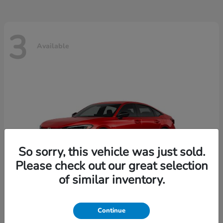
3
Available
So sorry, this vehicle was just sold.
Please check out our great selection
of similar inventory.
Continue
Civic Sedan
2026 Honda