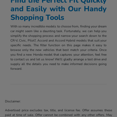
Find the Perfect Fit Quickly
and Easily with Our Handy
Shopping Tools
With so many incredible models to choose from, finding your dream
car might seem like a daunting task. Fortunately, we can help you
simplify the shopping process and narrow your search down to the
CR-V, Civic, Pilot?, Accord and Accord Hybrid models that suit your
specific needs. The filter function on this page makes it easy to
browse only the new vehicles that best match your criteria. Once
you find a new Honda model that captures your attention, feel free
to contact us and let us know! We'll gladly arrange a test drive and
supply all the details you need to make informed decisions going
forward.
Disclaimer:
Advertised price excludes tax, title, and license fee. Offer assumes these
paid at time of sale. Offer cannot be combined with any other offers. May