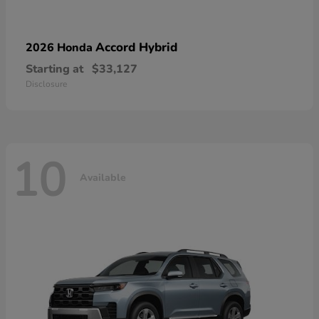
Accord Hybrid
2026 Honda
Starting at
$33,127
Disclosure
10
Available