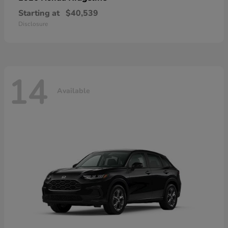
Starting at
$40,539
Disclosure
14
Available