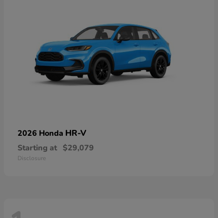
HR-V
2026 Honda
Starting at
$29,079
Disclosure