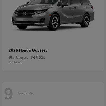
Odyssey
2026 Honda
Starting at
$44,515
Disclosure
9
Available