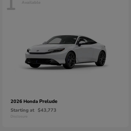
1
Available
Prelude
2026 Honda
Starting at
$43,773
Disclosure