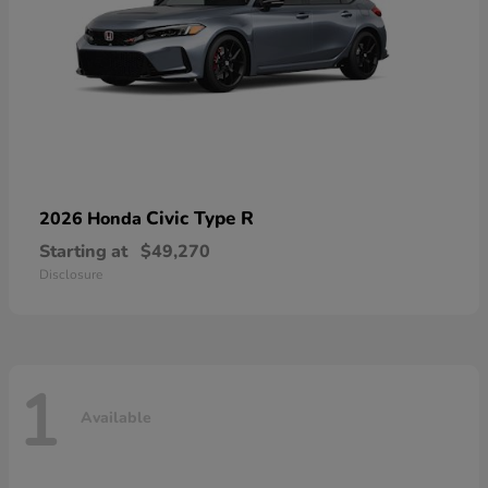
Civic Type R
2026 Honda
Starting at
$49,270
Disclosure
1
Available