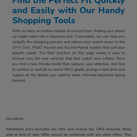
Find the Perfect Fit Quickly
and Easily with Our Handy
Shopping Tools
With so many incredible models to choose from, finding your dream
car might seem like a daunting task. Fortunately, we can help you
simplify the shopping process and narrow your search down to the
CR-V, Civic, Pilot?, Accord and Accord Hybrid models that suit your
specific needs. The filter function on this page makes it easy to
browse only the new vehicles that best match your criteria. Once
you find a new Honda model that captures your attention, feel free
to contact us and let us know! We'll gladly arrange a test drive and
supply all the details you need to make informed decisions going
forward.
Disclaimer:
Advertised price excludes tax, title, and license fee. Offer assumes these
paid at time of sale. Offer cannot be combined with any other offers. May