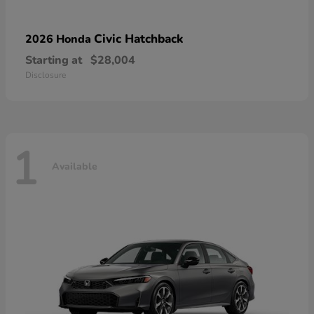
Civic Hatchback
2026 Honda
Starting at
$28,004
Disclosure
1
Available