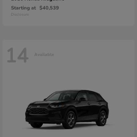
Starting at
$40,539
Disclosure
14
Available