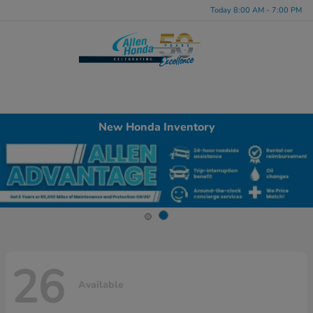
Today 8:00 AM - 7:00 PM
Menu
New Honda Inventory
26
Available