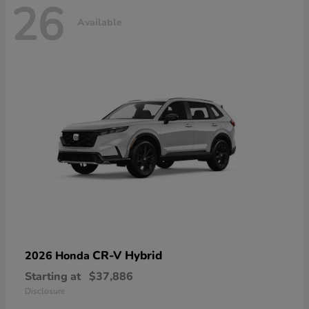
26
Available
CR-V Hybrid
2026 Honda
Starting at
$37,886
Disclosure