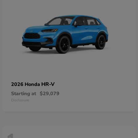
HR-V
2026 Honda
Starting at
$29,079
Disclosure