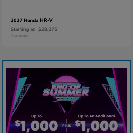
HR-V
2027 Honda
Starting at
$28,275
Disclosure