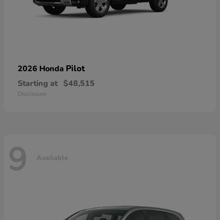
Pilot
2026 Honda
Starting at
$48,515
Disclosure
9
Available