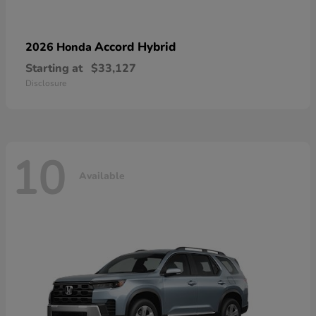
Accord Hybrid
2026 Honda
Starting at
$33,127
Disclosure
10
Available