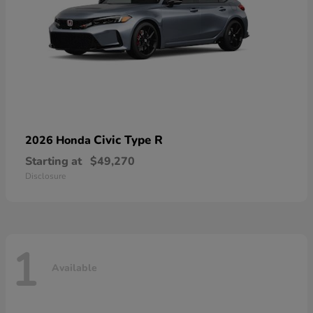
Civic Type R
2026 Honda
Starting at
$49,270
Disclosure
1
Available