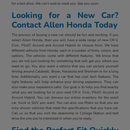
for a test drive. We can't wait to meet you. See you soon.
Looking for a New Car?
Contact Allen Honda Today
The process of buying a new car should be fun and exciting. If you
select Allen Honda, then you will have a wide range of new CR-V,
Civic, Pilot?, Accord and Accord Hybrid to choose from. We have
different vehicles from Honda, each in a number of trims, colors, and
options. The vehicles come with different features. We know that
you are not just looking for something that will get you where you
need to go. You also want a vehicle that you can picture yourself
driving around Caldwell, Bryan, Navasota and Brenham in for a long
time. Additionally, you want a car that has cool tech features. The
right features will help enhance your driving experience. They can
also make your experience safer. Our goal is to help you find exactly
what you are looking for in your next CR-V, Civic, Pilot?, Accord or
Accord Hybrid. You can browse our online inventory for the exact
car, truck or SUV you want. You can also use filters so that you are
only shown vehicles that meet the specifications that you have set.
Call us so that you visit the dealership in College Station and test
drive the one you're interested in when you're ready.