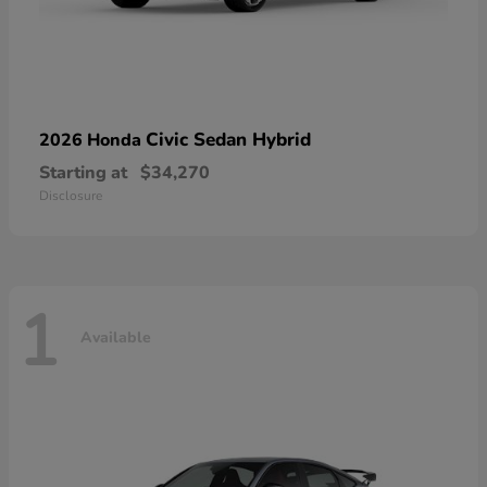
Civic Sedan Hybrid
2026 Honda
Starting at
$34,270
Disclosure
1
Available