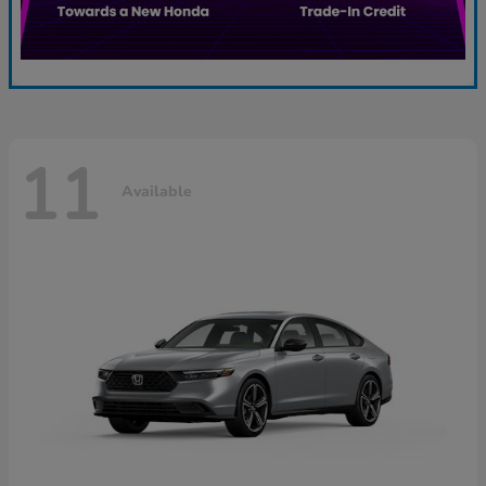
11
Available