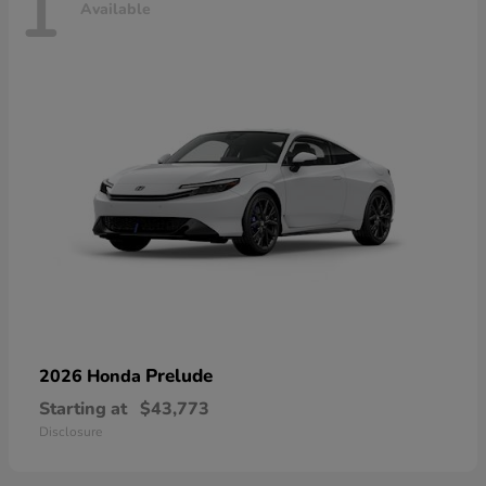
1
Available
Prelude
2026 Honda
Starting at
$43,773
Disclosure