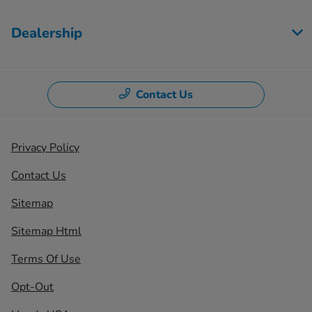
Dealership
Contact Us
Privacy Policy
Contact Us
Sitemap
Sitemap Html
Terms Of Use
Opt-Out