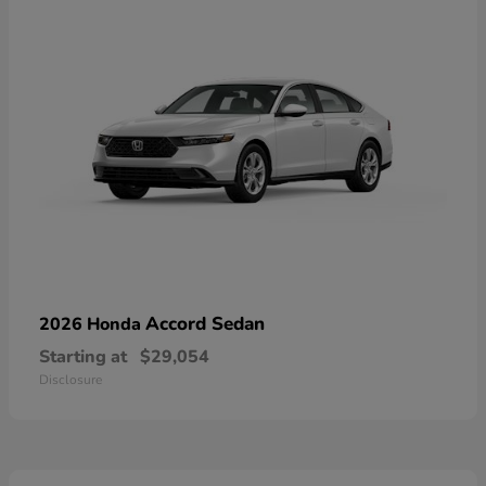
Accord Sedan
2026 Honda
Starting at
$29,054
Disclosure