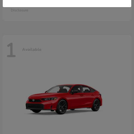
Starting at
$28,115
Disclosure
1
Available