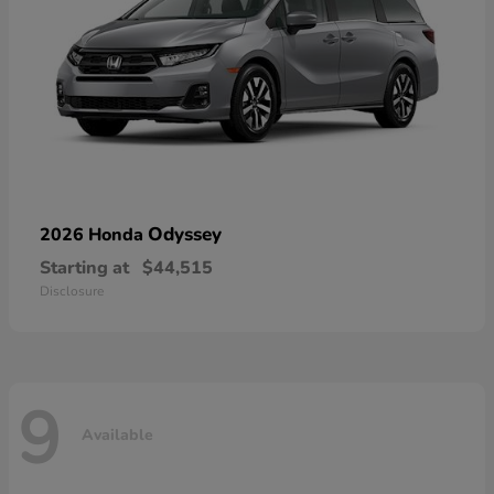
Odyssey
2026 Honda
Starting at
$44,515
Disclosure
9
Available