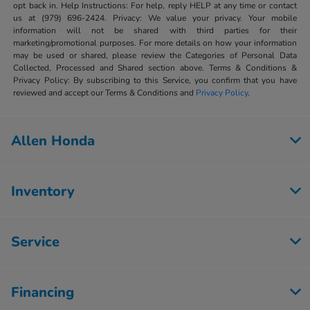
opt back in. Help Instructions: For help, reply HELP at any time or contact
us at (979) 696-2424. Privacy: We value your privacy. Your mobile
information will not be shared with third parties for their
marketing/promotional purposes. For more details on how your information
may be used or shared, please review the Categories of Personal Data
Collected, Processed and Shared section above. Terms & Conditions &
Privacy Policy: By subscribing to this Service, you confirm that you have
reviewed and accept our Terms & Conditions and
Privacy Policy
.
Allen Honda
Inventory
Service
Financing