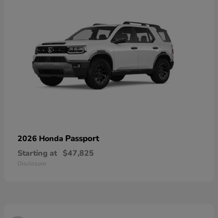
Passport
2026 Honda
Starting at
$47,825
Disclosure