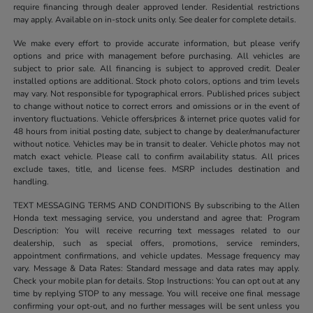
require financing through dealer approved lender. Residential restrictions
may apply. Available on in-stock units only. See dealer for complete details.
We make every effort to provide accurate information, but please verify
options and price with management before purchasing. All vehicles are
subject to prior sale. All financing is subject to approved credit. Dealer
installed options are additional. Stock photo colors, options and trim levels
may vary. Not responsible for typographical errors. Published prices subject
to change without notice to correct errors and omissions or in the event of
inventory fluctuations. Vehicle offers/prices & internet price quotes valid for
48 hours from initial posting date, subject to change by dealer/manufacturer
without notice. Vehicles may be in transit to dealer. Vehicle photos may not
match exact vehicle. Please call to confirm availability status. All prices
exclude taxes, title, and license fees. MSRP includes destination and
handling.
TEXT MESSAGING TERMS AND CONDITIONS By subscribing to the Allen
Honda text messaging service, you understand and agree that: Program
Description: You will receive recurring text messages related to our
dealership, such as special offers, promotions, service reminders,
appointment confirmations, and vehicle updates. Message frequency may
vary. Message & Data Rates: Standard message and data rates may apply.
Check your mobile plan for details. Stop Instructions: You can opt out at any
time by replying STOP to any message. You will receive one final message
confirming your opt-out, and no further messages will be sent unless you