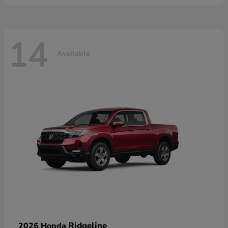
14
Available
Ridgeline
2026 Honda