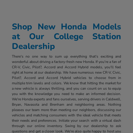
Shop New Honda Models
at Our College Station
Dealership
There's no one way to sum up everything that's exciting and
wonderful about driving a factory-fresh new Honda. If you're a fan of
CR-V, Civic, Pilot?, Accord and Accord Hybrid models, you'll feel
right at home at our dealership. We have numerous new CR-V, Civic,
Pilot?, Accord and Accord Hybrid vehicles to choose from in
multiple trim levels and colors. We know that hitting the market for
a new vehicle is always thrilling, and you can count on us to equip
you with the knowledge you need to make an informed decision.
We're Honda experts and fans ourselves, serving drivers in Caldwell,
Bryan, Navasota and Brenham and neighboring areas. Nothing
pleases our team more than meeting our neighbors, discussing our
vehicles and matching consumers with the ideal vehicle that meets
their needs and preferences. Initiate your search with a virtual dash
through our online inventory. Swing by our dealership to ask
questions and get a closer look. We're also quite happy to host you