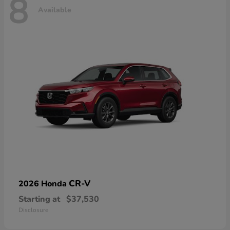
8
Available
CR-V
2026 Honda
Starting at
$37,530
Disclosure