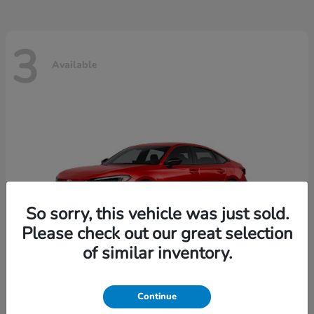
3
Available
So sorry, this vehicle was just sold.
Please check out our great selection
of similar inventory.
Continue
Civic Sedan
2026 Honda