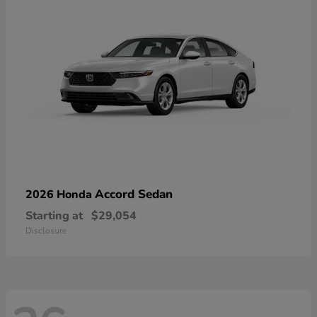
Accord Sedan
2026 Honda
Starting at
$29,054
Disclosure