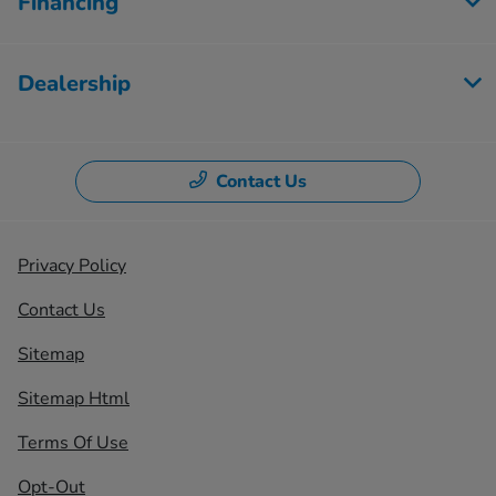
Financing
Dealership
Contact Us
Privacy Policy
Contact Us
Sitemap
Sitemap Html
Terms Of Use
Opt-Out