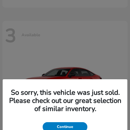
3
Available
So sorry, this vehicle was just sold.
Please check out our great selection
of similar inventory.
Continue