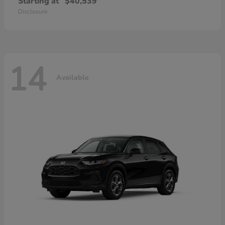
Starting at
$40,539
Disclosure
14
Available