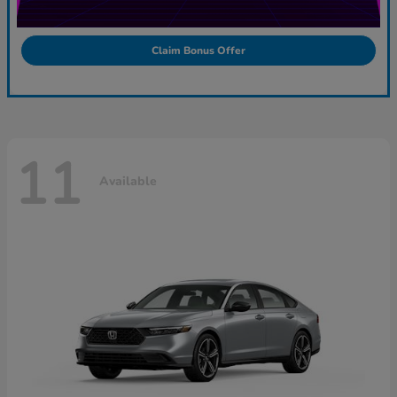
Claim Bonus Offer
11
Available