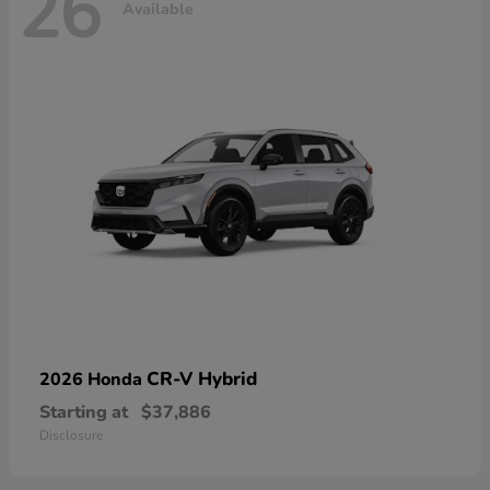
26
Available
CR-V Hybrid
2026 Honda
Starting at
$37,886
Disclosure