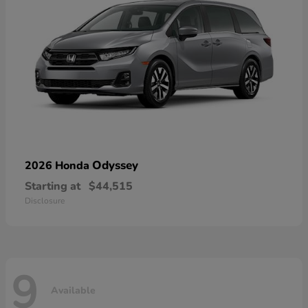
Odyssey
2026 Honda
Starting at
$44,515
Disclosure
9
Available