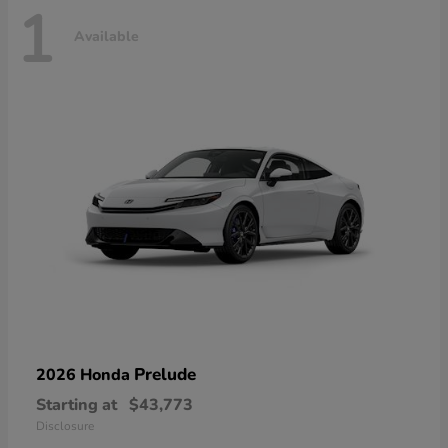
1
Available
Prelude
2026 Honda
Starting at
$43,773
Disclosure