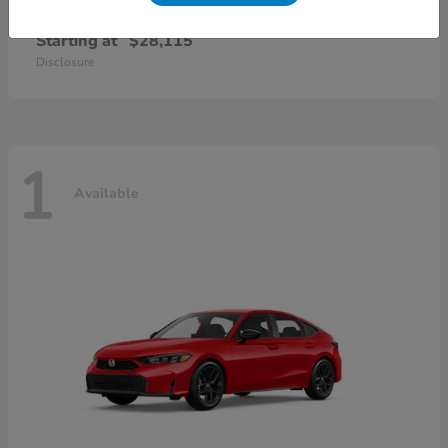
Civic Sedan
2026 Honda
Starting at
$28,115
Disclosure
1
Available