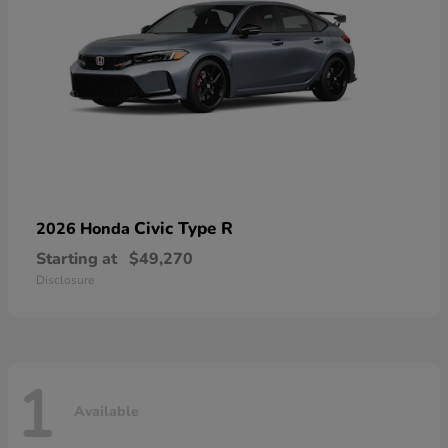
Civic Type R
2026 Honda
Starting at
$49,270
Disclosure
1
Available