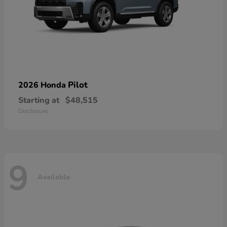
Pilot
2026 Honda
Starting at
$48,515
Disclosure
9
Available