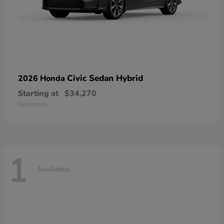
Civic Sedan Hybrid
2026 Honda
Starting at
$34,270
Disclosure
1
Available