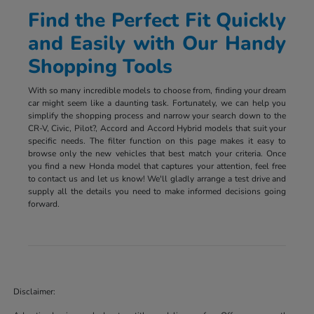
Find the Perfect Fit Quickly
and Easily with Our Handy
Shopping Tools
With so many incredible models to choose from, finding your dream
car might seem like a daunting task. Fortunately, we can help you
simplify the shopping process and narrow your search down to the
CR-V, Civic, Pilot?, Accord and Accord Hybrid models that suit your
specific needs. The filter function on this page makes it easy to
browse only the new vehicles that best match your criteria. Once
you find a new Honda model that captures your attention, feel free
to contact us and let us know! We'll gladly arrange a test drive and
supply all the details you need to make informed decisions going
forward.
Disclaimer: