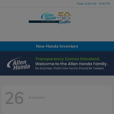
Today 8:00 AM - 6:00 PM
Menu
New Honda Inventory
26
Available