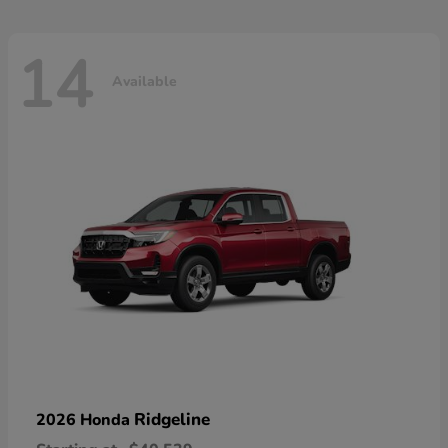
14
Available
Ridgeline
2026 Honda