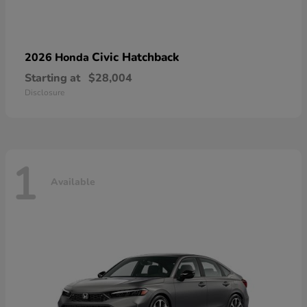
Civic Hatchback
2026 Honda
Starting at
$28,004
Disclosure
1
Available