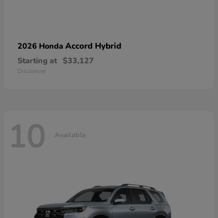
Accord Hybrid
2026 Honda
Starting at
$33,127
Disclosure
10
Available