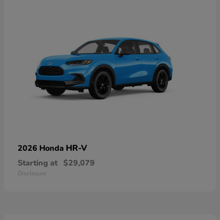
HR-V
2026 Honda
Starting at
$29,079
Disclosure