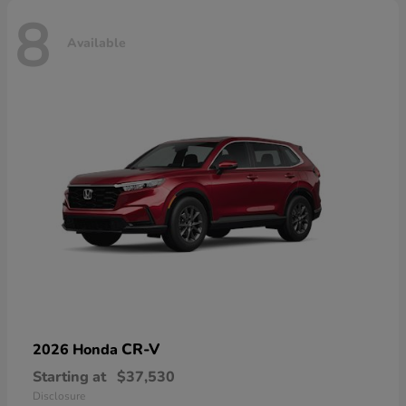
8
Available
CR-V
2026 Honda
Starting at
$37,530
Disclosure