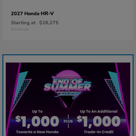
HR-V
2027 Honda
Starting at
$28,275
Disclosure