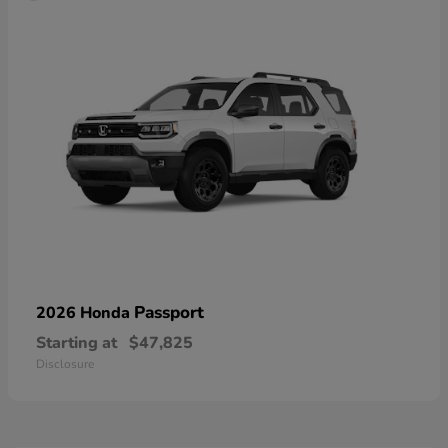
Passport
2026 Honda
Starting at
$47,825
Disclosure