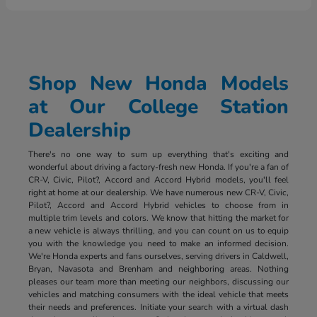
Shop New Honda Models
at Our College Station
Dealership
There's no one way to sum up everything that's exciting and
wonderful about driving a factory-fresh new Honda. If you're a fan of
CR-V, Civic, Pilot?, Accord and Accord Hybrid models, you'll feel
right at home at our dealership. We have numerous new CR-V, Civic,
Pilot?, Accord and Accord Hybrid vehicles to choose from in
multiple trim levels and colors. We know that hitting the market for
a new vehicle is always thrilling, and you can count on us to equip
you with the knowledge you need to make an informed decision.
We're Honda experts and fans ourselves, serving drivers in Caldwell,
Bryan, Navasota and Brenham and neighboring areas. Nothing
pleases our team more than meeting our neighbors, discussing our
vehicles and matching consumers with the ideal vehicle that meets
their needs and preferences. Initiate your search with a virtual dash