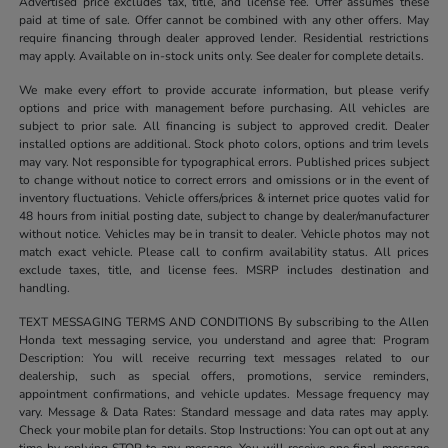
Advertised price excludes tax, title, and license fee. Offer assumes these
paid at time of sale. Offer cannot be combined with any other offers. May
require financing through dealer approved lender. Residential restrictions
may apply. Available on in-stock units only. See dealer for complete details.
We make every effort to provide accurate information, but please verify
options and price with management before purchasing. All vehicles are
subject to prior sale. All financing is subject to approved credit. Dealer
installed options are additional. Stock photo colors, options and trim levels
may vary. Not responsible for typographical errors. Published prices subject
to change without notice to correct errors and omissions or in the event of
inventory fluctuations. Vehicle offers/prices & internet price quotes valid for
48 hours from initial posting date, subject to change by dealer/manufacturer
without notice. Vehicles may be in transit to dealer. Vehicle photos may not
match exact vehicle. Please call to confirm availability status. All prices
exclude taxes, title, and license fees. MSRP includes destination and
handling.
TEXT MESSAGING TERMS AND CONDITIONS By subscribing to the Allen
Honda text messaging service, you understand and agree that: Program
Description: You will receive recurring text messages related to our
dealership, such as special offers, promotions, service reminders,
appointment confirmations, and vehicle updates. Message frequency may
vary. Message & Data Rates: Standard message and data rates may apply.
Check your mobile plan for details. Stop Instructions: You can opt out at any