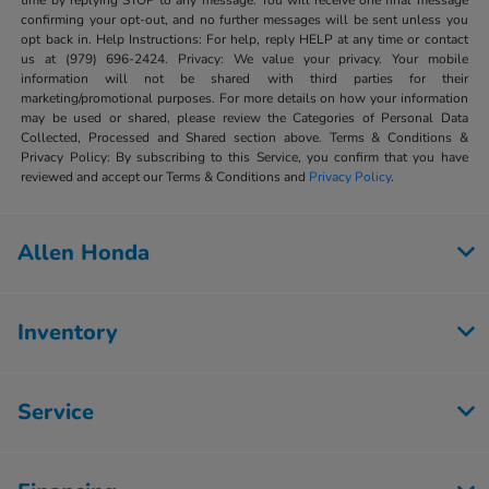
time by replying STOP to any message. You will receive one final message
confirming your opt-out, and no further messages will be sent unless you
opt back in. Help Instructions: For help, reply HELP at any time or contact
us at (979) 696-2424. Privacy: We value your privacy. Your mobile
information will not be shared with third parties for their
marketing/promotional purposes. For more details on how your information
may be used or shared, please review the Categories of Personal Data
Collected, Processed and Shared section above. Terms & Conditions &
Privacy Policy: By subscribing to this Service, you confirm that you have
reviewed and accept our Terms & Conditions and
Privacy Policy
.
Allen Honda
Inventory
Service