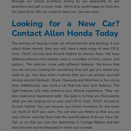
through our online inventory. Swing by our dealership to ask
questions and get a closer look. We're also quite happy to host you
for a test drive. We can't wait to meet you. See you soon.
Looking for a New Car?
Contact Allen Honda Today
The process of buying a new car should be fun and exciting. If you
select Allen Honda, then you will have a wide range of new CR-V,
Civic, Pilot?, Accord and Accord Hybrid to choose from. We have
different vehicles from Honda, each in a number of trims, colors, and
options. The vehicles come with different features. We know that
you are not just looking for something that will get you where you
need to go. You also want a vehicle that you can picture yourself
driving around Caldwell, Bryan, Navasota and Brenham in for a long
time. Additionally, you want a car that has cool tech features. The
right features will help enhance your driving experience. They can
also make your experience safer. Our goal is to help you find exactly
what you are looking for in your next CR-V, Civic, Pilot?, Accord or
Accord Hybrid. You can browse our online inventory for the exact
car, truck or SUV you want. You can also use filters so that you are
only shown vehicles that meet the specifications that you have set.
Call us so that you visit the dealership in College Station and test
drive the one you're interested in when you're ready.