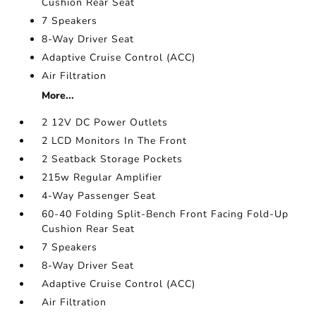
Cushion Rear Seat
7 Speakers
8-Way Driver Seat
Adaptive Cruise Control (ACC)
Air Filtration
More...
2 12V DC Power Outlets
2 LCD Monitors In The Front
2 Seatback Storage Pockets
215w Regular Amplifier
4-Way Passenger Seat
60-40 Folding Split-Bench Front Facing Fold-Up
Cushion Rear Seat
7 Speakers
8-Way Driver Seat
Adaptive Cruise Control (ACC)
Air Filtration