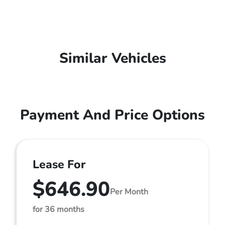
Similar Vehicles
Payment And Price Options
Lease For
$646.90
Per Month
for 36 months