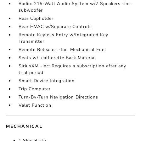
Radio: 215-Watt Audio System w/7 Speakers -inc:
subwoofer
Rear Cupholder
Rear HVAC w/Separate Controls
Remote Keyless Entry w/Integrated Key
Transmitter
Remote Releases -Inc: Mechanical Fuel
Seats w/Leatherette Back Material
SiriusXM -inc: Requires a subscription after any
trial period
Smart Device Integration
Trip Computer
Turn-By-Turn Navigation Directions
Valet Function
MECHANICAL
1 Skid Plate