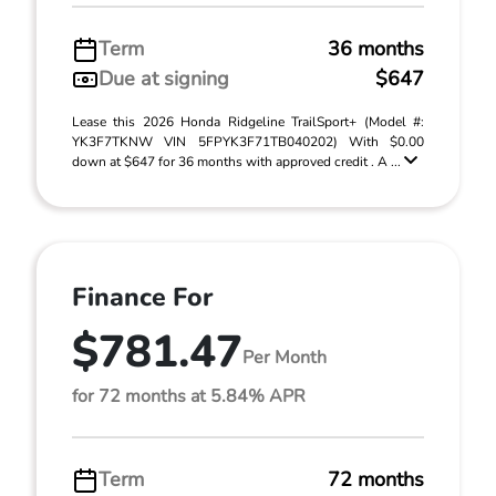
Term
36 months
Due at signing
$647
Lease this 2026 Honda Ridgeline TrailSport+ (Model #:
YK3F7TKNW VIN 5FPYK3F71TB040202) With $0.00
down at $647 for 36 months with approved credit . A ...
Finance For
$781.47
Per Month
for 72 months at 5.84% APR
Term
72 months