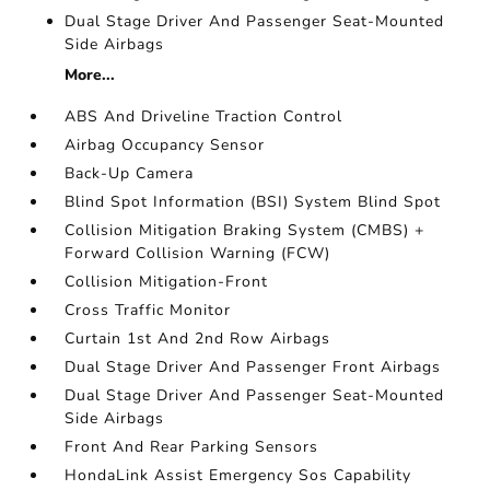
Dual Stage Driver And Passenger Seat-Mounted
Side Airbags
More...
ABS And Driveline Traction Control
Airbag Occupancy Sensor
Back-Up Camera
Blind Spot Information (BSI) System Blind Spot
Collision Mitigation Braking System (CMBS) +
Forward Collision Warning (FCW)
Collision Mitigation-Front
Cross Traffic Monitor
Curtain 1st And 2nd Row Airbags
Dual Stage Driver And Passenger Front Airbags
Dual Stage Driver And Passenger Seat-Mounted
Side Airbags
Front And Rear Parking Sensors
HondaLink Assist Emergency Sos Capability