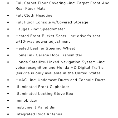
Full Carpet Floor Covering -inc: Carpet Front And
Rear Floor Mats
Full Cloth Headliner
Full Floor Console w/Covered Storage
Gauges -inc: Speedometer
Heated Front Bucket Seats -inc: driver's seat
w/10-way power adjustment
Heated Leather Steering Wheel
HomeLink Garage Door Transmitter
Honda Satellite-Linked Navigation System -inc:
voice recognition and Honda HD Digital Traffic
(service is only available in the United States
HVAC -inc: Underseat Ducts and Console Ducts
Illuminated Front Cupholder
Illuminated Locking Glove Box
Immobilizer
Instrument Panel Bin
Integrated Roof Antenna