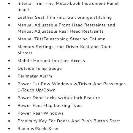
Interior Trim -inc: Metal-Look Instrument Panel
Insert
Leather Seat Trim -inc: trail orange stitching
Manual Adjustable Front Head Restraints and
Manual Adjustable Rear Head Restraints
Manual Tilt/Telescoping Steering Column
Memory Settings -inc: Driver Seat and Door
Mirrors
Mobile Hotspot Internet Access
Outside Temp Gauge
Perimeter Alarm
Power 1st Row Windows w/Driver And Passenger
1-Touch Up/Down
Power Door Locks w/Autolock Feature
Power Fuel Flap Locking Type
Power Rear Windows
Proximity Key For Doors And Push Button Start
Radio w/Seek-Scan