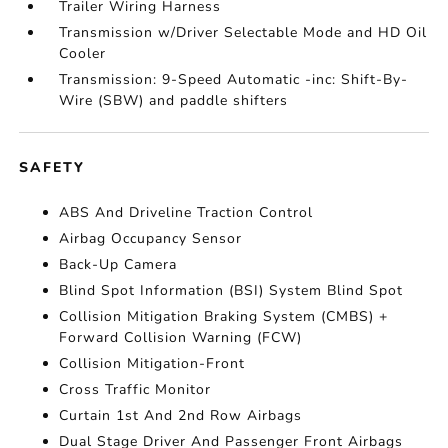
Trailer Wiring Harness
Transmission w/Driver Selectable Mode and HD Oil
Cooler
Transmission: 9-Speed Automatic -inc: Shift-By-
Wire (SBW) and paddle shifters
SAFETY
ABS And Driveline Traction Control
Airbag Occupancy Sensor
Back-Up Camera
Blind Spot Information (BSI) System Blind Spot
Collision Mitigation Braking System (CMBS) +
Forward Collision Warning (FCW)
Collision Mitigation-Front
Cross Traffic Monitor
Curtain 1st And 2nd Row Airbags
Dual Stage Driver And Passenger Front Airbags