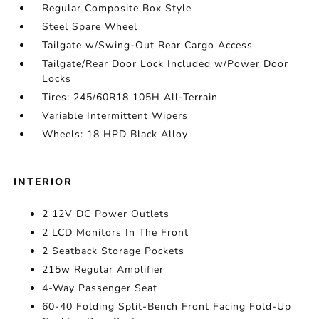
Regular Composite Box Style
Steel Spare Wheel
Tailgate w/Swing-Out Rear Cargo Access
Tailgate/Rear Door Lock Included w/Power Door
Locks
Tires: 245/60R18 105H All-Terrain
Variable Intermittent Wipers
Wheels: 18 HPD Black Alloy
INTERIOR
2 12V DC Power Outlets
2 LCD Monitors In The Front
2 Seatback Storage Pockets
215w Regular Amplifier
4-Way Passenger Seat
60-40 Folding Split-Bench Front Facing Fold-Up