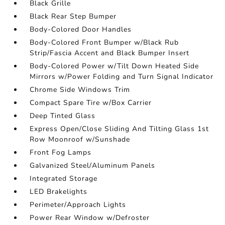
Black Grille
Black Rear Step Bumper
Body-Colored Door Handles
Body-Colored Front Bumper w/Black Rub
Strip/Fascia Accent and Black Bumper Insert
Body-Colored Power w/Tilt Down Heated Side
Mirrors w/Power Folding and Turn Signal Indicator
Chrome Side Windows Trim
Compact Spare Tire w/Box Carrier
Deep Tinted Glass
Express Open/Close Sliding And Tilting Glass 1st
Row Moonroof w/Sunshade
Front Fog Lamps
Galvanized Steel/Aluminum Panels
Integrated Storage
LED Brakelights
Perimeter/Approach Lights
Power Rear Window w/Defroster