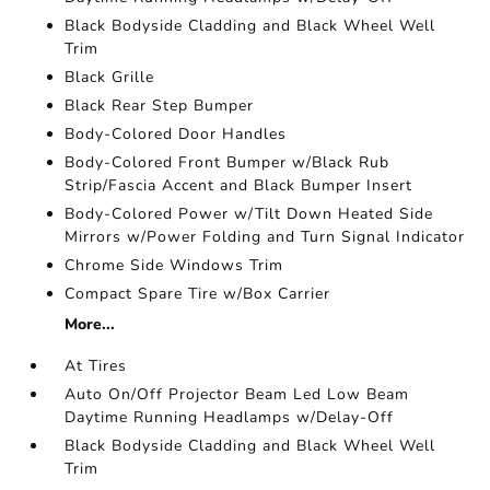
Black Bodyside Cladding and Black Wheel Well
Trim
Black Grille
Black Rear Step Bumper
Body-Colored Door Handles
Body-Colored Front Bumper w/Black Rub
Strip/Fascia Accent and Black Bumper Insert
Body-Colored Power w/Tilt Down Heated Side
Mirrors w/Power Folding and Turn Signal Indicator
Chrome Side Windows Trim
Compact Spare Tire w/Box Carrier
More...
At Tires
Auto On/Off Projector Beam Led Low Beam
Daytime Running Headlamps w/Delay-Off
Black Bodyside Cladding and Black Wheel Well
Trim