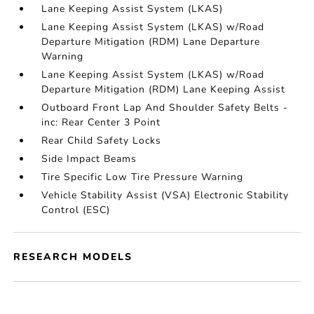
Lane Keeping Assist System (LKAS)
Lane Keeping Assist System (LKAS) w/Road
Departure Mitigation (RDM) Lane Departure
Warning
Lane Keeping Assist System (LKAS) w/Road
Departure Mitigation (RDM) Lane Keeping Assist
Outboard Front Lap And Shoulder Safety Belts -
inc: Rear Center 3 Point
Rear Child Safety Locks
Side Impact Beams
Tire Specific Low Tire Pressure Warning
Vehicle Stability Assist (VSA) Electronic Stability
Control (ESC)
RESEARCH MODELS