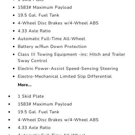
1583# Maximum Payload
19.5 Gal. Fuel Tank
4-Wheel Disc Brakes w/4-Wheel ABS
4.33 Axle Ratio
Automatic Full-Time All-Wheel
Battery w/Run Down Protection
Class III Towing Equipment -inc: Hitch and Trailer
Sway Control
Electric Power-Assist Speed-Sensing Steering
Electro-Mechanical Limited Slip Differential
More...
1 Skid Plate
1583# Maximum Payload
19.5 Gal. Fuel Tank
4-Wheel Disc Brakes w/4-Wheel ABS
4.33 Axle Ratio