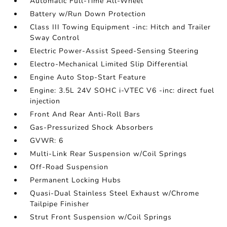
Automatic Full-Time All-Wheel
Battery w/Run Down Protection
Class III Towing Equipment -inc: Hitch and Trailer
Sway Control
Electric Power-Assist Speed-Sensing Steering
Electro-Mechanical Limited Slip Differential
Engine Auto Stop-Start Feature
Engine: 3.5L 24V SOHC i-VTEC V6 -inc: direct fuel
injection
Front And Rear Anti-Roll Bars
Gas-Pressurized Shock Absorbers
GVWR: 6
Multi-Link Rear Suspension w/Coil Springs
Off-Road Suspension
Permanent Locking Hubs
Quasi-Dual Stainless Steel Exhaust w/Chrome
Tailpipe Finisher
Strut Front Suspension w/Coil Springs