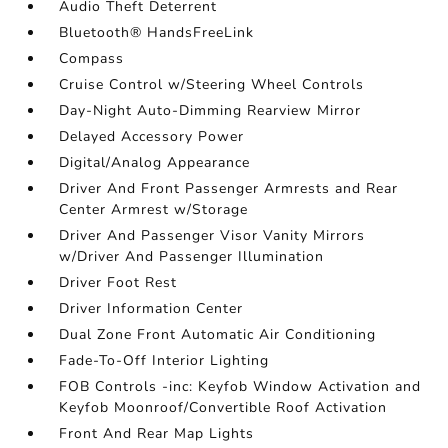
Audio Theft Deterrent
Bluetooth® HandsFreeLink
Compass
Cruise Control w/Steering Wheel Controls
Day-Night Auto-Dimming Rearview Mirror
Delayed Accessory Power
Digital/Analog Appearance
Driver And Front Passenger Armrests and Rear
Center Armrest w/Storage
Driver And Passenger Visor Vanity Mirrors
w/Driver And Passenger Illumination
Driver Foot Rest
Driver Information Center
Dual Zone Front Automatic Air Conditioning
Fade-To-Off Interior Lighting
FOB Controls -inc: Keyfob Window Activation and
Keyfob Moonroof/Convertible Roof Activation
Front And Rear Map Lights