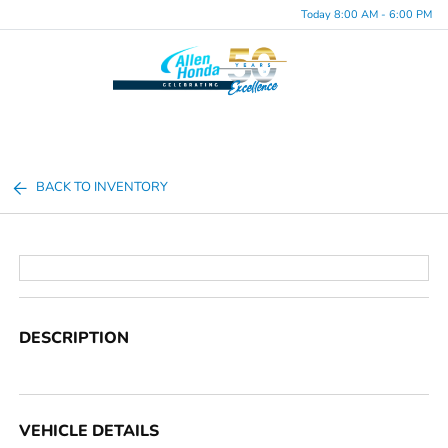
Today 8:00 AM - 6:00 PM
Menu
BACK TO INVENTORY
DESCRIPTION
VEHICLE DETAILS