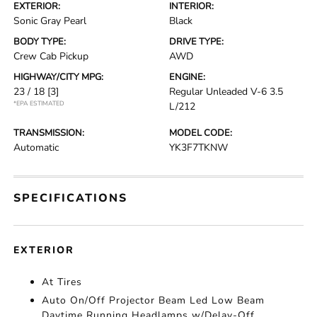
EXTERIOR:
INTERIOR:
Sonic Gray Pearl
Black
BODY TYPE:
DRIVE TYPE:
Crew Cab Pickup
AWD
HIGHWAY/CITY MPG:
ENGINE:
23 / 18
[3]
Regular Unleaded V-6 3.5
*EPA ESTIMATED
L/212
TRANSMISSION:
MODEL CODE:
Automatic
YK3F7TKNW
SPECIFICATIONS
EXTERIOR
At Tires
Auto On/Off Projector Beam Led Low Beam
Daytime Running Headlamps w/Delay-Off