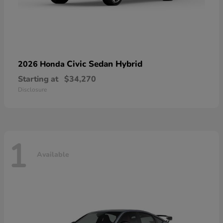
Civic Sedan Hybrid
2026 Honda
Starting at
$34,270
Disclosure
1
Available