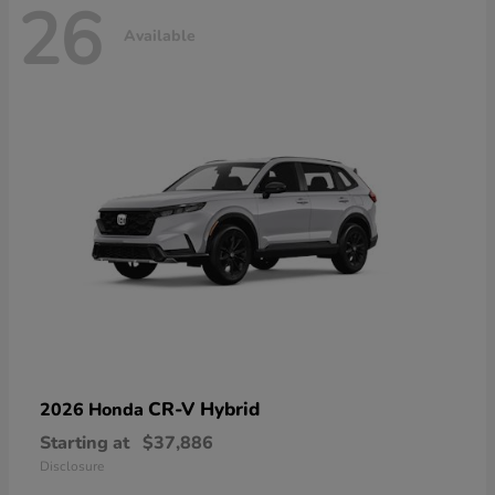
26
Available
CR-V Hybrid
2026 Honda
Starting at
$37,886
Disclosure