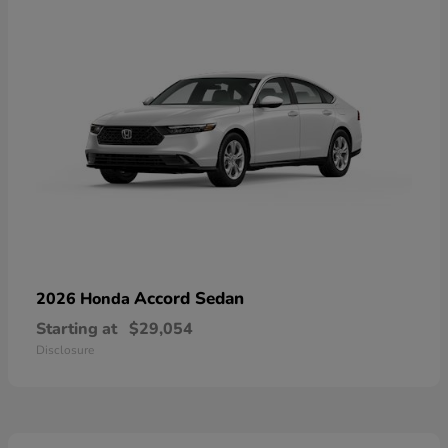
Accord Sedan
2026 Honda
Starting at
$29,054
Disclosure