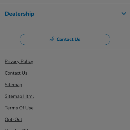
Dealership
Contact Us
Privacy Policy
Contact Us
Sitemap
Sitemap Html
Terms Of Use
Opt-Out