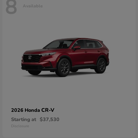
8
Available
CR-V
2026 Honda
Starting at
$37,530
Disclosure