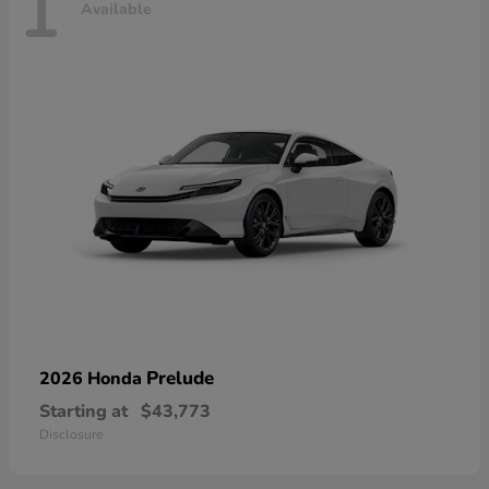
1
Available
Prelude
2026 Honda
Starting at
$43,773
Disclosure