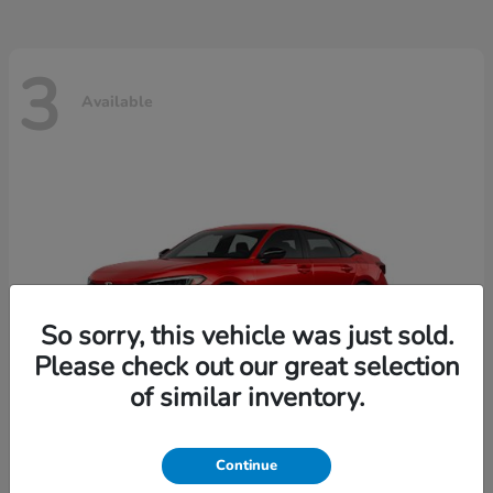
3
Available
So sorry, this vehicle was just sold.
Please check out our great selection
of similar inventory.
Continue
Civic Sedan
2026 Honda