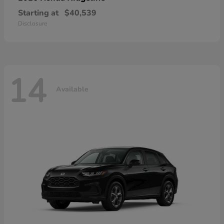
Starting at
$40,539
Disclosure
14
Available