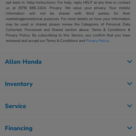
opt back in. Help Instructions: For help, reply HELP at any time or contact
us at (979) 696-2424. Privacy: We value your privacy. Your mobile
information will not be shared with third parties for their
marketing/promotional purposes. For more details on how your information
may be used or shared, please review the Categories of Personal Data
Collected, Processed and Shared section above. Terms & Conditions &
Privacy Policy: By subscribing to this Service, you confirm that you have
reviewed and accept our Terms & Conditions and
Privacy Policy
.
Allen Honda
Inventory
Service
Financing