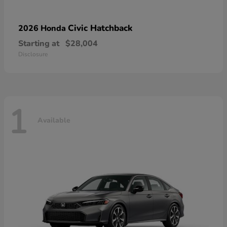
Civic Hatchback
2026 Honda
Starting at
$28,004
Disclosure
1
Available