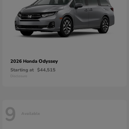
Odyssey
2026 Honda
Starting at
$44,515
Disclosure
9
Available