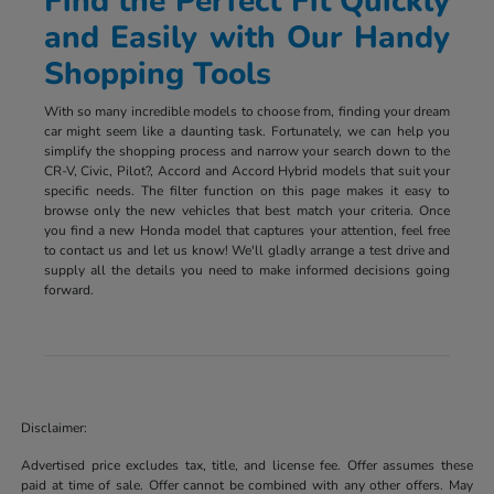
Find the Perfect Fit Quickly
and Easily with Our Handy
Shopping Tools
With so many incredible models to choose from, finding your dream
car might seem like a daunting task. Fortunately, we can help you
simplify the shopping process and narrow your search down to the
CR-V, Civic, Pilot?, Accord and Accord Hybrid models that suit your
specific needs. The filter function on this page makes it easy to
browse only the new vehicles that best match your criteria. Once
you find a new Honda model that captures your attention, feel free
to contact us and let us know! We'll gladly arrange a test drive and
supply all the details you need to make informed decisions going
forward.
Disclaimer:
Advertised price excludes tax, title, and license fee. Offer assumes these
paid at time of sale. Offer cannot be combined with any other offers. May