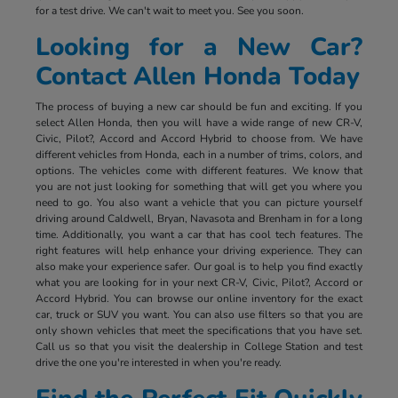
for a test drive. We can't wait to meet you. See you soon.
Looking for a New Car?
Contact Allen Honda Today
The process of buying a new car should be fun and exciting. If you
select Allen Honda, then you will have a wide range of new CR-V,
Civic, Pilot?, Accord and Accord Hybrid to choose from. We have
different vehicles from Honda, each in a number of trims, colors, and
options. The vehicles come with different features. We know that
you are not just looking for something that will get you where you
need to go. You also want a vehicle that you can picture yourself
driving around Caldwell, Bryan, Navasota and Brenham in for a long
time. Additionally, you want a car that has cool tech features. The
right features will help enhance your driving experience. They can
also make your experience safer. Our goal is to help you find exactly
what you are looking for in your next CR-V, Civic, Pilot?, Accord or
Accord Hybrid. You can browse our online inventory for the exact
car, truck or SUV you want. You can also use filters so that you are
only shown vehicles that meet the specifications that you have set.
Call us so that you visit the dealership in College Station and test
drive the one you're interested in when you're ready.