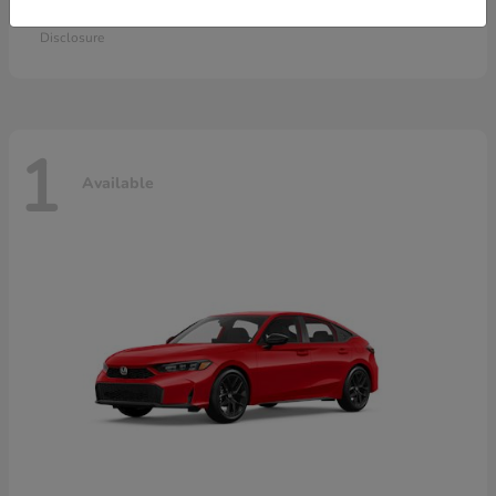
Starting at
$28,115
Disclosure
1
Available