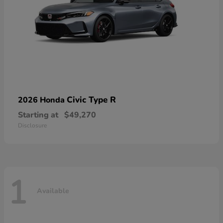
Civic Type R
2026 Honda
Starting at
$49,270
Disclosure
1
Available