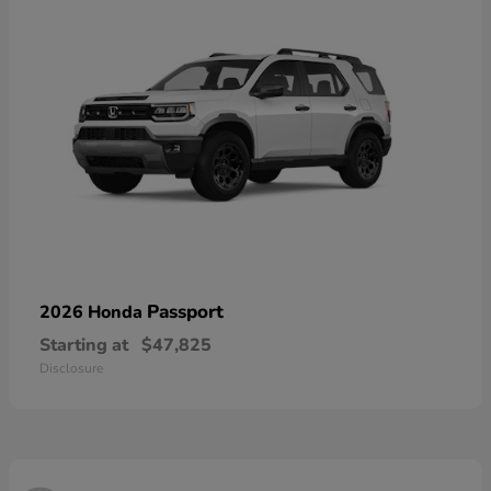
Passport
2026 Honda
Starting at
$47,825
Disclosure