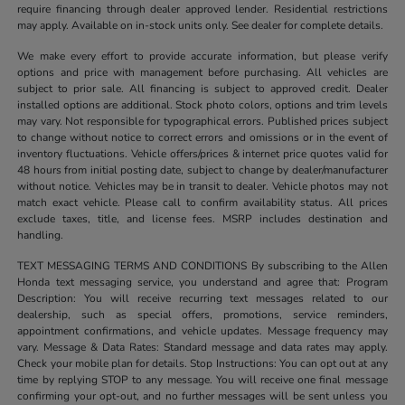
require financing through dealer approved lender. Residential restrictions
may apply. Available on in-stock units only. See dealer for complete details.
We make every effort to provide accurate information, but please verify
options and price with management before purchasing. All vehicles are
subject to prior sale. All financing is subject to approved credit. Dealer
installed options are additional. Stock photo colors, options and trim levels
may vary. Not responsible for typographical errors. Published prices subject
to change without notice to correct errors and omissions or in the event of
inventory fluctuations. Vehicle offers/prices & internet price quotes valid for
48 hours from initial posting date, subject to change by dealer/manufacturer
without notice. Vehicles may be in transit to dealer. Vehicle photos may not
match exact vehicle. Please call to confirm availability status. All prices
exclude taxes, title, and license fees. MSRP includes destination and
handling.
TEXT MESSAGING TERMS AND CONDITIONS By subscribing to the Allen
Honda text messaging service, you understand and agree that: Program
Description: You will receive recurring text messages related to our
dealership, such as special offers, promotions, service reminders,
appointment confirmations, and vehicle updates. Message frequency may
vary. Message & Data Rates: Standard message and data rates may apply.
Check your mobile plan for details. Stop Instructions: You can opt out at any
time by replying STOP to any message. You will receive one final message
confirming your opt-out, and no further messages will be sent unless you