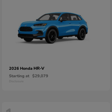
HR-V
2026 Honda
Starting at
$29,079
Disclosure