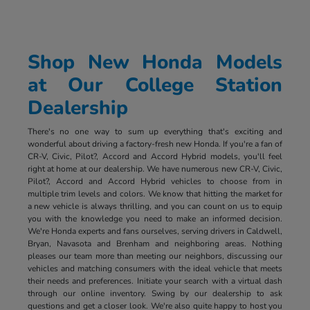
Shop New Honda Models
at Our College Station
Dealership
There's no one way to sum up everything that's exciting and
wonderful about driving a factory-fresh new Honda. If you're a fan of
CR-V, Civic, Pilot?, Accord and Accord Hybrid models, you'll feel
right at home at our dealership. We have numerous new CR-V, Civic,
Pilot?, Accord and Accord Hybrid vehicles to choose from in
multiple trim levels and colors. We know that hitting the market for
a new vehicle is always thrilling, and you can count on us to equip
you with the knowledge you need to make an informed decision.
We're Honda experts and fans ourselves, serving drivers in Caldwell,
Bryan, Navasota and Brenham and neighboring areas. Nothing
pleases our team more than meeting our neighbors, discussing our
vehicles and matching consumers with the ideal vehicle that meets
their needs and preferences. Initiate your search with a virtual dash
through our online inventory. Swing by our dealership to ask
questions and get a closer look. We're also quite happy to host you