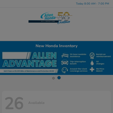
Today 8:00 AM - 7:00 PM
Menu
New Honda Inventory
26
Available