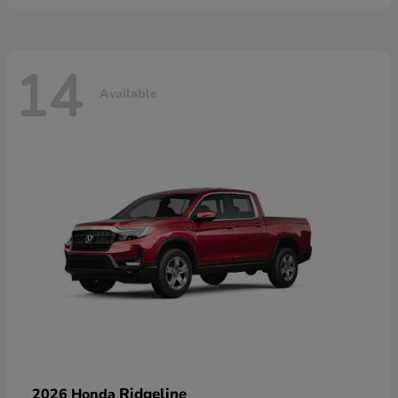
14
Available
Ridgeline
2026 Honda