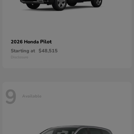
Pilot
2026 Honda
Starting at
$48,515
Disclosure
9
Available