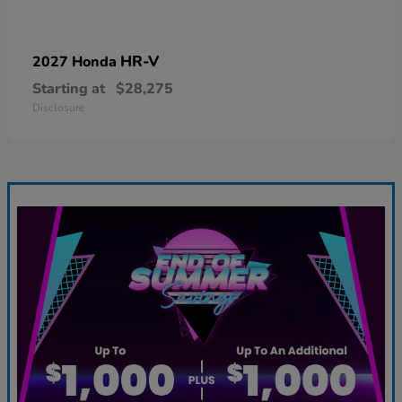
HR-V
2027 Honda
Starting at
$28,275
Disclosure