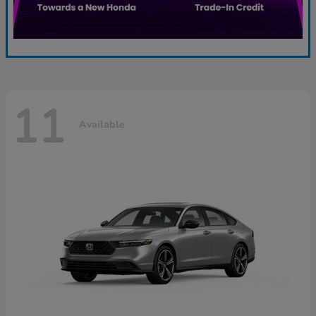
11
Available