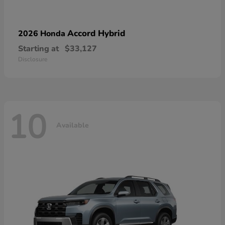
Accord Hybrid
2026 Honda
Starting at
$33,127
Disclosure
10
Available