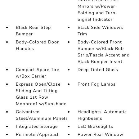
Mirrors w/Power
Folding and Turn
Signal Indicator
Black Rear Step
Black Side Windows
Bumper
Trim
Body-Colored Door
Body-Colored Front
Handles
Bumper w/Black Rub
Strip/Fascia Accent and
Black Bumper Insert
Compact Spare Tire
Deep Tinted Glass
w/Box Carrier
Express Open/Close
Front Fog Lamps
Sliding And Tilting
Glass 1st Row
Moonroof w/Sunshade
Galvanized
Headlights-Automatic
Steel/Aluminum Panels
Highbeams
Integrated Storage
LED Brakelights
Perimeter/Approach
Power Rear Window