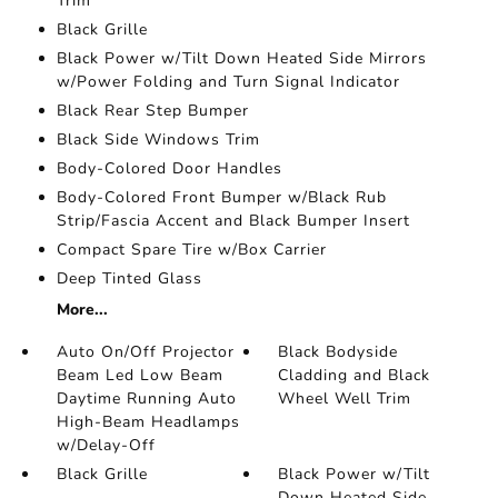
Trim
Black Grille
Black Power w/Tilt Down Heated Side Mirrors
w/Power Folding and Turn Signal Indicator
Black Rear Step Bumper
Black Side Windows Trim
Body-Colored Door Handles
Body-Colored Front Bumper w/Black Rub
Strip/Fascia Accent and Black Bumper Insert
Compact Spare Tire w/Box Carrier
Deep Tinted Glass
More...
Auto On/Off Projector
Black Bodyside
Beam Led Low Beam
Cladding and Black
Daytime Running Auto
Wheel Well Trim
High-Beam Headlamps
w/Delay-Off
Black Grille
Black Power w/Tilt
Down Heated Side