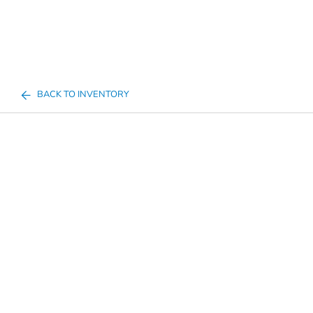
BACK TO INVENTORY