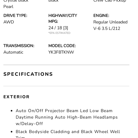
Crystal Black
Black
Crew Cab Pickup
Pearl
DRIVE TYPE:
HIGHWAY/CITY
ENGINE:
MPG:
AWD
Regular Unleaded
24 / 18
[3]
V-6 3.5 L/212
*EPA ESTIMATED
TRANSMISSION:
MODEL CODE:
Automatic
YK3F8TKNW
SPECIFICATIONS
EXTERIOR
Auto On/Off Projector Beam Led Low Beam
Daytime Running Auto High-Beam Headlamps
w/Delay-Off
Black Bodyside Cladding and Black Wheel Well