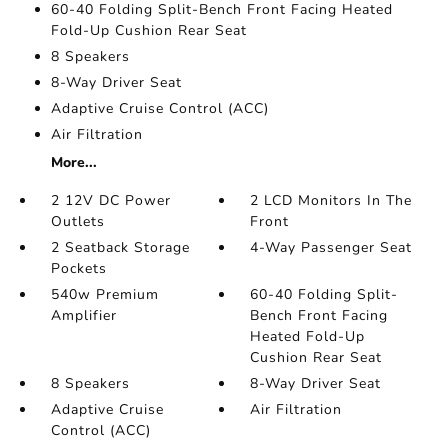
60-40 Folding Split-Bench Front Facing Heated
Fold-Up Cushion Rear Seat
8 Speakers
8-Way Driver Seat
Adaptive Cruise Control (ACC)
Air Filtration
More...
2 12V DC Power
2 LCD Monitors In The
Outlets
Front
2 Seatback Storage
4-Way Passenger Seat
Pockets
540w Premium
60-40 Folding Split-
Amplifier
Bench Front Facing
Heated Fold-Up
Cushion Rear Seat
8 Speakers
8-Way Driver Seat
Adaptive Cruise
Air Filtration
Control (ACC)