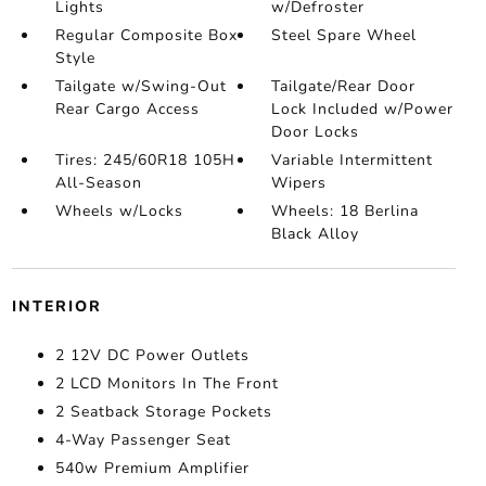
Lights
w/Defroster
Regular Composite Box
Steel Spare Wheel
Style
Tailgate w/Swing-Out
Tailgate/Rear Door
Rear Cargo Access
Lock Included w/Power
Door Locks
Tires: 245/60R18 105H
Variable Intermittent
All-Season
Wipers
Wheels w/Locks
Wheels: 18 Berlina
Black Alloy
INTERIOR
2 12V DC Power Outlets
2 LCD Monitors In The Front
2 Seatback Storage Pockets
4-Way Passenger Seat
540w Premium Amplifier