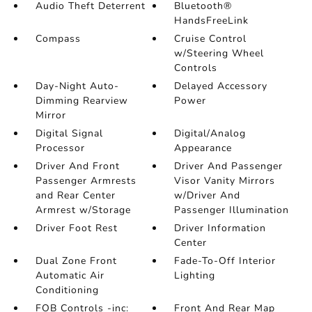
Audio Theft Deterrent
Bluetooth®
HandsFreeLink
Compass
Cruise Control
w/Steering Wheel
Controls
Day-Night Auto-
Delayed Accessory
Dimming Rearview
Power
Mirror
Digital Signal
Digital/Analog
Processor
Appearance
Driver And Front
Driver And Passenger
Passenger Armrests
Visor Vanity Mirrors
and Rear Center
w/Driver And
Armrest w/Storage
Passenger Illumination
Driver Foot Rest
Driver Information
Center
Dual Zone Front
Fade-To-Off Interior
Automatic Air
Lighting
Conditioning
FOB Controls -inc:
Front And Rear Map