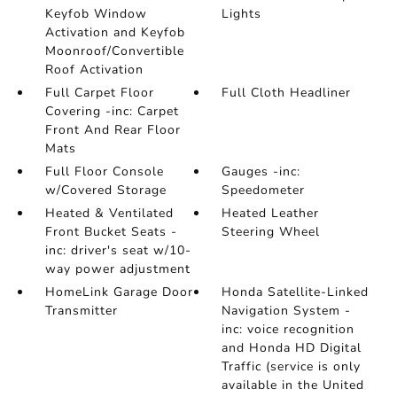
Keyfob Window
Lights
Activation and Keyfob
Moonroof/Convertible
Roof Activation
Full Carpet Floor
Full Cloth Headliner
Covering -inc: Carpet
Front And Rear Floor
Mats
Full Floor Console
Gauges -inc:
w/Covered Storage
Speedometer
Heated & Ventilated
Heated Leather
Front Bucket Seats -
Steering Wheel
inc: driver's seat w/10-
way power adjustment
HomeLink Garage Door
Honda Satellite-Linked
Transmitter
Navigation System -
inc: voice recognition
and Honda HD Digital
Traffic (service is only
available in the United