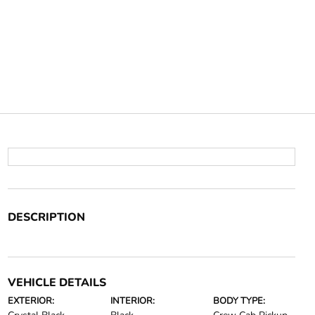
DESCRIPTION
VEHICLE DETAILS
EXTERIOR:
INTERIOR:
BODY TYPE: