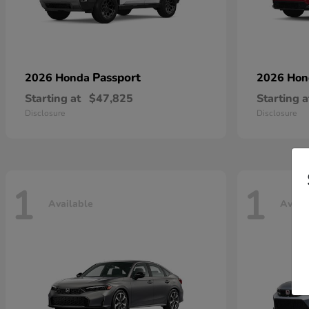
Passport
2026 Honda
2026 Ho
Starting at
$47,825
Starting a
Disclosure
Disclosure
1
1
Available
Avail