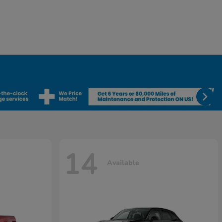
14
Available