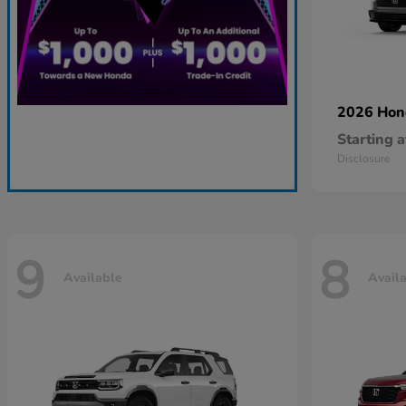
2026 Ho
Starting a
Disclosure
9
8
Available
Avail