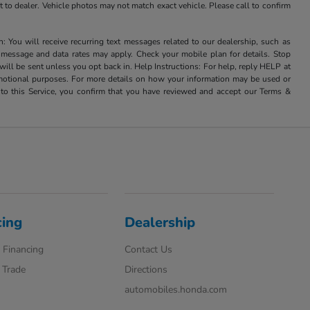
it to dealer. Vehicle photos may not match exact vehicle. Please call to confirm
u will receive recurring text messages related to our dealership, such as
 message and data rates may apply. Check your mobile plan for details. Stop
ill be sent unless you opt back in. Help Instructions: For help, reply HELP at
romotional purposes. For more details on how your information may be used or
to this Service, you confirm that you have reviewed and accept our Terms &
cing
Dealership
 Financing
Contact Us
 Trade
Directions
automobiles.honda.com