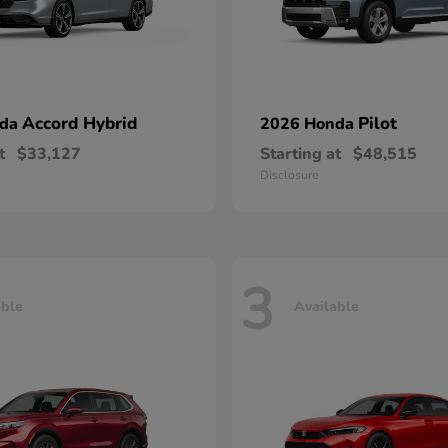
Accord Hybrid
Pilot
nda
2026 Honda
t
$33,127
Starting at
$48,515
Disclosure
3
able
Available