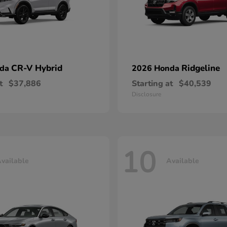
CR-V Hybrid
Ridgeline
nda
2026 Honda
t
$37,886
Starting at
$40,539
Disclosure
10
vailable
Available