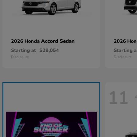
Accord Sedan
2026 Honda
2026 Ho
Starting at
$29,054
Starting a
Disclosure
Disclosure
11
A