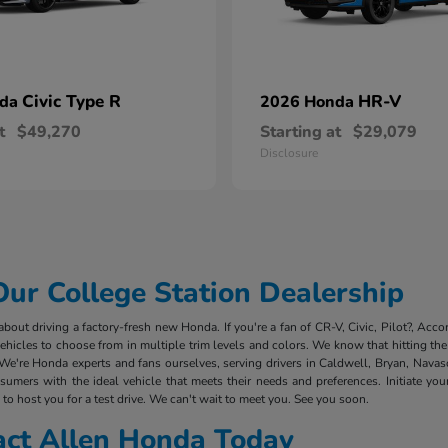
Civic Type R
HR-V
nda
2026 Honda
t
$49,270
Starting at
$29,079
Disclosure
r College Station Dealership
out driving a factory-fresh new Honda. If you're a fan of CR-V, Civic, Pilot?, Acco
cles to choose from in multiple trim levels and colors. We know that hitting the 
We're Honda experts and fans ourselves, serving drivers in Caldwell, Bryan, Nava
mers with the ideal vehicle that meets their needs and preferences. Initiate you
to host you for a test drive. We can't wait to meet you. See you soon.
act Allen Honda Today