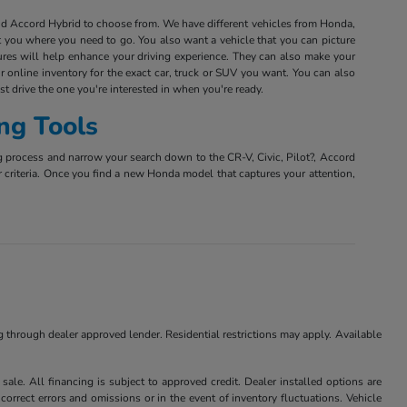
and Accord Hybrid to choose from. We have different vehicles from Honda,
et you where you need to go. You also want a vehicle that you can picture
tures will help enhance your driving experience. They can also make your
r online inventory for the exact car, truck or SUV you want. You can also
est drive the one you're interested in when you're ready.
ng Tools
g process and narrow your search down to the CR-V, Civic, Pilot?, Accord
r criteria. Once you find a new Honda model that captures your attention,
ng through dealer approved lender. Residential restrictions may apply. Available
ale. All financing is subject to approved credit. Dealer installed options are
correct errors and omissions or in the event of inventory fluctuations. Vehicle