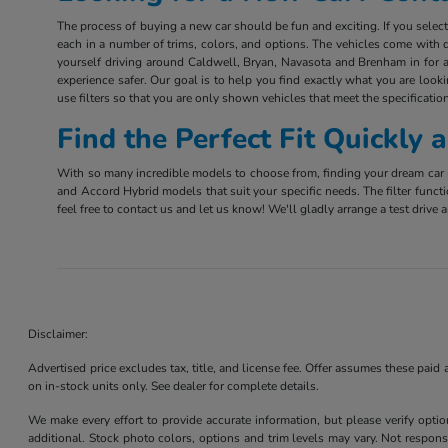
The process of buying a new car should be fun and exciting. If you sele
each in a number of trims, colors, and options. The vehicles come with d
yourself driving around Caldwell, Bryan, Navasota and Brenham in for a 
experience safer. Our goal is to help you find exactly what you are look
use filters so that you are only shown vehicles that meet the specification
Find the Perfect Fit Quickly
With so many incredible models to choose from, finding your dream car m
and Accord Hybrid models that suit your specific needs. The filter funct
feel free to contact us and let us know! We'll gladly arrange a test driv
Disclaimer:
Advertised price excludes tax, title, and license fee. Offer assumes these paid
on in-stock units only. See dealer for complete details.
We make every effort to provide accurate information, but please verify optio
additional. Stock photo colors, options and trim levels may vary. Not responsi