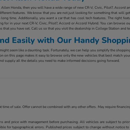
ct Allen Honda, then you will have a wide range of new CR-V, Civic, Pilot?, Accord 
ifferent features. We know that you are not just looking for something that will g
long time. Additionally, you want a car that has cool tech features. The right fea
ing for in your next CR-V, Civic, Pilot?, Accord or Accord Hybrid. You can browse ou
s that you have set. Call us so that you visit the dealership in College Station and t
 and Easily with Our Handy Shoppi
ight seem like a daunting task. Fortunately, we can help you simplify the shoppin
ion on this page makes it easy to browse only the new vehicles that best match you
e and supply all the details you need to make informed decisions going forward.
 at time of sale. Offer cannot be combined with any other offers. May require financi
ns and price with management before purchasing. All vehicles are subject to prior s
ble for typographical errors. Published prices subject to change without notice to 