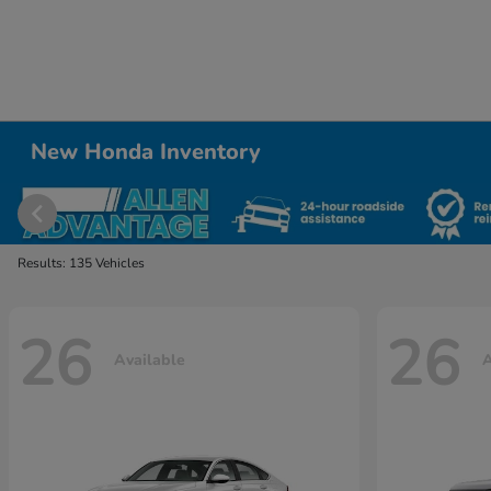
New Honda Inventory
Results: 135 Vehicles
26
26
Available
A