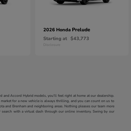
Prelude
2026 Honda
Starting at
$43,773
Disclosure
rd and Accord Hybrid models, you'll feel right at home at our dealership.
market for a new vehicle is always thrilling, and you can count on us to
sota and Brenham and neighboring areas. Nothing pleases our team more
r search with a virtual dash through our online inventory. Swing by our