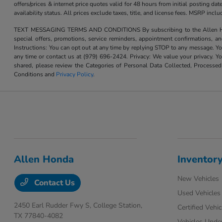
offers/prices & internet price quotes valid for 48 hours from initial posting d
availability status. All prices exclude taxes, title, and license fees. MSRP inc
TEXT MESSAGING TERMS AND CONDITIONS By subscribing to the Allen Honda te
special offers, promotions, service reminders, appointment confirmations, 
Instructions: You can opt out at any time by replying STOP to any message. Yo
any time or contact us at (979) 696-2424. Privacy: We value your privacy. Y
shared, please review the Categories of Personal Data Collected, Processe
Conditions and
Privacy Policy
.
Allen Honda
Inventor
New Vehicles
Contact Us
Used Vehicles
2450 Earl Rudder Fwy S,
College Station,
Certified Vehic
TX 77840-4082
Vehicles Unde