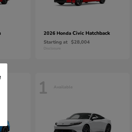
n
Civic Hatchback
2026 Honda
Starting at
$28,004
Disclosure
e
1
Available