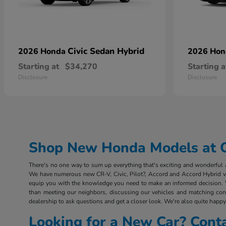
Civic Sedan Hybrid
2026 Honda
2026 Ho
Starting at
$34,270
Starting a
Disclosure
Disclosure
Shop New Honda Models at Ou
There's no one way to sum up everything that's exciting and wonderful ab
We have numerous new CR-V, Civic, Pilot?, Accord and Accord Hybrid vehi
equip you with the knowledge you need to make an informed decision. 
than meeting our neighbors, discussing our vehicles and matching consu
dealership to ask questions and get a closer look. We're also quite happy 
Looking for a New Car? Cont