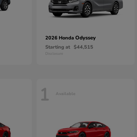
Odyssey
2026 Honda
Starting at
$44,515
Disclosure
1
Available