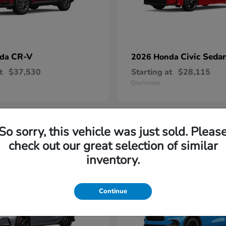
CR-V
Civic Seda
nda
2026 Honda
t
$37,530
Starting at
$28,115
Disclosure
So sorry, this vehicle was just sold. Pleas
1
check out our great selection of similar
able
Available
inventory.
Continue