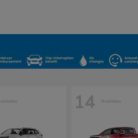
14
vailable
Available