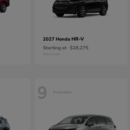
HR-V
2027 Honda
Starting at
$28,275
Disclosure
9
Available