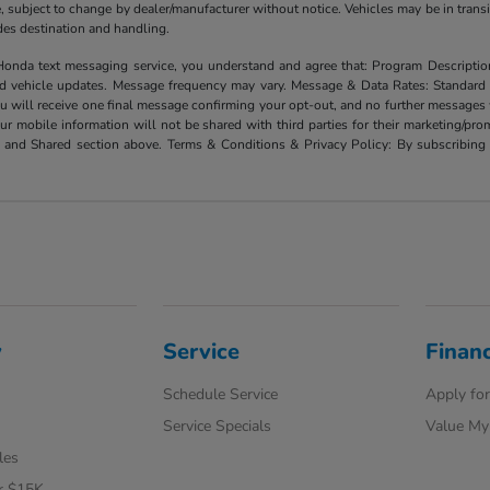
ate, subject to change by dealer/manufacturer without notice. Vehicles may be in trans
ludes destination and handling.
xt messaging service, you understand and agree that: Program Description: Yo
and vehicle updates. Message frequency may vary. Message & Data Rates: Standard
u will receive one final message confirming your opt-out, and no further messages w
our mobile information will not be shared with third parties for their marketing/p
d and Shared section above. Terms & Conditions & Privacy Policy: By subscribing 
y
Service
Finan
Schedule Service
Apply for
Service Specials
Value My
les
r $15K