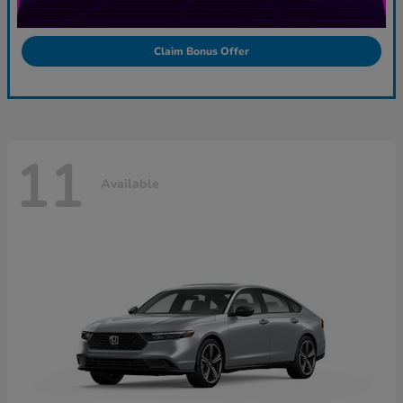
Claim Bonus Offer
11
Available