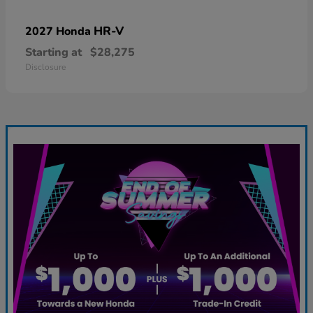
HR-V
2027 Honda
Starting at
$28,275
Disclosure