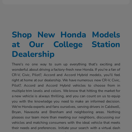
Shop New Honda Models
at Our College Station
Dealership
There's no one way to sum up everything that's exciting and
wonderful about driving a factory-fresh new Honda. If you're a fan of
CR-V, Civic, Pilot?, Accord and Accord Hybrid models, you'll feel
right at home at our dealership. We have numerous new CR-V, Civic,
Pilot?, Accord and Accord Hybrid vehicles to choose from in
multiple trim levels and colors. We know that hitting the market for
a new vehicle is always thrilling, and you can count on us to equip
you with the knowledge you need to make an informed decision.
We're Honda experts and fans ourselves, serving drivers in Caldwell,
Bryan, Navasota and Brenham and neighboring areas. Nothing
pleases our team more than meeting our neighbors, discussing our
vehicles and matching consumers with the ideal vehicle that meets
their needs and preferences. Initiate your search with a virtual dash