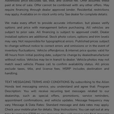
Advertised price excludes tax, title, and license fee. Offer assumes these
paid at time of sale. Offer cannot be combined with any other offers. May
require financing through dealer approved lender. Residential restrictions
may apply. Available on in-stock units only. See dealer for complete details.
We make every effort to provide accurate information, but please verify
options and price with management before purchasing. All vehicles are
subject to prior sale. All financing is subject to approved credit. Dealer
installed options are additional. Stock photo colors, options and trim levels
may vary. Not responsible for typographical errors. Published prices subject
to change without notice to correct errors and omissions or in the event of
inventory fluctuations. Vehicle offers/prices & internet price quotes valid for
48 hours from initial posting date, subject to change by dealer/manufacturer
without notice. Vehicles may be in transit to dealer. Vehicle photos may not
match exact vehicle. Please call to confirm availability status. All prices
exclude taxes, title, and license fees. MSRP includes destination and
handling.
TEXT MESSAGING TERMS AND CONDITIONS By subscribing to the Allen
Honda text messaging service, you understand and agree that: Program
Description: You will receive recurring text messages related to our
dealership, such as special offers, promotions, service reminders,
appointment confirmations, and vehicle updates. Message frequency may
vary. Message & Data Rates: Standard message and data rates may apply.
Check your mobile plan for details. Stop Instructions: You can opt out at any