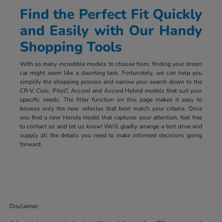
Find the Perfect Fit Quickly
and Easily with Our Handy
Shopping Tools
With so many incredible models to choose from, finding your dream
car might seem like a daunting task. Fortunately, we can help you
simplify the shopping process and narrow your search down to the
CR-V, Civic, Pilot?, Accord and Accord Hybrid models that suit your
specific needs. The filter function on this page makes it easy to
browse only the new vehicles that best match your criteria. Once
you find a new Honda model that captures your attention, feel free
to contact us and let us know! We'll gladly arrange a test drive and
supply all the details you need to make informed decisions going
forward.
Disclaimer: