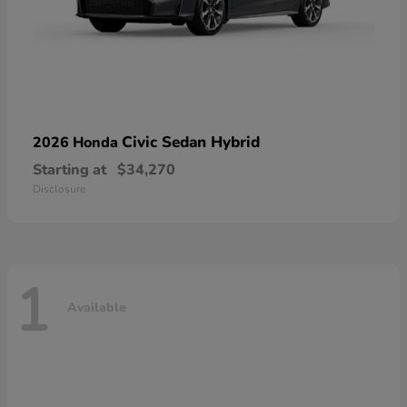
Civic Sedan Hybrid
2026 Honda
Starting at
$34,270
Disclosure
1
Available