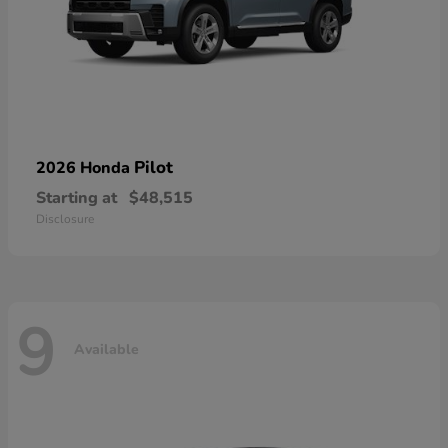
Pilot
2026 Honda
Starting at
$48,515
Disclosure
9
Available