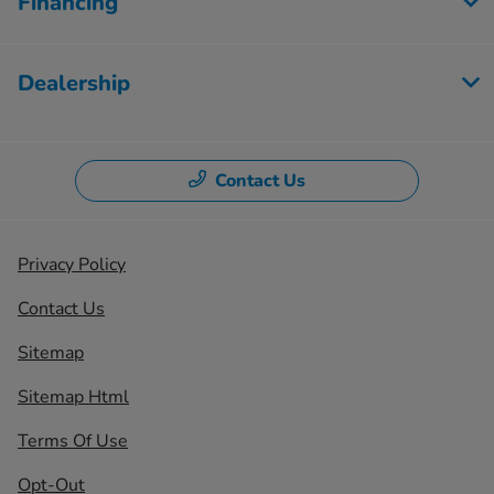
Financing
Dealership
Contact Us
Privacy Policy
Contact Us
Sitemap
Sitemap Html
Terms Of Use
Opt-Out