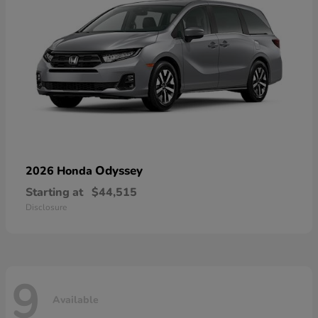
Odyssey
2026 Honda
Starting at
$44,515
Disclosure
9
Available