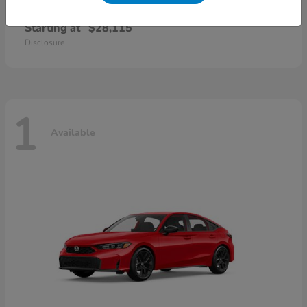
Civic Sedan
2026 Honda
Starting at
$28,115
Disclosure
1
Available