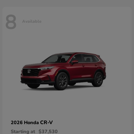
8
Available
CR-V
2026 Honda
Starting at
$37,530