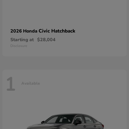
Civic Hatchback
2026 Honda
Starting at
$28,004
Disclosure
1
Available