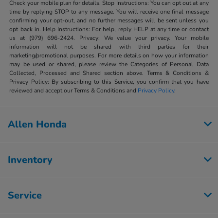
Check your mobile plan for details. Stop Instructions: You can opt out at any
time by replying STOP to any message. You will receive one final message
confirming your opt-out, and no further messages will be sent unless you
opt back in. Help Instructions: For help, reply HELP at any time or contact
us at (979) 696-2424. Privacy: We value your privacy. Your mobile
information will not be shared with third parties for their
marketing/promotional purposes. For more details on how your information
may be used or shared, please review the Categories of Personal Data
Collected, Processed and Shared section above. Terms & Conditions &
Privacy Policy: By subscribing to this Service, you confirm that you have
reviewed and accept our Terms & Conditions and
Privacy Policy
.
Allen Honda
Inventory
Service