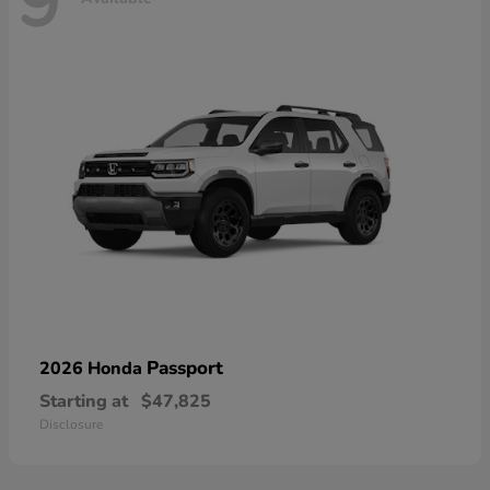
9
Passport
2026 Honda
Starting at
$47,825
Disclosure