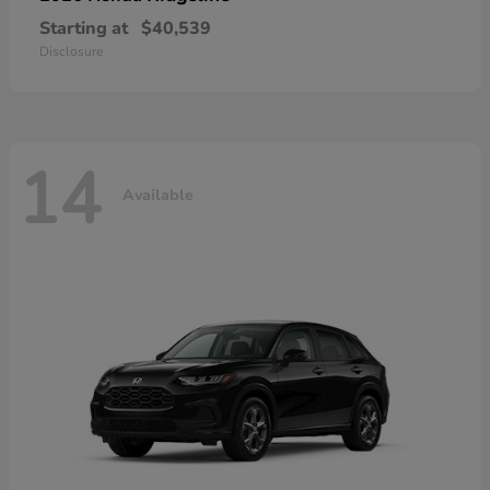
Starting at
$40,539
Disclosure
14
Available