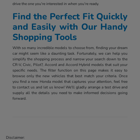
drive the one you're interested in when you're ready.
Find the Perfect Fit Quickly
and Easily with Our Handy
Shopping Tools
With so many incredible models to choose from, finding your dream
car might seem like a daunting task. Fortunately, we can help you
simplify the shopping process and narrow your search down to the
CR-V, Civic, Pilot?, Accord and Accord Hybrid models that suit your
specific needs. The filter function on this page makes it easy to
browse only the new vehicles that best match your criteria. Once
you find a new Honda model that captures your attention, feel free
to contact us and let us know! We'll gladly arrange a test drive and
supply all the details you need to make informed decisions going
forward.
Disclaimer: