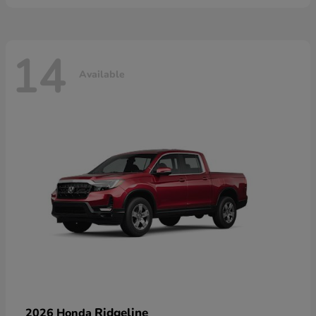
14
Available
Ridgeline
2026 Honda