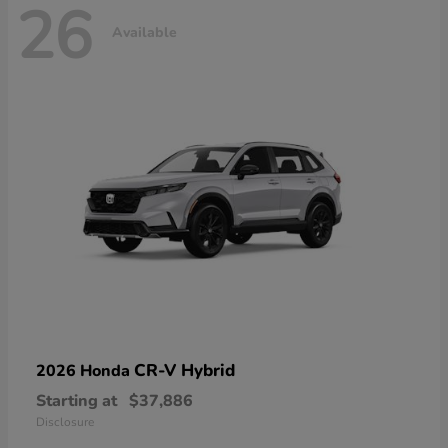
26
Available
CR-V Hybrid
2026 Honda
Starting at
$37,886
Disclosure