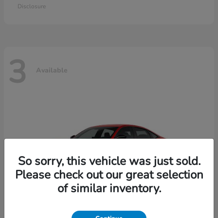
Disclosure
3
Available
So sorry, this vehicle was just sold.
Please check out our great selection
of similar inventory.