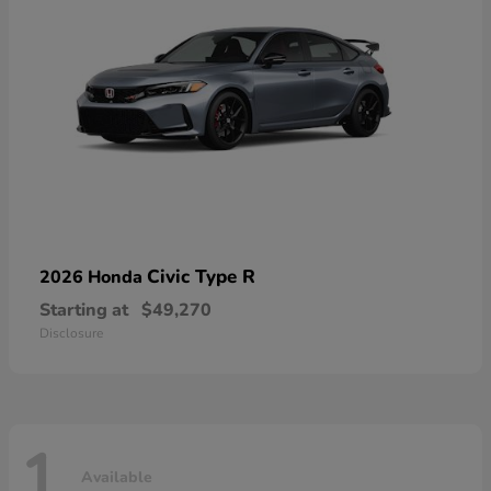
Civic Type R
2026 Honda
Starting at
$49,270
Disclosure
1
Available