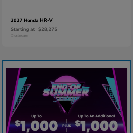
HR-V
2027 Honda
Starting at
$28,275
Disclosure