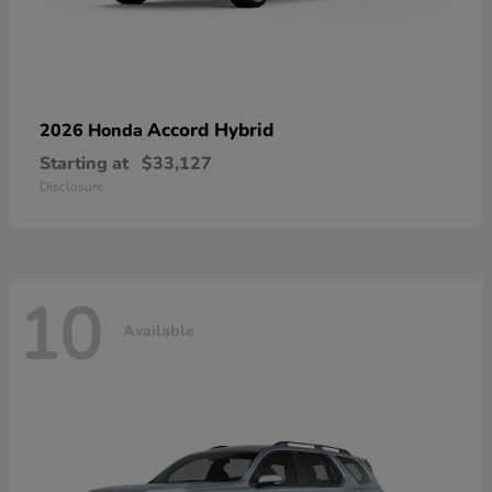
Accord Hybrid
2026 Honda
Starting at
$33,127
Disclosure
10
Available