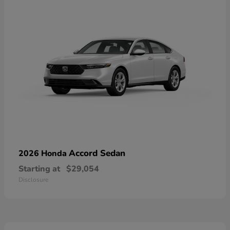
Accord Sedan
2026 Honda
Starting at
$29,054
Disclosure