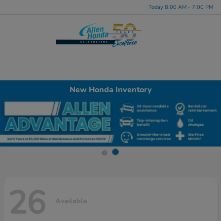
Today 8:00 AM - 7:00 PM
Menu
New Honda Inventory
26
Available