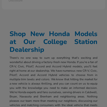
Disclosure
Shop New Honda Models
at Our College Station
Dealership
There's no one way to sum up everything that's exciting and
wonderful about driving a factory-fresh new Honda. If you're a fan of
CR-V, Civic, Pilot?, Accord and Accord Hybrid models, you'll feel
right at home at our dealership. We have numerous new CR-V, Civic,
Pilot?, Accord and Accord Hybrid vehicles to choose from in
multiple trim levels and colors. We know that hitting the market for
a new vehicle is always thrilling, and you can count on us to equip
you with the knowledge you need to make an informed decision.
We're Honda experts and fans ourselves, serving drivers in Caldwell,
Bryan, Navasota and Brenham and neighboring areas. Nothing
pleases our team more than meeting our neighbors, discussing our
vehicles and matching consumers with the ideal vehicle that meets