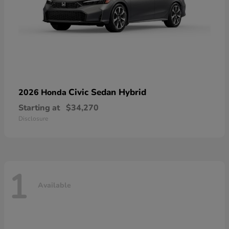
Civic Sedan Hybrid
2026 Honda
Starting at
$34,270
Disclosure
1
Available