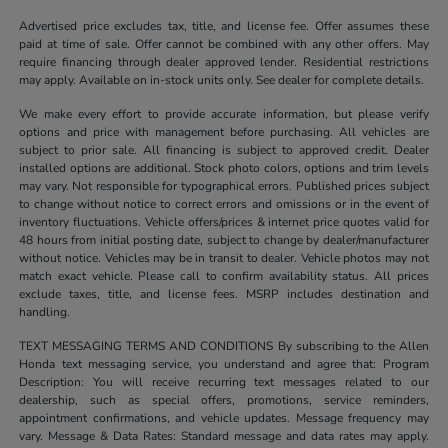
Advertised price excludes tax, title, and license fee. Offer assumes these
paid at time of sale. Offer cannot be combined with any other offers. May
require financing through dealer approved lender. Residential restrictions
may apply. Available on in-stock units only. See dealer for complete details.
We make every effort to provide accurate information, but please verify
options and price with management before purchasing. All vehicles are
subject to prior sale. All financing is subject to approved credit. Dealer
installed options are additional. Stock photo colors, options and trim levels
may vary. Not responsible for typographical errors. Published prices subject
to change without notice to correct errors and omissions or in the event of
inventory fluctuations. Vehicle offers/prices & internet price quotes valid for
48 hours from initial posting date, subject to change by dealer/manufacturer
without notice. Vehicles may be in transit to dealer. Vehicle photos may not
match exact vehicle. Please call to confirm availability status. All prices
exclude taxes, title, and license fees. MSRP includes destination and
handling.
TEXT MESSAGING TERMS AND CONDITIONS By subscribing to the Allen
Honda text messaging service, you understand and agree that: Program
Description: You will receive recurring text messages related to our
dealership, such as special offers, promotions, service reminders,
appointment confirmations, and vehicle updates. Message frequency may
vary. Message & Data Rates: Standard message and data rates may apply.