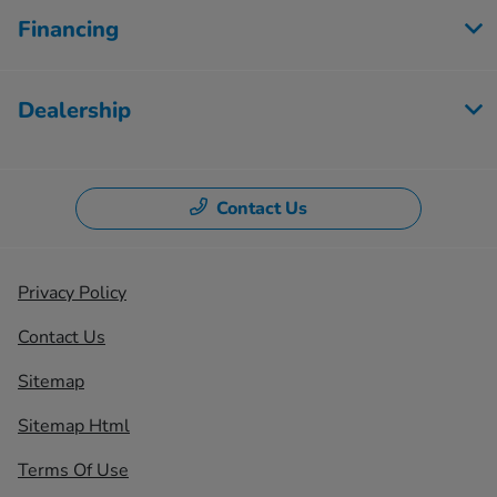
Financing
Dealership
Contact Us
Privacy Policy
Contact Us
Sitemap
Sitemap Html
Terms Of Use