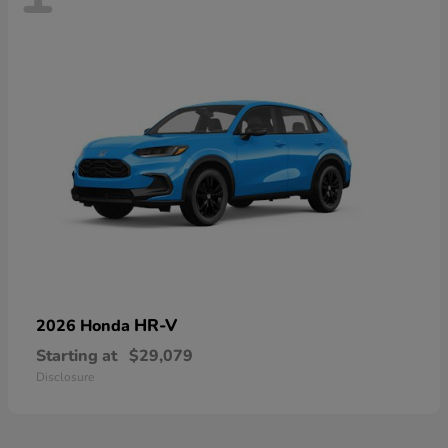
HR-V
2026 Honda
Starting at
$29,079
Disclosure