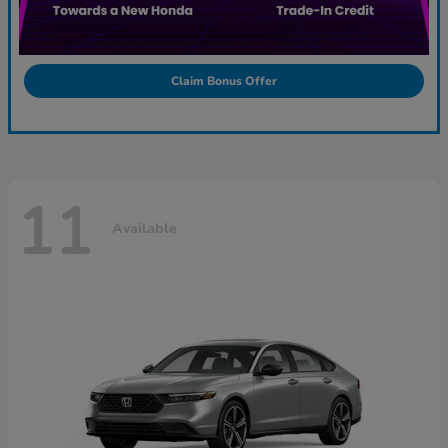
Claim Bonus Offer
11
Available