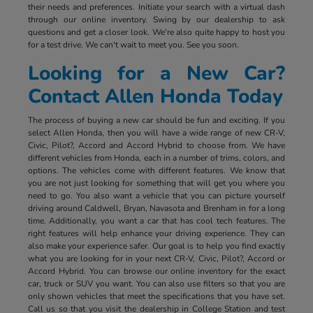
their needs and preferences. Initiate your search with a virtual dash
through our online inventory. Swing by our dealership to ask
questions and get a closer look. We're also quite happy to host you
for a test drive. We can't wait to meet you. See you soon.
Looking for a New Car?
Contact Allen Honda Today
The process of buying a new car should be fun and exciting. If you
select Allen Honda, then you will have a wide range of new CR-V,
Civic, Pilot?, Accord and Accord Hybrid to choose from. We have
different vehicles from Honda, each in a number of trims, colors, and
options. The vehicles come with different features. We know that
you are not just looking for something that will get you where you
need to go. You also want a vehicle that you can picture yourself
driving around Caldwell, Bryan, Navasota and Brenham in for a long
time. Additionally, you want a car that has cool tech features. The
right features will help enhance your driving experience. They can
also make your experience safer. Our goal is to help you find exactly
what you are looking for in your next CR-V, Civic, Pilot?, Accord or
Accord Hybrid. You can browse our online inventory for the exact
car, truck or SUV you want. You can also use filters so that you are
only shown vehicles that meet the specifications that you have set.
Call us so that you visit the dealership in College Station and test