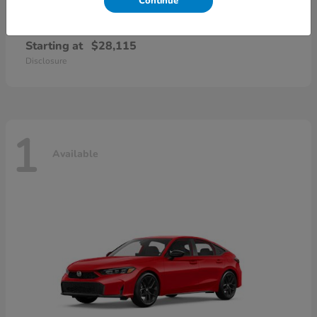
Continue
Civic Sedan
2026 Honda
Starting at
$28,115
Disclosure
1
Available