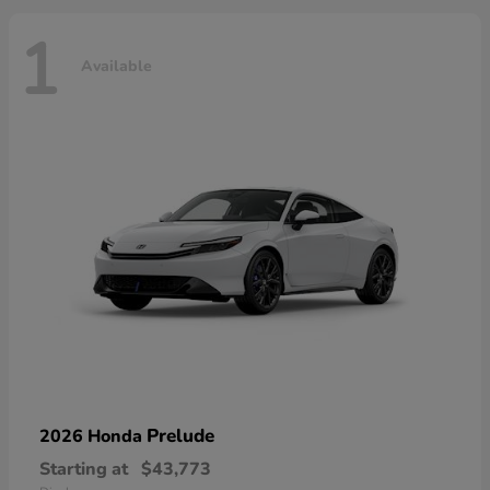
1
Available
Prelude
2026 Honda
Starting at
$43,773