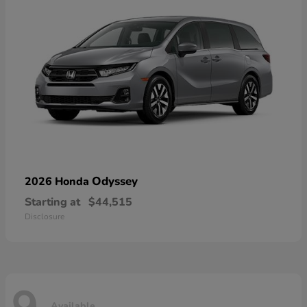
Odyssey
2026 Honda
Starting at
$44,515
Disclosure
Available