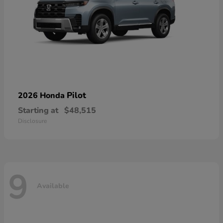
Pilot
2026 Honda
Starting at
$48,515
Disclosure
9
Available