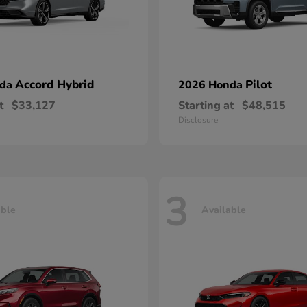
Accord Hybrid
Pilot
nda
2026 Honda
t
$33,127
Starting at
$48,515
Disclosure
3
able
Available