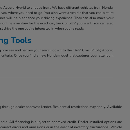
and Accord Hybrid to choose from. We have different vehicles from Honda,
et you where you need to go. You also want a vehicle that you can picture
tures will help enhance your driving experience. They can also make your
r online inventory for the exact car, truck or SUV you want. You can also
est drive the one you're interested in when you're ready.
ng Tools
g process and narrow your search down to the CR-V, Civic, Pilot?, Accord
r criteria. Once you find a new Honda model that captures your attention,
ng through dealer approved lender. Residential restrictions may apply. Available
ale. All financing is subject to approved credit. Dealer installed options are
correct errors and omissions or in the event of inventory fluctuations. Vehicle