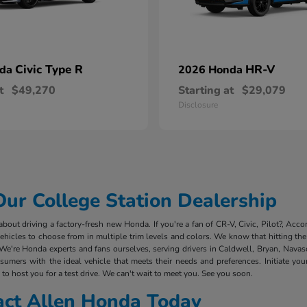
Civic Type R
HR-V
nda
2026 Honda
t
$49,270
Starting at
$29,079
Disclosure
r College Station Dealership
out driving a factory-fresh new Honda. If you're a fan of CR-V, Civic, Pilot?, Acco
cles to choose from in multiple trim levels and colors. We know that hitting the 
We're Honda experts and fans ourselves, serving drivers in Caldwell, Bryan, Nava
mers with the ideal vehicle that meets their needs and preferences. Initiate you
to host you for a test drive. We can't wait to meet you. See you soon.
act Allen Honda Today