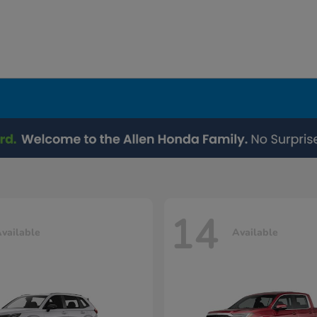
14
vailable
Available