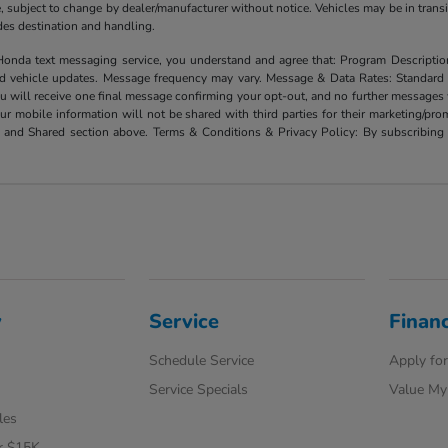
ate, subject to change by dealer/manufacturer without notice. Vehicles may be in trans
ludes destination and handling.
xt messaging service, you understand and agree that: Program Description: Yo
and vehicle updates. Message frequency may vary. Message & Data Rates: Standard
u will receive one final message confirming your opt-out, and no further messages w
our mobile information will not be shared with third parties for their marketing/p
d and Shared section above. Terms & Conditions & Privacy Policy: By subscribing 
y
Service
Finan
Schedule Service
Apply for
Service Specials
Value My
les
r $15K