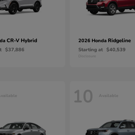
CR-V Hybrid
Ridgeline
nda
2026 Honda
t
$37,886
Starting at
$40,539
Disclosure
10
vailable
Available