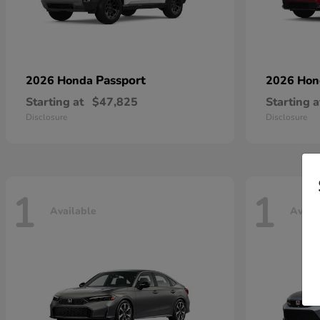
Passport
2026 Honda
2026 Ho
Starting at
$47,825
Starting a
Disclosure
Disclosure
1
1
Available
Avail