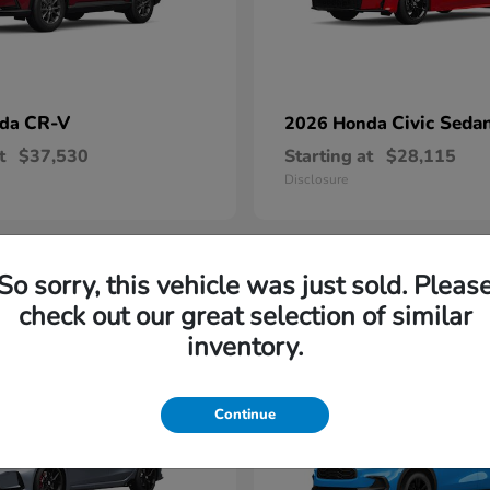
CR-V
Civic Seda
nda
2026 Honda
t
$37,530
Starting at
$28,115
Disclosure
So sorry, this vehicle was just sold. Pleas
1
check out our great selection of similar
able
Available
inventory.
Continue