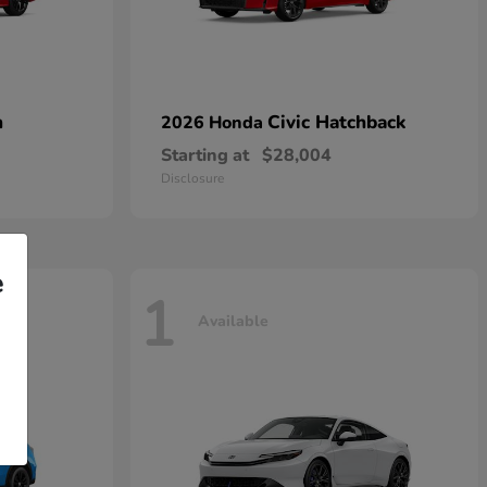
n
Civic Hatchback
2026 Honda
Starting at
$28,004
Disclosure
e
1
Available