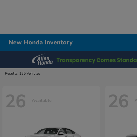
New Honda Inventory
Results: 135 Vehicles
26
26
Available
A