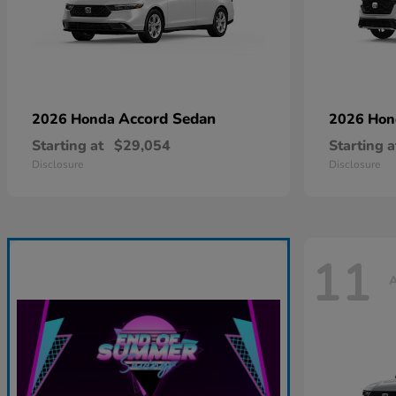
Accord Sedan
2026 Honda
2026 Ho
Starting at
$29,054
Starting a
Disclosure
Disclosure
11
A