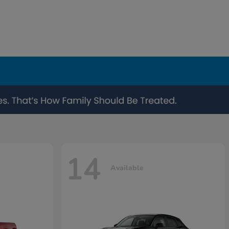
14
Available