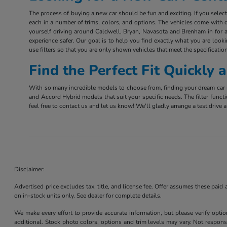
The process of buying a new car should be fun and exciting. If you sele
each in a number of trims, colors, and options. The vehicles come with d
yourself driving around Caldwell, Bryan, Navasota and Brenham in for a 
experience safer. Our goal is to help you find exactly what you are look
use filters so that you are only shown vehicles that meet the specification
Find the Perfect Fit Quickly
With so many incredible models to choose from, finding your dream car m
and Accord Hybrid models that suit your specific needs. The filter funct
feel free to contact us and let us know! We'll gladly arrange a test driv
Disclaimer:
Advertised price excludes tax, title, and license fee. Offer assumes these paid
on in-stock units only. See dealer for complete details.
We make every effort to provide accurate information, but please verify optio
additional. Stock photo colors, options and trim levels may vary. Not responsi