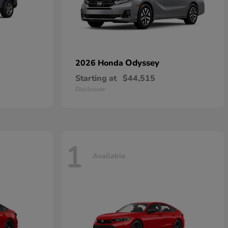
Odyssey
2026 Honda
Starting at
$44,515
Disclosure
1
Available