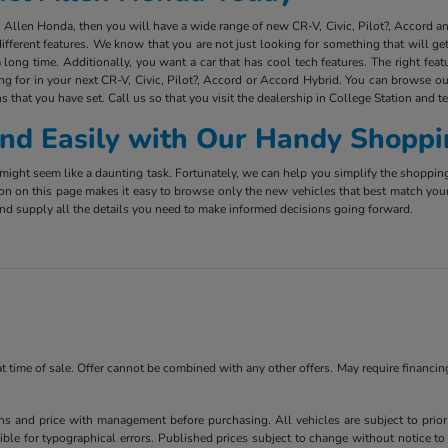
ct Allen Honda, then you will have a wide range of new CR-V, Civic, Pilot?, Accord 
ifferent features. We know that you are not just looking for something that will g
long time. Additionally, you want a car that has cool tech features. The right fea
ing for in your next CR-V, Civic, Pilot?, Accord or Accord Hybrid. You can browse ou
s that you have set. Call us so that you visit the dealership in College Station and t
 and Easily with Our Handy Shoppi
ight seem like a daunting task. Fortunately, we can help you simplify the shoppin
ion on this page makes it easy to browse only the new vehicles that best match you
e and supply all the details you need to make informed decisions going forward.
 at time of sale. Offer cannot be combined with any other offers. May require financi
ns and price with management before purchasing. All vehicles are subject to prior s
ble for typographical errors. Published prices subject to change without notice to 