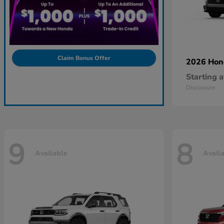
Claim Bonus Offer
2026 Ho
Starting a
Disclosure
9
8
Available
Avail