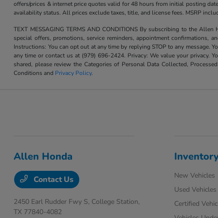
offers/prices & internet price quotes valid for 48 hours from initial posting d
availability status. All prices exclude taxes, title, and license fees. MSRP inc
TEXT MESSAGING TERMS AND CONDITIONS By subscribing to the Allen Honda te
special offers, promotions, service reminders, appointment confirmations, 
Instructions: You can opt out at any time by replying STOP to any message. Yo
any time or contact us at (979) 696-2424. Privacy: We value your privacy. Y
shared, please review the Categories of Personal Data Collected, Processe
Conditions and
Privacy Policy
.
Allen Honda
Inventor
New Vehicles
Contact Us
Used Vehicles
2450 Earl Rudder Fwy S,
College Station,
Certified Vehic
TX 77840-4082
Vehicles Unde