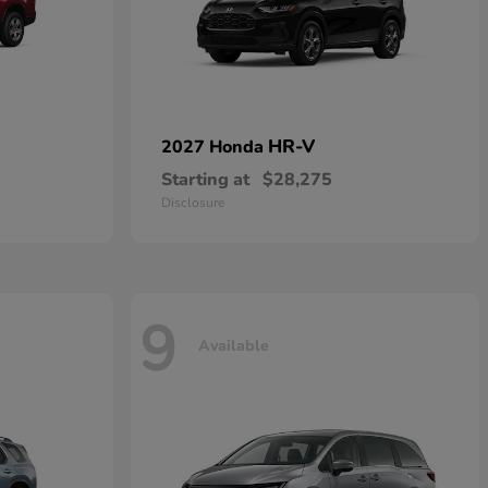
HR-V
2027 Honda
Starting at
$28,275
Disclosure
9
Available