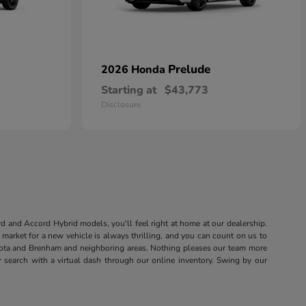
Prelude
2026 Honda
Starting at
$43,773
Disclosure
rd and Accord Hybrid models, you'll feel right at home at our dealership.
market for a new vehicle is always thrilling, and you can count on us to
sota and Brenham and neighboring areas. Nothing pleases our team more
r search with a virtual dash through our online inventory. Swing by our