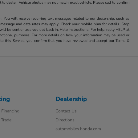
it to dealer. Vehicle photos may not match exact vehicle. Please call to confirm
u will receive recurring text messages related to our dealership, such as
 message and data rates may apply. Check your mobile plan for details. Stop
ill be sent unless you opt back in. Help Instructions: For help, reply HELP at
romotional purposes. For more details on how your information may be used or
to this Service, you confirm that you have reviewed and accept our Terms &
cing
Dealership
 Financing
Contact Us
 Trade
Directions
automobiles.honda.com