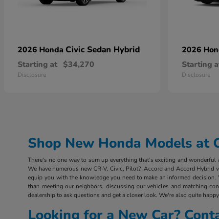
Civic Sedan Hybrid
2026 Honda
2026 Ho
Starting at
$34,270
Starting a
Disclosure
Disclosure
Shop New Honda Models at Ou
There's no one way to sum up everything that's exciting and wonderful ab
We have numerous new CR-V, Civic, Pilot?, Accord and Accord Hybrid vehi
equip you with the knowledge you need to make an informed decision. 
than meeting our neighbors, discussing our vehicles and matching consu
dealership to ask questions and get a closer look. We're also quite happy 
Looking for a New Car? Cont