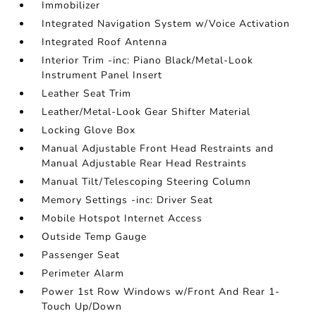
Immobilizer
Integrated Navigation System w/Voice Activation
Integrated Roof Antenna
Interior Trim -inc: Piano Black/Metal-Look
Instrument Panel Insert
Leather Seat Trim
Leather/Metal-Look Gear Shifter Material
Locking Glove Box
Manual Adjustable Front Head Restraints and
Manual Adjustable Rear Head Restraints
Manual Tilt/Telescoping Steering Column
Memory Settings -inc: Driver Seat
Mobile Hotspot Internet Access
Outside Temp Gauge
Passenger Seat
Perimeter Alarm
Power 1st Row Windows w/Front And Rear 1-
Touch Up/Down