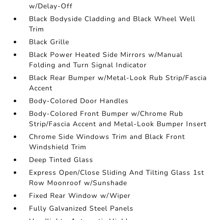
w/Delay-Off
Black Bodyside Cladding and Black Wheel Well
Trim
Black Grille
Black Power Heated Side Mirrors w/Manual
Folding and Turn Signal Indicator
Black Rear Bumper w/Metal-Look Rub Strip/Fascia
Accent
Body-Colored Door Handles
Body-Colored Front Bumper w/Chrome Rub
Strip/Fascia Accent and Metal-Look Bumper Insert
Chrome Side Windows Trim and Black Front
Windshield Trim
Deep Tinted Glass
Express Open/Close Sliding And Tilting Glass 1st
Row Moonroof w/Sunshade
Fixed Rear Window w/Wiper
Fully Galvanized Steel Panels