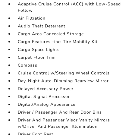
Adaptive Cruise Control (ACC) with Low-Speed
Follow
Air Filtration
Audio Theft Deterrent
Cargo Area Concealed Storage
Cargo Features -inc: Tire Mobility Kit
Cargo Space Lights
Carpet Floor Trim
Compass
Cruise Control w/Steering Wheel Controls
Day-Night Auto-Dimming Rearview Mirror
Delayed Accessory Power
Digital Signal Processor
Digital/Analog Appearance
Driver / Passenger And Rear Door Bins
Driver And Passenger Visor Vanity Mirrors
w/Driver And Passenger Illumination
Driver Foot Rest