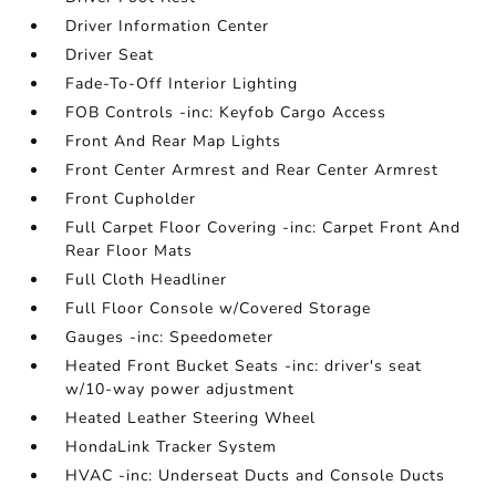
Driver Information Center
Driver Seat
Fade-To-Off Interior Lighting
FOB Controls -inc: Keyfob Cargo Access
Front And Rear Map Lights
Front Center Armrest and Rear Center Armrest
Front Cupholder
Full Carpet Floor Covering -inc: Carpet Front And
Rear Floor Mats
Full Cloth Headliner
Full Floor Console w/Covered Storage
Gauges -inc: Speedometer
Heated Front Bucket Seats -inc: driver's seat
w/10-way power adjustment
Heated Leather Steering Wheel
HondaLink Tracker System
HVAC -inc: Underseat Ducts and Console Ducts