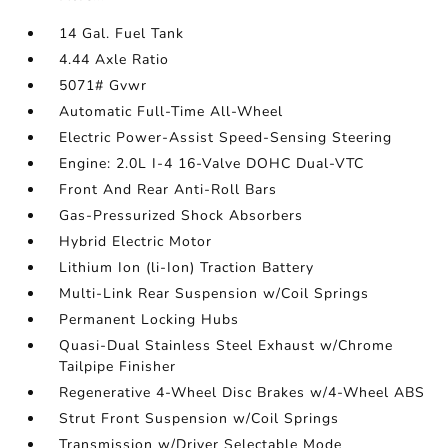
14 Gal. Fuel Tank
4.44 Axle Ratio
5071# Gvwr
Automatic Full-Time All-Wheel
Electric Power-Assist Speed-Sensing Steering
Engine: 2.0L I-4 16-Valve DOHC Dual-VTC
Front And Rear Anti-Roll Bars
Gas-Pressurized Shock Absorbers
Hybrid Electric Motor
Lithium Ion (li-Ion) Traction Battery
Multi-Link Rear Suspension w/Coil Springs
Permanent Locking Hubs
Quasi-Dual Stainless Steel Exhaust w/Chrome
Tailpipe Finisher
Regenerative 4-Wheel Disc Brakes w/4-Wheel ABS
Strut Front Suspension w/Coil Springs
Transmission w/Driver Selectable Mode