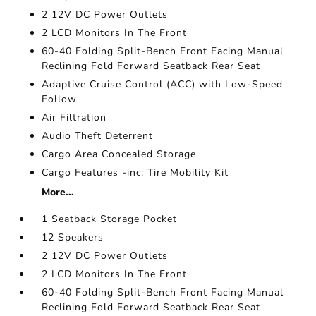
2 12V DC Power Outlets
2 LCD Monitors In The Front
60-40 Folding Split-Bench Front Facing Manual
Reclining Fold Forward Seatback Rear Seat
Adaptive Cruise Control (ACC) with Low-Speed
Follow
Air Filtration
Audio Theft Deterrent
Cargo Area Concealed Storage
Cargo Features -inc: Tire Mobility Kit
More...
1 Seatback Storage Pocket
12 Speakers
2 12V DC Power Outlets
2 LCD Monitors In The Front
60-40 Folding Split-Bench Front Facing Manual
Reclining Fold Forward Seatback Rear Seat