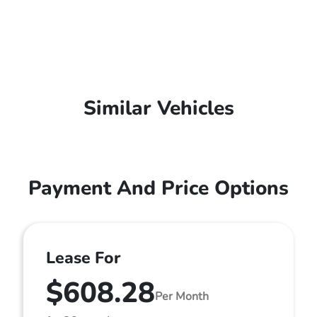
Similar Vehicles
Payment And Price Options
Lease For
$608.28
Per Month