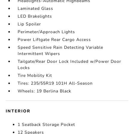
Headlights-Automatic Highbeams
Laminated Glass
LED Brakelights
Lip Spoiler
Perimeter/Approach Lights
Power Liftgate Rear Cargo Access
Speed Sensitive Rain Detecting Variable
Intermittent Wipers
Tailgate/Rear Door Lock Included w/Power Door
Locks
Tire Mobility Kit
Tires: 235/55R19 101H All-Season
Wheels: 19 Berlina Black
INTERIOR
1 Seatback Storage Pocket
12 Speakers