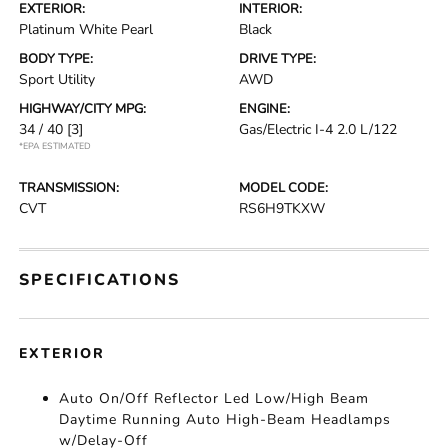
EXTERIOR:
INTERIOR:
Platinum White Pearl
Black
BODY TYPE:
DRIVE TYPE:
Sport Utility
AWD
HIGHWAY/CITY MPG:
ENGINE:
34 / 40
[3]
Gas/Electric I-4 2.0 L/122
*EPA ESTIMATED
TRANSMISSION:
MODEL CODE:
CVT
RS6H9TKXW
SPECIFICATIONS
EXTERIOR
Auto On/Off Reflector Led Low/High Beam
Daytime Running Auto High-Beam Headlamps
w/Delay-Off