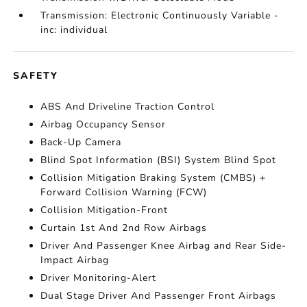
Transmission: Electronic Continuously Variable -
inc: individual
SAFETY
ABS And Driveline Traction Control
Airbag Occupancy Sensor
Back-Up Camera
Blind Spot Information (BSI) System Blind Spot
Collision Mitigation Braking System (CMBS) +
Forward Collision Warning (FCW)
Collision Mitigation-Front
Curtain 1st And 2nd Row Airbags
Driver And Passenger Knee Airbag and Rear Side-
Impact Airbag
Driver Monitoring-Alert
Dual Stage Driver And Passenger Front Airbags