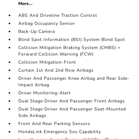
More...
ABS And Driveline Traction Control
Airbag Occupancy Sensor
Back-Up Camera
Blind Spot Information (BSI) System Blind Spot
Collision Mitigation Braking System (CMBS) +
Forward Collision Warning (FCW)
Collision Mitigation-Front
Curtain 1st And 2nd Row Airbags
Driver And Passenger Knee Airbag and Rear Side-
Impact Airbag
Driver Monitoring-Alert
Dual Stage Driver And Passenger Front Airbags
Dual Stage Driver And Passenger Seat-Mounted
Side Airbags
Front And Rear Parking Sensors
HondaLink Emergency Sos Capability