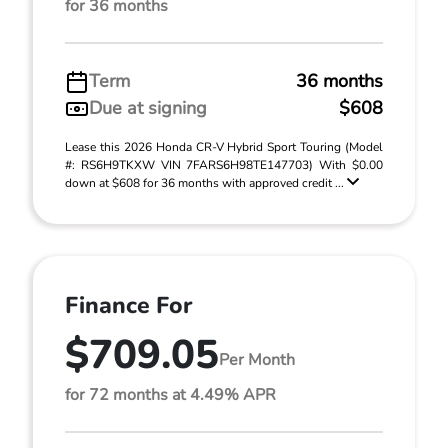
for 36 months
Term
36 months
Due at signing
$608
Lease this 2026 Honda CR-V Hybrid Sport Touring (Model
#: RS6H9TKXW VIN 7FARS6H98TE147703) With $0.00
down at $608 for 36 months with approved credit ...
Finance For
$709.05
Per Month
for 72 months at 4.49% APR