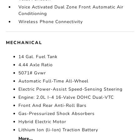
Voice Activated Dual Zone Front Automatic Air
Conditioning
Wireless Phone Connectivity
MECHANICAL
14 Gal. Fuel Tank
4.44 Axle Ratio
5071# Gvwr
Automatic Full-Time All-Wheel
Electric Power-Assist Speed-Sensing Steering
Engine: 2.0L I-4 16-Valve DOHC Dual-VTC
Front And Rear Anti-Roll Bars
Gas-Pressurized Shock Absorbers
Hybrid Electric Motor
Lithium Ion (li-Ion) Traction Battery
More...