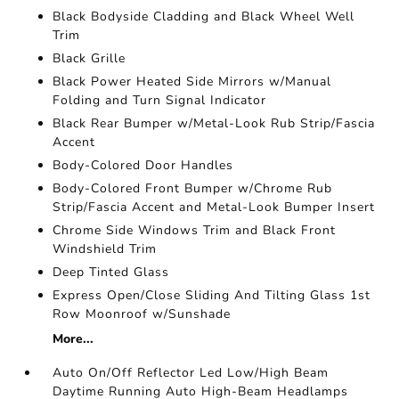
Black Bodyside Cladding and Black Wheel Well
Trim
Black Grille
Black Power Heated Side Mirrors w/Manual
Folding and Turn Signal Indicator
Black Rear Bumper w/Metal-Look Rub Strip/Fascia
Accent
Body-Colored Door Handles
Body-Colored Front Bumper w/Chrome Rub
Strip/Fascia Accent and Metal-Look Bumper Insert
Chrome Side Windows Trim and Black Front
Windshield Trim
Deep Tinted Glass
Express Open/Close Sliding And Tilting Glass 1st
Row Moonroof w/Sunshade
More...
Auto On/Off Reflector Led Low/High Beam
Daytime Running Auto High-Beam Headlamps