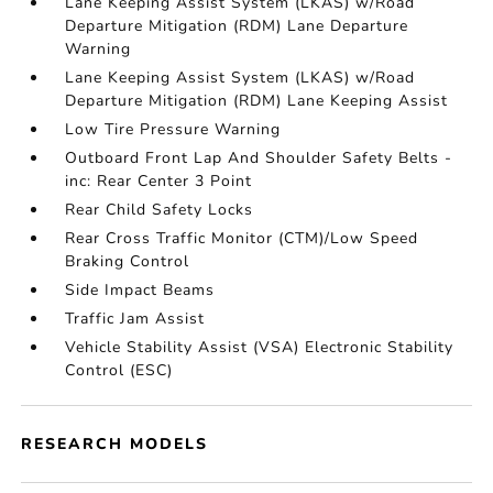
Lane Keeping Assist System (LKAS) w/Road
Departure Mitigation (RDM) Lane Departure
Warning
Lane Keeping Assist System (LKAS) w/Road
Departure Mitigation (RDM) Lane Keeping Assist
Low Tire Pressure Warning
Outboard Front Lap And Shoulder Safety Belts -
inc: Rear Center 3 Point
Rear Child Safety Locks
Rear Cross Traffic Monitor (CTM)/Low Speed
Braking Control
Side Impact Beams
Traffic Jam Assist
Vehicle Stability Assist (VSA) Electronic Stability
Control (ESC)
RESEARCH MODELS