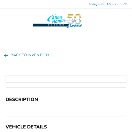
Today 8:00 AM - 7:00 PM
Menu
BACK TO INVENTORY
DESCRIPTION
VEHICLE DETAILS