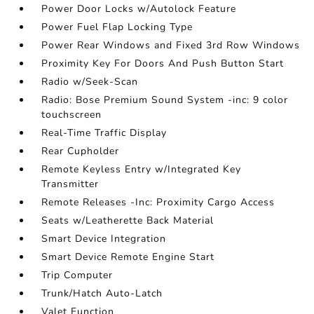
Power Door Locks w/Autolock Feature
Power Fuel Flap Locking Type
Power Rear Windows and Fixed 3rd Row Windows
Proximity Key For Doors And Push Button Start
Radio w/Seek-Scan
Radio: Bose Premium Sound System -inc: 9 color
touchscreen
Real-Time Traffic Display
Rear Cupholder
Remote Keyless Entry w/Integrated Key
Transmitter
Remote Releases -Inc: Proximity Cargo Access
Seats w/Leatherette Back Material
Smart Device Integration
Smart Device Remote Engine Start
Trip Computer
Trunk/Hatch Auto-Latch
Valet Function