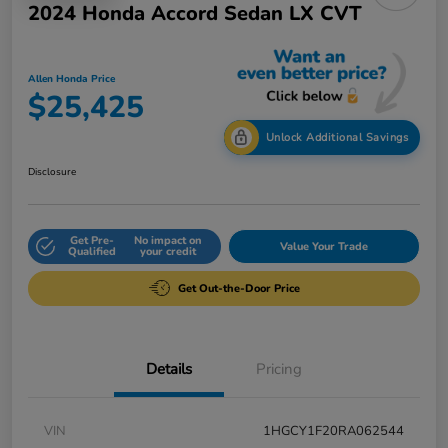
2024 Honda Accord Sedan LX CVT
Allen Honda Price
$25,425
Unlock Additional Savings
Disclosure
Get Pre-
No impact on
Value Your Trade
Qualified
your credit
Get Out-the-Door Price
Details
Pricing
VIN
1HGCY1F20RA062544