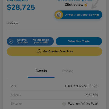
Allen Honda Price
$28,725
Unlock Additional Savings
Disclosure
Get Pre-
No impact on
Value Your Trade
Qualified
your credit
Get Out-the-Door Price
Details
Pricing
VIN
1HGCY2F65PA069589
Stock #
P069589
Exterior
Platinum White Pearl