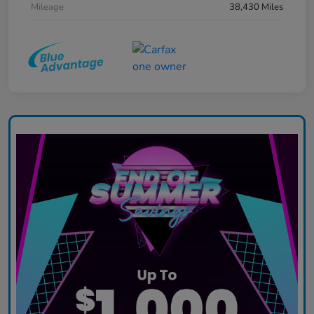
Mileage
38,430 Miles