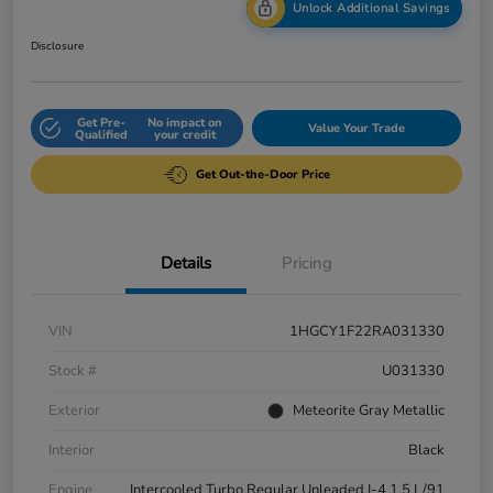
Unlock Additional Savings
Disclosure
Get Pre-
No impact on
Value Your Trade
Qualified
your credit
Get Out-the-Door Price
Details
Pricing
VIN
1HGCY1F22RA031330
Stock #
U031330
Exterior
Meteorite Gray Metallic
Interior
Black
Engine
Intercooled Turbo Regular Unleaded I-4 1.5 L/91