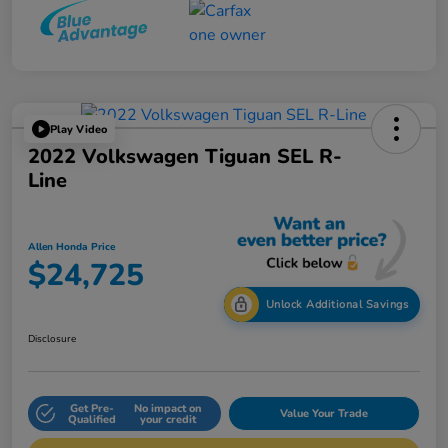
Play Video
2022 Volkswagen Tiguan SEL R-
Line
Allen Honda Price
$24,725
Unlock Additional Savings
Disclosure
Get Pre-
No impact on
Value Your Trade
Qualified
your credit