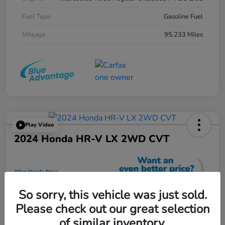
Fuel Type
Gasoline Fuel
Mileage
95,233 Miles
Play Video
2024 Honda HR-V LX 2WD CVT
Allen Honda Price
$23,725
So sorry, this vehicle was just sold.
Unlock Additional Savings
Please check out our great selection
Disclosure
of similar inventory.