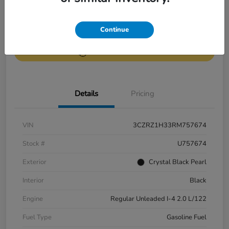
Get Pre-
No impact on
Continue
Value Your Trade
Qualified
your credit
Get Out-the-Door Price
Details
Pricing
VIN
3CZRZ1H33RM757674
Stock #
U757674
Exterior
Crystal Black Pearl
Interior
Black
Engine
Regular Unleaded I-4 2.0 L/122
Fuel Type
Gasoline Fuel