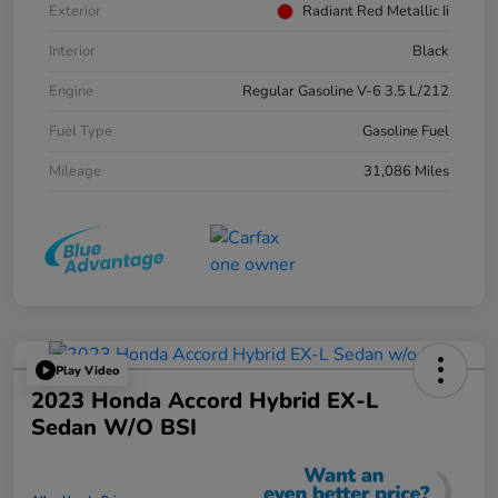
Exterior
Radiant Red Metallic Ii
Interior
Black
Engine
Regular Gasoline V-6 3.5 L/212
Fuel Type
Gasoline Fuel
Mileage
31,086 Miles
Play Video
2023 Honda Accord Hybrid EX-L
Sedan W/o BSI