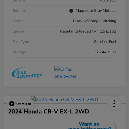
Stock #
P310929
Exterior
Magnetite Gray Metallic
Interior
Black w/Orange Stitching
Engine
Regular Unleaded H-4 2.5 L/152
Fuel Type
Gasoline Fuel
Mileage
32,744 Miles
Play Video
2024 Honda CR-V EX-L 2WD