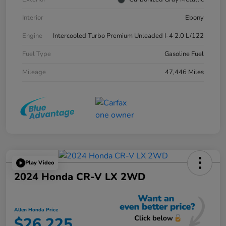
Interior
Ebony
Engine
Intercooled Turbo Premium Unleaded I-4 2.0 L/122
Fuel Type
Gasoline Fuel
Mileage
47,446 Miles
Play Video
2024 Honda CR-V LX 2WD
Allen Honda Price
$26,225