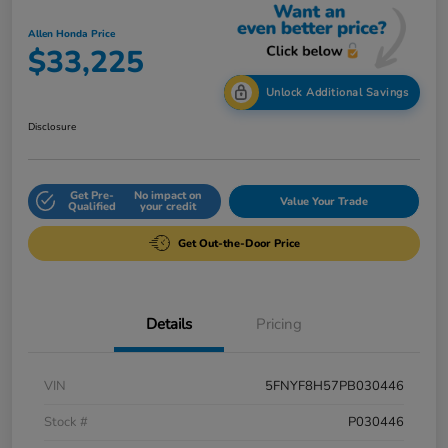
Allen Honda Price
$33,225
Unlock Additional Savings
Disclosure
Get Pre-
No impact on
Value Your Trade
Qualified
your credit
Get Out-the-Door Price
Details
Pricing
VIN
5FNYF8H57PB030446
Stock #
P030446