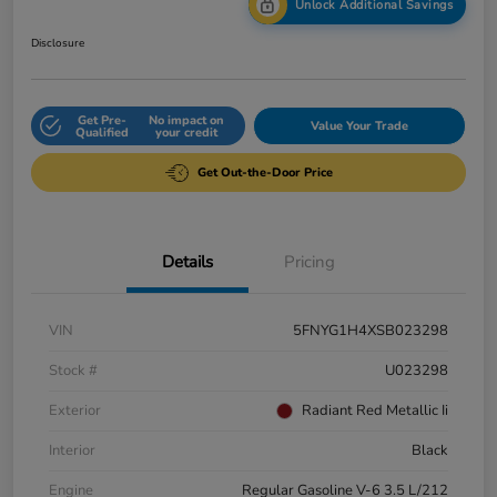
Unlock Additional Savings
Disclosure
Get Pre-
No impact on
Value Your Trade
Qualified
your credit
Get Out-the-Door Price
Details
Pricing
VIN
5FNYG1H4XSB023298
Stock #
U023298
Exterior
Radiant Red Metallic Ii
Interior
Black
Engine
Regular Gasoline V-6 3.5 L/212