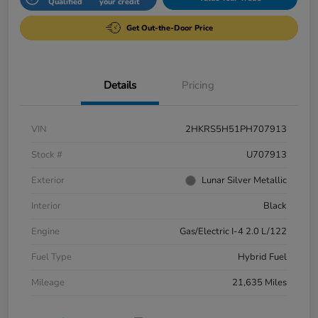
Qualified
your credit
Get Out-the-Door Price
Details
Pricing
VIN
2HKRS5H51PH707913
Stock #
U707913
Exterior
Lunar Silver Metallic
Interior
Black
Engine
Gas/Electric I-4 2.0 L/122
Fuel Type
Hybrid Fuel
Mileage
21,635 Miles