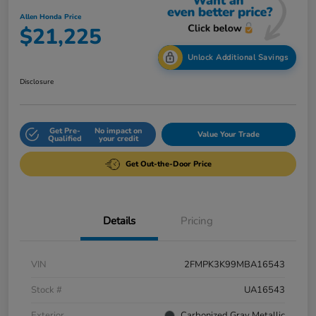
Allen Honda Price
$21,225
Unlock Additional Savings
Disclosure
Get Pre-
No impact on
Value Your Trade
Qualified
your credit
Get Out-the-Door Price
Details
Pricing
VIN
2FMPK3K99MBA16543
Stock #
UA16543
Exterior
Carbonized Gray Metallic