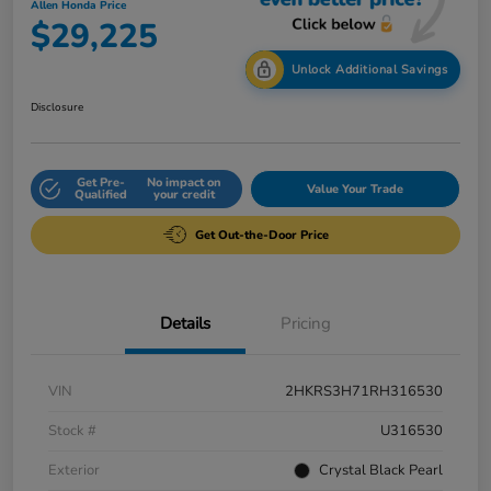
Allen Honda Price
$29,225
Unlock Additional Savings
Disclosure
Get Pre-
No impact on
Value Your Trade
Qualified
your credit
Get Out-the-Door Price
Details
Pricing
VIN
2HKRS3H71RH316530
Stock #
U316530
Exterior
Crystal Black Pearl