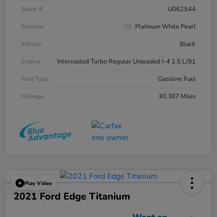
Stock #
U062544
Exterior
Platinum White Pearl
Interior
Black
Engine
Intercooled Turbo Regular Unleaded I-4 1.5 L/91
Fuel Type
Gasoline Fuel
Mileage
30,387 Miles
Play Video
2021 Ford Edge Titanium