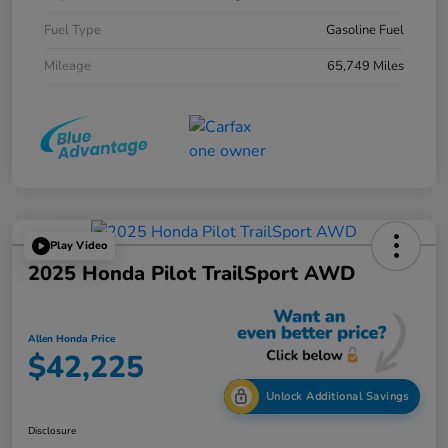
Fuel Type
Gasoline Fuel
Mileage
65,749 Miles
Play Video
2025 Honda Pilot TrailSport AWD
Allen Honda Price
$42,225
Unlock Additional Savings
Disclosure