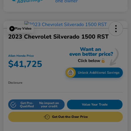
Play Video
2023 Chevrolet Silverado 1500 RST
Allen Honda Price
$41,725
Unlock Additional Savings
Disclosure
Get Pre-
No impact on
Value Your Trade
Qualified
your credit
Get Out-the-Door Price