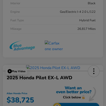
Interior
Black
Engine
Gas/Electric I-4 2.0 L/122
Fuel Type
Hybrid Fuel
Mileage
26,817 Miles
Play Video
2025 Honda Pilot EX-L AWD
Allen Honda Price
$38,725