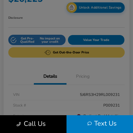
Unlock Additional Savings
Disclosure
Get Pre-
No impact on
Value Your Trade
Qualified
your credit
Get Out-the-Door Price
Details
Pricing
VIN
5J6RS3H29RL009231
Stock #
P009231
Exterior
Radiant Red Metallic
Text Us
Call Us
Interior
Gray