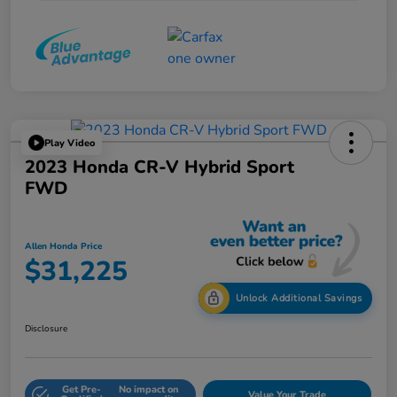
Play Video
2023 Honda CR-V Hybrid Sport
FWD
Allen Honda Price
$31,225
Unlock Additional Savings
Disclosure
Get Pre-
No impact on
Value Your Trade