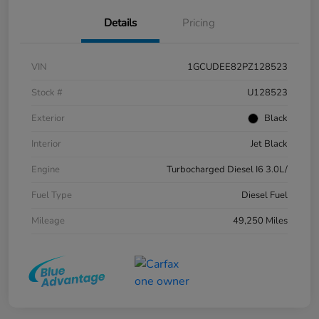
Details
Pricing
VIN
1GCUDEE82PZ128523
Stock #
U128523
Exterior
Black
Interior
Jet Black
Engine
Turbocharged Diesel I6 3.0L/
Fuel Type
Diesel Fuel
Mileage
49,250 Miles