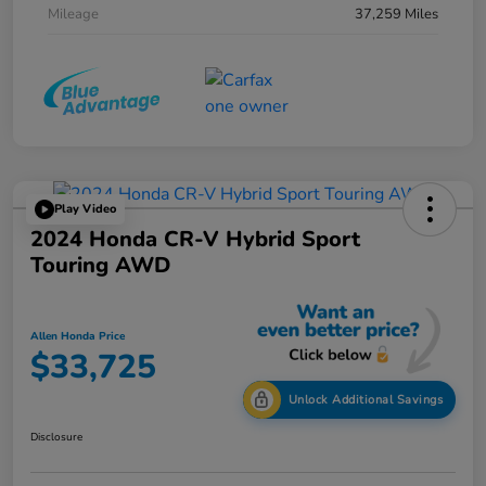
Mileage
37,259 Miles
Play Video
2024 Honda CR-V Hybrid Sport
Touring AWD
Allen Honda Price
$33,725
Unlock Additional Savings
Disclosure