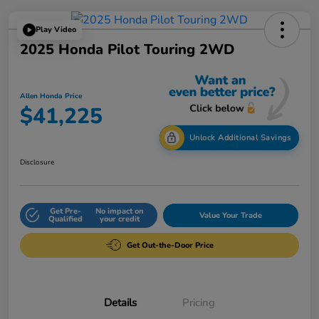
Play Video
2025 Honda Pilot Touring 2WD
Allen Honda Price
$41,225
Unlock Additional Savings
Disclosure
Get Pre-
No impact on
Value Your Trade
Qualified
your credit
Get Out-the-Door Price
Details
Pricing