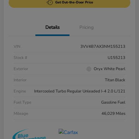
Get Out-the-Door Price
Details
Pricing
VIN
3VV4B7AX3NM155213
Stock #
U155213
Exterior
Oryx White Pearl
Interior
Titan Black
Engine
Intercooled Turbo Regular Unleaded I-4 2.0 L/121
Fuel Type
Gasoline Fuel
Mileage
46,029 Miles