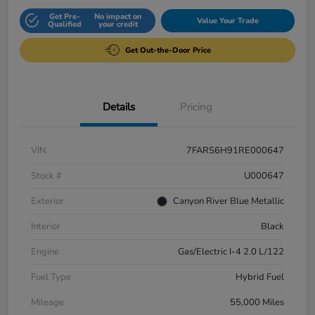
Get Pre-
No impact on
Value Your Trade
Qualified
your credit
Get Out-the-Door Price
Details
Pricing
VIN
7FARS6H91RE000647
Stock #
U000647
Exterior
Canyon River Blue Metallic
Interior
Black
Engine
Gas/Electric I-4 2.0 L/122
Fuel Type
Hybrid Fuel
Mileage
55,000 Miles