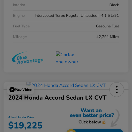
Interior
Black
Engine
Intercooled Turbo Regular Unleaded I-4 1.5 L/91
Fuel Type
Gasoline Fuel
Mileage
42,791 Miles
Play Video
2024 Honda Accord Sedan LX CVT
Allen Honda Price
$19,225