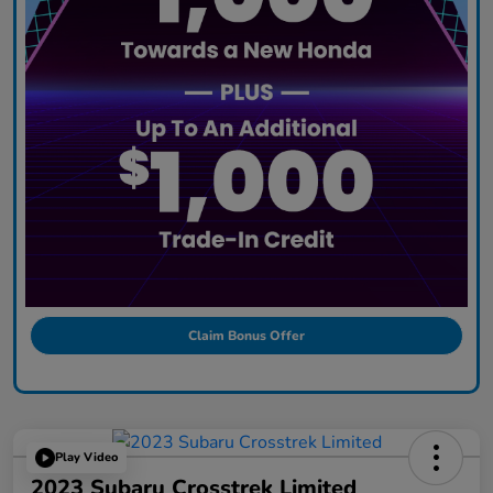
Claim Bonus Offer
Play Video
2023 Subaru Crosstrek Limited