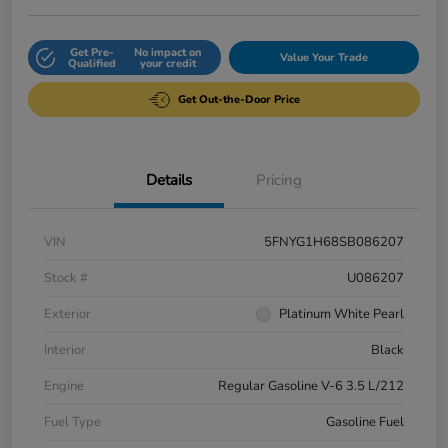
Get Pre-
No impact on
Value Your Trade
Qualified
your credit
Get Out-the-Door Price
Details
Pricing
VIN
5FNYG1H68SB086207
Stock #
U086207
Exterior
Platinum White Pearl
Interior
Black
Engine
Regular Gasoline V-6 3.5 L/212
Fuel Type
Gasoline Fuel