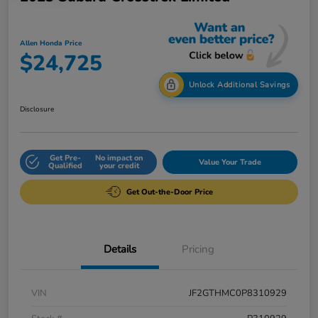
Allen Honda Price
$24,725
Unlock Additional Savings
Disclosure
Get Pre-
No impact on
Value Your Trade
Qualified
your credit
Get Out-the-Door Price
Details
Pricing
VIN
JF2GTHMC0P8310929