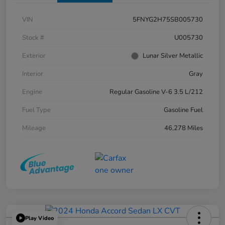
VIN
5FNYG2H75SB005730
Stock #
U005730
Exterior
Lunar Silver Metallic
Interior
Gray
Engine
Regular Gasoline V-6 3.5 L/212
Fuel Type
Gasoline Fuel
Mileage
46,278 Miles
Play Video