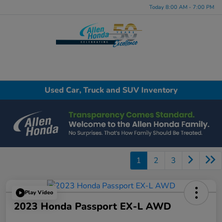
Today 8:00 AM - 7:00 PM
Menu
Used Car, Truck and SUV Inventory
1
2
3
Play Video
2023 Honda Passport EX-L AWD