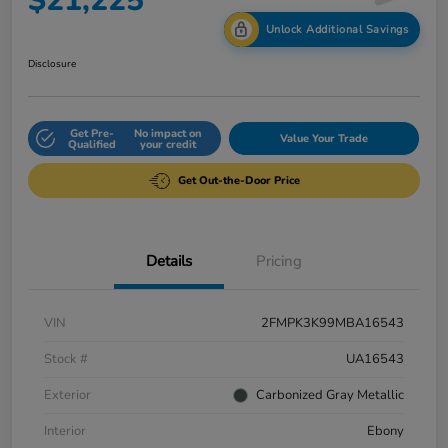
$21,225
Unlock Additional Savings
Disclosure
Get Pre-
No impact on
Value Your Trade
Qualified
your credit
Get Out-the-Door Price
Details
Pricing
VIN
2FMPK3K99MBA16543
Stock #
UA16543
Exterior
Carbonized Gray Metallic
Interior
Ebony