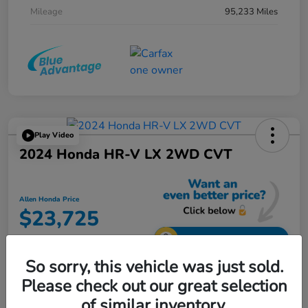
Mileage
95,233 Miles
Play Video
2024 Honda HR-V LX 2WD CVT
Allen Honda Price
$23,725
Unlock Additional Savings
So sorry, this vehicle was just sold.
Disclosure
Please check out our great selection
of similar inventory.