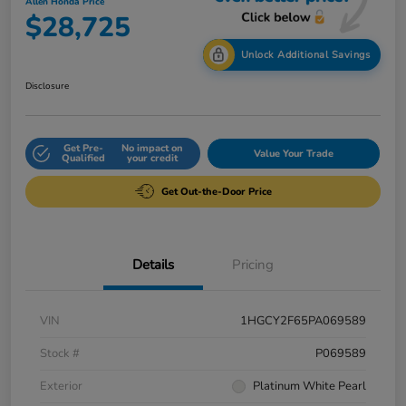
Allen Honda Price
$28,725
Unlock Additional Savings
Disclosure
Get Pre-
No impact on
Value Your Trade
Qualified
your credit
Get Out-the-Door Price
Details
Pricing
VIN
1HGCY2F65PA069589
Stock #
P069589
Exterior
Platinum White Pearl