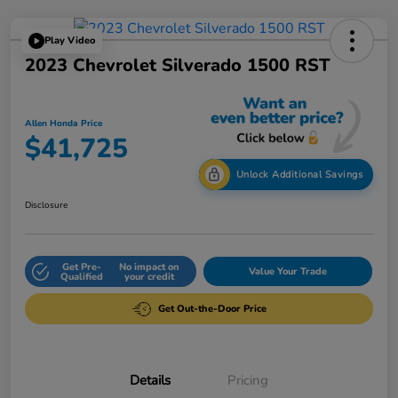
Play Video
2023 Chevrolet Silverado 1500 RST
Allen Honda Price
$41,725
Unlock Additional Savings
Disclosure
Get Pre-
No impact on
Value Your Trade
Qualified
your credit
Get Out-the-Door Price
Details
Pricing