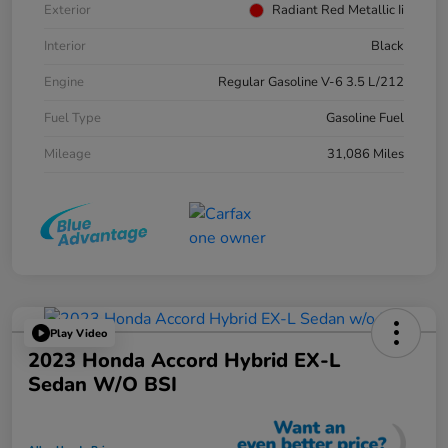
Exterior
Radiant Red Metallic Ii
Interior
Black
Engine
Regular Gasoline V-6 3.5 L/212
Fuel Type
Gasoline Fuel
Mileage
31,086 Miles
Play Video
2023 Honda Accord Hybrid EX-L
Sedan W/o BSI