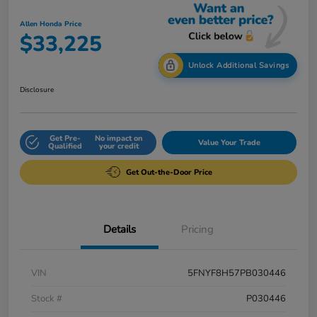
Allen Honda Price
$33,225
Unlock Additional Savings
Disclosure
Get Pre-
No impact on
Value Your Trade
Qualified
your credit
Get Out-the-Door Price
Details
Pricing
VIN
5FNYF8H57PB030446
Stock #
P030446