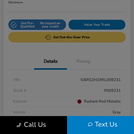
Disclosure
Get Pre-
No impact on
Value Your Trade
Qualified
your credit
Get Out-the-Door Price
Details
Pricing
VIN
5J6RS3H29RL009231
Stock #
P009231
Exterior
Radiant Red Metallic
Interior
Gray
Text Us
Call Us
Engine
Intercooled Turbo Regular Unleaded I-4 1.5 L/91
Fuel Type
Gasoline Fuel