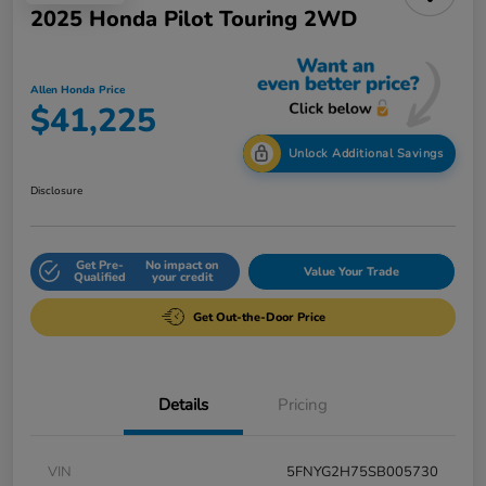
2025 Honda Pilot Touring 2WD
Allen Honda Price
$41,225
Unlock Additional Savings
Disclosure
Get Pre-
No impact on
Value Your Trade
Qualified
your credit
Get Out-the-Door Price
Details
Pricing
VIN
5FNYG2H75SB005730