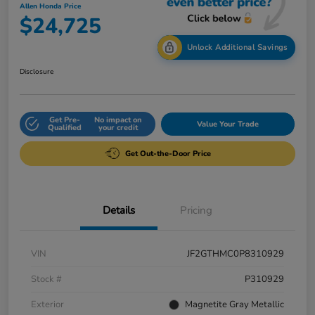
Allen Honda Price
$24,725
Unlock Additional Savings
Disclosure
Get Pre-
No impact on
Value Your Trade
Qualified
your credit
Get Out-the-Door Price
Details
Pricing
VIN
JF2GTHMC0P8310929
Stock #
P310929
Exterior
Magnetite Gray Metallic