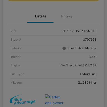
Details
Pricing
VIN
2HKRS5H51PH707913
Stock #
U707913
Exterior
Lunar Silver Metallic
Interior
Black
Engine
Gas/Electric I-4 2.0 L/122
Fuel Type
Hybrid Fuel
Mileage
21,635 Miles