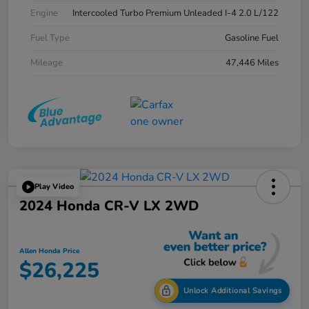
Engine
Intercooled Turbo Premium Unleaded I-4 2.0 L/122
Fuel Type
Gasoline Fuel
Mileage
47,446 Miles
Play Video
2024 Honda CR-V LX 2WD
Allen Honda Price
$26,225
Unlock Additional Savings