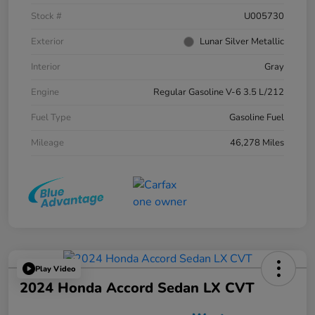
Stock #
U005730
Exterior
Lunar Silver Metallic
Interior
Gray
Engine
Regular Gasoline V-6 3.5 L/212
Fuel Type
Gasoline Fuel
Mileage
46,278 Miles
Play Video
2024 Honda Accord Sedan LX CVT