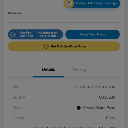
Unlock Additional Savings
Disclosure
Get Pre-
No impact on
Value Your Trade
Qualified
your credit
Get Out-the-Door Price
Details
Pricing
VIN
2HKRS3H71RH316530
Stock #
U316530
Exterior
Crystal Black Pearl
Interior
Black