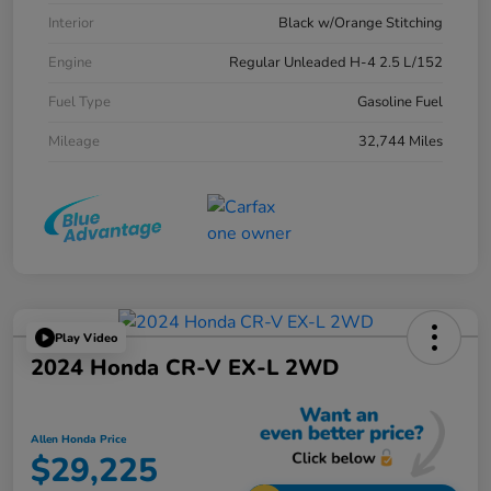
Interior
Black w/Orange Stitching
Engine
Regular Unleaded H-4 2.5 L/152
Fuel Type
Gasoline Fuel
Mileage
32,744 Miles
Play Video
2024 Honda CR-V EX-L 2WD
Allen Honda Price
$29,225