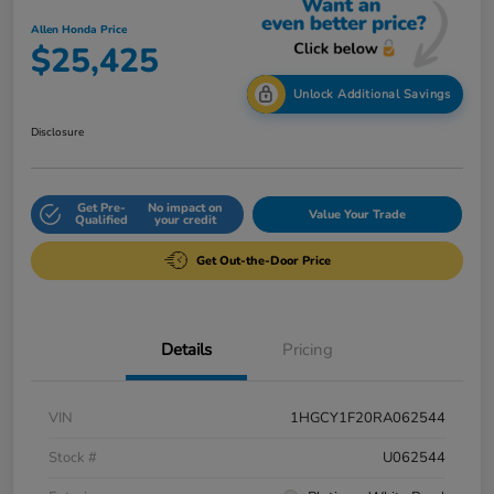
Allen Honda Price
$25,425
Unlock Additional Savings
Disclosure
Get Pre-
No impact on
Value Your Trade
Qualified
your credit
Get Out-the-Door Price
Details
Pricing
VIN
1HGCY1F20RA062544
Stock #
U062544