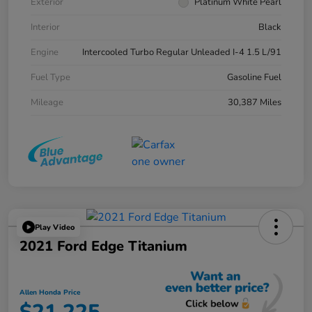
Exterior
Platinum White Pearl
Interior
Black
Engine
Intercooled Turbo Regular Unleaded I-4 1.5 L/91
Fuel Type
Gasoline Fuel
Mileage
30,387 Miles
Play Video
2021 Ford Edge Titanium
Allen Honda Price