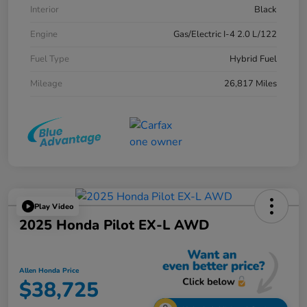
Interior
Black
Engine
Gas/Electric I-4 2.0 L/122
Fuel Type
Hybrid Fuel
Mileage
26,817 Miles
Play Video
2025 Honda Pilot EX-L AWD
Allen Honda Price
$38,725