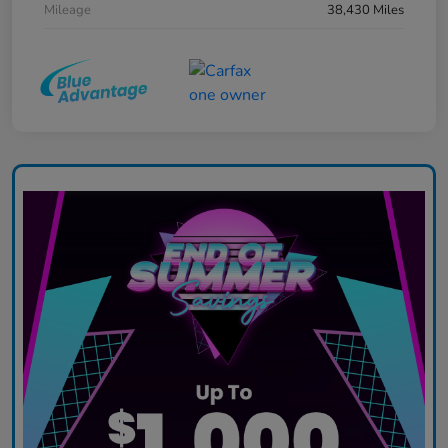
Mileage
38,430 Miles