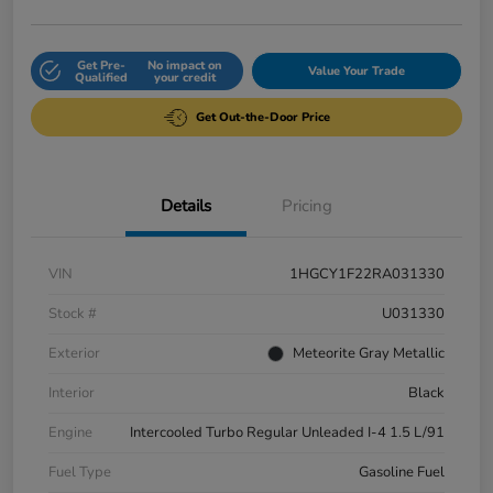
Get Pre-
No impact on
Value Your Trade
Qualified
your credit
Get Out-the-Door Price
Details
Pricing
VIN
1HGCY1F22RA031330
Stock #
U031330
Exterior
Meteorite Gray Metallic
Interior
Black
Engine
Intercooled Turbo Regular Unleaded I-4 1.5 L/91
Fuel Type
Gasoline Fuel