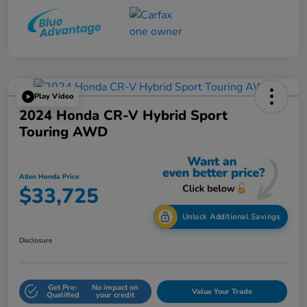
Play Video
2024 Honda CR-V Hybrid Sport
Touring AWD
Allen Honda Price
$33,725
Unlock Additional Savings
Disclosure
Get Pre-
No impact on
Value Your Trade
Qualified
your credit