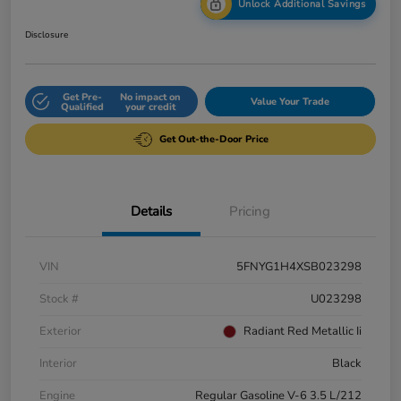
Unlock Additional Savings
Disclosure
Get Pre-
No impact on
Value Your Trade
Qualified
your credit
Get Out-the-Door Price
Details
Pricing
VIN
5FNYG1H4XSB023298
Stock #
U023298
Exterior
Radiant Red Metallic Ii
Interior
Black
Engine
Regular Gasoline V-6 3.5 L/212