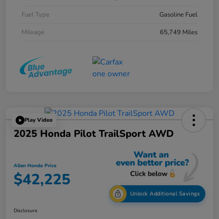
Fuel Type
Gasoline Fuel
Mileage
65,749 Miles
Play Video
2025 Honda Pilot TrailSport AWD
Allen Honda Price
$42,225
Unlock Additional Savings
Disclosure