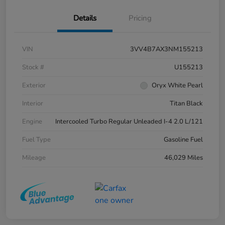
Details
Pricing
VIN
3VV4B7AX3NM155213
Stock #
U155213
Exterior
Oryx White Pearl
Interior
Titan Black
Engine
Intercooled Turbo Regular Unleaded I-4 2.0 L/121
Fuel Type
Gasoline Fuel
Mileage
46,029 Miles