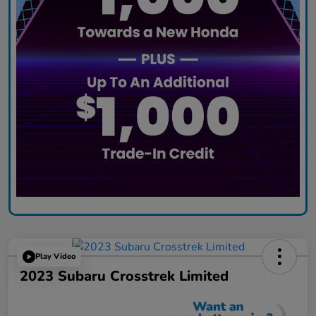
Play Video
2023 Subaru Crosstrek Limited