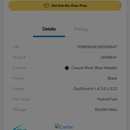
Get Out-the-Door Price
Details
Pricing
VIN
7FARS6H91RE000647
Stock #
U000647
Exterior
Canyon River Blue Metallic
Interior
Black
Engine
Gas/Electric I-4 2.0 L/122
Fuel Type
Hybrid Fuel
Mileage
55,000 Miles