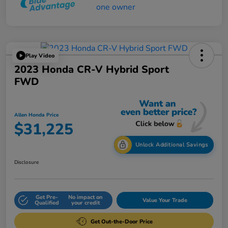
Play Video
2023 Honda CR-V Hybrid Sport
FWD
Allen Honda Price
$31,225
Unlock Additional Savings
Disclosure
Get Pre-
No impact on
Value Your Trade
Qualified
your credit
Get Out-the-Door Price