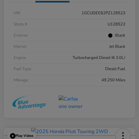
VIN
1GCUDEE82PZ128523
Stock #
U128523
Exterior
Black
Interior
Jet Black
Engine
Turbocharged Diesel I6 3.0L/
Fuel Type
Diesel Fuel
Mileage
49,250 Miles
Play Video