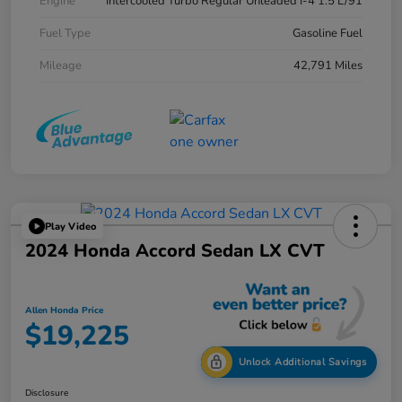
Engine
Intercooled Turbo Regular Unleaded I-4 1.5 L/91
Fuel Type
Gasoline Fuel
Mileage
42,791 Miles
Play Video
2024 Honda Accord Sedan LX CVT
Allen Honda Price
$19,225
Unlock Additional Savings
Disclosure