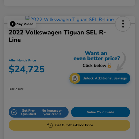
Play Video
2022 Volkswagen Tiguan SEL R-
Line
Allen Honda Price
$24,725
Unlock Additional Savings
Disclosure
Get Pre-
No impact on
Value Your Trade
Qualified
your credit
Get Out-the-Door Price