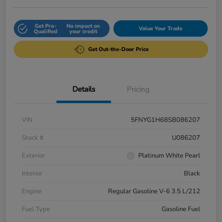
Get Pre-
No impact on
Value Your Trade
Qualified
your credit
Get Out-the-Door Price
Details
Pricing
VIN
5FNYG1H68SB086207
Stock #
U086207
Exterior
Platinum White Pearl
Interior
Black
Engine
Regular Gasoline V-6 3.5 L/212
Fuel Type
Gasoline Fuel