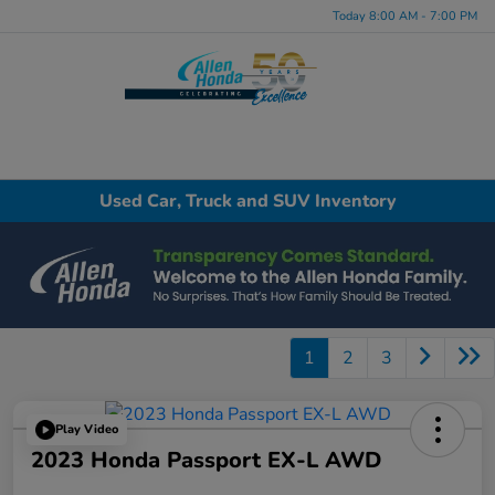
Today 8:00 AM - 7:00 PM
Menu
Used Car, Truck and SUV Inventory
1
2
3
Play Video
2023 Honda Passport EX-L AWD