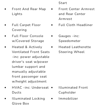
Start
Front And Rear Map
Front Center Armrest
Lights
and Rear Center
Armrest
Full Carpet Floor
Full Cloth Headliner
Covering
Full Floor Console
Gauges -inc:
w/Covered Storage
Speedometer
Heated & Actively
Heated Leatherette
Ventilated Front Seats
Steering Wheel
-inc: power adjustable
driver's seat w/power
lumbar support and
manually adjustable
front passenger seat
w/height adjustment
HVAC -inc: Underseat
Illuminated Front
Ducts
Cupholder
Illuminated Locking
Immobilizer
Glove Box