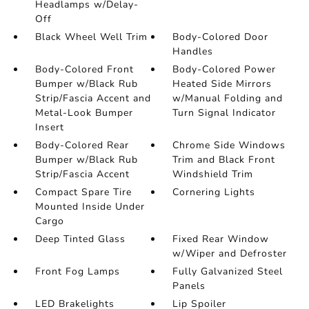
Headlamps w/Delay-
Off
Black Wheel Well Trim
Body-Colored Door
Handles
Body-Colored Front
Body-Colored Power
Bumper w/Black Rub
Heated Side Mirrors
Strip/Fascia Accent and
w/Manual Folding and
Metal-Look Bumper
Turn Signal Indicator
Insert
Body-Colored Rear
Chrome Side Windows
Bumper w/Black Rub
Trim and Black Front
Strip/Fascia Accent
Windshield Trim
Compact Spare Tire
Cornering Lights
Mounted Inside Under
Cargo
Deep Tinted Glass
Fixed Rear Window
w/Wiper and Defroster
Front Fog Lamps
Fully Galvanized Steel
Panels
LED Brakelights
Lip Spoiler