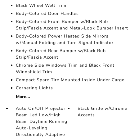
Black Wheel Well Trim
Body-Colored Door Handles
Body-Colored Front Bumper w/Black Rub
Strip/Fascia Accent and Metal-Look Bumper Insert
Body-Colored Power Heated Side Mirrors
w/Manual Folding and Turn Signal Indicator
Body-Colored Rear Bumper w/Black Rub
Strip/Fascia Accent
Chrome Side Windows Trim and Black Front
Windshield Trim
Compact Spare Tire Mounted Inside Under Cargo
Cornering Lights
More...
Auto On/Off Projector
Black Grille w/Chrome
Beam Led Low/High
Accents
Beam Daytime Running
Auto-Leveling
Directionally Adaptive