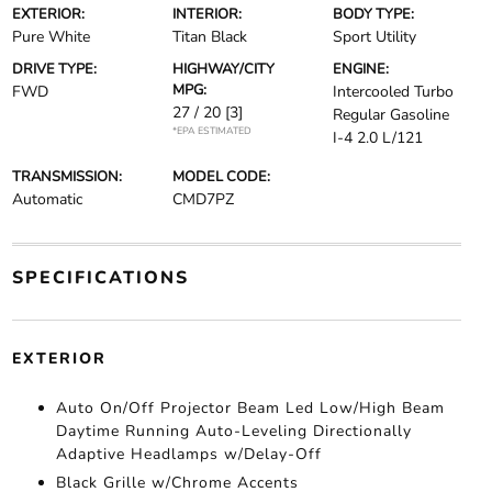
EXTERIOR:
INTERIOR:
BODY TYPE:
Pure White
Titan Black
Sport Utility
DRIVE TYPE:
HIGHWAY/CITY
ENGINE:
MPG:
FWD
Intercooled Turbo
27 / 20
[3]
Regular Gasoline
*EPA ESTIMATED
I-4 2.0 L/121
TRANSMISSION:
MODEL CODE:
Automatic
CMD7PZ
SPECIFICATIONS
EXTERIOR
Auto On/Off Projector Beam Led Low/High Beam
Daytime Running Auto-Leveling Directionally
Adaptive Headlamps w/Delay-Off
Black Grille w/Chrome Accents