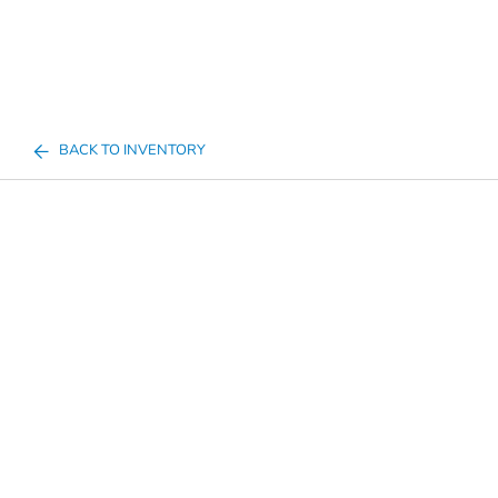
BACK TO INVENTORY