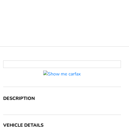
DESCRIPTION
VEHICLE DETAILS