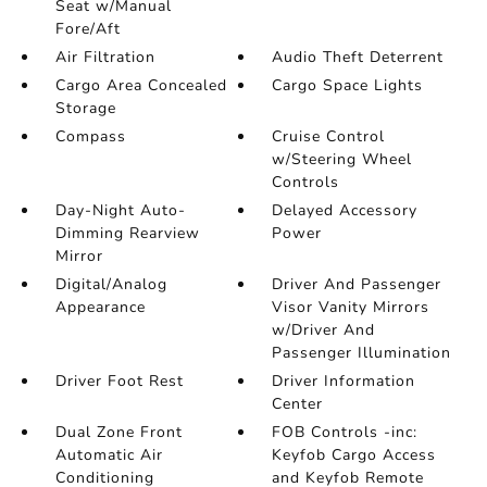
Seat w/Manual
Fore/Aft
Air Filtration
Audio Theft Deterrent
Cargo Area Concealed
Cargo Space Lights
Storage
Compass
Cruise Control
w/Steering Wheel
Controls
Day-Night Auto-
Delayed Accessory
Dimming Rearview
Power
Mirror
Digital/Analog
Driver And Passenger
Appearance
Visor Vanity Mirrors
w/Driver And
Passenger Illumination
Driver Foot Rest
Driver Information
Center
Dual Zone Front
FOB Controls -inc:
Automatic Air
Keyfob Cargo Access
Conditioning
and Keyfob Remote