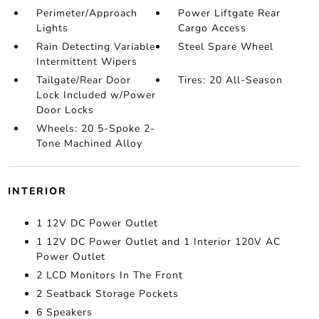
Perimeter/Approach
Power Liftgate Rear
Lights
Cargo Access
Rain Detecting Variable
Steel Spare Wheel
Intermittent Wipers
Tailgate/Rear Door
Tires: 20 All-Season
Lock Included w/Power
Door Locks
Wheels: 20 5-Spoke 2-
Tone Machined Alloy
INTERIOR
1 12V DC Power Outlet
1 12V DC Power Outlet and 1 Interior 120V AC
Power Outlet
2 LCD Monitors In The Front
2 Seatback Storage Pockets
6 Speakers