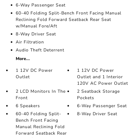
6-Way Passenger Seat
60-40 Folding Split-Bench Front Facing Manual
Reclining Fold Forward Seatback Rear Seat
w/Manual Fore/Aft
8-Way Driver Seat
Air Filtration
Audio Theft Deterrent
More...
1 12V DC Power
1 12V DC Power
Outlet
Outlet and 1 Interior
120V AC Power Outlet
2 LCD Monitors In The
2 Seatback Storage
Front
Pockets
6 Speakers
6-Way Passenger Seat
60-40 Folding Split-
8-Way Driver Seat
Bench Front Facing
Manual Reclining Fold
Forward Seatback Rear