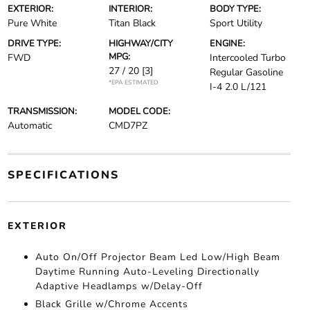
EXTERIOR:
INTERIOR:
BODY TYPE:
Pure White
Titan Black
Sport Utility
DRIVE TYPE:
HIGHWAY/CITY
ENGINE:
MPG:
FWD
Intercooled Turbo
27 / 20
[3]
Regular Gasoline
*EPA ESTIMATED
I-4 2.0 L/121
TRANSMISSION:
MODEL CODE:
Automatic
CMD7PZ
SPECIFICATIONS
EXTERIOR
Auto On/Off Projector Beam Led Low/High Beam
Daytime Running Auto-Leveling Directionally
Adaptive Headlamps w/Delay-Off
Black Grille w/Chrome Accents