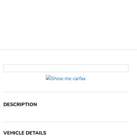
DESCRIPTION
VEHICLE DETAILS