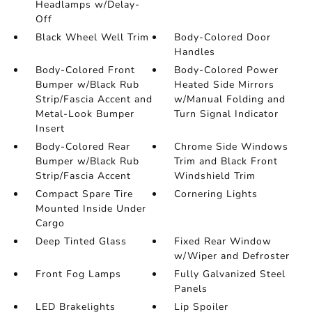
Headlamps w/Delay-
Off
Black Wheel Well Trim
Body-Colored Door
Handles
Body-Colored Front
Body-Colored Power
Bumper w/Black Rub
Heated Side Mirrors
Strip/Fascia Accent and
w/Manual Folding and
Metal-Look Bumper
Turn Signal Indicator
Insert
Body-Colored Rear
Chrome Side Windows
Bumper w/Black Rub
Trim and Black Front
Strip/Fascia Accent
Windshield Trim
Compact Spare Tire
Cornering Lights
Mounted Inside Under
Cargo
Deep Tinted Glass
Fixed Rear Window
w/Wiper and Defroster
Front Fog Lamps
Fully Galvanized Steel
Panels
LED Brakelights
Lip Spoiler