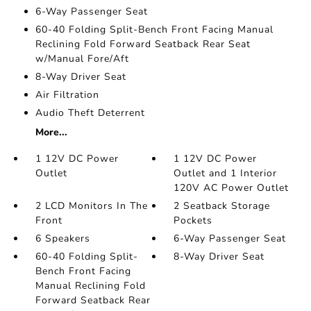
6-Way Passenger Seat
60-40 Folding Split-Bench Front Facing Manual
Reclining Fold Forward Seatback Rear Seat
w/Manual Fore/Aft
8-Way Driver Seat
Air Filtration
Audio Theft Deterrent
More...
1 12V DC Power
1 12V DC Power
Outlet
Outlet and 1 Interior
120V AC Power Outlet
2 LCD Monitors In The
2 Seatback Storage
Front
Pockets
6 Speakers
6-Way Passenger Seat
60-40 Folding Split-
8-Way Driver Seat
Bench Front Facing
Manual Reclining Fold
Forward Seatback Rear