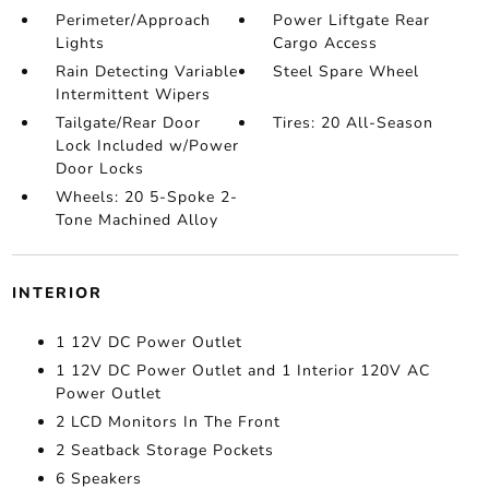
Perimeter/Approach
Power Liftgate Rear
Lights
Cargo Access
Rain Detecting Variable
Steel Spare Wheel
Intermittent Wipers
Tailgate/Rear Door
Tires: 20 All-Season
Lock Included w/Power
Door Locks
Wheels: 20 5-Spoke 2-
Tone Machined Alloy
INTERIOR
1 12V DC Power Outlet
1 12V DC Power Outlet and 1 Interior 120V AC
Power Outlet
2 LCD Monitors In The Front
2 Seatback Storage Pockets
6 Speakers