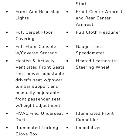
Start
Front And Rear Map
Front Center Armrest
Lights
and Rear Center
Armrest
Full Carpet Floor
Full Cloth Headliner
Covering
Full Floor Console
Gauges -inc:
w/Covered Storage
Speedometer
Heated & Actively
Heated Leatherette
Ventilated Front Seats
Steering Wheel
-inc: power adjustable
driver's seat w/power
lumbar support and
manually adjustable
front passenger seat
w/height adjustment
HVAC -inc: Underseat
Illuminated Front
Ducts
Cupholder
Illuminated Locking
Immobilizer
Glove Box