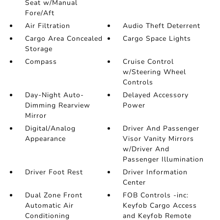
Seat w/Manual
Fore/Aft
Air Filtration
Audio Theft Deterrent
Cargo Area Concealed
Cargo Space Lights
Storage
Compass
Cruise Control
w/Steering Wheel
Controls
Day-Night Auto-
Delayed Accessory
Dimming Rearview
Power
Mirror
Digital/Analog
Driver And Passenger
Appearance
Visor Vanity Mirrors
w/Driver And
Passenger Illumination
Driver Foot Rest
Driver Information
Center
Dual Zone Front
FOB Controls -inc:
Automatic Air
Keyfob Cargo Access
Conditioning
and Keyfob Remote