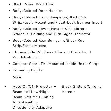
Black Wheel Well Trim
Body-Colored Door Handles
Body-Colored Front Bumper w/Black Rub
Strip/Fascia Accent and Metal-Look Bumper Insert
Body-Colored Power Heated Side Mirrors
w/Manual Folding and Turn Signal Indicator
Body-Colored Rear Bumper w/Black Rub
Strip/Fascia Accent
Chrome Side Windows Trim and Black Front
Windshield Trim
Compact Spare Tire Mounted Inside Under Cargo
Cornering Lights
More...
Auto On/Off Projector
Black Grille w/Chrome
Beam Led Low/High
Accents
Beam Daytime Running
Auto-Leveling
Directionally Adaptive