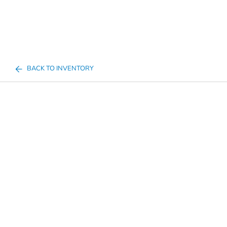
BACK TO INVENTORY